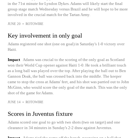
in the 71st minute for Lyndon Dykes. Adams will likely start the final
group stage match Wednesday versus Brazil and he will hope to be more
involved in the crucial match for the Tartan Army.
JUNE 20
•
ROTOWIRE
Key involvement in only goal
Adams registered one shot (one on goal) in Saturday's 1-0 victory over
Haiti.
Impact
Adams was crucial to the scoring of the only goal as Scotland
won their World Cup opener against Haiti 1-0. He took a brilliant touch
as a long ball was played over the top. After playing the ball out to Ben
Gannon Doak, the ball was crossed back into the middle. The keeper
came to stop the cross at Adams' feet, and his shot was parried out to John
McGinn, who would score the only goal of the match. This was the only
shot of the game for Adams.
JUNE 14
•
ROTOWIRE
Scores in Juventus fixture
Adams scored one goal to go with two shots (two on target) and one
clearance in 34 minutes in Sunday's 2-2 draw against Juventus.
Impact
Adams tied the game off the bench, pouncing on a ball that