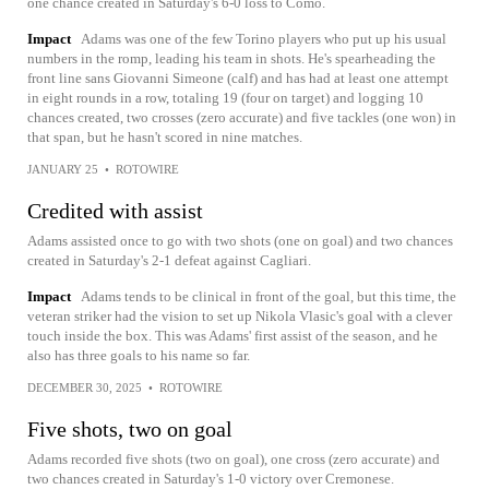
one chance created in Saturday's 6-0 loss to Como.
Impact
Adams was one of the few Torino players who put up his usual
numbers in the romp, leading his team in shots. He's spearheading the
front line sans Giovanni Simeone (calf) and has had at least one attempt
in eight rounds in a row, totaling 19 (four on target) and logging 10
chances created, two crosses (zero accurate) and five tackles (one won) in
that span, but he hasn't scored in nine matches.
JANUARY 25
•
ROTOWIRE
Credited with assist
Adams assisted once to go with two shots (one on goal) and two chances
created in Saturday's 2-1 defeat against Cagliari.
Impact
Adams tends to be clinical in front of the goal, but this time, the
veteran striker had the vision to set up Nikola Vlasic's goal with a clever
touch inside the box. This was Adams' first assist of the season, and he
also has three goals to his name so far.
DECEMBER 30, 2025
•
ROTOWIRE
Five shots, two on goal
Adams recorded five shots (two on goal), one cross (zero accurate) and
two chances created in Saturday's 1-0 victory over Cremonese.