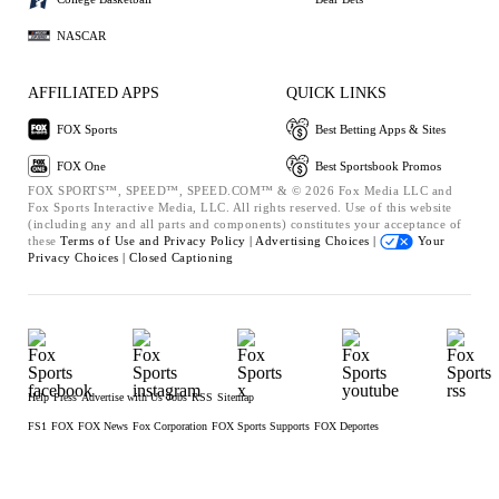
NASCAR
AFFILIATED APPS
QUICK LINKS
FOX Sports
Best Betting Apps & Sites
FOX One
Best Sportsbook Promos
FOX SPORTS™, SPEED™, SPEED.COM™ & © 2026 Fox Media LLC and
Fox Sports Interactive Media, LLC. All rights reserved. Use of this website
(including any and all parts and components) constitutes your acceptance of
these
Terms of Use and
Privacy Policy |
Advertising Choices |
Your
Privacy Choices |
Closed Captioning
Help
Press
Advertise with Us
Jobs
RSS
Sitemap
FS1
FOX
FOX News
Fox Corporation
FOX Sports Supports
FOX Deportes