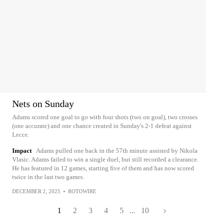
Nets on Sunday
Adams scored one goal to go with four shots (two on goal), two crosses
(one accurate) and one chance created in Sunday's 2-1 defeat against
Lecce.
Impact
Adams pulled one back in the 57th minute assisted by Nikola
Vlasic. Adams failed to win a single duel, but still recorded a clearance.
He has featured in 12 games, starting five of them and has now scored
twice in the last two games.
DECEMBER 2, 2025
•
ROTOWIRE
1
2
3
4
5
...
10