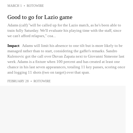
MARCH 1
•
ROTOWIRE
Good to go for Lazio game
Adams (calf) "will be called up for the Lazio match, as he's been able to
train fully Saturday. We'll evaluate his playing time with the staff, since
we can't afford relapses," coa...
Impact
Adams will limit his absence to one tilt but is more likely to be
managed rather than to start, considering the gaffer's remarks. Sandro
Kulenovic got the call over Duvan Zapata next to Giovanni Simeone last
week. Adams is a fixture when 100 percent and has created at least one
chance in his last seven appearances, totaling 11 key passes, scoring once
and logging 11 shots (two on target) over that span.
FEBRUARY 28
•
ROTOWIRE