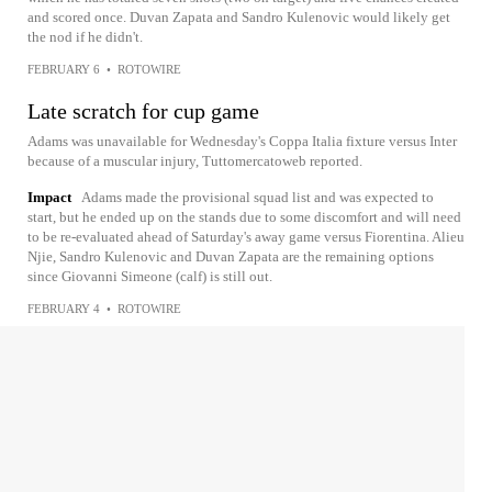
and scored once. Duvan Zapata and Sandro Kulenovic would likely get
the nod if he didn't.
FEBRUARY 6
•
ROTOWIRE
Late scratch for cup game
Adams was unavailable for Wednesday's Coppa Italia fixture versus Inter
because of a muscular injury, Tuttomercatoweb reported.
Impact
Adams made the provisional squad list and was expected to
start, but he ended up on the stands due to some discomfort and will need
to be re-evaluated ahead of Saturday's away game versus Fiorentina. Alieu
Njie, Sandro Kulenovic and Duvan Zapata are the remaining options
since Giovanni Simeone (calf) is still out.
FEBRUARY 4
•
ROTOWIRE