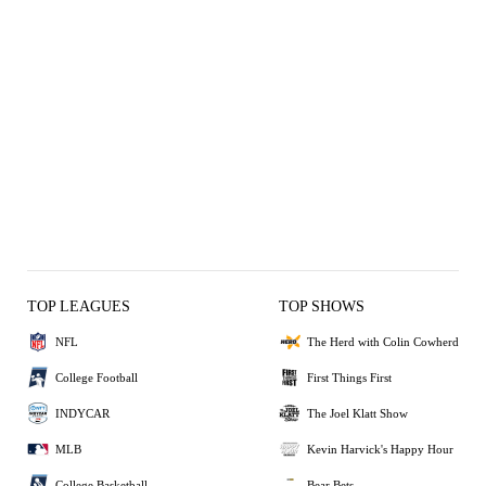
TOP LEAGUES
TOP SHOWS
NFL
The Herd with Colin Cowherd
College Football
First Things First
INDYCAR
The Joel Klatt Show
MLB
Kevin Harvick's Happy Hour
College Basketball
Bear Bets