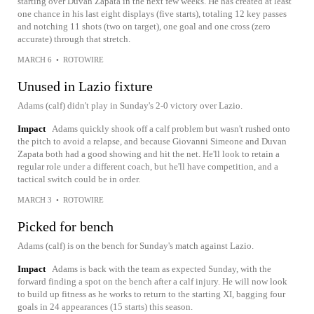
starting over Duvan Zapata in the next few weeks. He has created at least
one chance in his last eight displays (five starts), totaling 12 key passes
and notching 11 shots (two on target), one goal and one cross (zero
accurate) through that stretch.
MARCH 6
•
ROTOWIRE
Unused in Lazio fixture
Adams (calf) didn't play in Sunday's 2-0 victory over Lazio.
Impact
Adams quickly shook off a calf problem but wasn't rushed onto
the pitch to avoid a relapse, and because Giovanni Simeone and Duvan
Zapata both had a good showing and hit the net. He'll look to retain a
regular role under a different coach, but he'll have competition, and a
tactical switch could be in order.
MARCH 3
•
ROTOWIRE
Picked for bench
Adams (calf) is on the bench for Sunday's match against Lazio.
Impact
Adams is back with the team as expected Sunday, with the
forward finding a spot on the bench after a calf injury. He will now look
to build up fitness as he works to return to the starting XI, bagging four
goals in 24 appearances (15 starts) this season.