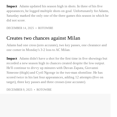
Impact
Adams updated his season high in shots. In three of his five
appearances, he logged multiple shots on goal. Unfortunately for Adams,
Saturday marked the only one of the three games this season in which he
did not score.
DECEMBER 14, 2025
•
ROTOWIRE
Creates two chances against Milan
Adams had one cross (zero accurate), two key passes, one clearance and
one corner in Monday's 3-2 loss to AC Milan.
Impact
Adams didn't have a shot for the first time in five showings but
recorded a new season high in chances created despite the low output.
He'll continue to divvy up minutes with Duvan Zapata, Giovanni
Simeone (thigh) and Cyril Ngonge in the two-man sforntline. He has
scored twice in his last four appearances, adding 12 attempts (five on
target), three key passes and three crosses (one accurate).
DECEMBER 9, 2025
•
ROTOWIRE