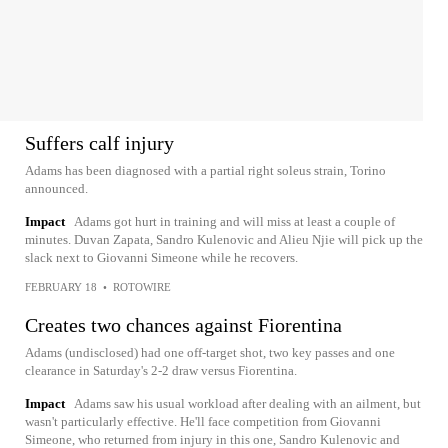
Suffers calf injury
Adams has been diagnosed with a partial right soleus strain, Torino
announced.
Impact
Adams got hurt in training and will miss at least a couple of
minutes. Duvan Zapata, Sandro Kulenovic and Alieu Njie will pick up the
slack next to Giovanni Simeone while he recovers.
FEBRUARY 18
•
ROTOWIRE
Creates two chances against Fiorentina
Adams (undisclosed) had one off-target shot, two key passes and one
clearance in Saturday's 2-2 draw versus Fiorentina.
Impact
Adams saw his usual workload after dealing with an ailment, but
wasn't particularly effective. He'll face competition from Giovanni
Simeone, who returned from injury in this one, Sandro Kulenovic and