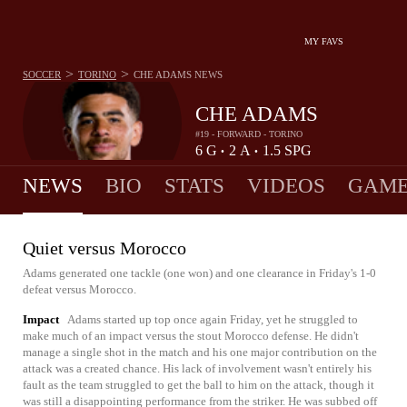
MY FAVS
>
>
SOCCER
TORINO
CHE ADAMS
NEWS
CHE ADAMS
#19 - FORWARD - TORINO
6
G
2
A
1.5
SPG
•
•
NEWS
BIO
STATS
VIDEOS
GAME
Quiet versus Morocco
Adams generated one tackle (one won) and one clearance in Friday's 1-0
defeat versus Morocco.
Impact
Adams started up top once again Friday, yet he struggled to
make much of an impact versus the stout Morocco defense. He didn't
manage a single shot in the match and his one major contribution on the
attack was a created chance. His lack of involvement wasn't entirely his
fault as the team struggled to get the ball to him on the attack, though it
was still a disappointing performance from the striker. He was subbed off