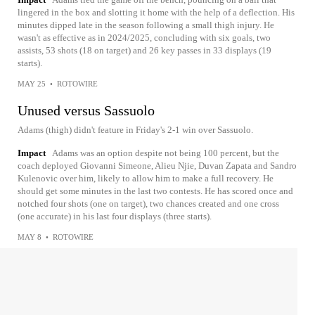
lingered in the box and slotting it home with the help of a deflection. His
minutes dipped late in the season following a small thigh injury. He
wasn't as effective as in 2024/2025, concluding with six goals, two
assists, 53 shots (18 on target) and 26 key passes in 33 displays (19
starts).
MAY 25
•
ROTOWIRE
Unused versus Sassuolo
Adams (thigh) didn't feature in Friday's 2-1 win over Sassuolo.
Impact
Adams was an option despite not being 100 percent, but the
coach deployed Giovanni Simeone, Alieu Njie, Duvan Zapata and Sandro
Kulenovic over him, likely to allow him to make a full recovery. He
should get some minutes in the last two contests. He has scored once and
notched four shots (one on target), two chances created and one cross
(one accurate) in his last four displays (three starts).
MAY 8
•
ROTOWIRE