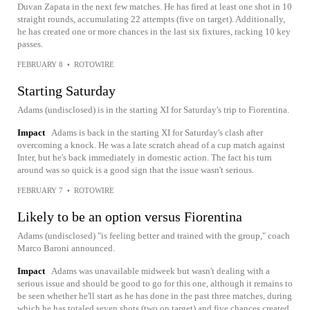
Duvan Zapata in the next few matches. He has fired at least one shot in 10
straight rounds, accumulating 22 attempts (five on target). Additionally,
he has created one or more chances in the last six fixtures, racking 10 key
passes.
FEBRUARY 8
•
ROTOWIRE
Starting Saturday
Adams (undisclosed) is in the starting XI for Saturday's trip to Fiorentina.
Impact
Adams is back in the starting XI for Saturday's clash after
overcoming a knock. He was a late scratch ahead of a cup match against
Inter, but he's back immediately in domestic action. The fact his turn
around was so quick is a good sign that the issue wasn't serious.
FEBRUARY 7
•
ROTOWIRE
Likely to be an option versus Fiorentina
Adams (undisclosed) "is feeling better and trained with the group," coach
Marco Baroni announced.
Impact
Adams was unavailable midweek but wasn't dealing with a
serious issue and should be good to go for this one, although it remains to
be seen whether he'll start as he has done in the past three matches, during
which he has totaled seven shots (two on target) and five chances created