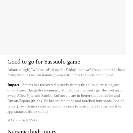
Good to go for Sassuolo game
Adams (thigh) "will be called up for Friday, then we'll have to decide how
many minutes he can handle," coach Roberto D'Aversa announced.
Impact
Adams has recovered quickly from a thigh issue, missing just
one fixture. The gaffer seemingly alluded that he won't get the nod right
away. Alieu Njie and Sandro Kulenovic are in better shape than he and
Duvan Zapata (thigh). He has scored once and notched four shots (one on
target), two chances created and one cross (one accurate) in his last five
appearances (three starts).
MAY 7
•
ROTOWIRE
Nursing thigh injury