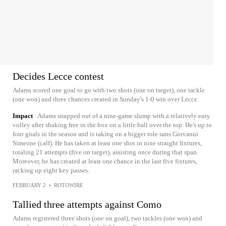
Decides Lecce contest
Adams scored one goal to go with two shots (one on target), one tackle
(one won) and three chances created in Sunday's 1-0 win over Lecce.
Impact
Adams snapped out of a nine-game slump with a relatively easy
volley after shaking free in the box on a little ball over the top. He's up to
four goals in the season and is taking on a bigger role sans Giovanni
Simeone (calf). He has taken at least one shot in nine straight fixtures,
totaling 21 attempts (five on target), assisting once during that span.
Moreover, he has created at least one chance in the last five fixtures,
racking up eight key passes.
FEBRUARY 2
•
ROTOWIRE
Tallied three attempts against Como
Adams registered three shots (one on goal), two tackles (one won) and