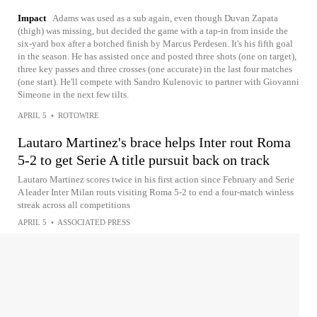
Impact
Adams was used as a sub again, even though Duvan Zapata
(thigh) was missing, but decided the game with a tap-in from inside the
six-yard box after a botched finish by Marcus Perdesen. It's his fifth goal
in the season. He has assisted once and posted three shots (one on target),
three key passes and three crosses (one accurate) in the last four matches
(one start). He'll compete with Sandro Kulenovic to partner with Giovanni
Simeone in the next few tilts.
APRIL 5
•
ROTOWIRE
Lautaro Martinez's brace helps Inter rout Roma
5-2 to get Serie A title pursuit back on track
Lautaro Martinez scores twice in his first action since February and Serie
A leader Inter Milan routs visiting Roma 5-2 to end a four-match winless
streak across all competitions
APRIL 5
•
ASSOCIATED PRESS