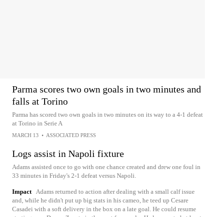
Parma scores two own goals in two minutes and
falls at Torino
Parma has scored two own goals in two minutes on its way to a 4-1 defeat
at Torino in Serie A
MARCH 13
•
ASSOCIATED PRESS
Logs assist in Napoli fixture
Adams assisted once to go with one chance created and drew one foul in
33 minutes in Friday's 2-1 defeat versus Napoli.
Impact
Adams returned to action after dealing with a small calf issue
and, while he didn't put up big stats in his cameo, he teed up Cesare
Casadei with a soft delivery in the box on a late goal. He could resume