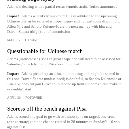
Adams is dealing with a partial rectus femoris strain, Torino announced.
Impact
Adams will likely miss more tilts in addition to the upcoming
Udinese one, as he suffered a proper injury and not just some discomfort.
Alieu Njie and Sandro Kulenovic are the next men up with him and
Duvan Zapata (thigh) out of commission.
MAY 1
•
ROTOWIRE
Questionable for Udinese match
Adams (undisclosed) "isn't in great shape and will need to be assessed for
Saturday," coach Roberto D'Aversa announced.
Impact
Adams picked up an ailment in training and might be spared in
this one. Duvan Zapata (undisclosed) is doubtful, so Sandro Kulenovic or
Alieu Njie would join Giovanni Simeone up front if Adams didn't make it
or couldn't start.
APRIL 30
•
ROTOWIRE
Scoress off the bench against Pisa
Adams scored one goal to go with two shots (one on target), one cross
(one accurate) and one chance created in 28 minutes in Sunday's 1-0 win
against Pisa.