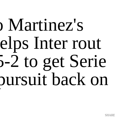
o Martinez's
elps Inter rout
-2 to get Serie
 pursuit back on
SHARE