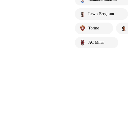
Lewis Ferguson
Torino
AC Milan