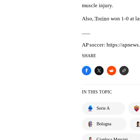
muscle injury.
Also,
Torino
won 1-0 at la
___
AP soccer: https://apnew
SHARE
IN THIS TOPIC
Serie A
Bologna
Gianluca Mancini