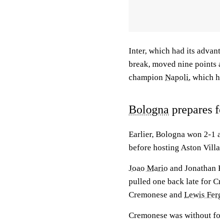
Inter, which had its advan
break, moved nine points 
champion
Napoli
, which 
Bologna
prepares f
Earlier, Bologna won 2-1 
before hosting Aston Vill
Joao Mario
and Jonathan 
pulled one back late for 
Cremonese and
Lewis Fer
Cremonese was without fo