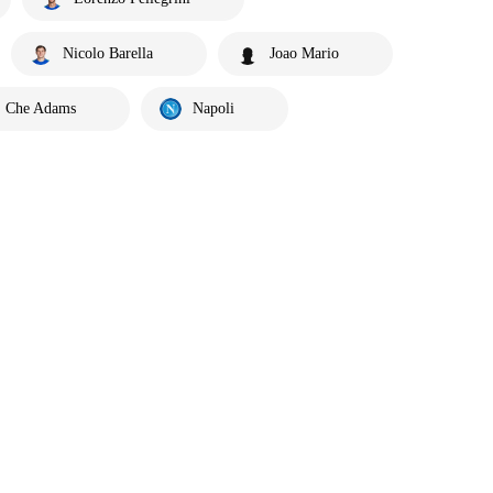
Nicolo Barella
Joao Mario
Che Adams
Napoli