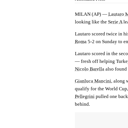
MILAN (AP) —
Lautaro 
looking like the
Serie A
le
Lautaro scored twice in his
Roma
5-2 on Sunday to end
Lautaro scored in the sec
— fresh off helping Turk
Nicolo Barella
also found t
Gianluca Mancini
, along 
qualify for the World Cu
Pellegrini
pulled one back 
behind.