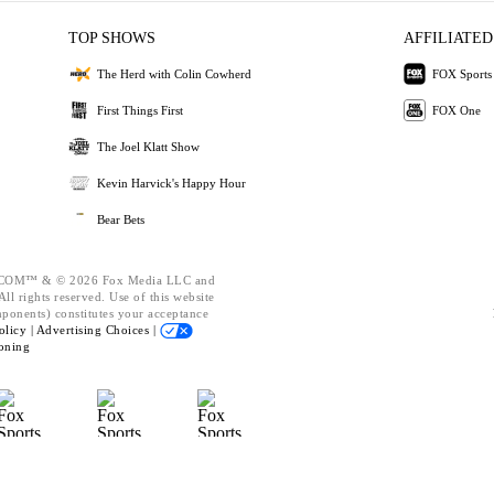
TOP SHOWS
AFFILIATED
The Herd with Colin Cowherd
FOX Sports
First Things First
FOX One
The Joel Klatt Show
Kevin Harvick's Happy Hour
Bear Bets
OM™ & © 2026 Fox Media LLC and
ll rights reserved. Use of this website
mponents) constitutes your acceptance
olicy |
Advertising Choices |
oning