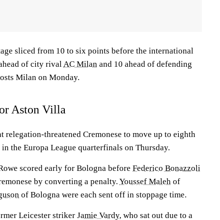
tage sliced from 10 to six points before the international
ahead of city rival
AC Milan
and 10 ahead of defending
hosts Milan on Monday.
or Aston Villa
at relegation-threatened Cremonese to move up to eighth
a in the Europa League quarterfinals on Thursday.
Rowe scored early for Bologna before
Federico Bonazzoli
Cremonese by converting a penalty.
Youssef Maleh
of
guson
of Bologna were each sent off in stoppage time.
rmer Leicester striker
Jamie Vardy
, who sat out due to a