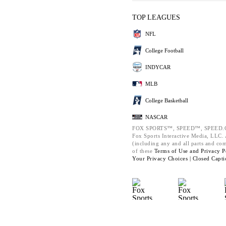
TOP LEAGUES
NFL
College Football
INDYCAR
MLB
College Basketball
NASCAR
FOX SPORTS™, SPEED™, SPEED.C
Fox Sports Interactive Media, LLC. A
(including any and all parts and co
of these
Terms of Use and
Privacy P
Your Privacy Choices |
Closed Capti