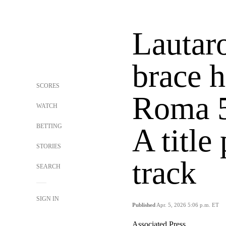
Lautar
brace h
SCORES
Roma 5
WATCH
BETTING
A title
STORIES
track
SEARCH
SIGN IN
Published
Apr. 5, 2026 5:06 p.m. ET
Associated Press