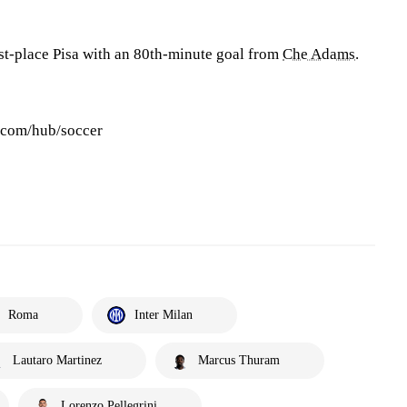
st-place Pisa with an 80th-minute goal from
Che Adams
.
s.com/hub/soccer
Roma
Inter Milan
Lautaro Martinez
Marcus Thuram
Lorenzo Pellegrini