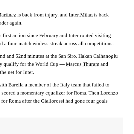
Martinez
is back from injury, and
Inter Milan
is back
ader again.
 first action since February and Inter routed visiting
 a four-match winless streak across all competitions.
ond and 52nd minutes at the San Siro. Hakan Calhanoglu
ey qualify for the World Cup —
Marcus Thuram
and
he net for Inter.
with Barella a member of the Italy team that failed to
p, scored a momentary equalizer for Roma. Then
Lorenzo
for Roma after the Giallorossi had gone four goals