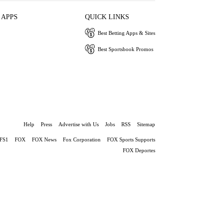
 APPS
QUICK LINKS
Best Betting Apps & Sites
Best Sportsbook Promos
Help
Press
Advertise with Us
Jobs
RSS
Sitemap
FS1
FOX
FOX News
Fox Corporation
FOX Sports Supports
FOX Deportes