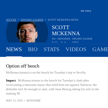
MY FAVS
>
>
SOCCER
DINAMO ZAGREB
SCOTT MCKENNA
NEWS
SCOTT
MCKENNA
#26 - DEFENDER - DINAMO ZAGREB
0
G
0
A
-
SPG
•
•
NEWS
BIO
STATS
VIDEOS
GAME
Option off bench
McKenna (strain) is on the bench for Tuesday's trip to Sevilla.
Impact
McKenna returns to the bench for Tuesday's clash after
overcoming a muscular injury that ruled him out against Valencia. the
defender isn't fit enough to start, with Juan Herzog taking his role in the
starting XI.
MAY 13, 2025
•
ROTOWIRE