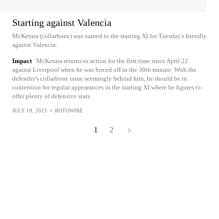
Starting against Valencia
McKenna (collarbone) was named to the starting XI for Tuesday's friendly
against Valencia.
Impact
McKenna returns to action for the first time since April 22
against Liverpool when he was forced off in the 30th minute. With the
defender's collarbone issue seemingly behind him, he should be in
contention for regular appearances in the starting XI where be figures to
offer plenty of defensive stats.
JULY 18, 2023
•
ROTOWIRE
1
2