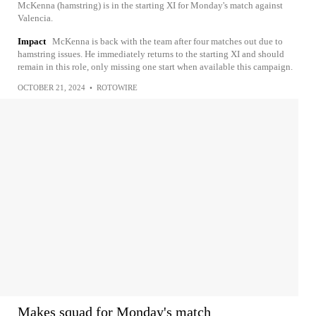
McKenna (hamstring) is in the starting XI for Monday's match against
Valencia.
Impact
McKenna is back with the team after four matches out due to
hamstring issues. He immediately returns to the starting XI and should
remain in this role, only missing one start when available this campaign.
OCTOBER 21, 2024
•
ROTOWIRE
Makes squad for Monday's match