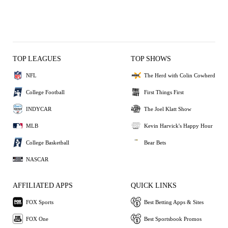
TOP LEAGUES
TOP SHOWS
NFL
The Herd with Colin Cowherd
College Football
First Things First
INDYCAR
The Joel Klatt Show
MLB
Kevin Harvick's Happy Hour
College Basketball
Bear Bets
NASCAR
AFFILIATED APPS
QUICK LINKS
FOX Sports
Best Betting Apps & Sites
FOX One
Best Sportsbook Promos