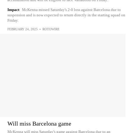
Impact
McKenna missed Saturday's 2-0 loss against Barcelona due to
suspension and is now expected to return directly in the starting squad on
Friday.
FEBRUARY 24, 2025
•
ROTOWIRE
Will miss Barcelona game
McKenna will miss Saturday's game against Barcelona due to an