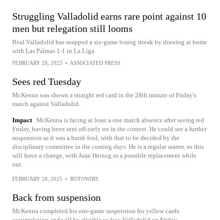
Struggling Valladolid earns rare point against 10
men but relegation still looms
Real Valladolid has snapped a six-game losing streak by drawing at home
with Las Palmas 1-1 in La Liga
FEBRUARY 28, 2025
•
ASSOCIATED PRESS
Sees red Tuesday
McKenna was shown a straight red card in the 28th minute of Friday's
match against Valladolid.
Impact
McKenna is facing at least a one match absence after seeing red
Friday, having been sent off early on in the contest. He could see a further
suspension as it was a harsh foul, with that to be decided by the
disciplinary committee in the coming days. He is a regular starter, so this
will force a change, with Juan Herzog as a possible replacement while
out.
FEBRUARY 28, 2025
•
ROTOWIRE
Back from suspension
McKenna completed his one-game suspension for yellow cards
accumulation and will be eligible to face Valladolid on Friday.