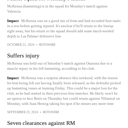
McKenna (hamstring) is in the squad for Monday's match against
Valencia.
Impact
McKenna was on a good run of form and had recorded four starts
in a row before getting injured. It's unclear if he'll return to the lineup
right away, but his return to the squad should add some much-needed
depth to Las Palmas' defensive line.
OCTOBER 21, 2024
•
ROTOWIRE
Suffers injury
McKenna was held out of Saturday's match against Osasuna due to a
muscle injury in his left hamstring, according to his club.
Impact
McKenna was a surprise absence this weekend, with the reason
for him being left out having finally been released, as the defender picked
up hamstring issues at training Friday. This could be a major loss for the
club, as he had started in their previous four matches. He likely won't be
an option to face Betis on Thursday but could return against Villarreal on
Monday, with Juan Herzog taking his spot if he misses any more time.
SEPTEMBER 23, 2024
•
ROTOWIRE
Seven clearances against RM