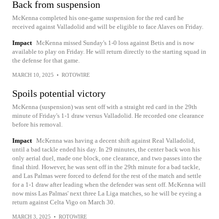
Back from suspension
McKenna completed his one-game suspension for the red card he
received against Valladolid and will be eligible to face Alaves on Friday.
Impact
McKenna missed Sunday's 1-0 loss against Betis and is now
available to play on Friday. He will return directly to the starting squad in
the defense for that game.
MARCH 10, 2025
•
ROTOWIRE
Spoils potential victory
McKenna (suspension) was sent off with a straight red card in the 29th
minute of Friday's 1-1 draw versus Valladolid. He recorded one clearance
before his removal.
Impact
McKenna was having a decent shift against Real Valladolid,
until a bad tackle ended his day. In 29 minutes, the center back won his
only aerial duel, made one block, one clearance, and two passes into the
final third. However, he was sent off in the 29th minute for a bad tackle,
and Las Palmas were forced to defend for the rest of the match and settle
for a 1-1 draw after leading when the defender was sent off. McKenna will
now miss Las Palmas' next three La Liga matches, so he will be eyeing a
return against Celta Vigo on March 30.
MARCH 3, 2025
•
ROTOWIRE