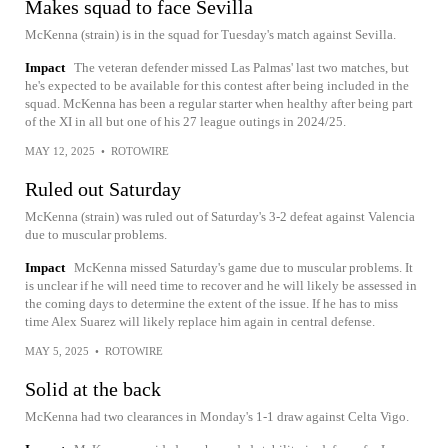
Makes squad to face Sevilla
McKenna (strain) is in the squad for Tuesday's match against Sevilla.
Impact
The veteran defender missed Las Palmas' last two matches, but
he's expected to be available for this contest after being included in the
squad. McKenna has been a regular starter when healthy after being part
of the XI in all but one of his 27 league outings in 2024/25.
MAY 12, 2025
•
ROTOWIRE
Ruled out Saturday
McKenna (strain) was ruled out of Saturday's 3-2 defeat against Valencia
due to muscular problems.
Impact
McKenna missed Saturday's game due to muscular problems. It
is unclear if he will need time to recover and he will likely be assessed in
the coming days to determine the extent of the issue. If he has to miss
time Alex Suarez will likely replace him again in central defense.
MAY 5, 2025
•
ROTOWIRE
Solid at the back
McKenna had two clearances in Monday's 1-1 draw against Celta Vigo.