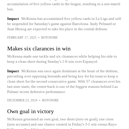
accumulation of five yellow cards in the league, resulting in a one-match
ban.
Impact
McKenna has accumulated five yellow cards in La Liga and will
be suspended for Saturday's game against Barcelona. Andy Pelmard or
Juan Herzog are expected to take his place in the central defense.
FEBRUARY 17, 2025
•
ROTOWIRE
Makes six clarances in win
McKenna made one tackle and six clearances while helping his side to
keep a clean sheet during Sunday's 1-0 win over Espanyol.
Impact
McKenna was once again dominant at the heart of the defense,
prevailing over opposing forwards and being key for his team to keep a
clean sheet for the second consecutive game. With 57 clearances over his
last nine starts, the center-back is one of the biggest reasons behind Las
Palmas' recent defensive performance.
DECEMBER 23, 2024
•
ROTOWIRE
Own goal in victory
McKenna generated an own goal, two shots (zero on goal), one cross
(zero accurate) and one chance created in Friday's 3-1 win versus Rayo