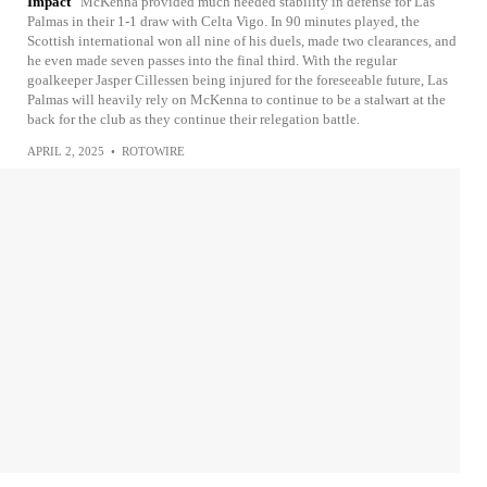
Impact
McKenna provided much needed stability in defense for Las
Palmas in their 1-1 draw with Celta Vigo. In 90 minutes played, the
Scottish international won all nine of his duels, made two clearances, and
he even made seven passes into the final third. With the regular
goalkeeper Jasper Cillessen being injured for the foreseeable future, Las
Palmas will heavily rely on McKenna to continue to be a stalwart at the
back for the club as they continue their relegation battle.
APRIL 2, 2025
•
ROTOWIRE