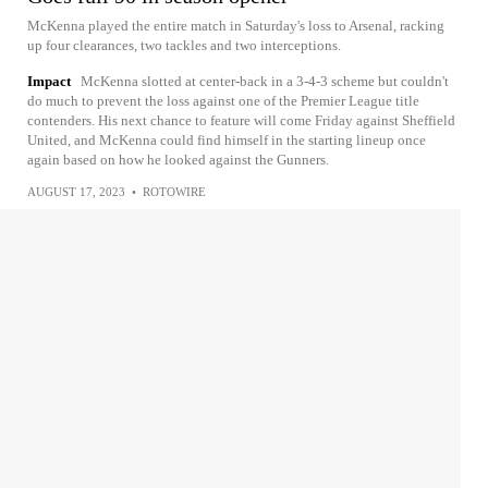
McKenna played the entire match in Saturday's loss to Arsenal, racking
up four clearances, two tackles and two interceptions.
Impact
McKenna slotted at center-back in a 3-4-3 scheme but couldn't
do much to prevent the loss against one of the Premier League title
contenders. His next chance to feature will come Friday against Sheffield
United, and McKenna could find himself in the starting lineup once
again based on how he looked against the Gunners.
AUGUST 17, 2023
•
ROTOWIRE