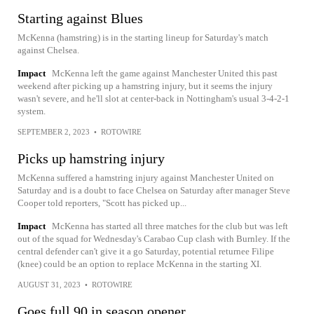
Starting against Blues
McKenna (hamstring) is in the starting lineup for Saturday's match
against Chelsea.
Impact
McKenna left the game against Manchester United this past
weekend after picking up a hamstring injury, but it seems the injury
wasn't severe, and he'll slot at center-back in Nottingham's usual 3-4-2-1
system.
SEPTEMBER 2, 2023
•
ROTOWIRE
Picks up hamstring injury
McKenna suffered a hamstring injury against Manchester United on
Saturday and is a doubt to face Chelsea on Saturday after manager Steve
Cooper told reporters, "Scott has picked up...
Impact
McKenna has started all three matches for the club but was left
out of the squad for Wednesday's Carabao Cup clash with Burnley. If the
central defender can't give it a go Saturday, potential returnee Filipe
(knee) could be an option to replace McKenna in the starting XI.
AUGUST 31, 2023
•
ROTOWIRE
Goes full 90 in season opener