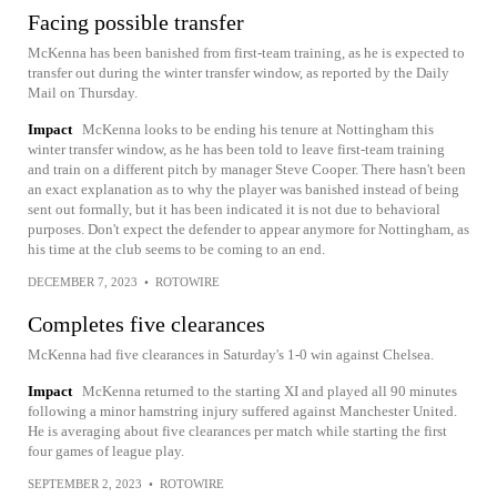
Facing possible transfer
McKenna has been banished from first-team training, as he is expected to
transfer out during the winter transfer window, as reported by the Daily
Mail on Thursday.
Impact
McKenna looks to be ending his tenure at Nottingham this
winter transfer window, as he has been told to leave first-team training
and train on a different pitch by manager Steve Cooper. There hasn't been
an exact explanation as to why the player was banished instead of being
sent out formally, but it has been indicated it is not due to behavioral
purposes. Don't expect the defender to appear anymore for Nottingham, as
his time at the club seems to be coming to an end.
DECEMBER 7, 2023
•
ROTOWIRE
Completes five clearances
McKenna had five clearances in Saturday's 1-0 win against Chelsea.
Impact
McKenna returned to the starting XI and played all 90 minutes
following a minor hamstring injury suffered against Manchester United.
He is averaging about five clearances per match while starting the first
four games of league play.
SEPTEMBER 2, 2023
•
ROTOWIRE