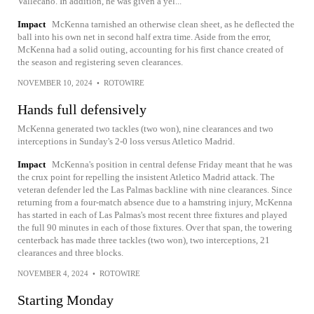
Vallecano. In addition, he was given a yel...
Impact
McKenna tarnished an otherwise clean sheet, as he deflected the
ball into his own net in second half extra time. Aside from the error,
McKenna had a solid outing, accounting for his first chance created of
the season and registering seven clearances.
NOVEMBER 10, 2024
•
ROTOWIRE
Hands full defensively
McKenna generated two tackles (two won), nine clearances and two
interceptions in Sunday's 2-0 loss versus Atletico Madrid.
Impact
McKenna's position in central defense Friday meant that he was
the crux point for repelling the insistent Atletico Madrid attack. The
veteran defender led the Las Palmas backline with nine clearances. Since
returning from a four-match absence due to a hamstring injury, McKenna
has started in each of Las Palmas's most recent three fixtures and played
the full 90 minutes in each of those fixtures. Over that span, the towering
centerback has made three tackles (two won), two interceptions, 21
clearances and three blocks.
NOVEMBER 4, 2024
•
ROTOWIRE
Starting Monday