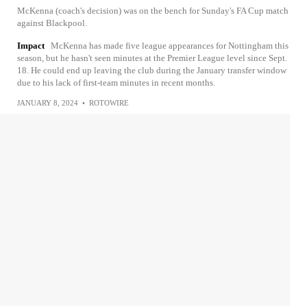
McKenna (coach's decision) was on the bench for Sunday's FA Cup match
against Blackpool.
Impact
McKenna has made five league appearances for Nottingham this
season, but he hasn't seen minutes at the Premier League level since Sept.
18. He could end up leaving the club during the January transfer window
due to his lack of first-team minutes in recent months.
JANUARY 8, 2024
•
ROTOWIRE