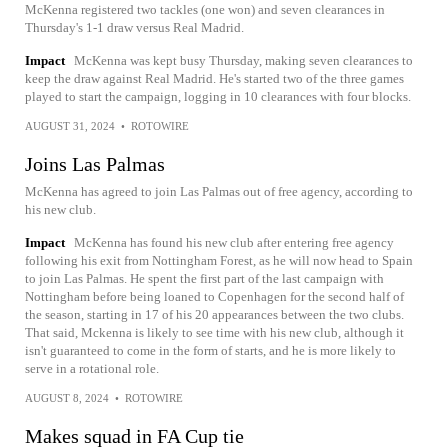
McKenna registered two tackles (one won) and seven clearances in
Thursday's 1-1 draw versus Real Madrid.
Impact
McKenna was kept busy Thursday, making seven clearances to
keep the draw against Real Madrid. He's started two of the three games
played to start the campaign, logging in 10 clearances with four blocks.
AUGUST 31, 2024
•
ROTOWIRE
Joins Las Palmas
McKenna has agreed to join Las Palmas out of free agency, according to
his new club.
Impact
McKenna has found his new club after entering free agency
following his exit from Nottingham Forest, as he will now head to Spain
to join Las Palmas. He spent the first part of the last campaign with
Nottingham before being loaned to Copenhagen for the second half of
the season, starting in 17 of his 20 appearances between the two clubs.
That said, Mckenna is likely to see time with his new club, although it
isn't guaranteed to come in the form of starts, and he is more likely to
serve in a rotational role.
AUGUST 8, 2024
•
ROTOWIRE
Makes squad in FA Cup tie