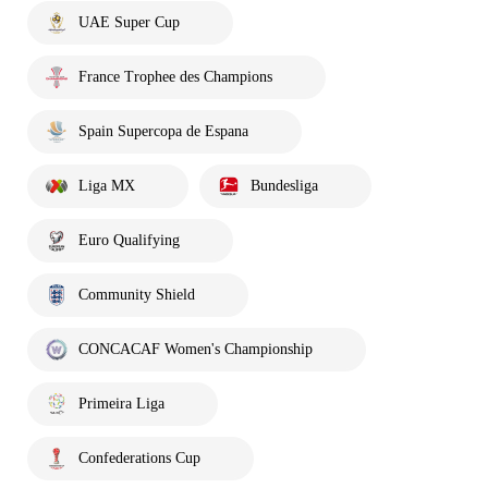
UAE Super Cup
France Trophee des Champions
Spain Supercopa de Espana
Liga MX
Bundesliga
Euro Qualifying
Community Shield
CONCACAF Women's Championship
Primeira Liga
Confederations Cup