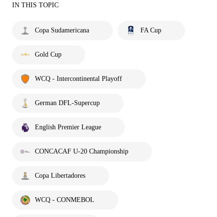
IN THIS TOPIC
Copa Sudamericana
FA Cup
Gold Cup
WCQ - Intercontinental Playoff
German DFL-Supercup
English Premier League
CONCACAF U-20 Championship
Copa Libertadores
WCQ - CONMEBOL