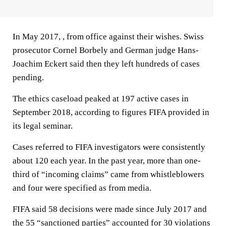
In May 2017, , from office against their wishes. Swiss
prosecutor Cornel Borbely and German judge Hans-
Joachim Eckert said then they left hundreds of cases
pending.
The ethics caseload peaked at 197 active cases in
September 2018, according to figures FIFA provided in
its legal seminar.
Cases referred to FIFA investigators were consistently
about 120 each year. In the past year, more than one-
third of “incoming claims” came from whistleblowers
and four were specified as from media.
FIFA said 58 decisions were made since July 2017 and
the 55 “sanctioned parties” accounted for 30 violations