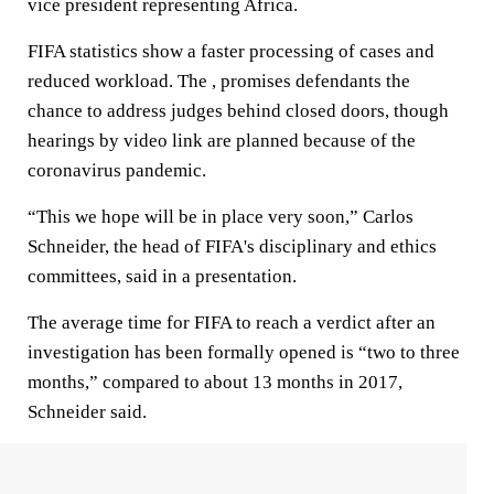
vice president representing Africa.
FIFA statistics show a faster processing of cases and
reduced workload. The , promises defendants the
chance to address judges behind closed doors, though
hearings by video link are planned because of the
coronavirus pandemic.
“This we hope will be in place very soon,” Carlos
Schneider, the head of FIFA's disciplinary and ethics
committees, said in a presentation.
The average time for FIFA to reach a verdict after an
investigation has been formally opened is “two to three
months,” compared to about 13 months in 2017,
Schneider said.