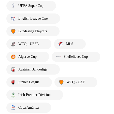
UEFA Super Cup
English League One
Bundesliga Playoffs
WCQ - UEFA
MLS
Algarve Cup
SheBelieves Cup
Austrian Bundesliga
Jupiler League
WCQ - CAF
Irish Premier Division
Copa América