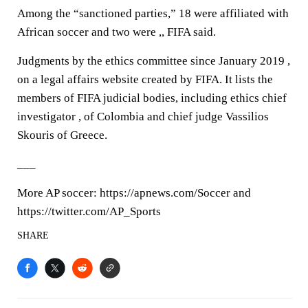
Among the “sanctioned parties,” 18 were affiliated with
African soccer and two were ,, FIFA said.
Judgments by the ethics committee since January 2019 ,
on a legal affairs website created by FIFA. It lists the
members of FIFA judicial bodies, including ethics chief
investigator , of Colombia and chief judge Vassilios
Skouris of Greece.
___
More AP soccer: https://apnews.com/Soccer and
https://twitter.com/AP_Sports
SHARE