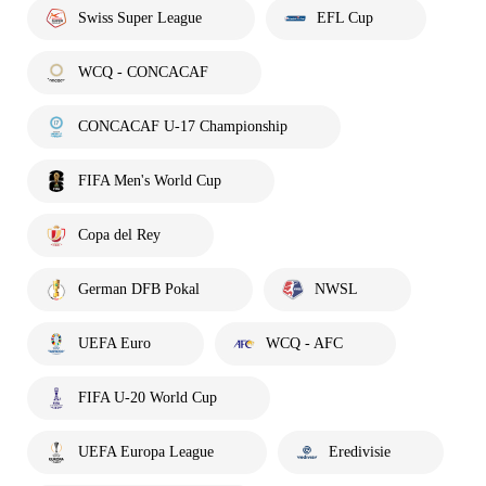
Swiss Super League
EFL Cup
WCQ - CONCACAF
CONCACAF U-17 Championship
FIFA Men's World Cup
Copa del Rey
German DFB Pokal
NWSL
UEFA Euro
WCQ - AFC
FIFA U-20 World Cup
UEFA Europa League
Eredivisie