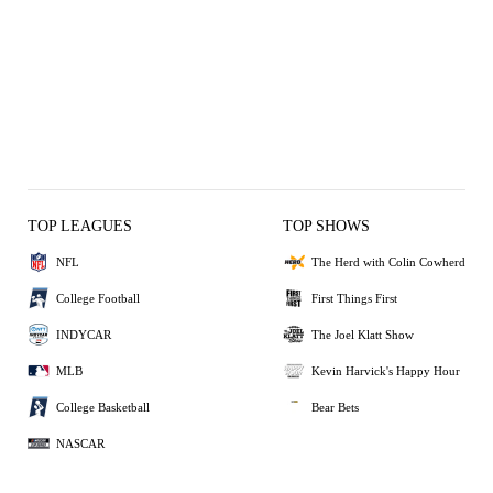
TOP LEAGUES
TOP SHOWS
NFL
The Herd with Colin Cowherd
College Football
First Things First
INDYCAR
The Joel Klatt Show
MLB
Kevin Harvick's Happy Hour
College Basketball
Bear Bets
NASCAR