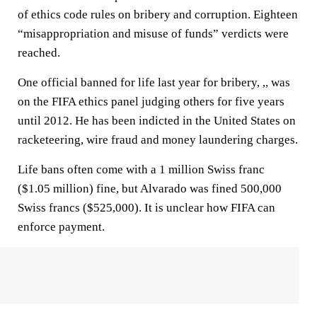
of ethics code rules on bribery and corruption. Eighteen
“misappropriation and misuse of funds” verdicts were
reached.
One official banned for life last year for bribery, ,, was
on the FIFA ethics panel judging others for five years
until 2012. He has been indicted in the United States on
racketeering, wire fraud and money laundering charges.
Life bans often come with a 1 million Swiss franc
($1.05 million) fine, but Alvarado was fined 500,000
Swiss francs ($525,000). It is unclear how FIFA can
enforce payment.