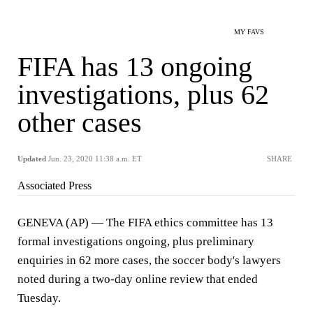
MY FAVS
FIFA has 13 ongoing
investigations, plus 62
other cases
Updated
Jun. 23, 2020 11:38 a.m. ET
SHARE
Associated Press
GENEVA (AP) — The FIFA ethics committee has 13
formal investigations ongoing, plus preliminary
enquiries in 62 more cases, the soccer body's lawyers
noted during a two-day online review that ended
Tuesday.