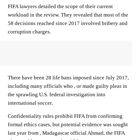
FIFA lawyers detailed the scope of their current
workload in the review. They revealed that most of the
58 decisions reached since 2017 involved bribery and
corruption charges.
There have been 28 life bans imposed since July 2017,
including many officials who , or made guilty pleas in
the sprawling U.S. federal investigation into
international soccer.
Confidentiality rules prohibit FIFA from confirming
formal ethics cases, but potential evidence was sought
last year from , Madagascar official Ahmad, the FIFA