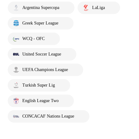
Argentina Supercopa
LaLiga
Greek Super League
WCQ - OFC
United Soccer League
UEFA Champions League
Turkish Super Lig
English League Two
CONCACAF Nations League