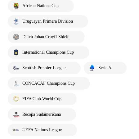
African Nations Cup
Uruguayan Primera Division
Dutch Johan Cruyff Shield
International Champions Cup
Scottish Premier League
Serie A
CONCACAF Champions Cup
FIFA Club World Cup
Recopa Sudamericana
UEFA Nations League