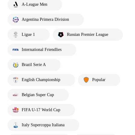
A-League Men
Argentina Primera Division
Ligue 1
Russian Premier League
International Friendlies
Brazil Serie A
English Championship
Popular
Belgian Super Cup
FIFA U-17 World Cup
Italy Supercoppa Italiana