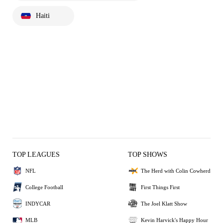
Haiti
TOP LEAGUES
TOP SHOWS
NFL
The Herd with Colin Cowherd
College Football
First Things First
INDYCAR
The Joel Klatt Show
MLB
Kevin Harvick's Happy Hour