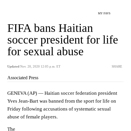
MY FAVS
FIFA bans Haitian
soccer president for life
for sexual abuse
Updated
Nov. 20, 2020 12:05 p.m. ET
SHARE
Associated Press
GENEVA (AP) — Haitian soccer federation president
Yves Jean-Bart was banned from the sport for life on
Friday following accusations of systematic sexual
abuse of female players.
The