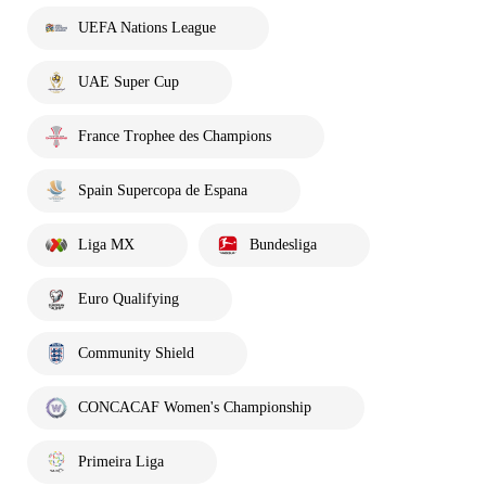
UEFA Nations League
UAE Super Cup
France Trophee des Champions
Spain Supercopa de Espana
Liga MX
Bundesliga
Euro Qualifying
Community Shield
CONCACAF Women's Championship
Primeira Liga