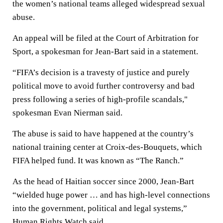
the women’s national teams alleged widespread sexual
abuse.
An appeal will be filed at the Court of Arbitration for
Sport, a spokesman for Jean-Bart said in a statement.
“FIFA’s decision is a travesty of justice and purely
political move to avoid further controversy and bad
press following a series of high-profile scandals,"
spokesman Evan Nierman said.
The abuse is said to have happened at the country’s
national training center at Croix-des-Bouquets, which
FIFA helped fund. It was known as “The Ranch.”
As the head of Haitian soccer since 2000, Jean-Bart
“wielded huge power … and has high-level connections
into the government, political and legal systems,”
Human Rights Watch said.