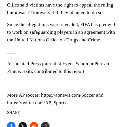
Gilles said victims have the right to appeal the ruling,
but it wasn’t known yet if they planned to do so.
Since the allegations were revealed, FIFA has pledged
to work on safeguarding players in an agreement with
the United Nations Office on Drugs and Crime.
___
Associated Press journalist Evens Sanon in Port-au-
Prince, Haiti, contributed to this report.
___
More AP soccer: https://apnews.com/Soccer and
https://twitter.com/AP_Sports
SHARE