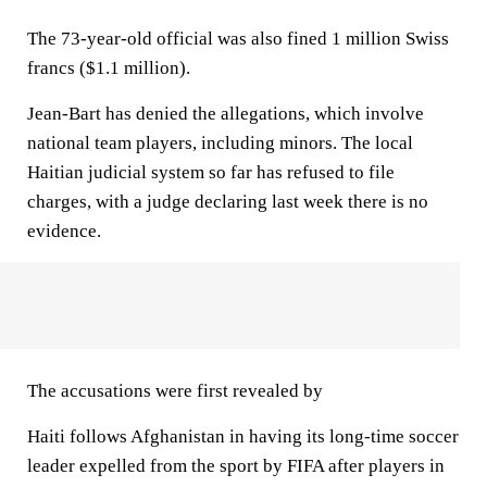
The 73-year-old official was also fined 1 million Swiss
francs ($1.1 million).
Jean-Bart has denied the allegations, which involve
national team players, including minors. The local
Haitian judicial system so far has refused to file
charges, with a judge declaring last week there is no
evidence.
The accusations were first revealed by
Haiti follows Afghanistan in having its long-time soccer
leader expelled from the sport by FIFA after players in