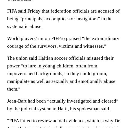
FIFA said Friday that federation officials are accused of
being “principals, accomplices or instigators” in the
systematic abuse.
World players’ union FIFPro praised “the extraordinary
courage of the survivors, victims and witnesses.”
The union said Haitian soccer officials misused their
power “to lure in young children, often from
impoverished backgrounds, so they could groom,
manipulate as well as sexually and emotionally abuse
them.”
Jean-Bart had been “actually investigated and cleared”
by the judicial system in Haiti, his spokesman said.
"FIFA failed to review actual evidence, which is why Dr.