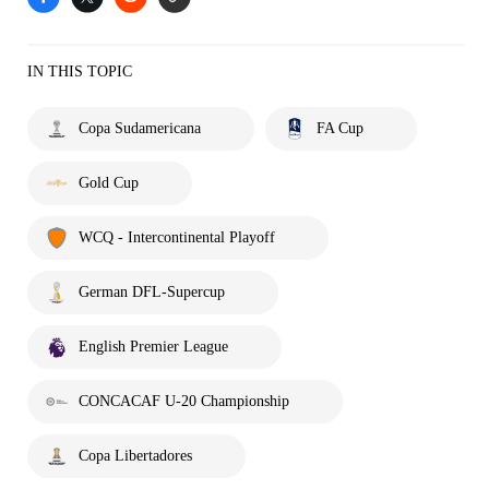
IN THIS TOPIC
Copa Sudamericana
FA Cup
Gold Cup
WCQ - Intercontinental Playoff
German DFL-Supercup
English Premier League
CONCACAF U-20 Championship
Copa Libertadores