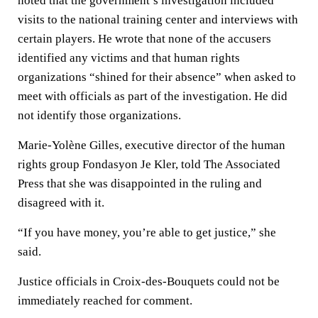
noted that the government’s investigation included
visits to the national training center and interviews with
certain players. He wrote that none of the accusers
identified any victims and that human rights
organizations “shined for their absence” when asked to
meet with officials as part of the investigation. He did
not identify those organizations.
Marie-Yolène Gilles, executive director of the human
rights group Fondasyon Je Kler, told The Associated
Press that she was disappointed in the ruling and
disagreed with it.
“If you have money, you’re able to get justice,” she
said.
Justice officials in Croix-des-Bouquets could not be
immediately reached for comment.