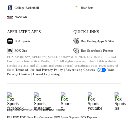
College Basketball
Bear Bets
NASCAR
AFFILIATED APPS
QUICK LINKS
FOX Sports
Best Betting Apps & Sites
FOX One
Best Sportsbook Promos
FOX SPORTS™, SPEED™, SPEED.COM™ & © 2026 Fox Media LLC and
Fox Sports Interactive Media, LLC. All rights reserved. Use of this website
(including any and all parts and components) constitutes your acceptance of
these
Terms of Use and
Privacy Policy |
Advertising Choices |
Your
Privacy Choices |
Closed Captioning
Help
Press
Advertise with Us
Jobs
RSS
Sitemap
FS1
FOX
FOX News
Fox Corporation
FOX Sports Supports
FOX Deportes