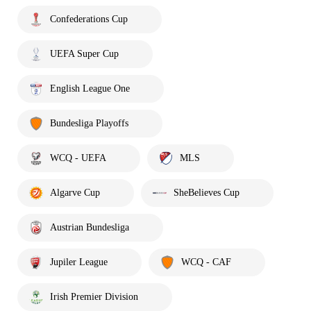
Confederations Cup
UEFA Super Cup
English League One
Bundesliga Playoffs
WCQ - UEFA
MLS
Algarve Cup
SheBelieves Cup
Austrian Bundesliga
Jupiler League
WCQ - CAF
Irish Premier Division