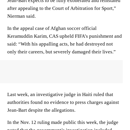
Jean-Bart expects to be fully exonerated and reinstated
after appealing to the Court of Arbitration for Sport,”
Nierman said.
In the appeal case of Afghan soccer official
Keramuddin Karim, CAS upheld FIFA’s punishment and
said: “With his appalling acts, he had destroyed not
only their careers, but severely damaged their lives.”
Last week, an investigative judge in Haiti ruled that
authorities found no evidence to press charges against
Jean-Bart despite the allegations.
In the Nov. 12 ruling made public this week, the judge