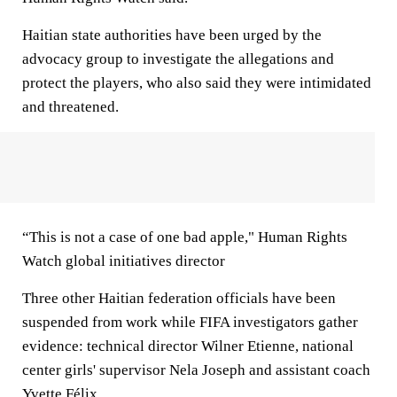
Haitian state authorities have been urged by the
advocacy group to investigate the allegations and
protect the players, who also said they were intimidated
and threatened.
“This is not a case of one bad apple," Human Rights
Watch global initiatives director
Three other Haitian federation officials have been
suspended from work while FIFA investigators gather
evidence: technical director Wilner Etienne, national
center girls' supervisor Nela Joseph and assistant coach
Yvette Félix.