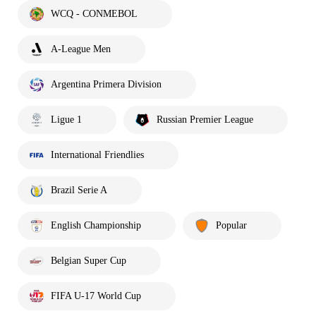
WCQ - CONMEBOL
A-League Men
Argentina Primera Division
Ligue 1
Russian Premier League
International Friendlies
Brazil Serie A
English Championship
Popular
Belgian Super Cup
FIFA U-17 World Cup