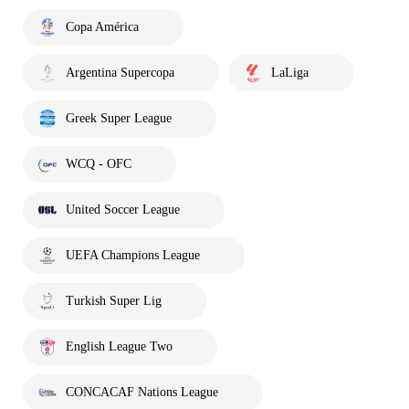
Copa América
Argentina Supercopa
LaLiga
Greek Super League
WCQ - OFC
United Soccer League
UEFA Champions League
Turkish Super Lig
English League Two
CONCACAF Nations League