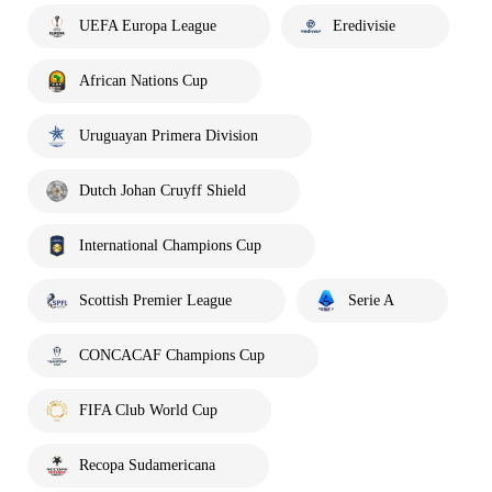
UEFA Europa League
Eredivisie
African Nations Cup
Uruguayan Primera Division
Dutch Johan Cruyff Shield
International Champions Cup
Scottish Premier League
Serie A
CONCACAF Champions Cup
FIFA Club World Cup
Recopa Sudamericana