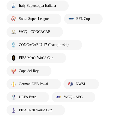
Italy Supercoppa Italiana
Swiss Super League
EFL Cup
WCQ - CONCACAF
CONCACAF U-17 Championship
FIFA Men's World Cup
Copa del Rey
German DFB Pokal
NWSL
UEFA Euro
WCQ - AFC
FIFA U-20 World Cup