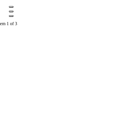
tem 1 of 3