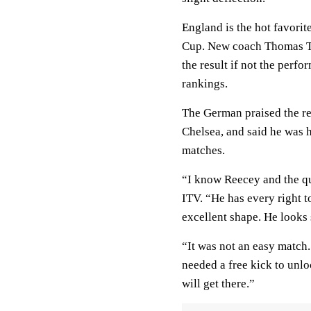
England is the hot favori
Cup. New coach Thomas Tuc
the result if not the perfo
rankings.
The German praised the re
Chelsea, and said he was h
matches.
“I know Reecey and the qu
ITV. “He has every right 
excellent shape. He looks 
“It was not an easy match
needed a free kick to unlo
will get there.”