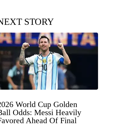
NEXT STORY
2026 World Cup Golden
Ball Odds: Messi Heavily
Favored Ahead Of Final