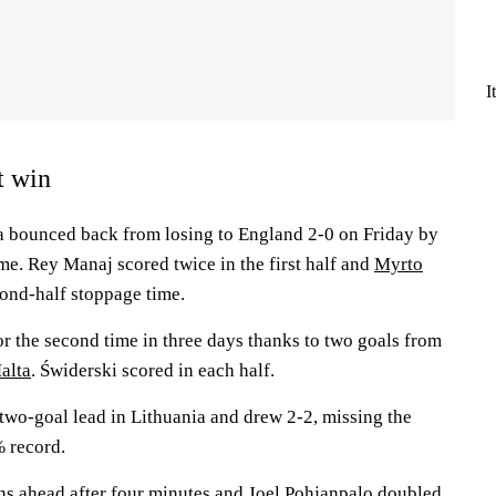
I
t win
a bounced back from losing to England 2-0 on Friday by
me. Rey Manaj scored twice in the first half and
Myrto
cond-half stoppage time.
r the second time in three days thanks to two goals from
alta
. Świderski scored in each half.
 two-goal lead in Lithuania and drew 2-2, missing the
 record.
ns ahead after four minutes and
Joel Pohjanpalo
doubled