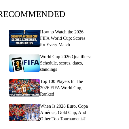
RECOMMENDED
How to Watch the 2026
FIFA World Cup: Scores
for Every Match
World Cup 2026 Qualifiers:
Schedule, scores, dates,
standings
Top 100 Players In The
2026 FIFA World Cup,
Ranked
When Is 2028 Euro, Copa
América, Gold Cup, And
Other Top Tournaments?