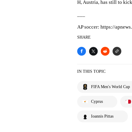
H, Austria, has still to kic
___
AP soccer: https://apnew
SHARE
IN THIS TOPIC
FIFA Men's World Cup
Cyprus
Ioannis Pittas