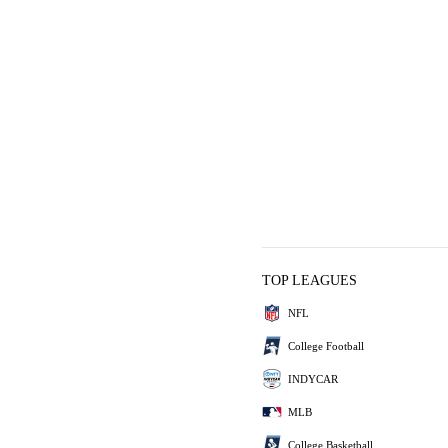
TOP LEAGUES
NFL
College Football
INDYCAR
MLB
College Basketball