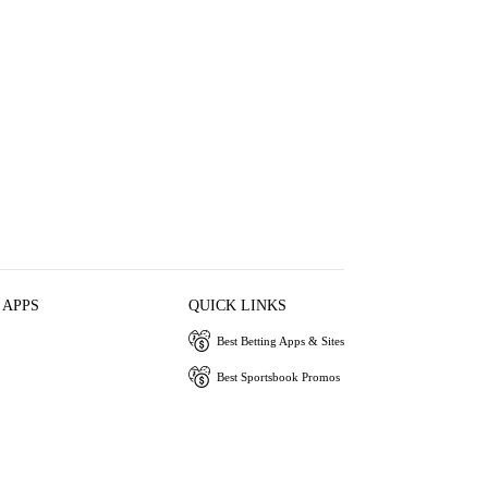
 APPS
QUICK LINKS
Best Betting Apps & Sites
Best Sportsbook Promos