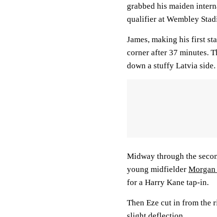
grabbed his maiden intern
qualifier at Wembley Sta
James, making his first sta
corner after 37 minutes. 
down a stuffy Latvia side.
Midway through the second 
young midfielder
Morgan
for a Harry Kane tap-in.
Then Eze cut in from the ri
slight deflection.