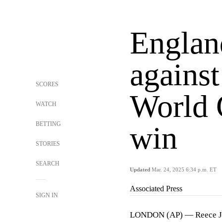
Englan
against
SCORES
World 
WATCH
BETTING
win
STORIES
SEARCH
Updated
Mar. 24, 2025 6:34 p.m. ET
Associated Press
SIGN IN
LONDON (AP) — Reece Jame