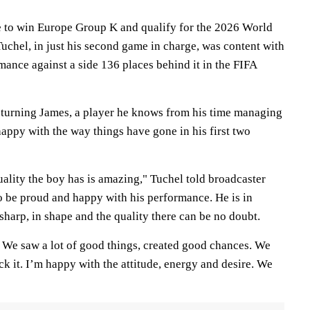
te to win Europe Group K and qualify for the 2026 World
hel, in just his second game in charge, was content with
rmance against a side 136 places behind it in the FIFA
turning James, a player he knows from his time managing
appy with the way things have gone in his first two
ality the boy has is amazing," Tuchel told broadcaster
to be proud and happy with his performance. He is in
sharp, in shape and the quality there can be no doubt.
. We saw a lot of good things, created good chances. We
ck it. I’m happy with the attitude, energy and desire. We