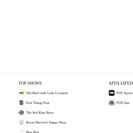
TOP SHOWS
AFFILIATED
The Herd with Colin Cowherd
FOX Sports
First Things First
FOX One
The Joel Klatt Show
Kevin Harvick's Happy Hour
Bear Bets