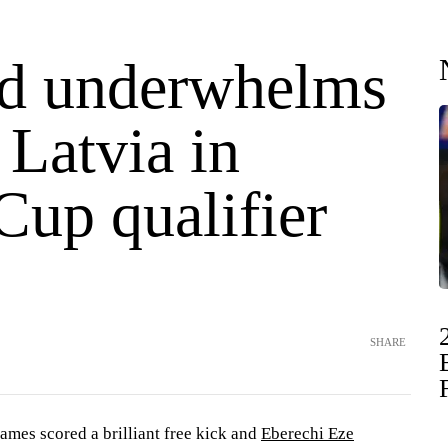
d underwhelms
 Latvia in
Cup qualifier
SHARE
s scored a brilliant free kick and
Eberechi Eze