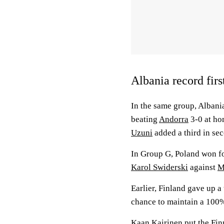
Albania record firs
In the same group, Albani
beating
Andorra
3-0 at ho
Uzuni
added a third in se
In Group G, Poland won fo
Karol Swiderski
against
M
Earlier, Finland gave up a
chance to maintain a 100%
Kaan Kairinen
put the Fin