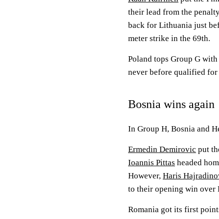
their lead from the penalt
back for Lithuania just b
meter strike in the 69th.
Poland tops Group G with s
never before qualified fo
Bosnia wins again
In Group H, Bosnia and H
Ermedin Demirovic
put th
Ioannis Pittas
headed home 
However,
Haris Hajradino
to their opening win over
Romania got its first poin