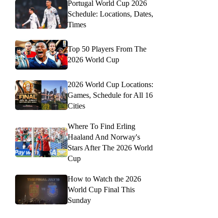
Portugal World Cup 2026
Schedule: Locations, Dates,
Times
Top 50 Players From The
2026 World Cup
2026 World Cup Locations:
Games, Schedule for All 16
Cities
Where To Find Erling
Haaland And Norway's
Stars After The 2026 World
Cup
How to Watch the 2026
World Cup Final This
Sunday