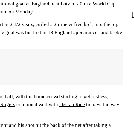
ational goal as
England
beat
Latvia
3-0 in a
World Cup
dium on Monday.
rt in 2 1/2 years, curled a 25-meter free kick into the top
The goal was his first in 18 England appearances and broke
half, with the home crowd starting to get restless,
 Rogers
combined well with
Declan Rice
to pave the way
ght and his shot hit the back of the net after taking a