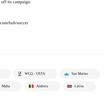
k off its campaign.
s.com/hub/soccer
WCQ - UEFA
San Marino
Malta
Andorra
Latvia