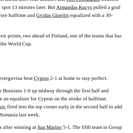
y spot 13 minutes later. But
Armandas Kucys
pulled a goal
efore halftime and
Gvidas Gineitis
equalized with a 30-
ix points, two ahead of Finland, one of the teams that has
r the World Cup.
erzegovina beat
Cyprus
2-1 at home to stay perfect.
e Bosnians 1-0 up midway through the first half and
an equalizer for Cyprus on the stroke of halftime.
vic
fired into the top corner early in the second half to add
 Romania last week.
ts after winning at
San Marino
5-1. The fifth team in Group