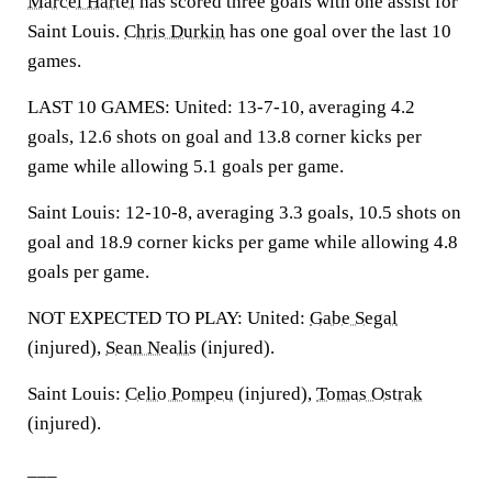
Marcel Hartel
has scored three goals with one assist for
Saint Louis.
Chris Durkin
has one goal over the last 10
games.
LAST 10 GAMES: United: 13-7-10, averaging 4.2
goals, 12.6 shots on goal and 13.8 corner kicks per
game while allowing 5.1 goals per game.
Saint Louis: 12-10-8, averaging 3.3 goals, 10.5 shots on
goal and 18.9 corner kicks per game while allowing 4.8
goals per game.
NOT EXPECTED TO PLAY: United:
Gabe Segal
(injured),
Sean Nealis
(injured).
Saint Louis:
Celio Pompeu
(injured),
Tomas Ostrak
(injured).
___