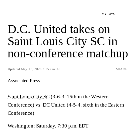
MY FAVS
D.C. United takes on
Saint Louis City SC in
non-conference matchup
Updated
May. 15, 2026 2:15 a.m. ET
SHARE
Associated Press
Saint Louis City SC
(3-6-3, 15th in the Western
Conference) vs.
DC
United (4-5-4, sixth in the Eastern
Conference)
Washington; Saturday, 7:30 p.m. EDT