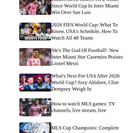
Since World Cup In Inter Miami
Win Over San Luis
2026 FIFA World Cup: What To
Know, USA's Schedule, How To
Watch All 48 Teams
'He's The God Of Football': New
Inter Miami Star Casemiro Praises
Lionel Messi
What's Next For USA After 2026
World Cup? Jozy Altidore, Clint
Dempsey Weigh In
How to watch MLS games: TV
channels, live stream, free
MLS Cup Champions: Complete