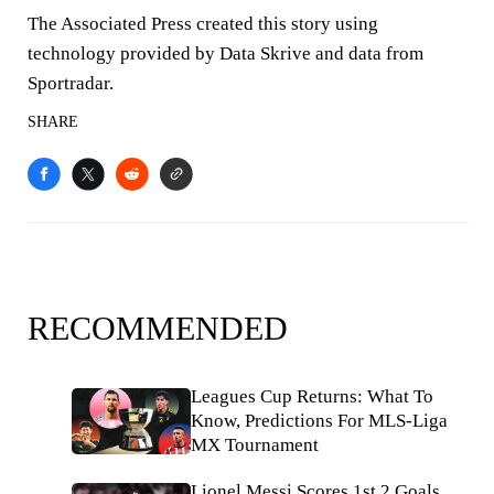
The Associated Press created this story using
technology provided by Data Skrive and data from
Sportradar.
SHARE
RECOMMENDED
Leagues Cup Returns: What To
Know, Predictions For MLS-Liga
MX Tournament
Lionel Messi Scores 1st 2 Goals