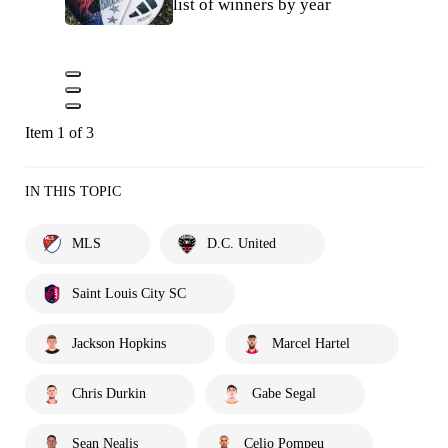
list of winners by year
Item 1 of 3
IN THIS TOPIC
MLS
D.C. United
Saint Louis City SC
Jackson Hopkins
Marcel Hartel
Chris Durkin
Gabe Segal
Sean Nealis
Celio Pompeu