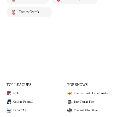
Tomas Ostrak
TOP LEAGUES
TOP SHOWS
NFL
The Herd with Colin Cowherd
College Football
First Things First
INDYCAR
The Joel Klatt Show