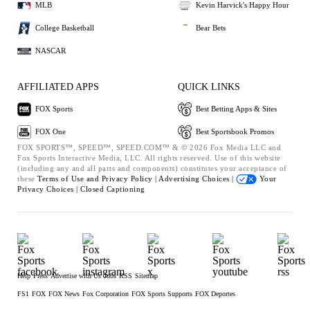
MLB
Kevin Harvick's Happy Hour
College Basketball
Bear Bets
NASCAR
AFFILIATED APPS
QUICK LINKS
FOX Sports
Best Betting Apps & Sites
FOX One
Best Sportsbook Promos
FOX SPORTS™, SPEED™, SPEED.COM™ & © 2026 Fox Media LLC and
Fox Sports Interactive Media, LLC. All rights reserved. Use of this website
(including any and all parts and components) constitutes your acceptance of
these
Terms of Use and
Privacy Policy |
Advertising Choices |
Your
Privacy Choices |
Closed Captioning
Help
Press
Advertise with Us
Jobs
RSS
Sitemap
FS1
FOX
FOX News
Fox Corporation
FOX Sports Supports
FOX Deportes