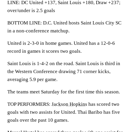
LINE: DC United +137, Saint Louis +180, Draw +237;
over/under is 2.5 goals
BOTTOM LINE: D.C. United hosts Saint Louis City SC
in a non-conference matchup.
United is 2-3-0 in home games. United has a 12-0-6
record in games it scores two goals.
Saint Louis is 1-4-2 on the road. Saint Louis is third in
the Western Conference drawing 71 corner kicks,
averaging 5.9 per game.
The teams meet Saturday for the first time this season.
TOP PERFORMERS:
Jackson Hopkins
has scored two
goals with two assists for United. Thai Baribo has five
goals over the past 10 games.