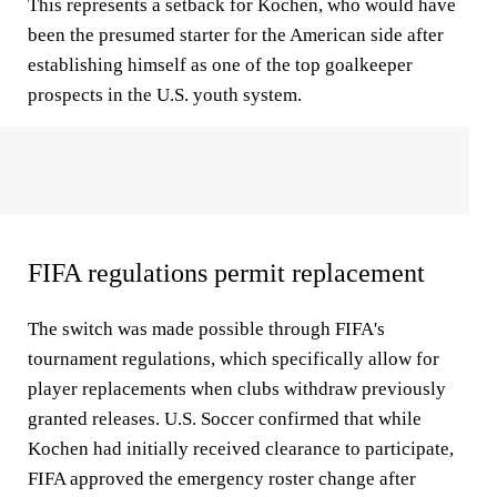
This represents a setback for Kochen, who would have
been the presumed starter for the American side after
establishing himself as one of the top goalkeeper
prospects in the U.S. youth system.
FIFA regulations permit replacement
The switch was made possible through FIFA's
tournament regulations, which specifically allow for
player replacements when clubs withdraw previously
granted releases. U.S. Soccer confirmed that while
Kochen had initially received clearance to participate,
FIFA approved the emergency roster change after