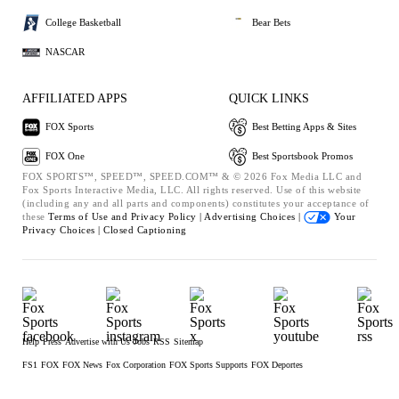
College Basketball
Bear Bets
NASCAR
AFFILIATED APPS
QUICK LINKS
FOX Sports
Best Betting Apps & Sites
FOX One
Best Sportsbook Promos
FOX SPORTS™, SPEED™, SPEED.COM™ & © 2026 Fox Media LLC and
Fox Sports Interactive Media, LLC. All rights reserved. Use of this website
(including any and all parts and components) constitutes your acceptance of
these
Terms of Use and
Privacy Policy |
Advertising Choices |
Your
Privacy Choices |
Closed Captioning
Help
Press
Advertise with Us
Jobs
RSS
Sitemap
FS1
FOX
FOX News
Fox Corporation
FOX Sports Supports
FOX Deportes