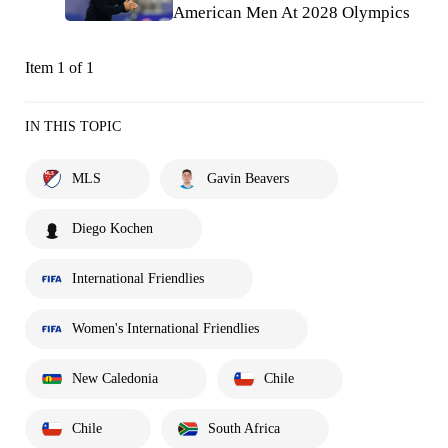
American Men At 2028 Olympics
Item 1 of 1
IN THIS TOPIC
MLS
Gavin Beavers
Diego Kochen
International Friendlies
Women's International Friendlies
New Caledonia
Chile
Chile
South Africa