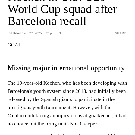
World Cup squad after
Barcelona recall
Published
Sep. 27, 2025 8:23 p.m. ET
SHARE
GOAL
Missing major international opportunity
The 19-year-old Kochen, who has been developing with
Barcelona's
youth system since 2018, had initially been
released by the Spanish giants to participate in the
prestigious youth tournament. However, with the
Catalan club facing an injury crisis at goalkeeper, it had
no choice but the bring in its No. 3 keeper.