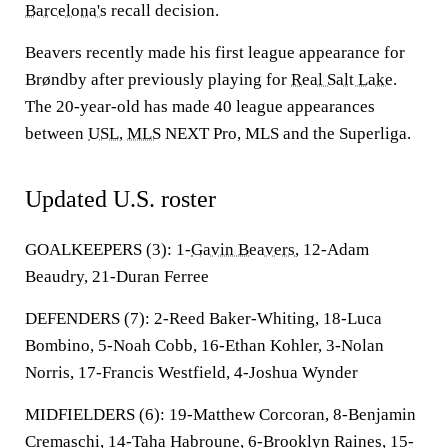
Barcelona's
recall decision.
Beavers recently made his first league appearance for
Brøndby after previously playing for
Real Salt Lake
.
The 20-year-old has made 40 league appearances
between
USL
,
MLS
NEXT Pro, MLS and the Superliga.
Updated U.S. roster
GOALKEEPERS (3):
1-
Gavin Beavers
, 12-Adam
Beaudry, 21-Duran Ferree
DEFENDERS (7):
2-Reed Baker-Whiting, 18-Luca
Bombino, 5-Noah Cobb, 16-Ethan Kohler, 3-Nolan
Norris, 17-Francis Westfield, 4-Joshua Wynder
MIDFIELDERS (6):
19-Matthew Corcoran, 8-Benjamin
Cremaschi, 14-Taha Habroune, 6-Brooklyn Raines, 15-