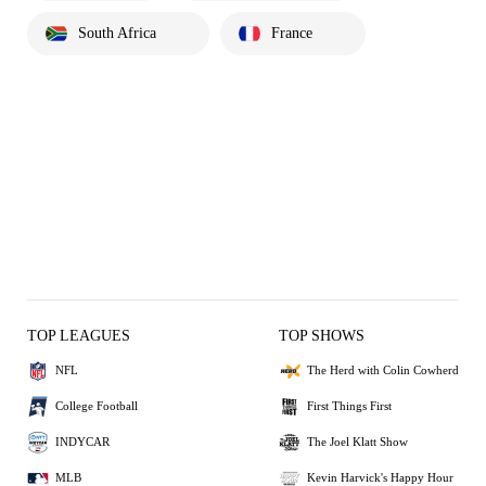
South Africa
France
TOP LEAGUES
TOP SHOWS
NFL
The Herd with Colin Cowherd
College Football
First Things First
INDYCAR
The Joel Klatt Show
MLB
Kevin Harvick's Happy Hour