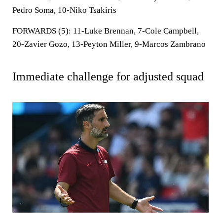
Pedro Soma, 10-Niko Tsakiris
FORWARDS (5):
11-Luke Brennan, 7-Cole Campbell,
20-Zavier Gozo, 13-Peyton Miller, 9-Marcos Zambrano
Immediate challenge for adjusted squad