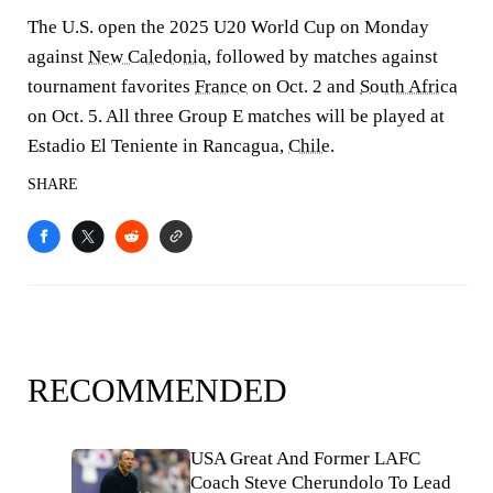
The U.S. open the 2025 U20 World Cup on Monday
against
New Caledonia
, followed by matches against
tournament favorites
France
on Oct. 2 and
South Africa
on Oct. 5. All three Group E matches will be played at
Estadio El Teniente in Rancagua,
Chile
.
SHARE
RECOMMENDED
USA Great And Former LAFC
Coach Steve Cherundolo To Lead