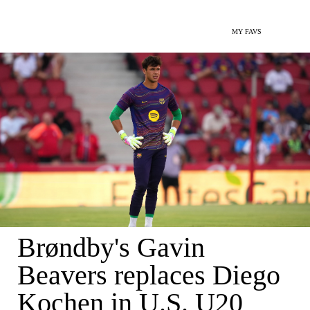
MY FAVS
Brøndby's Gavin
Beavers replaces Diego
Kochen in U.S. U20