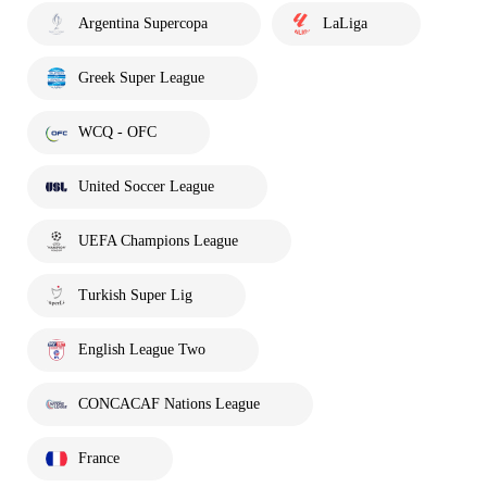
Argentina Supercopa
LaLiga
Greek Super League
WCQ - OFC
United Soccer League
UEFA Champions League
Turkish Super Lig
English League Two
CONCACAF Nations League
France