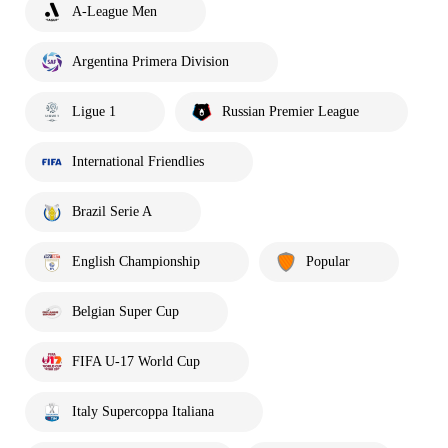
A-League Men
Argentina Primera Division
Ligue 1
Russian Premier League
International Friendlies
Brazil Serie A
English Championship
Popular
Belgian Super Cup
FIFA U-17 World Cup
Italy Supercoppa Italiana