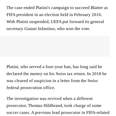
The case ended Platini's campaign to succeed Blatter as
FIFA president in an election held in February 2016.
With Platini suspended, UEFA put forward its general
secretary Gianni Infantino, who won the vote.
Platini, who served a four-year ban, has long said he
declared the money on his Swiss tax return. In 2018 he
was cleared of suspicion in a letter from the Swiss
federal prosecution office.
The investigation was revived when a different
prosecutor, Thomas Hildbrand, took charge of some
soccer cases. A previous lead prosecutor in FIFA-related