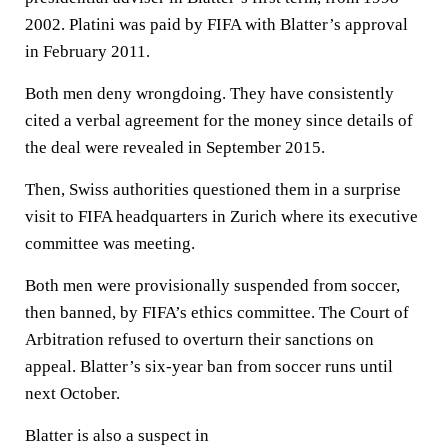
2002. Platini was paid by FIFA with Blatter’s approval
in February 2011.
Both men deny wrongdoing. They have consistently
cited a verbal agreement for the money since details of
the deal were revealed in September 2015.
Then, Swiss authorities questioned them in a surprise
visit to FIFA headquarters in Zurich where its executive
committee was meeting.
Both men were provisionally suspended from soccer,
then banned, by FIFA’s ethics committee. The Court of
Arbitration refused to overturn their sanctions on
appeal. Blatter’s six-year ban from soccer runs until
next October.
Blatter is also a suspect in