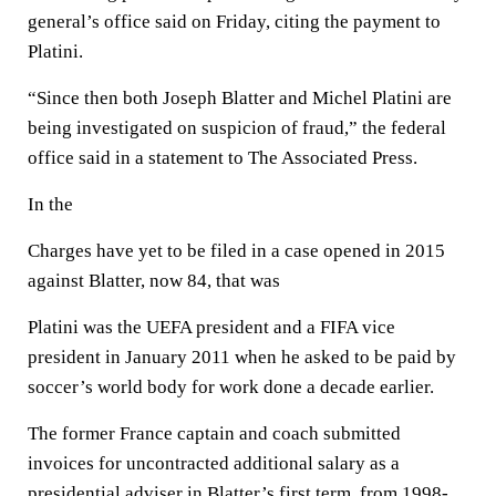
general’s office said on Friday, citing the payment to
Platini.
“Since then both Joseph Blatter and Michel Platini are
being investigated on suspicion of fraud,” the federal
office said in a statement to The Associated Press.
In the
Charges have yet to be filed in a case opened in 2015
against Blatter, now 84, that was
Platini was the UEFA president and a FIFA vice
president in January 2011 when he asked to be paid by
soccer’s world body for work done a decade earlier.
The former France captain and coach submitted
invoices for uncontracted additional salary as a
presidential adviser in Blatter’s first term, from 1998-