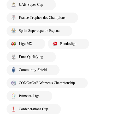
UAE Super Cup
France Trophee des Champions
Spain Supercopa de Espana
Liga MX
Bundesliga
Euro Qualifying
Community Shield
CONCACAF Women's Championship
Primeira Liga
Confederations Cup