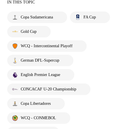
IN THIS TOPIC
Copa Sudamericana
FA Cup
Gold Cup
WCQ - Intercontinental Playoff
German DFL-Supercup
English Premier League
CONCACAF U-20 Championship
Copa Libertadores
WCQ - CONMEBOL