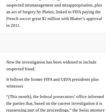
suspected mismanagement and misappropriation, plus
an act of forgery by Platini, linked to FIFA paying the
French soccer great $2 million with Blatter’s approval
in 2011.
Now the investigation has been widened to include
suspected fraud.
It follows the former FIFA and UEFA presidents plus
witnesses
“(This month), the federal prosecutors’ office informed
the parties that, based on the current investigation it is
reassessing part of the proceedings,” the Swiss attorney