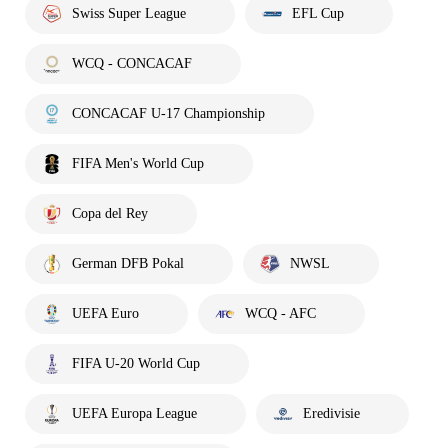
Swiss Super League
EFL Cup
WCQ - CONCACAF
CONCACAF U-17 Championship
FIFA Men's World Cup
Copa del Rey
German DFB Pokal
NWSL
UEFA Euro
WCQ - AFC
FIFA U-20 World Cup
UEFA Europa League
Eredivisie