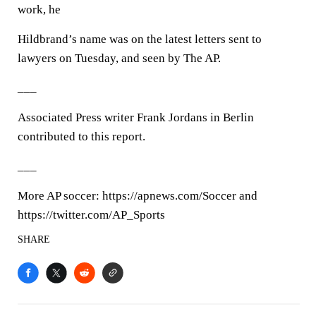
work, he
Hildbrand’s name was on the latest letters sent to
lawyers on Tuesday, and seen by The AP.
___
Associated Press writer Frank Jordans in Berlin
contributed to this report.
___
More AP soccer: https://apnews.com/Soccer and
https://twitter.com/AP_Sports
SHARE