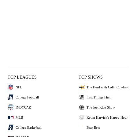
TOP LEAGUES
TOP SHOWS
NFL
The Herd with Colin Cowherd
College Football
First Things First
INDYCAR
The Joel Klatt Show
MLB
Kevin Harvick's Happy Hour
College Basketball
Bear Bets