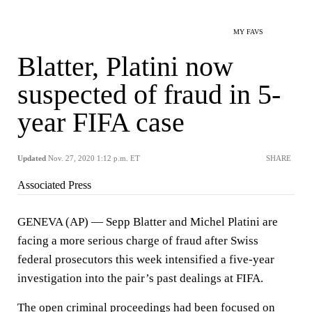
MY FAVS
Blatter, Platini now
suspected of fraud in 5-
year FIFA case
Updated
Nov. 27, 2020 1:12 p.m. ET
SHARE
Associated Press
GENEVA (AP) — Sepp Blatter and Michel Platini are
facing a more serious charge of fraud after Swiss
federal prosecutors this week intensified a five-year
investigation into the pair’s past dealings at FIFA.
The open criminal proceedings had been focused on