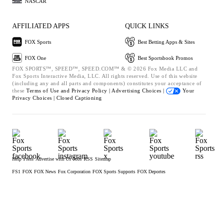
NASCAR
AFFILIATED APPS
QUICK LINKS
FOX Sports
Best Betting Apps & Sites
FOX One
Best Sportsbook Promos
FOX SPORTS™, SPEED™, SPEED.COM™ & © 2026 Fox Media LLC and
Fox Sports Interactive Media, LLC. All rights reserved. Use of this website
(including any and all parts and components) constitutes your acceptance of
these
Terms of Use and
Privacy Policy |
Advertising Choices |
Your
Privacy Choices |
Closed Captioning
Help
Press
Advertise with Us
Jobs
RSS
Sitemap
FS1
FOX
FOX News
Fox Corporation
FOX Sports Supports
FOX Deportes