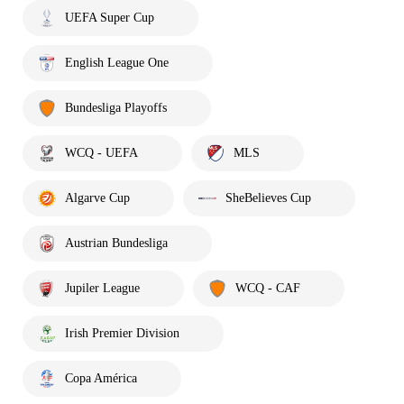
UEFA Super Cup
English League One
Bundesliga Playoffs
WCQ - UEFA
MLS
Algarve Cup
SheBelieves Cup
Austrian Bundesliga
Jupiler League
WCQ - CAF
Irish Premier Division
Copa América