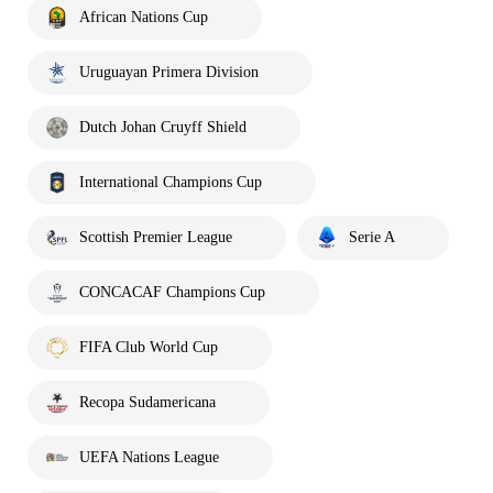
African Nations Cup
Uruguayan Primera Division
Dutch Johan Cruyff Shield
International Champions Cup
Scottish Premier League
Serie A
CONCACAF Champions Cup
FIFA Club World Cup
Recopa Sudamericana
UEFA Nations League