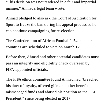
“This decision was not rendered in a fair and impartial
manner,” Ahmad's legal team wrote.
Ahmad pledged to also ask the Court of Arbitration for
Sport to freeze the ban during his appeal process so he
can continue campaigning for re-election.
The Confederation of African Football’s 54 member
countries are scheduled to vote on March 12.
Before then, Ahmad and other potential candidates must
pass an integrity and eligibility check overseen by
FIFA-appointed officials.
The FIFA ethics committee found Ahmad had "breached
his duty of loyalty, offered gifts and other benefits,
mismanaged funds and abused his position as the CAF
President,” since being elected in 2017.