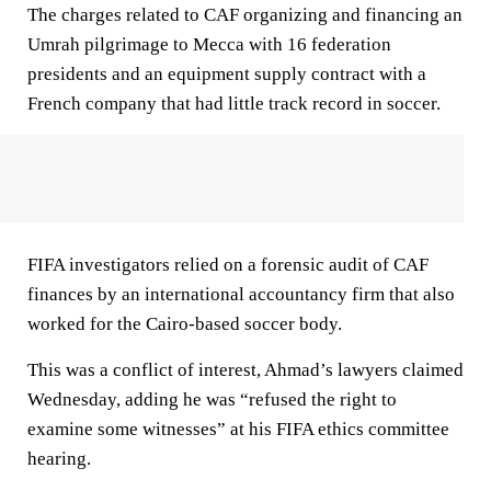
The charges related to CAF organizing and financing an
Umrah pilgrimage to Mecca with 16 federation
presidents and an equipment supply contract with a
French company that had little track record in soccer.
FIFA investigators relied on a forensic audit of CAF
finances by an international accountancy firm that also
worked for the Cairo-based soccer body.
This was a conflict of interest, Ahmad’s lawyers claimed
Wednesday, adding he was “refused the right to
examine some witnesses” at his FIFA ethics committee
hearing.