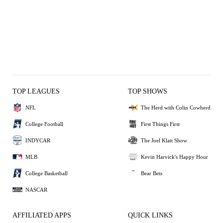
TOP LEAGUES
TOP SHOWS
NFL
The Herd with Colin Cowherd
College Football
First Things First
INDYCAR
The Joel Klatt Show
MLB
Kevin Harvick's Happy Hour
College Basketball
Bear Bets
NASCAR
AFFILIATED APPS
QUICK LINKS