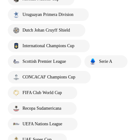
Uruguayan Primera Division
Dutch Johan Cruyff Shield
International Champions Cup
Scottish Premier League
Serie A
CONCACAF Champions Cup
FIFA Club World Cup
Recopa Sudamericana
UEFA Nations League
UAE Super Cup