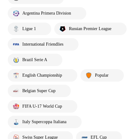
Argentina Primera Division
Ligue 1
Russian Premier League
International Friendlies
Brazil Serie A
English Championship
Popular
Belgian Super Cup
FIFA U-17 World Cup
Italy Supercoppa Italiana
Swiss Super League
EFL Cup