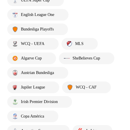
UEFA Super Cup
English League One
Bundesliga Playoffs
WCQ - UEFA
MLS
Algarve Cup
SheBelieves Cup
Austrian Bundesliga
Jupiler League
WCQ - CAF
Irish Premier Division
Copa América