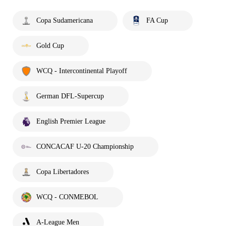
Copa Sudamericana
FA Cup
Gold Cup
WCQ - Intercontinental Playoff
German DFL-Supercup
English Premier League
CONCACAF U-20 Championship
Copa Libertadores
WCQ - CONMEBOL
A-League Men