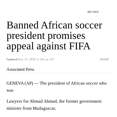
MY FAVS
Banned African soccer
president promises
appeal against FIFA
Updated
Nov. 25, 2020 11:36 a.m. ET
SHARE
Associated Press
GENEVA (AP) — The president of African soccer who
was
Lawyers for Ahmad Ahmad, the former government
minister from Madagascar,