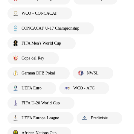
WCQ - CONCACAF
CONCACAF U-17 Championship
FIFA Men's World Cup
Copa del Rey
German DFB Pokal
NWSL
UEFA Euro
WCQ - AFC
FIFA U-20 World Cup
UEFA Europa League
Eredivisie
African Nations Cup