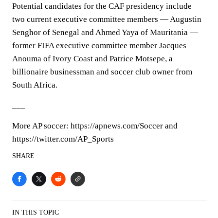
Potential candidates for the CAF presidency include
two current executive committee members — Augustin
Senghor of Senegal and Ahmed Yaya of Mauritania —
former FIFA executive committee member Jacques
Anouma of Ivory Coast and Patrice Motsepe, a
billionaire businessman and soccer club owner from
South Africa.
___
More AP soccer: https://apnews.com/Soccer and
https://twitter.com/AP_Sports
SHARE
IN THIS TOPIC