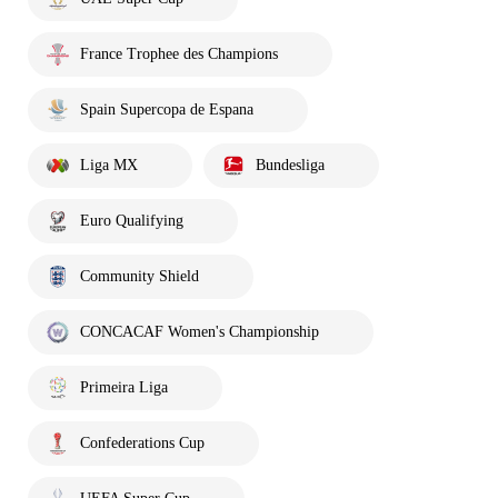
France Trophee des Champions
Spain Supercopa de Espana
Liga MX
Bundesliga
Euro Qualifying
Community Shield
CONCACAF Women's Championship
Primeira Liga
Confederations Cup