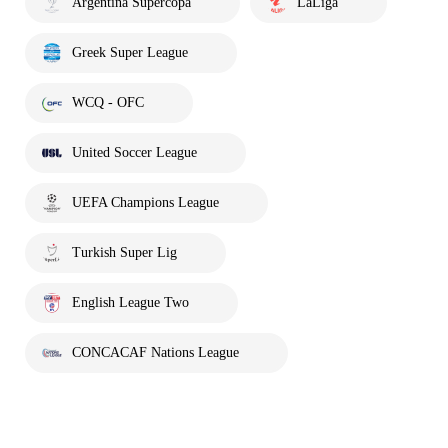
Argentina Supercopa
LaLiga
Greek Super League
WCQ - OFC
United Soccer League
UEFA Champions League
Turkish Super Lig
English League Two
CONCACAF Nations League