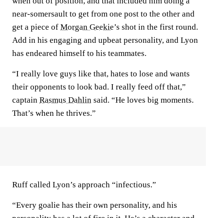
when out of position, and that included him doing a
near-somersault to get from one post to the other and
get a piece of
Morgan Geekie
’s shot in the first round.
Add in his engaging and upbeat personality, and Lyon
has endeared himself to his teammates.
“I really love guys like that, hates to lose and wants
their opponents to look bad. I really feed off that,”
captain
Rasmus Dahlin
said. “He loves big moments.
That’s when he thrives.”
Ruff called Lyon’s approach “infectious.”
“Every goalie has their own personality, and his