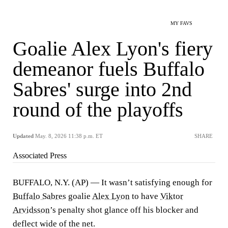
MY FAVS
Goalie Alex Lyon's fiery
demeanor fuels Buffalo
Sabres' surge into 2nd
round of the playoffs
Updated
May. 8, 2026 11:38 p.m. ET
SHARE
Associated Press
BUFFALO, N.Y. (AP) — It wasn’t satisfying enough for
Buffalo Sabres
goalie
Alex Lyon
to have
Viktor
Arvidsson
’s penalty shot glance off his blocker and
deflect wide of the net.