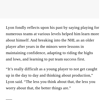
Lyon fondly reflects upon his past by saying playing for
numerous teams at various levels helped him learn more
about himself. And breaking into the NHL as an older
player after years in the minors were lessons in
maintaining confidence, adapting to riding the highs
and lows, and learning to put team success first.
“It’s really difficult as a young player to not get caught
up in the day to day and thinking about production,”
Lyon said. “The less you think about that, the less you
worry about that, the better things are.”
___