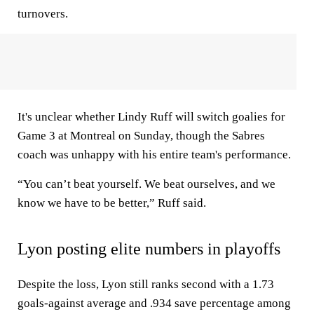
turnovers.
It's unclear whether Lindy Ruff will switch goalies for
Game 3 at Montreal on Sunday, though the Sabres
coach was unhappy with his entire team's performance.
“You can’t beat yourself. We beat ourselves, and we
know we have to be better,” Ruff said.
Lyon posting elite numbers in playoffs
Despite the loss, Lyon still ranks second with a 1.73
goals-against average and .934 save percentage among