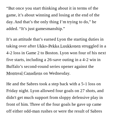
“But once you start thinking about it in terms of the
game, it’s about winning and losing at the end of the
day. And that’s the only thing I’m trying to do,” he
added. “It’s just gamesmanship.”
It’s an attitude that’s earned Lyon the starting duties in
taking over after
Ukko-Pekka Luukkonen
struggled in a
4-2 loss in Game 2 to Boston. Lyon won four of his next
five starts, including a 26-save outing in a 4-2 win in
Buffalo’s second-round series opener against the
Montreal Canadiens
on Wednesday.
He and the Sabres took a step back with a 5-1 loss on
Friday night. Lyon allowed four goals on 27 shots, and
didn't get much support from sloppy defensive play in
front of him. Three of the four goals he gave up came
off either odd-man rushes or were the result of Sabres