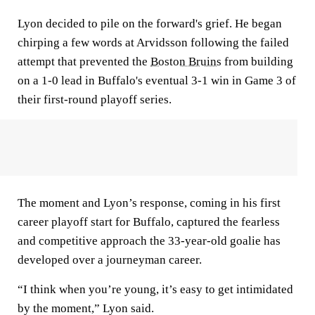
Lyon decided to pile on the forward's grief. He began
chirping a few words at Arvidsson following the failed
attempt that prevented the
Boston Bruins
from building
on a 1-0 lead in Buffalo's eventual 3-1 win in Game 3 of
their first-round playoff series.
The moment and Lyon’s response, coming in his first
career playoff start for Buffalo, captured the fearless
and competitive approach the 33-year-old goalie has
developed over a journeyman career.
“I think when you’re young, it’s easy to get intimidated
by the moment,” Lyon said.