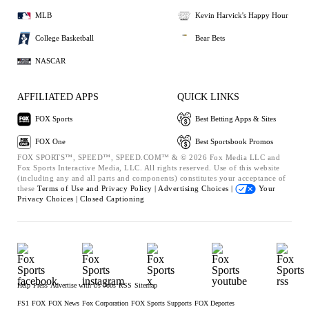
MLB
Kevin Harvick's Happy Hour
College Basketball
Bear Bets
NASCAR
AFFILIATED APPS
QUICK LINKS
FOX Sports
Best Betting Apps & Sites
FOX One
Best Sportsbook Promos
FOX SPORTS™, SPEED™, SPEED.COM™ & © 2026 Fox Media LLC and
Fox Sports Interactive Media, LLC. All rights reserved. Use of this website
(including any and all parts and components) constitutes your acceptance of
these
Terms of Use and
Privacy Policy |
Advertising Choices |
Your
Privacy Choices |
Closed Captioning
Help
Press
Advertise with Us
Jobs
RSS
Sitemap
FS1
FOX
FOX News
Fox Corporation
FOX Sports Supports
FOX Deportes