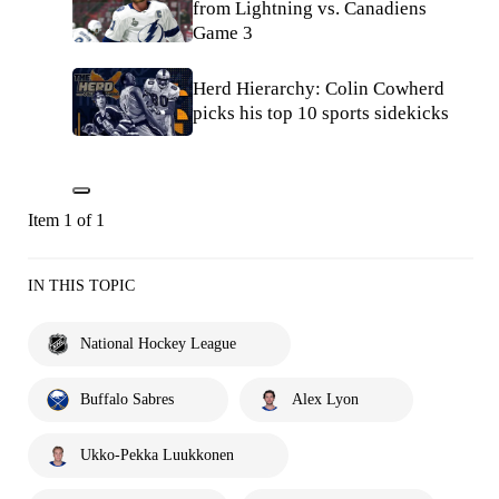
from Lightning vs. Canadiens
Game 3
Herd Hierarchy: Colin Cowherd
picks his top 10 sports sidekicks
Item 1 of 1
IN THIS TOPIC
National Hockey League
Buffalo Sabres
Alex Lyon
Ukko-Pekka Luukkonen