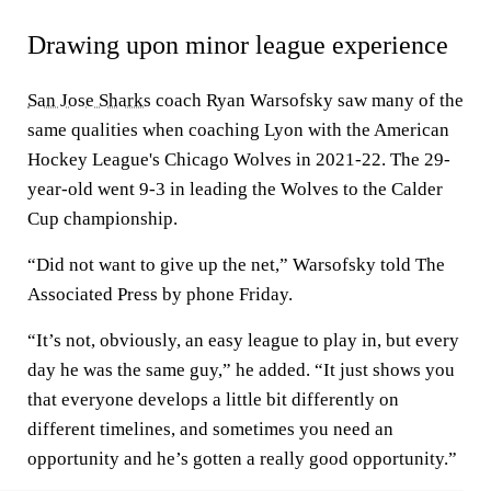
Drawing upon minor league experience
San Jose Sharks
coach Ryan Warsofsky saw many of the
same qualities when coaching Lyon with the American
Hockey League's Chicago Wolves in 2021-22. The 29-
year-old went 9-3 in leading the Wolves to the Calder
Cup championship.
“Did not want to give up the net,” Warsofsky told The
Associated Press by phone Friday.
“It’s not, obviously, an easy league to play in, but every
day he was the same guy,” he added. “It just shows you
that everyone develops a little bit differently on
different timelines, and sometimes you need an
opportunity and he’s gotten a really good opportunity.”