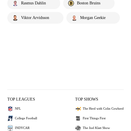
Rasmus Dahlin
Boston Bruins
Viktor Arvidsson
Morgan Geekie
TOP LEAGUES
TOP SHOWS
NFL
The Herd with Colin Cowherd
College Football
First Things First
INDYCAR
The Joel Klatt Show