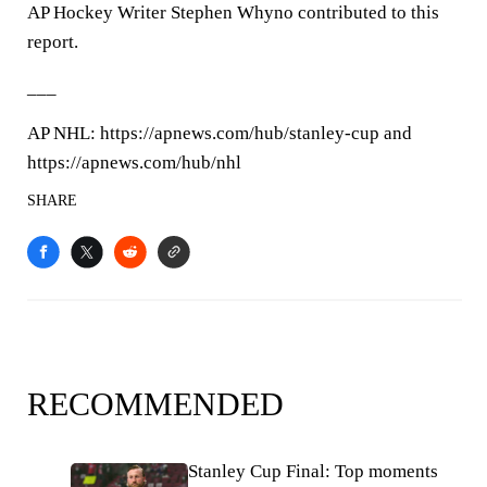
AP Hockey Writer Stephen Whyno contributed to this
report.
___
AP NHL: https://apnews.com/hub/stanley-cup and
https://apnews.com/hub/nhl
SHARE
RECOMMENDED
Stanley Cup Final: Top moments