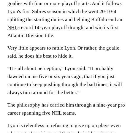
goalies with four or more playoff starts. And it follows
Lyon's first Sabres season in which he went 20-10-4
splitting the starting duties and helping Buffalo end an
NHL
-record 14-year playoff drought and win its first
Atlantic Division title.
Very little appears to rattle Lyon. Or rather, the goalie
said, he does his best to hide it.
“It’s all about perception,” Lyon said. “It probably
dawned on me five or six years ago, that if you just
continue to keep pushing through the bad times, it will
always turn around for the better.”
The philosophy has carried him through a nine-year pro
career spanning five NHL teams.
Lyon is relentless in refusing to give up on plays even