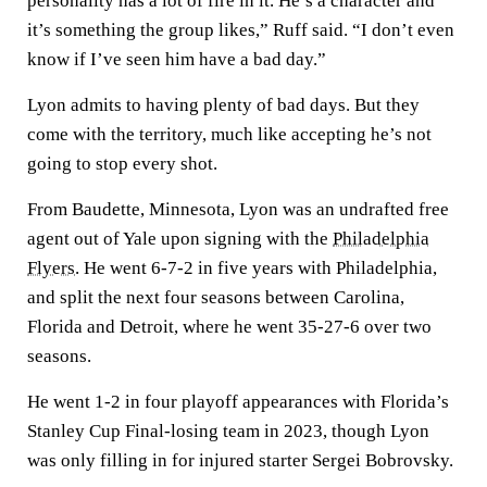
personality has a lot of fire in it. He’s a character and
it’s something the group likes,” Ruff said. “I don’t even
know if I’ve seen him have a bad day.”
Lyon admits to having plenty of bad days. But they
come with the territory, much like accepting he’s not
going to stop every shot.
From Baudette, Minnesota, Lyon was an undrafted free
agent out of Yale upon signing with the
Philadelphia
Flyers
. He went 6-7-2 in five years with Philadelphia,
and split the next four seasons between Carolina,
Florida and Detroit, where he went 35-27-6 over two
seasons.
He went 1-2 in four playoff appearances with Florida’s
Stanley Cup Final-losing team in 2023, though Lyon
was only filling in for injured starter Sergei Bobrovsky.