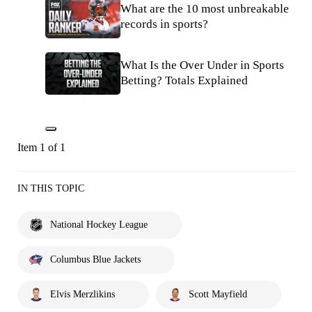
What are the 10 most unbreakable
records in sports?
What Is the Over Under in Sports
Betting? Totals Explained
Item 1 of 1
IN THIS TOPIC
National Hockey League
Columbus Blue Jackets
Elvis Merzlikins
Scott Mayfield