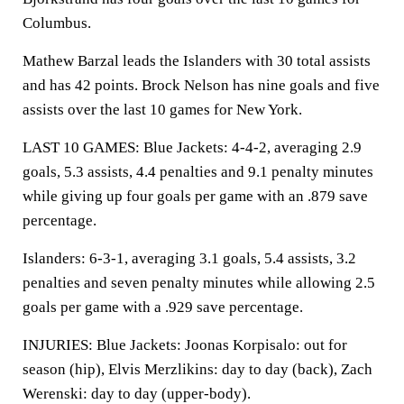
Columbus.
Mathew Barzal leads the Islanders with 30 total assists
and has 42 points. Brock Nelson has nine goals and five
assists over the last 10 games for New York.
LAST 10 GAMES: Blue Jackets: 4-4-2, averaging 2.9
goals, 5.3 assists, 4.4 penalties and 9.1 penalty minutes
while giving up four goals per game with an .879 save
percentage.
Islanders: 6-3-1, averaging 3.1 goals, 5.4 assists, 3.2
penalties and seven penalty minutes while allowing 2.5
goals per game with a .929 save percentage.
INJURIES: Blue Jackets: Joonas Korpisalo: out for
season (hip), Elvis Merzlikins: day to day (back), Zach
Werenski: day to day (upper-body).