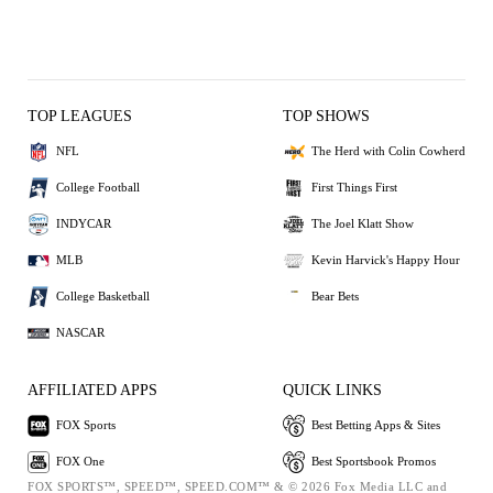
TOP LEAGUES
TOP SHOWS
NFL
The Herd with Colin Cowherd
College Football
First Things First
INDYCAR
The Joel Klatt Show
MLB
Kevin Harvick's Happy Hour
College Basketball
Bear Bets
NASCAR
AFFILIATED APPS
QUICK LINKS
FOX Sports
Best Betting Apps & Sites
FOX One
Best Sportsbook Promos
FOX SPORTS™, SPEED™, SPEED.COM™ & © 2026 Fox Media LLC and