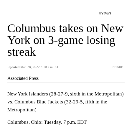
MY FAVS
Columbus takes on New
York on 3-game losing
streak
Updated
Mar. 28, 2022 3:10 a.m. ET
SHARE
Associated Press
New York Islanders (28-27-9, sixth in the Metropolitan)
vs. Columbus Blue Jackets (32-29-5, fifth in the
Metropolitan)
Columbus, Ohio; Tuesday, 7 p.m. EDT