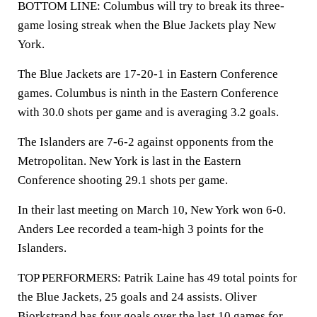
BOTTOM LINE: Columbus will try to break its three-
game losing streak when the Blue Jackets play New
York.
The Blue Jackets are 17-20-1 in Eastern Conference
games. Columbus is ninth in the Eastern Conference
with 30.0 shots per game and is averaging 3.2 goals.
The Islanders are 7-6-2 against opponents from the
Metropolitan. New York is last in the Eastern
Conference shooting 29.1 shots per game.
In their last meeting on March 10, New York won 6-0.
Anders Lee recorded a team-high 3 points for the
Islanders.
TOP PERFORMERS: Patrik Laine has 49 total points for
the Blue Jackets, 25 goals and 24 assists. Oliver
Bjorkstrand has four goals over the last 10 games for