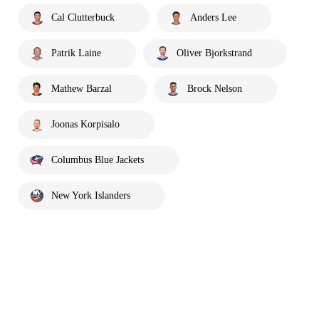
Cal Clutterbuck
Anders Lee
Patrik Laine
Oliver Bjorkstrand
Mathew Barzal
Brock Nelson
Joonas Korpisalo
Columbus Blue Jackets
New York Islanders