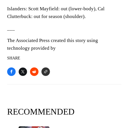
Islanders: Scott Mayfield: out (lower-body), Cal
Clutterbuck: out for season (shoulder).
___
The Associated Press created this story using
technology provided by
SHARE
RECOMMENDED