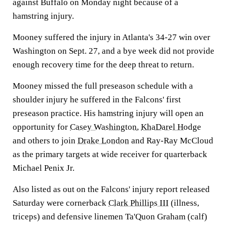
against Buffalo on Monday night because of a
hamstring injury.
Mooney suffered the injury in Atlanta's 34-27 win over
Washington on Sept. 27, and a bye week did not provide
enough recovery time for the deep threat to return.
Mooney missed the full preseason schedule with a
shoulder injury he suffered in the Falcons' first
preseason practice. His hamstring injury will open an
opportunity for
Casey Washington
,
KhaDarel Hodge
and others to join
Drake London
and Ray-Ray McCloud
as the primary targets at wide receiver for quarterback
Michael Penix Jr.
Also listed as out on the Falcons' injury report released
Saturday were cornerback
Clark Phillips III
(illness,
triceps) and defensive linemen Ta'Quon Graham (calf)