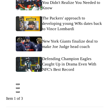
You Didn't Realize You Needed to
Know
The Packers' approach to
developing young WRs dates back
to Vince Lombardi
New York Giants finalize deal to
make Joe Judge head coach
Defending Champion Eagles
Caught Up in Drama Even With
NFC's Best Record
Item 1 of 3