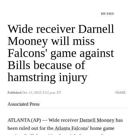
MY FAVS
Wide receiver Darnell
Mooney will miss
Falcons' game against
Bills because of
hamstring injury
Published
Oct. 11, 2025 3:12 p.m. ET
SHARE
Associated Press
ATLANTA (AP) — Wide receiver
Darnell Mooney
has
been ruled out for the
Atlanta Falcons
' home game