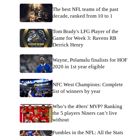
The best NFL teams of the past
decade, ranked from 10 to 1
Tom Brady's LFG Player of the
Game for Week 3: Ravens RB
Derrick Henry
Wayne, Polamalu finalists for HOF
2020 in 1st year eligible
NFC West Champions: Complete
list of winners by year
Who’s the 49ers' MVP? Ranking
the 5 players Niners can’t live
without
Fumbles in the NFL: All the Stats