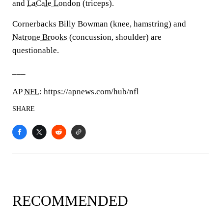
and
LaCale London
(triceps).
Cornerbacks Billy Bowman (knee, hamstring) and
Natrone Brooks
(concussion, shoulder) are
questionable.
___
AP
NFL
: https://apnews.com/hub/nfl
SHARE
RECOMMENDED