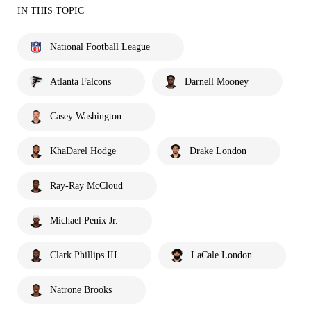
IN THIS TOPIC
National Football League
Atlanta Falcons
Darnell Mooney
Casey Washington
KhaDarel Hodge
Drake London
Ray-Ray McCloud
Michael Penix Jr.
Clark Phillips III
LaCale London
Natrone Brooks