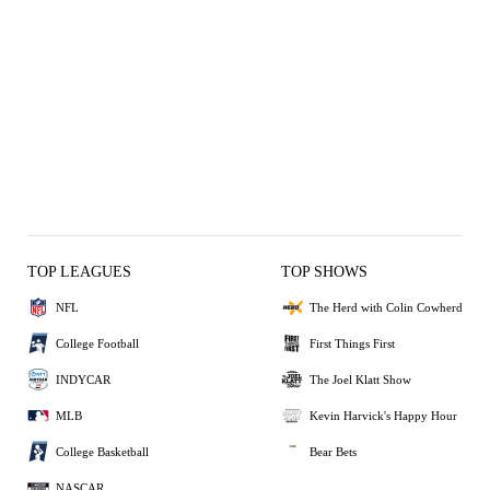
TOP LEAGUES
TOP SHOWS
NFL
The Herd with Colin Cowherd
College Football
First Things First
INDYCAR
The Joel Klatt Show
MLB
Kevin Harvick's Happy Hour
College Basketball
Bear Bets
NASCAR