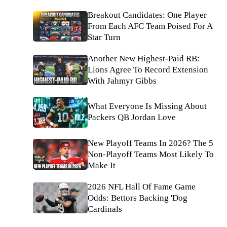
Breakout Candidates: One Player
From Each AFC Team Poised For A
Star Turn
Another New Highest-Paid RB:
Lions Agree To Record Extension
With Jahmyr Gibbs
What Everyone Is Missing About
Packers QB Jordan Love
New Playoff Teams In 2026? The 5
Non-Playoff Teams Most Likely To
Make It
2026 NFL Hall Of Fame Game
Odds: Bettors Backing 'Dog
Cardinals