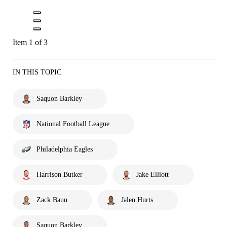
Item 1 of 3
IN THIS TOPIC
Saquon Barkley
National Football League
Philadelphia Eagles
Harrison Butker
Jake Elliott
Zack Baun
Jalen Hurts
Saquon Barkley