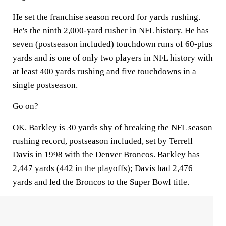
He set the franchise season record for yards rushing.
He's the ninth 2,000-yard rusher in NFL history. He has
seven (postseason included) touchdown runs of 60-plus
yards and is one of only two players in NFL history with
at least 400 yards rushing and five touchdowns in a
single postseason.
Go on?
OK. Barkley is 30 yards shy of breaking the NFL season
rushing record, postseason included, set by Terrell
Davis in 1998 with the Denver Broncos. Barkley has
2,447 yards (442 in the playoffs); Davis had 2,476
yards and led the Broncos to the Super Bowl title.