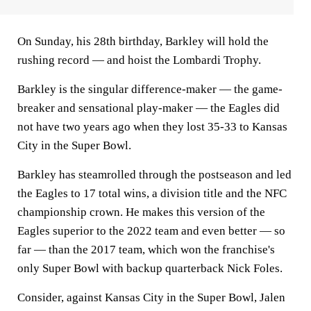
On Sunday, his 28th birthday, Barkley will hold the
rushing record — and hoist the Lombardi Trophy.
Barkley is the singular difference-maker — the game-
breaker and sensational play-maker — the Eagles did
not have two years ago when they lost 35-33 to Kansas
City in the Super Bowl.
Barkley has steamrolled through the postseason and led
the Eagles to 17 total wins, a division title and the NFC
championship crown. He makes this version of the
Eagles superior to the 2022 team and even better — so
far — than the 2017 team, which won the franchise's
only Super Bowl with backup quarterback Nick Foles.
Consider, against Kansas City in the Super Bowl, Jalen