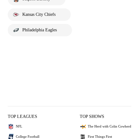
Kansas City Chiefs
Philadelphia Eagles
TOP LEAGUES
TOP SHOWS
NFL
The Herd with Colin Cowherd
College Football
First Things First