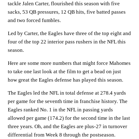
tackle Jalen Carter, flourished this season with five
sacks, 53 QB pressures, 12 QB hits, five batted passes
and two forced fumbles.
Led by Carter, the Eagles have three of the top eight and
four of the top 22 interior pass rushers in the NFL this
season.
Here are some more numbers that might force Mahomes
to take one last look at the film to get a bead on just
how great the Eagles defense has played this season.
The Eagles led the NFL in total defense at 278.4 yards
per game for the seventh time in franchise history. The
Eagles ranked No. 1 in the NFL in passing yards
allowed per game (174.2) for the second time in the last
three years. Oh, and the Eagles are plus-27 in turnover
differential from Week 8 through the postseason.