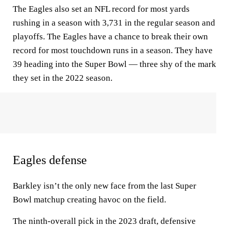
The Eagles also set an NFL record for most yards
rushing in a season with 3,731 in the regular season and
playoffs. The Eagles have a chance to break their own
record for most touchdown runs in a season. They have
39 heading into the Super Bowl — three shy of the mark
they set in the 2022 season.
Eagles defense
Barkley isn’t the only new face from the last Super
Bowl matchup creating havoc on the field.
The ninth-overall pick in the 2023 draft, defensive