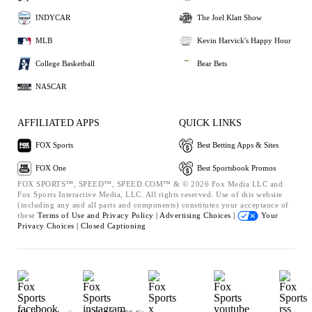
INDYCAR
The Joel Klatt Show
MLB
Kevin Harvick's Happy Hour
College Basketball
Bear Bets
NASCAR
AFFILIATED APPS
QUICK LINKS
FOX Sports
Best Betting Apps & Sites
FOX One
Best Sportsbook Promos
FOX SPORTS™, SPEED™, SPEED.COM™ & © 2026 Fox Media LLC and
Fox Sports Interactive Media, LLC. All rights reserved. Use of this website
(including any and all parts and components) constitutes your acceptance of
these
Terms of Use and
Privacy Policy |
Advertising Choices |
Your
Privacy Choices |
Closed Captioning