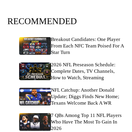
RECOMMENDED
Breakout Candidates: One Player
From Each NFC Team Poised For A
Star Turn
2026 NFL Preseason Schedule:
Complete Dates, TV Channels,
How to Watch, Streaming
NFL Catchup: Another Donald
Update; Diggs Finds New Home;
Texans Welcome Back A WR
7 QBs Among Top 11 NFL Players
Who Have The Most To Gain In
2026