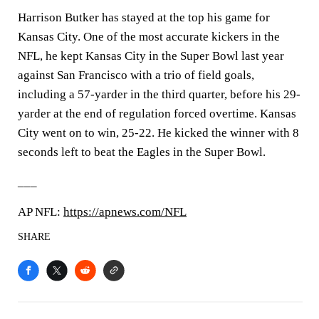
Harrison Butker has stayed at the top his game for
Kansas City. One of the most accurate kickers in the
NFL, he kept Kansas City in the Super Bowl last year
against San Francisco with a trio of field goals,
including a 57-yarder in the third quarter, before his 29-
yarder at the end of regulation forced overtime. Kansas
City went on to win, 25-22. He kicked the winner with 8
seconds left to beat the Eagles in the Super Bowl.
___
AP NFL:
https://apnews.com/NFL
SHARE