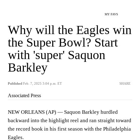
MY FAVS
Why will the Eagles win
the Super Bowl? Start
with 'super' Saquon
Barkley
Published
Feb. 7, 2025 3:04 p.m. ET
SHARE
Associated Press
NEW ORLEANS (AP) — Saquon Barkley hurdled
backward into the highlight reel and ran straight toward
the record book in his first season with the Philadelphia
Eagles.