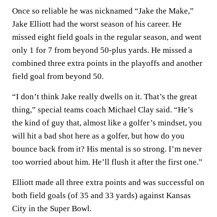
Once so reliable he was nicknamed “Jake the Make,”
Jake Elliott had the worst season of his career. He
missed eight field goals in the regular season, and went
only 1 for 7 from beyond 50-plus yards. He missed a
combined three extra points in the playoffs and another
field goal from beyond 50.
“I don’t think Jake really dwells on it. That’s the great
thing,” special teams coach Michael Clay said. “He’s
the kind of guy that, almost like a golfer’s mindset, you
will hit a bad shot here as a golfer, but how do you
bounce back from it? His mental is so strong. I’m never
too worried about him. He’ll flush it after the first one.”
Elliott made all three extra points and was successful on
both field goals (of 35 and 33 yards) against Kansas
City in the Super Bowl.