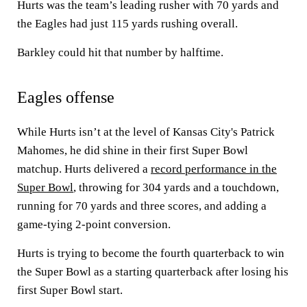
Hurts was the team’s leading rusher with 70 yards and
the Eagles had just 115 yards rushing overall.
Barkley could hit that number by halftime.
Eagles offense
While Hurts isn’t at the level of Kansas City's Patrick
Mahomes, he did shine in their first Super Bowl
matchup. Hurts delivered a
record performance in the
Super Bowl
, throwing for 304 yards and a touchdown,
running for 70 yards and three scores, and adding a
game-tying 2-point conversion.
Hurts is trying to become the fourth quarterback to win
the Super Bowl as a starting quarterback after losing his
first Super Bowl start.