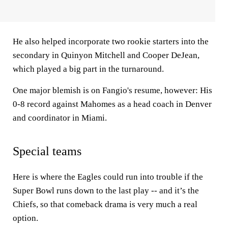
He also helped incorporate two rookie starters into the
secondary in Quinyon Mitchell and Cooper DeJean,
which played a big part in the turnaround.
One major blemish is on Fangio's resume, however: His
0-8 record against Mahomes as a head coach in Denver
and coordinator in Miami.
Special teams
Here is where the Eagles could run into trouble if the
Super Bowl runs down to the last play -- and it’s the
Chiefs, so that comeback drama is very much a real
option.