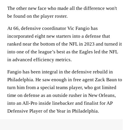
The other new face who made all the difference won't
be found on the player roster.
At 66, defensive coordinator Vic Fangio has
incorporated eight new starters into a defense that
ranked near the bottom of the NFL in 2023 and turned it
into one of the league’s best as the Eagles led the NFL
in advanced efficiency metrics.
Fangio has been integral in the defensive rebuild in
Philadelphia. He saw enough in free agent Zack Baun to
turn him from a special teams player, who got limited
time on defense as an outside rusher in New Orleans,
into an All-Pro inside linebacker and finalist for AP
Defensive Player of the Year in Philadelphia.