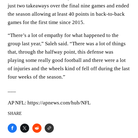
just two takeaways over the final nine games and ended
the season allowing at least 40 points in back-to-back
games for the first time since 2015.
“There’s a lot of empathy for what happened to the
group last year,” Saleh said. “There was a lot of things
that, through the halfway point, this defense was
playing some really good football and there were a lot
of injuries and the wheels kind of fell off during the last
four weeks of the season.”
___
AP NFL: https://apnews.com/hub/NFL
SHARE