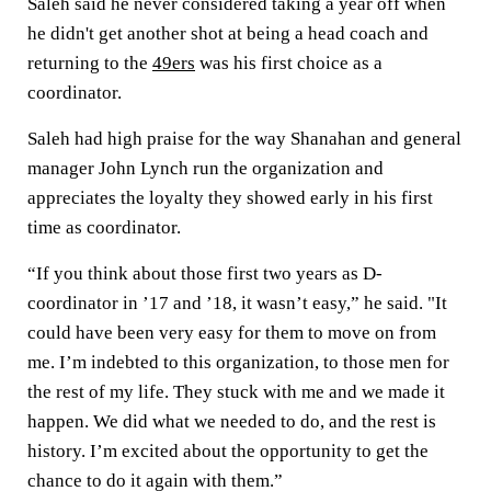
Saleh said he never considered taking a year off when
he didn't get another shot at being a head coach and
returning to the
49ers
was his first choice as a
coordinator.
Saleh had high praise for the way Shanahan and general
manager John Lynch run the organization and
appreciates the loyalty they showed early in his first
time as coordinator.
“If you think about those first two years as D-
coordinator in ’17 and ’18, it wasn’t easy,” he said. "It
could have been very easy for them to move on from
me. I’m indebted to this organization, to those men for
the rest of my life. They stuck with me and we made it
happen. We did what we needed to do, and the rest is
history. I’m excited about the opportunity to get the
chance to do it again with them.”