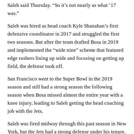
Saleh said Thursday. “So it’s not nearly as what ’17
was.”
Saleh was hired as head coach Kyle Shanahan’s first
defensive coordinator in 2017 and struggled the first
two seasons. But after the team drafted Bosa in 2019
and implemented the “wide nine” scheme that featured
edge rushers lining up wide and focusing on getting up
field, the defense took off.
San Francisco went to the Super Bowl in the 2019
season and still had a strong season the following
season when Bosa missed almost the entire year with a
knee injury, leading to Saleh getting the head coaching
job with the Jets.
Saleh was fired midway through this past season in New
York, but the Jets had a strong defense under his tenure.