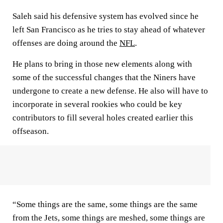
Saleh said his defensive system has evolved since he
left San Francisco as he tries to stay ahead of whatever
offenses are doing around the
NFL
.
He plans to bring in those new elements along with
some of the successful changes that the Niners have
undergone to create a new defense. He also will have to
incorporate in several rookies who could be key
contributors to fill several holes created earlier this
offseason.
“Some things are the same, some things are the same
from the Jets, some things are meshed, some things are