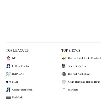
TOP LEAGUES
TOP SHOWS
NFL
The Herd with Colin Cowherd
College Football
First Things First
INDYCAR
The Joel Klatt Show
MLB
Kevin Harvick's Happy Hour
College Basketball
Bear Bets
NASCAR