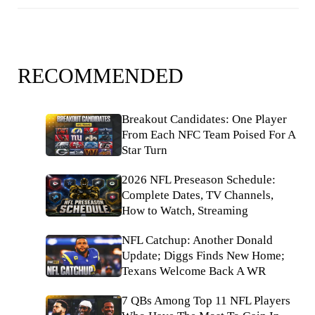
RECOMMENDED
Breakout Candidates: One Player
From Each NFC Team Poised For A
Star Turn
2026 NFL Preseason Schedule:
Complete Dates, TV Channels,
How to Watch, Streaming
NFL Catchup: Another Donald
Update; Diggs Finds New Home;
Texans Welcome Back A WR
7 QBs Among Top 11 NFL Players