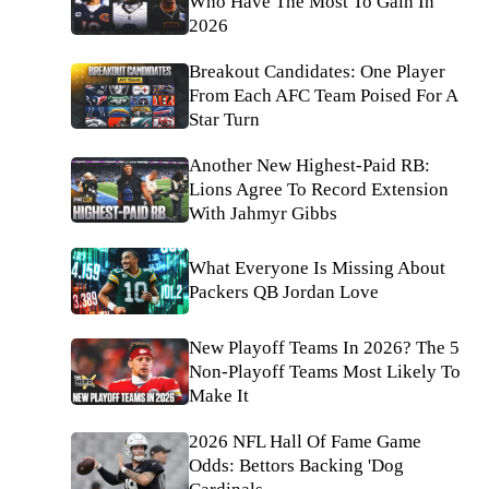
Who Have The Most To Gain In
2026
Breakout Candidates: One Player
From Each AFC Team Poised For A
Star Turn
Another New Highest-Paid RB:
Lions Agree To Record Extension
With Jahmyr Gibbs
What Everyone Is Missing About
Packers QB Jordan Love
New Playoff Teams In 2026? The 5
Non-Playoff Teams Most Likely To
Make It
2026 NFL Hall Of Fame Game
Odds: Bettors Backing 'Dog