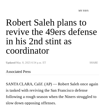
MY FAVS
Robert Saleh plans to
revive the 49ers defense
in his 2nd stint as
coordinator
Updated
May. 8, 2025 6:54 p.m. ET
SHARE
Associated Press
SANTA CLARA, Calif. (AP) — Robert Saleh once again
is tasked with reviving the San Francisco defense
following a rough season when the Niners struggled to
slow down opposing offenses.