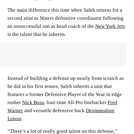
The main difference this time when Saleh returns for a
second stint as Niners defensive coordinator following
an unsuccessful run as head coach of the
New York Jets
is the talent that he inherits.
Instead of building a defense up nearly from scratch as
he did in his first tenure, Saleh inherits a unit that
features a former Defensive Player of the Year in edge
rusher
Nick Bosa
, four-time All-Pro linebacker
Fred
Warner
and versatile defensive back
Deommodore
Lenoir
.
“There’s a lot of really good talent on this defense,”