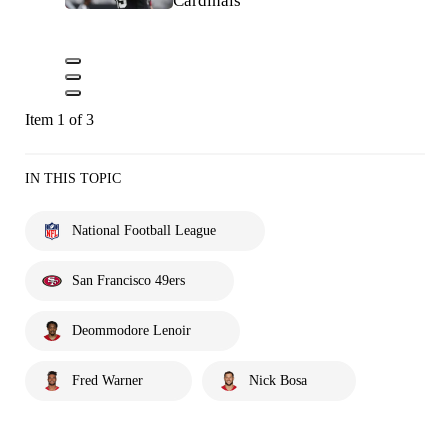
Cardinals
Item 1 of 3
IN THIS TOPIC
National Football League
San Francisco 49ers
Deommodore Lenoir
Fred Warner
Nick Bosa