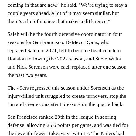
coming in that are new,” he said. "We’re trying to stay a
couple years ahead. A lot of it may seem similar, but
there’s a lot of nuance that makes a difference.”
Saleh will be the fourth defensive coordinator in four
seasons for San Francisco. DeMeco Ryans, who
replaced Saleh in 2021, left to become head coach in
Houston following the 2022 season, and Steve Wilks
and Nick Sorensen were each replaced after one season
the past two years.
The 49ers regressed this season under Sorensen as the
injury-filled unit struggled to create turnovers, stop the
run and create consistent pressure on the quarterback.
San Francisco ranked 29th in the league in scoring
defense, allowing 25.6 points per game, and was tied for
the seventh-fewest takeaways with 17. The Niners had