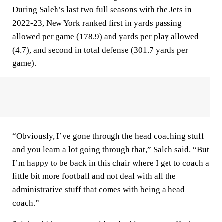
During Saleh’s last two full seasons with the Jets in
2022-23, New York ranked first in yards passing
allowed per game (178.9) and yards per play allowed
(4.7), and second in total defense (301.7 yards per
game).
“Obviously, I’ve gone through the head coaching stuff
and you learn a lot going through that,” Saleh said. “But
I’m happy to be back in this chair where I get to coach a
little bit more football and not deal with all the
administrative stuff that comes with being a head
coach.”