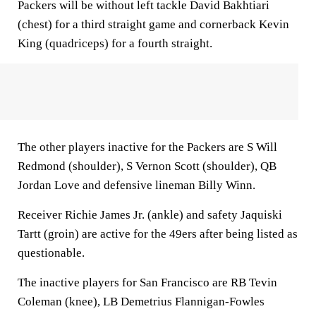
Packers will be without left tackle David Bakhtiari
(chest) for a third straight game and cornerback Kevin
King (quadriceps) for a fourth straight.
The other players inactive for the Packers are S Will
Redmond (shoulder), S Vernon Scott (shoulder), QB
Jordan Love and defensive lineman Billy Winn.
Receiver Richie James Jr. (ankle) and safety Jaquiski
Tartt (groin) are active for the 49ers after being listed as
questionable.
The inactive players for San Francisco are RB Tevin
Coleman (knee), LB Demetrius Flannigan-Fowles