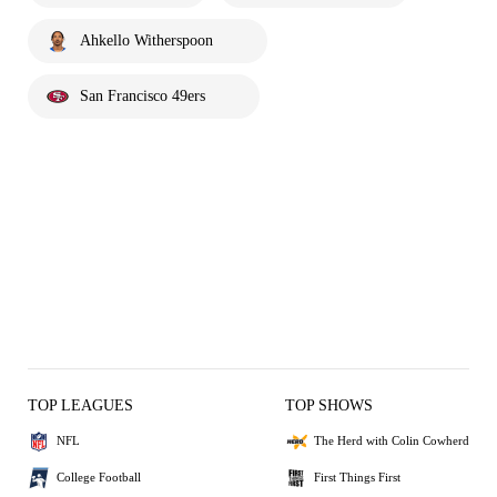
Ahkello Witherspoon
San Francisco 49ers
TOP LEAGUES
TOP SHOWS
NFL
The Herd with Colin Cowherd
College Football
First Things First