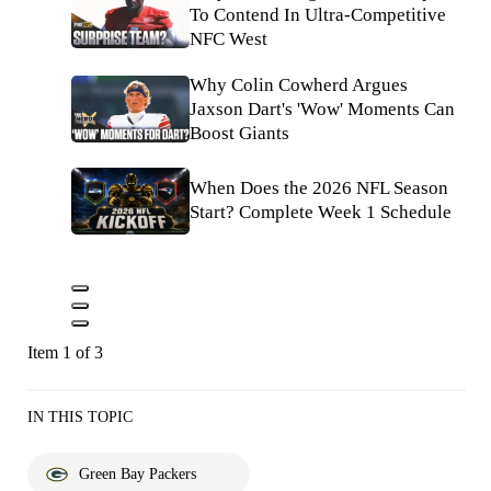
To Contend In Ultra-Competitive
NFC West
Why Colin Cowherd Argues
Jaxson Dart's 'Wow' Moments Can
Boost Giants
When Does the 2026 NFL Season
Start? Complete Week 1 Schedule
Item 1 of 3
IN THIS TOPIC
Green Bay Packers