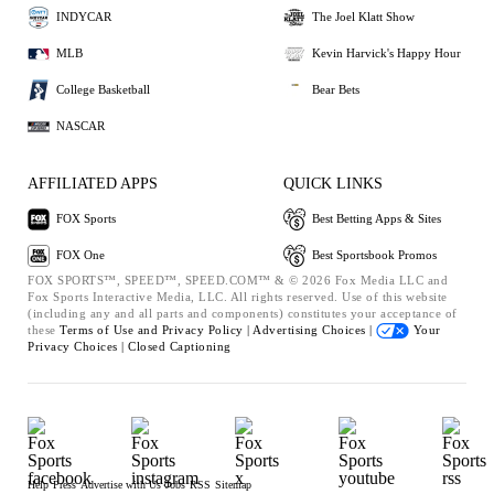
INDYCAR
The Joel Klatt Show
MLB
Kevin Harvick's Happy Hour
College Basketball
Bear Bets
NASCAR
AFFILIATED APPS
QUICK LINKS
FOX Sports
Best Betting Apps & Sites
FOX One
Best Sportsbook Promos
FOX SPORTS™, SPEED™, SPEED.COM™ & © 2026 Fox Media LLC and
Fox Sports Interactive Media, LLC. All rights reserved. Use of this website
(including any and all parts and components) constitutes your acceptance of
these
Terms of Use and
Privacy Policy |
Advertising Choices |
Your
Privacy Choices |
Closed Captioning
Help
Press
Advertise with Us
Jobs
RSS
Sitemap