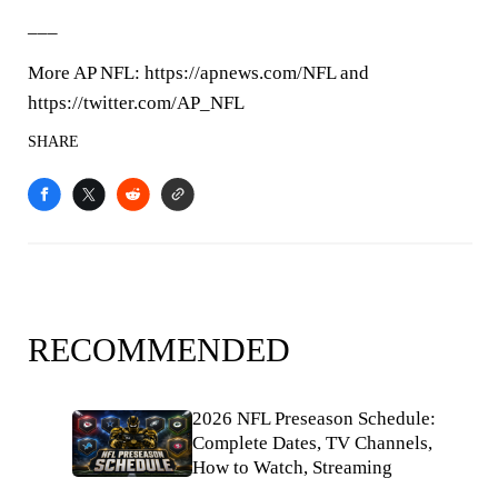
___
More AP NFL: https://apnews.com/NFL and
https://twitter.com/AP_NFL
SHARE
RECOMMENDED
2026 NFL Preseason Schedule:
Complete Dates, TV Channels,
How to Watch, Streaming