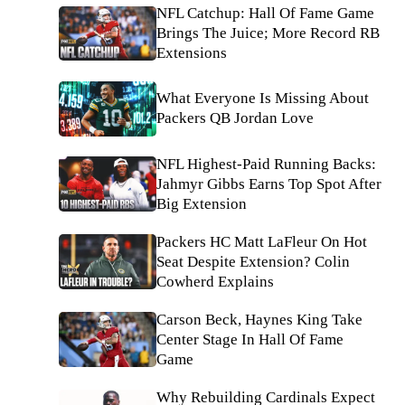
NFL Catchup: Hall Of Fame Game
Brings The Juice; More Record RB
Extensions
What Everyone Is Missing About
Packers QB Jordan Love
NFL Highest-Paid Running Backs:
Jahmyr Gibbs Earns Top Spot After
Big Extension
Packers HC Matt LaFleur On Hot
Seat Despite Extension? Colin
Cowherd Explains
Carson Beck, Haynes King Take
Center Stage In Hall Of Fame
Game
Why Rebuilding Cardinals Expect