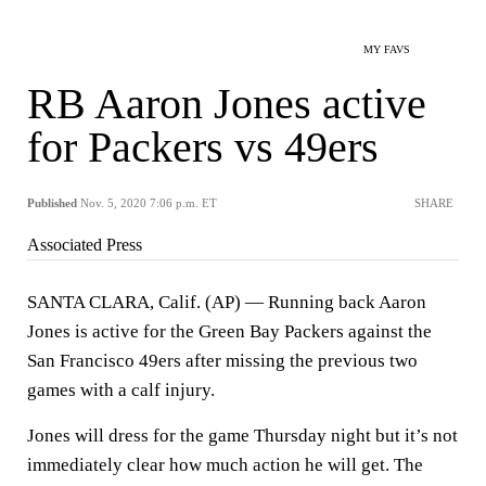
MY FAVS
RB Aaron Jones active
for Packers vs 49ers
Published
Nov. 5, 2020 7:06 p.m. ET
SHARE
Associated Press
SANTA CLARA, Calif. (AP) — Running back Aaron
Jones is active for the Green Bay Packers against the
San Francisco 49ers after missing the previous two
games with a calf injury.
Jones will dress for the game Thursday night but it’s not
immediately clear how much action he will get. The