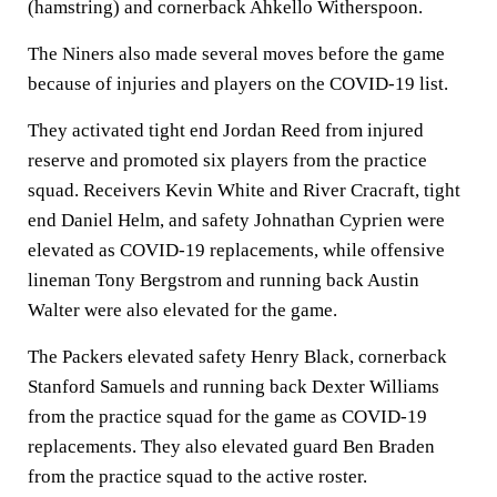
(hamstring) and cornerback Ahkello Witherspoon.
The Niners also made several moves before the game
because of injuries and players on the COVID-19 list.
They activated tight end Jordan Reed from injured
reserve and promoted six players from the practice
squad. Receivers Kevin White and River Cracraft, tight
end Daniel Helm, and safety Johnathan Cyprien were
elevated as COVID-19 replacements, while offensive
lineman Tony Bergstrom and running back Austin
Walter were also elevated for the game.
The Packers elevated safety Henry Black, cornerback
Stanford Samuels and running back Dexter Williams
from the practice squad for the game as COVID-19
replacements. They also elevated guard Ben Braden
from the practice squad to the active roster.