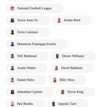
National Football League
Aaron Jones Sr.
Jordan Reed
Tevin Coleman
Demetrius Flannigan-Fowles
Will Redmond
Dexter Williams
Austin Walter
David Bakhtiari
Daniel Helm
Billy Winn
Johnathan Cyprien
Kevin King
Ben Braden
Jaquiski Tartt