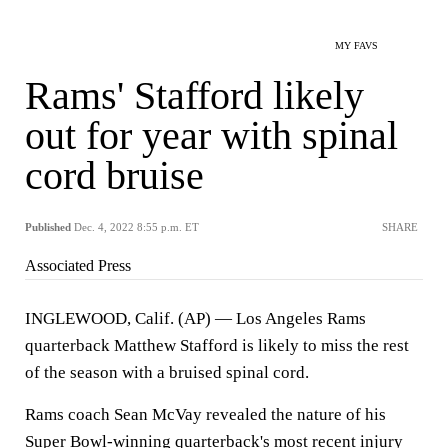
MY FAVS
Rams' Stafford likely
out for year with spinal
cord bruise
Published
Dec. 4, 2022 8:55 p.m. ET
SHARE
Associated Press
INGLEWOOD, Calif. (AP) — Los Angeles Rams
quarterback Matthew Stafford is likely to miss the rest
of the season with a bruised spinal cord.
Rams coach Sean McVay revealed the nature of his
Super Bowl-winning quarterback's most recent injury