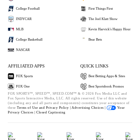
College Football
First Things First
INDYCAR
The Joel Klatt Show
MLB
Kevin Harvick's Happy Hour
College Basketball
Bear Bets
NASCAR
AFFILIATED APPS
QUICK LINKS
FOX Sports
Best Betting Apps & Sites
FOX One
Best Sportsbook Promos
FOX SPORTS™, SPEED™, SPEED.COM™ & © 2026 Fox Media LLC and
Fox Sports Interactive Media, LLC. All rights reserved. Use of this website
(including any and all parts and components) constitutes your acceptance of
these
Terms of Use and
Privacy Policy |
Advertising Choices |
Your
Privacy Choices |
Closed Captioning