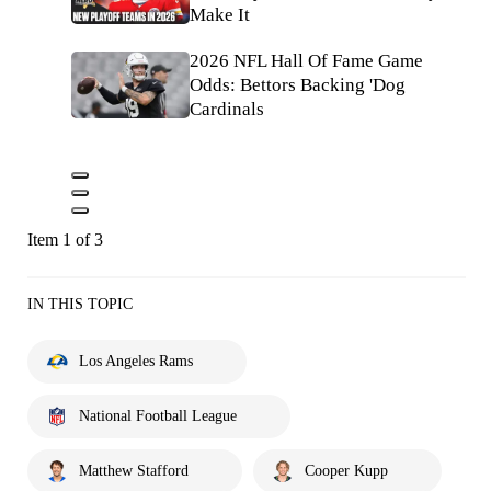
Make It
2026 NFL Hall Of Fame Game
Odds: Bettors Backing 'Dog
Cardinals
Item 1 of 3
IN THIS TOPIC
Los Angeles Rams
National Football League
Matthew Stafford
Cooper Kupp