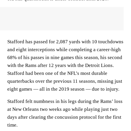
Stafford has passed for 2,087 yards with 10 touchdowns
and eight interceptions while completing a career-high
68% of his passes in nine games this season, his second
with the Rams after 12 years with the Detroit Lions.
Stafford had been one of the NFL’s most durable
quarterbacks over the previous 11 seasons, missing just
eight games — all in the 2019 season — due to injury.
Stafford felt numbness in his legs during the Rams’ loss
at New Orleans two weeks ago while playing just two
days after clearing the concussion protocol for the first
time.