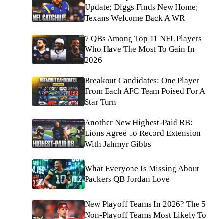
Update; Diggs Finds New Home;
Texans Welcome Back A WR
7 QBs Among Top 11 NFL Players
Who Have The Most To Gain In
2026
Breakout Candidates: One Player
From Each AFC Team Poised For A
Star Turn
Another New Highest-Paid RB:
Lions Agree To Record Extension
With Jahmyr Gibbs
What Everyone Is Missing About
Packers QB Jordan Love
New Playoff Teams In 2026? The 5
Non-Playoff Teams Most Likely To