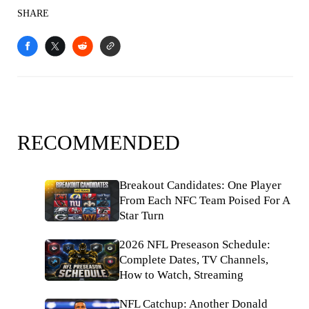
SHARE
RECOMMENDED
Breakout Candidates: One Player
From Each NFC Team Poised For A
Star Turn
2026 NFL Preseason Schedule:
Complete Dates, TV Channels,
How to Watch, Streaming
NFL Catchup: Another Donald