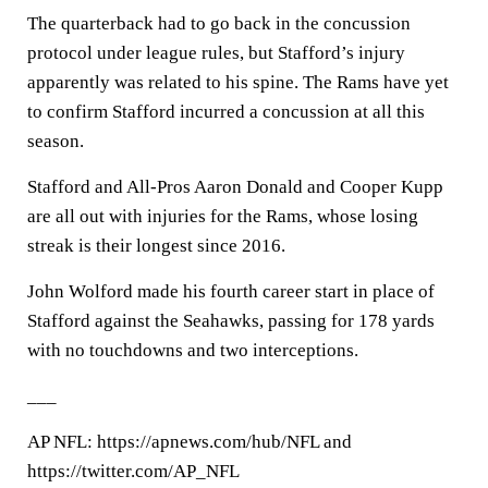
The quarterback had to go back in the concussion
protocol under league rules, but Stafford’s injury
apparently was related to his spine. The Rams have yet
to confirm Stafford incurred a concussion at all this
season.
Stafford and All-Pros Aaron Donald and Cooper Kupp
are all out with injuries for the Rams, whose losing
streak is their longest since 2016.
John Wolford made his fourth career start in place of
Stafford against the Seahawks, passing for 178 yards
with no touchdowns and two interceptions.
___
AP NFL: https://apnews.com/hub/NFL and
https://twitter.com/AP_NFL