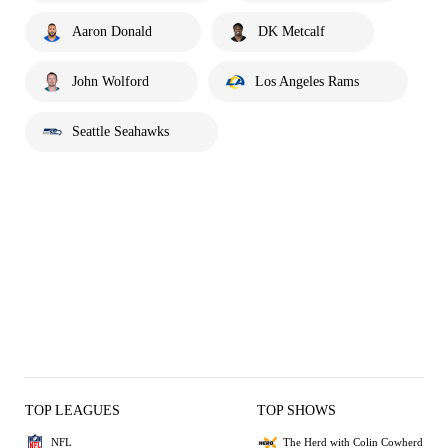
Aaron Donald
DK Metcalf
John Wolford
Los Angeles Rams
Seattle Seahawks
TOP LEAGUES
TOP SHOWS
NFL
The Herd with Colin Cowherd