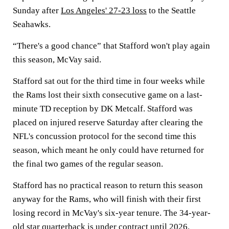
Sunday after
Los Angeles' 27-23 loss
to the Seattle
Seahawks.
“There's a good chance” that Stafford won't play again
this season, McVay said.
Stafford sat out for the third time in four weeks while
the Rams lost their sixth consecutive game on a last-
minute TD reception by DK Metcalf. Stafford was
placed on injured reserve Saturday after clearing the
NFL's concussion protocol for the second time this
season, which meant he only could have returned for
the final two games of the regular season.
Stafford has no practical reason to return this season
anyway for the Rams, who will finish with their first
losing record in McVay's six-year tenure. The 34-year-
old star quarterback is under contract until 2026.