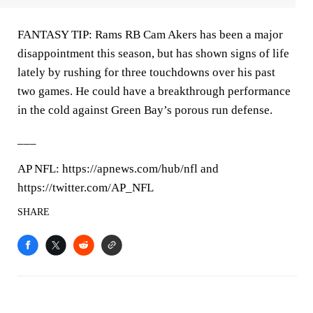
FANTASY TIP: Rams RB Cam Akers has been a major
disappointment this season, but has shown signs of life
lately by rushing for three touchdowns over his past
two games. He could have a breakthrough performance
in the cold against Green Bay’s porous run defense.
___
AP NFL: https://apnews.com/hub/nfl and
https://twitter.com/AP_NFL
SHARE