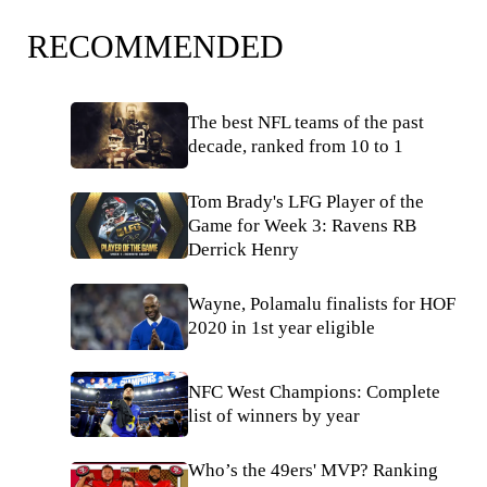
RECOMMENDED
The best NFL teams of the past
decade, ranked from 10 to 1
Tom Brady's LFG Player of the
Game for Week 3: Ravens RB
Derrick Henry
Wayne, Polamalu finalists for HOF
2020 in 1st year eligible
NFC West Champions: Complete
list of winners by year
Who’s the 49ers' MVP? Ranking