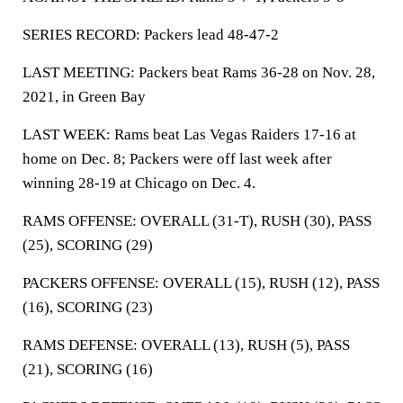
SERIES RECORD: Packers lead 48-47-2
LAST MEETING: Packers beat Rams 36-28 on Nov. 28,
2021, in Green Bay
LAST WEEK: Rams beat Las Vegas Raiders 17-16 at
home on Dec. 8; Packers were off last week after
winning 28-19 at Chicago on Dec. 4.
RAMS OFFENSE: OVERALL (31-T), RUSH (30), PASS
(25), SCORING (29)
PACKERS OFFENSE: OVERALL (15), RUSH (12), PASS
(16), SCORING (23)
RAMS DEFENSE: OVERALL (13), RUSH (5), PASS
(21), SCORING (16)