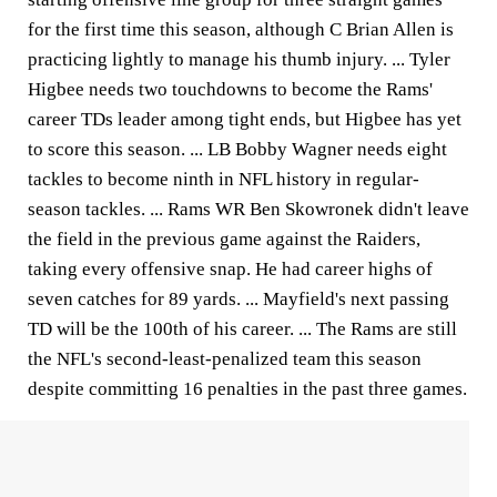
for the first time this season, although C Brian Allen is
practicing lightly to manage his thumb injury. ... Tyler
Higbee needs two touchdowns to become the Rams'
career TDs leader among tight ends, but Higbee has yet
to score this season. ... LB Bobby Wagner needs eight
tackles to become ninth in NFL history in regular-
season tackles. ... Rams WR Ben Skowronek didn't leave
the field in the previous game against the Raiders,
taking every offensive snap. He had career highs of
seven catches for 89 yards. ... Mayfield's next passing
TD will be the 100th of his career. ... The Rams are still
the NFL's second-least-penalized team this season
despite committing 16 penalties in the past three games.