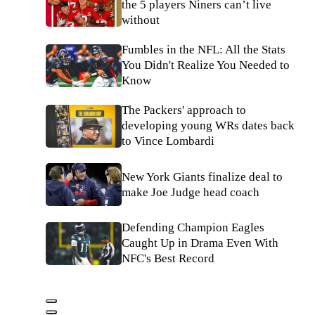
the 5 players Niners can’t live
without
Fumbles in the NFL: All the Stats
You Didn't Realize You Needed to
Know
The Packers' approach to
developing young WRs dates back
to Vince Lombardi
New York Giants finalize deal to
make Joe Judge head coach
Defending Champion Eagles
Caught Up in Drama Even With
NFC's Best Record