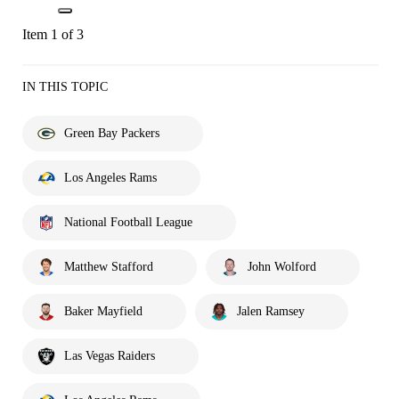
Item 1 of 3
IN THIS TOPIC
Green Bay Packers
Los Angeles Rams
National Football League
Matthew Stafford
John Wolford
Baker Mayfield
Jalen Ramsey
Las Vegas Raiders