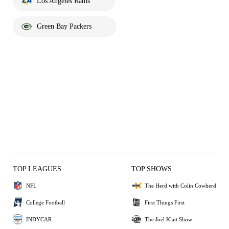
Los Angeles Rams
Green Bay Packers
TOP LEAGUES
TOP SHOWS
NFL
The Herd with Colin Cowherd
College Football
First Things First
INDYCAR
The Joel Klatt Show