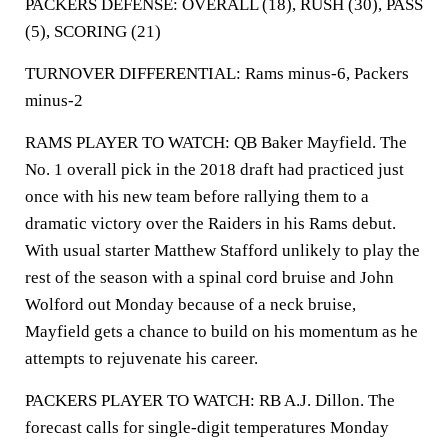
PACKERS DEFENSE: OVERALL (18), RUSH (30), PASS
(5), SCORING (21)
TURNOVER DIFFERENTIAL: Rams minus-6, Packers
minus-2
RAMS PLAYER TO WATCH: QB Baker Mayfield. The
No. 1 overall pick in the 2018 draft had practiced just
once with his new team before rallying them to a
dramatic victory over the Raiders in his Rams debut.
With usual starter Matthew Stafford unlikely to play the
rest of the season with a spinal cord bruise and John
Wolford out Monday because of a neck bruise,
Mayfield gets a chance to build on his momentum as he
attempts to rejuvenate his career.
PACKERS PLAYER TO WATCH: RB A.J. Dillon. The
forecast calls for single-digit temperatures Monday