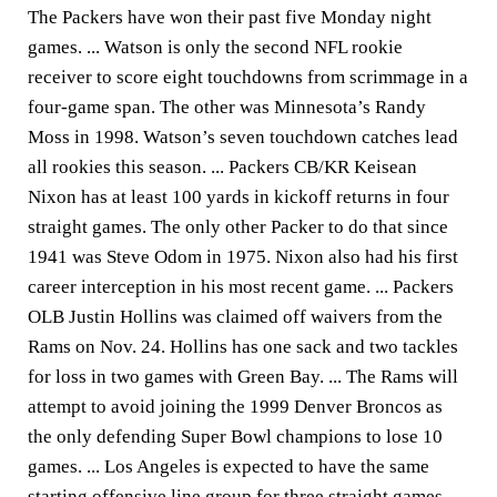
The Packers have won their past five Monday night
games. ... Watson is only the second NFL rookie
receiver to score eight touchdowns from scrimmage in a
four-game span. The other was Minnesota’s Randy
Moss in 1998. Watson’s seven touchdown catches lead
all rookies this season. ... Packers CB/KR Keisean
Nixon has at least 100 yards in kickoff returns in four
straight games. The only other Packer to do that since
1941 was Steve Odom in 1975. Nixon also had his first
career interception in his most recent game. ... Packers
OLB Justin Hollins was claimed off waivers from the
Rams on Nov. 24. Hollins has one sack and two tackles
for loss in two games with Green Bay. ... The Rams will
attempt to avoid joining the 1999 Denver Broncos as
the only defending Super Bowl champions to lose 10
games. ... Los Angeles is expected to have the same
starting offensive line group for three straight games