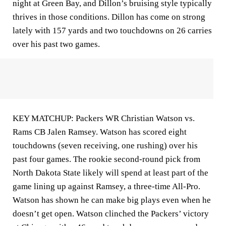
night at Green Bay, and Dillon’s bruising style typically
thrives in those conditions. Dillon has come on strong
lately with 157 yards and two touchdowns on 26 carries
over his past two games.
KEY MATCHUP: Packers WR Christian Watson vs.
Rams CB Jalen Ramsey. Watson has scored eight
touchdowns (seven receiving, one rushing) over his
past four games. The rookie second-round pick from
North Dakota State likely will spend at least part of the
game lining up against Ramsey, a three-time All-Pro.
Watson has shown he can make big plays even when he
doesn’t get open. Watson clinched the Packers’ victory