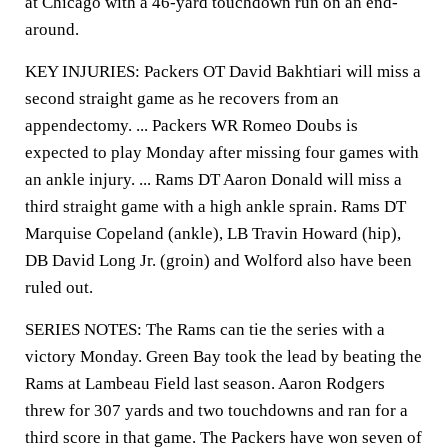
at Chicago with a 46-yard touchdown run on an end-
around.
KEY INJURIES: Packers OT David Bakhtiari will miss a
second straight game as he recovers from an
appendectomy. ... Packers WR Romeo Doubs is
expected to play Monday after missing four games with
an ankle injury. ... Rams DT Aaron Donald will miss a
third straight game with a high ankle sprain. Rams DT
Marquise Copeland (ankle), LB Travin Howard (hip),
DB David Long Jr. (groin) and Wolford also have been
ruled out.
SERIES NOTES: The Rams can tie the series with a
victory Monday. Green Bay took the lead by beating the
Rams at Lambeau Field last season. Aaron Rodgers
threw for 307 yards and two touchdowns and ran for a
third score in that game. The Packers have won seven of