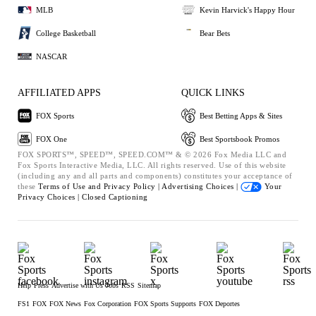
MLB
Kevin Harvick's Happy Hour
College Basketball
Bear Bets
NASCAR
AFFILIATED APPS
QUICK LINKS
FOX Sports
Best Betting Apps & Sites
FOX One
Best Sportsbook Promos
FOX SPORTS™, SPEED™, SPEED.COM™ & © 2026 Fox Media LLC and
Fox Sports Interactive Media, LLC. All rights reserved. Use of this website
(including any and all parts and components) constitutes your acceptance of
these
Terms of Use and
Privacy Policy |
Advertising Choices |
Your
Privacy Choices |
Closed Captioning
Help
Press
Advertise with Us
Jobs
RSS
Sitemap
FS1
FOX
FOX News
Fox Corporation
FOX Sports Supports
FOX Deportes