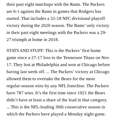
their past eight matchups with the Rams. The Packers
are 6-1 against the Rams in games that Rodgers has
started. That includes a 32-18 NFC divisional playoff
victory during the 2020 season. The Rams’ only victory
in their past eight meetings with the Packers was a 29-
27 triumph at home in 2018.
STATS AND STUFF: This is the Packers’ first home
game since a 27-17 loss to the Tennessee Titans on Nov.
17. They lost at Philadelphia and won at Chicago before
having last week off. ... The Packers’ victory at Chicago
allowed them to overtake the Bears for the most
regular-season wins by any NFL franchise. The Packers
have 787 wins. It’s the first time since 1921 the Bears
didn’t have at least a share of the lead in that category.
... This is the NFL-leading 30th consecutive season in
which the Packers have played a Monday night game.