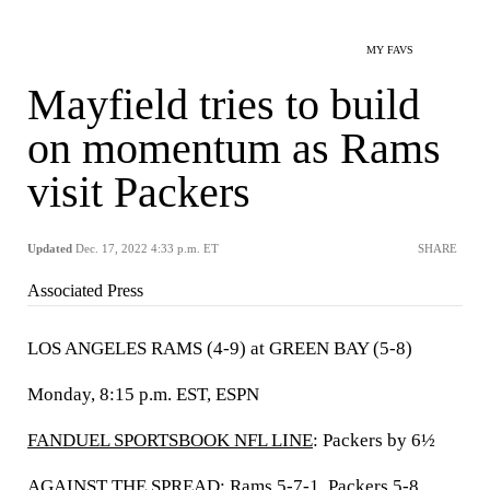
MY FAVS
Mayfield tries to build
on momentum as Rams
visit Packers
Updated
Dec. 17, 2022 4:33 p.m. ET
SHARE
Associated Press
LOS ANGELES RAMS (4-9) at GREEN BAY (5-8)
Monday, 8:15 p.m. EST, ESPN
FANDUEL SPORTSBOOK NFL LINE
: Packers by 6½
AGAINST THE SPREAD: Rams 5-7-1, Packers 5-8