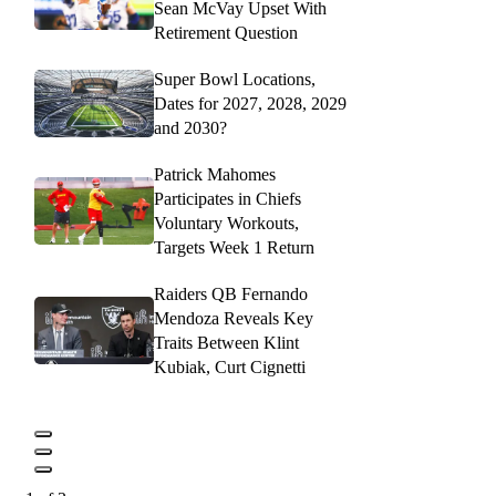
Sean McVay Upset With
Retirement Question
Super Bowl Locations,
Dates for 2027, 2028, 2029
and 2030?
Patrick Mahomes
Participates in Chiefs
Voluntary Workouts,
Targets Week 1 Return
Raiders QB Fernando
Mendoza Reveals Key
Traits Between Klint
Kubiak, Curt Cignetti