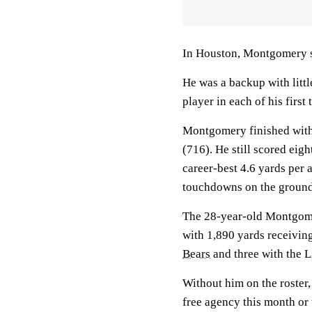
In Houston, Montgomery sh
He was a backup with litt
player in each of his first
Montgomery finished with 
(716). He still scored eig
career-best 4.6 yards per
touchdowns on the ground 
The 28-year-old Montgome
with 1,890 yards receivin
Bears
and three with the L
Without him on the roster,
free agency this month or t