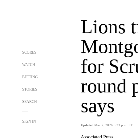
Lions t
Montgo
SCORES
for Scr
WATCH
BETTING
round 
STORIES
says
SEARCH
SIGN IN
Updated
Mar. 2, 2026 6:23 p.m. ET
Associated Press