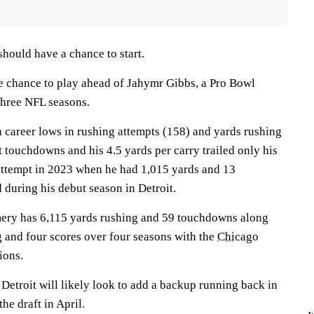
ould have a chance to start.
le chance to play ahead of Jahymr Gibbs, a Pro Bowl
 three NFL seasons.
career lows in rushing attempts (158) and yards rushing
ht touchdowns and his 4.5 yards per carry trailed only his
 attempt in 2023 when he had 1,015 yards and 13
during his debut season in Detroit.
ry has 6,115 yards rushing and 59 touchdowns along
g and four scores over four seasons with the
Chicago
ions.
 Detroit will likely look to add a backup running back in
he draft in April.