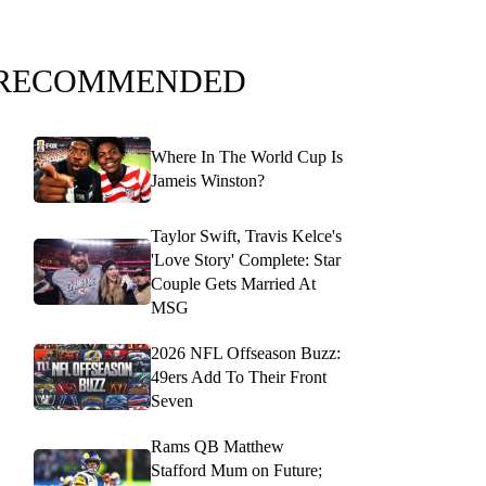
RECOMMENDED
Where In The World Cup Is
Jameis Winston?
Taylor Swift, Travis Kelce's
'Love Story' Complete: Star
Couple Gets Married At
MSG
2026 NFL Offseason Buzz:
49ers Add To Their Front
Seven
Rams QB Matthew
Stafford Mum on Future;