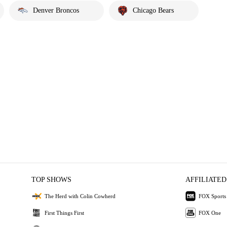
Denver Broncos
Chicago Bears
TOP SHOWS
AFFILIATED
The Herd with Colin Cowherd
FOX Sports
First Things First
FOX One