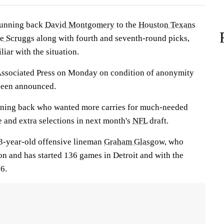
running back
David Montgomery
to the
Houston Texans
ce Scruggs
along with fourth and seventh-round picks,
iar with the situation.
Associated Press on Monday on condition of anonymity
 been announced.
unning back who wanted more carries for much-needed
e and extra selections in next month's
NFL
draft.
33-year-old offensive lineman
Graham Glasgow
, who
on and has started 136 games in Detroit and with the
6.