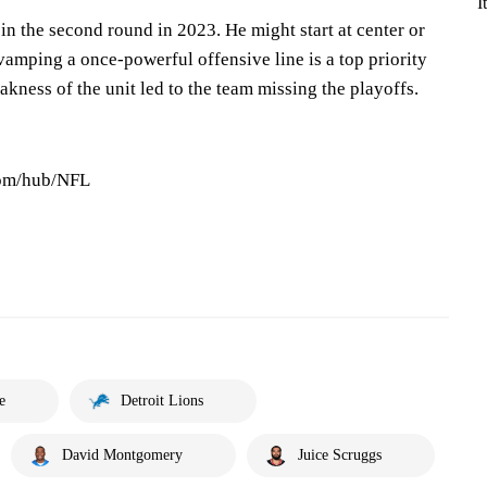
I
n the second round in 2023. He might start at center or
vamping a once-powerful offensive line is a top priority
akness of the unit led to the team missing the playoffs.
com/hub/NFL
e
Detroit Lions
David Montgomery
Juice Scruggs