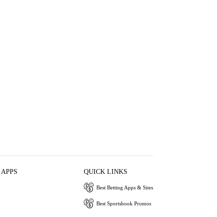
 APPS
QUICK LINKS
Best Betting Apps & Sites
Best Sportsbook Promos