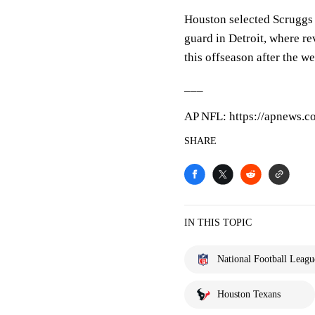
Houston selected Scruggs i
guard in Detroit, where re
this offseason after the we
___
AP NFL: https://apnews.
SHARE
IN THIS TOPIC
National Football Leagu
Houston Texans