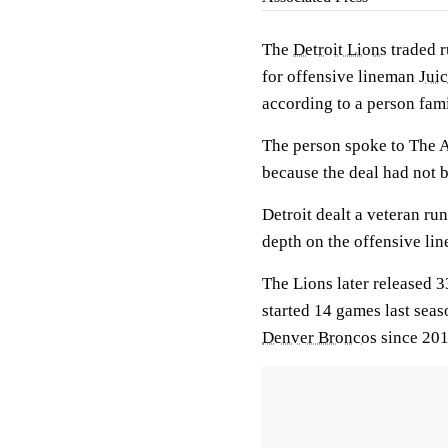
The
Detroit Lions
traded 
for offensive lineman
Jui
according to a person famil
The person spoke to The 
because the deal had not
Detroit dealt a veteran r
depth on the offensive lin
The Lions later released 
started 14 games last seas
Denver Broncos
since 201