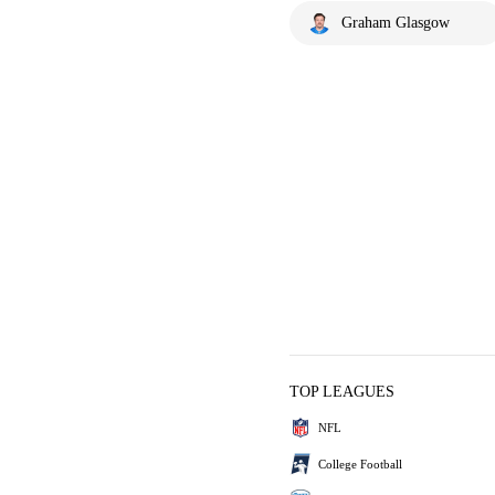
Graham Glasgow
TOP LEAGUES
NFL
College Football