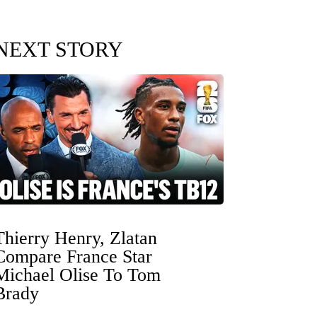
NEXT STORY
Thierry Henry, Zlatan
Compare France Star
Michael Olise To Tom
Brady