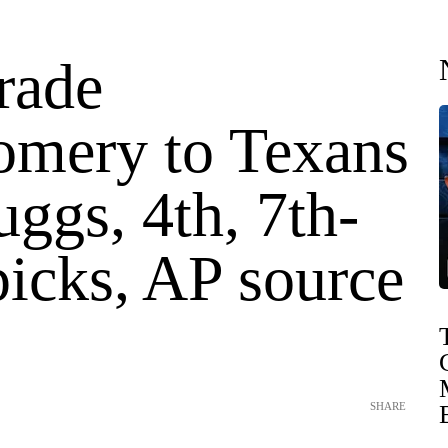
rade
mery to Texans
uggs, 4th, 7th-
picks, AP source
SHARE