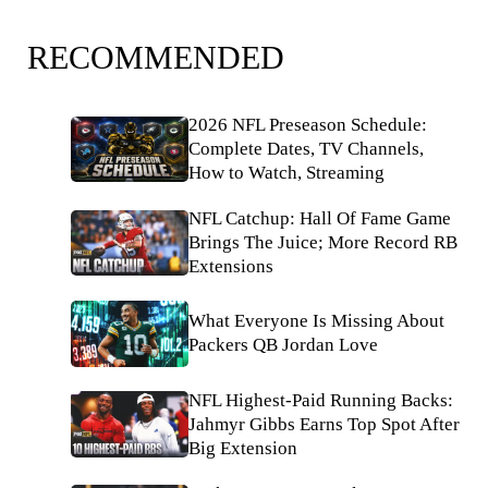
RECOMMENDED
2026 NFL Preseason Schedule:
Complete Dates, TV Channels,
How to Watch, Streaming
NFL Catchup: Hall Of Fame Game
Brings The Juice; More Record RB
Extensions
What Everyone Is Missing About
Packers QB Jordan Love
NFL Highest-Paid Running Backs:
Jahmyr Gibbs Earns Top Spot After
Big Extension