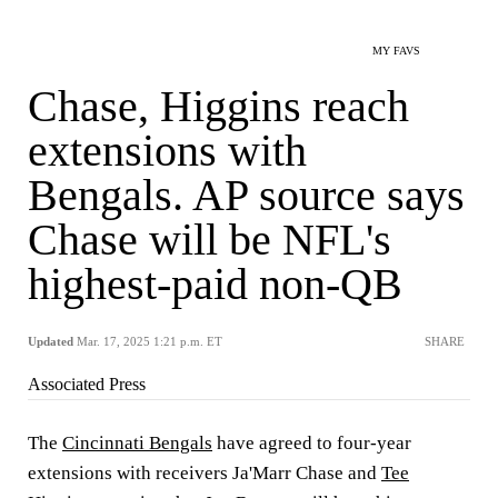
MY FAVS
Chase, Higgins reach
extensions with
Bengals. AP source says
Chase will be NFL's
highest-paid non-QB
Updated
Mar. 17, 2025 1:21 p.m. ET
SHARE
Associated Press
The
Cincinnati Bengals
have agreed to four-year
extensions with receivers Ja'Marr Chase and
Tee