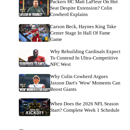
Packers HC Matt LaFleur On Hot
Seat Despite Extension? Colin
Cowherd Explains
Carson Beck, Haynes King Take
Center Stage In Hall Of Fame
Game
Why Rebuilding Cardinals Expect
To Contend In Ultra-Competitive
NFC West
Why Colin Cowherd Argues
Jaxson Dart's 'Wow' Moments Can
Boost Giants
When Does the 2026 NFL Season
Start? Complete Week 1 Schedule