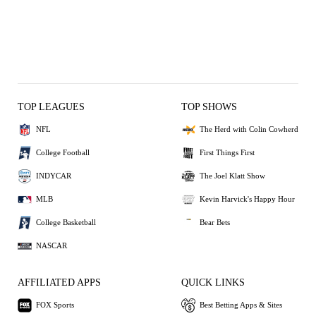
TOP LEAGUES
TOP SHOWS
NFL
The Herd with Colin Cowherd
College Football
First Things First
INDYCAR
The Joel Klatt Show
MLB
Kevin Harvick's Happy Hour
College Basketball
Bear Bets
NASCAR
AFFILIATED APPS
QUICK LINKS
FOX Sports
Best Betting Apps & Sites