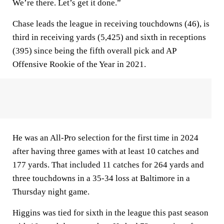
We’re there. Let’s get it done.”
Chase leads the league in receiving touchdowns (46), is
third in receiving yards (5,425) and sixth in receptions
(395) since being the fifth overall pick and AP
Offensive Rookie of the Year in 2021.
He was an All-Pro selection for the first time in 2024
after having three games with at least 10 catches and
177 yards. That included 11 catches for 264 yards and
three touchdowns in a 35-34 loss at Baltimore in a
Thursday night game.
Higgins was tied for sixth in the league this past season