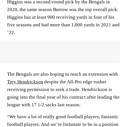
Higgins was a second-round pick by the Bengals in
2020, the same season Burrow was the top overall pick.
Higgins has at least 900 receiving yards in four of his
five seasons and had more than 1,000 yards in 2021 and
’22.
The Bengals are also hoping to reach an extension with
Trey Hendrickson
despite the All-Pro edge rusher
receiving permission to seek a trade. Hendrickson is
going into the final year of his contract after leading the
league with 17 1/2 sacks last season.
“We have a lot of really good football players, fantastic
football players. And we’re fortunate to be in a position