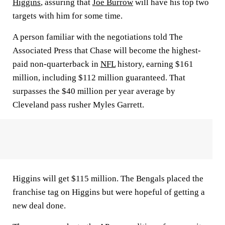
Higgins
, assuring that
Joe Burrow
will have his top two
targets with him for some time.
A person familiar with the negotiations told The
Associated Press that Chase will become the highest-
paid non-quarterback in
NFL
history, earning $161
million, including $112 million guaranteed. That
surpasses the $40 million per year average by
Cleveland pass rusher Myles Garrett.
Higgins will get $115 million. The Bengals placed the
franchise tag on Higgins but were hopeful of getting a
new deal done.