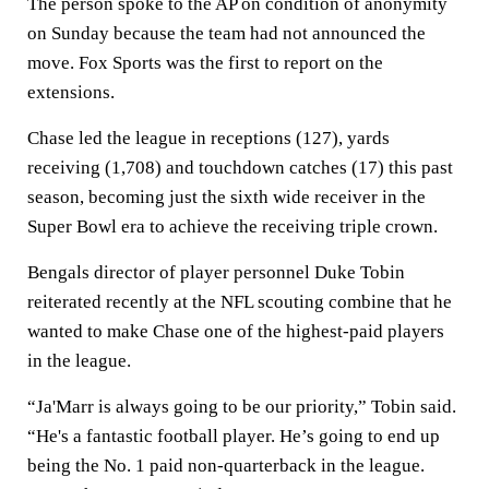
The person spoke to the AP on condition of anonymity
on Sunday because the team had not announced the
move. Fox Sports was the first to report on the
extensions.
Chase led the league in receptions (127), yards
receiving (1,708) and touchdown catches (17) this past
season, becoming just the sixth wide receiver in the
Super Bowl era to achieve the receiving triple crown.
Bengals director of player personnel Duke Tobin
reiterated recently at the NFL scouting combine that he
wanted to make Chase one of the highest-paid players
in the league.
“Ja'Marr is always going to be our priority,” Tobin said.
“He's a fantastic football player. He’s going to end up
being the No. 1 paid non-quarterback in the league.