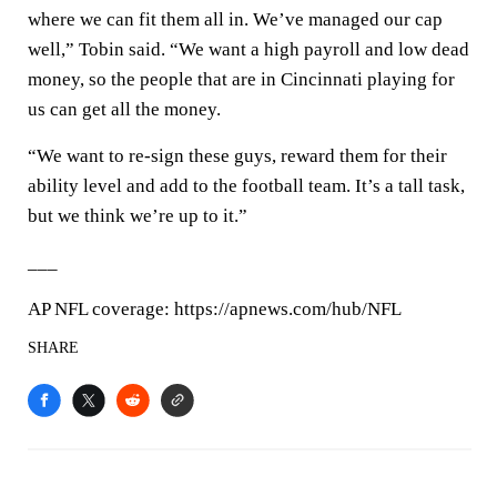
where we can fit them all in. We’ve managed our cap
well,” Tobin said. “We want a high payroll and low dead
money, so the people that are in Cincinnati playing for
us can get all the money.
“We want to re-sign these guys, reward them for their
ability level and add to the football team. It’s a tall task,
but we think we’re up to it.”
___
AP NFL coverage: https://apnews.com/hub/NFL
SHARE