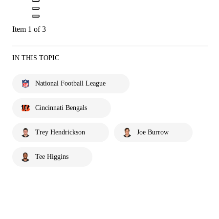
Item 1 of 3
IN THIS TOPIC
National Football League
Cincinnati Bengals
Trey Hendrickson
Joe Burrow
Tee Higgins