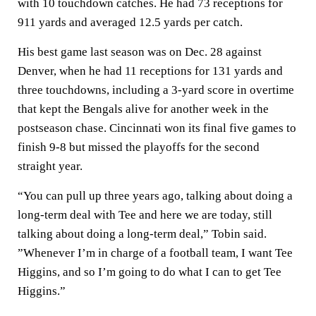
with 10 touchdown catches. He had 73 receptions for
911 yards and averaged 12.5 yards per catch.
His best game last season was on Dec. 28 against
Denver, when he had 11 receptions for 131 yards and
three touchdowns, including a 3-yard score in overtime
that kept the Bengals alive for another week in the
postseason chase. Cincinnati won its final five games to
finish 9-8 but missed the playoffs for the second
straight year.
“You can pull up three years ago, talking about doing a
long-term deal with Tee and here we are today, still
talking about doing a long-term deal,” Tobin said.
”Whenever I’m in charge of a football team, I want Tee
Higgins, and so I’m going to do what I can to get Tee
Higgins.”