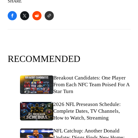
SHARE
RECOMMENDED
Breakout Candidates: One Player
From Each NFC Team Poised For A
Star Turn
2026 NFL Preseason Schedule:
Complete Dates, TV Channels,
How to Watch, Streaming
NFL Catchup: Another Donald
Update; Diggs Finds New Home;