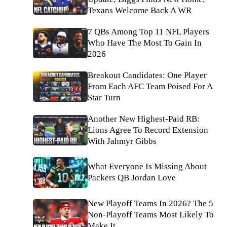
Texans Welcome Back A WR
7 QBs Among Top 11 NFL Players
Who Have The Most To Gain In
2026
Breakout Candidates: One Player
From Each AFC Team Poised For A
Star Turn
Another New Highest-Paid RB:
Lions Agree To Record Extension
With Jahmyr Gibbs
What Everyone Is Missing About
Packers QB Jordan Love
New Playoff Teams In 2026? The 5
Non-Playoff Teams Most Likely To
Make It