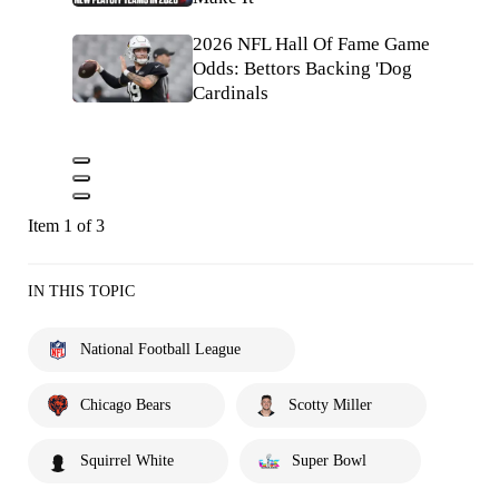
2026 NFL Hall Of Fame Game
Odds: Bettors Backing 'Dog
Cardinals
Item 1 of 3
IN THIS TOPIC
National Football League
Chicago Bears
Scotty Miller
Squirrel White
Super Bowl