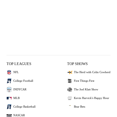
TOP LEAGUES
TOP SHOWS
NFL
The Herd with Colin Cowherd
College Football
First Things First
INDYCAR
The Joel Klatt Show
MLB
Kevin Harvick's Happy Hour
College Basketball
Bear Bets
NASCAR