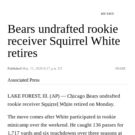
MY FAVS
Bears undrafted rookie
receiver Squirrel White
retires
Published
May. 11, 2026 8:17 p.m. ET
SHARE
Associated Press
LAKE FOREST, Ill. (AP) —
Chicago Bears
undrafted
rookie receiver
Squirrel White
retired on Monday.
The move comes after White participated in rookie
minicamp over the weekend. He caught 136 passes for
1,717 yards and six touchdowns over three seasons at