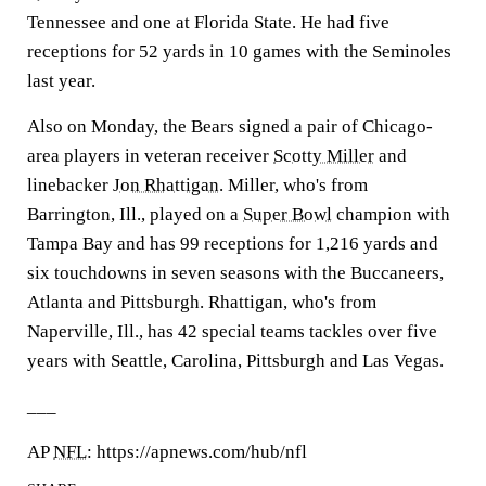
Tennessee and one at Florida State. He had five
receptions for 52 yards in 10 games with the Seminoles
last year.
Also on Monday, the Bears signed a pair of Chicago-
area players in veteran receiver
Scotty Miller
and
linebacker
Jon Rhattigan
. Miller, who's from
Barrington, Ill., played on a
Super Bowl
champion with
Tampa Bay and has 99 receptions for 1,216 yards and
six touchdowns in seven seasons with the Buccaneers,
Atlanta and Pittsburgh. Rhattigan, who's from
Naperville, Ill., has 42 special teams tackles over five
years with Seattle, Carolina, Pittsburgh and Las Vegas.
___
AP
NFL
: https://apnews.com/hub/nfl