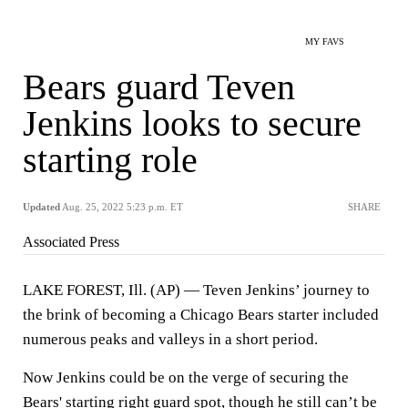
MY FAVS
Bears guard Teven
Jenkins looks to secure
starting role
Updated
Aug. 25, 2022 5:23 p.m. ET
SHARE
Associated Press
LAKE FOREST, Ill. (AP) — Teven Jenkins’ journey to
the brink of becoming a Chicago Bears starter included
numerous peaks and valleys in a short period.
Now Jenkins could be on the verge of securing the
Bears' starting right guard spot, though he still can’t be