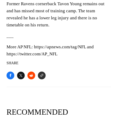
Former Ravens cornerback Tavon Young remains out
and has missed most of training camp. The team
revealed he has a lower leg injury and there is no
timetable on his return.
___
More AP NFL: https://apnews.com/tag/NFL and
https://twitter.com/AP_NFL
SHARE
RECOMMENDED