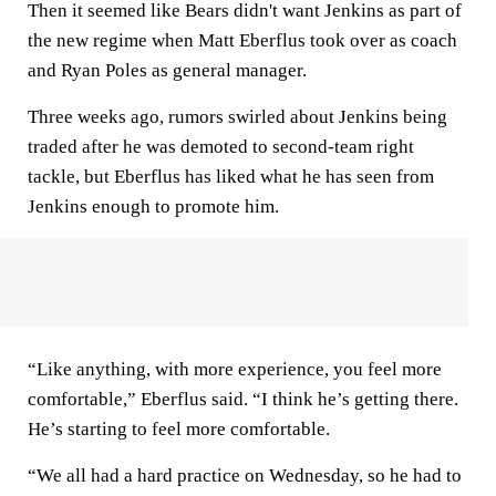
Then it seemed like Bears didn't want Jenkins as part of
the new regime when Matt Eberflus took over as coach
and Ryan Poles as general manager.
Three weeks ago, rumors swirled about Jenkins being
traded after he was demoted to second-team right
tackle, but Eberflus has liked what he has seen from
Jenkins enough to promote him.
“Like anything, with more experience, you feel more
comfortable,” Eberflus said. “I think he’s getting there.
He’s starting to feel more comfortable.
“We all had a hard practice on Wednesday, so he had to