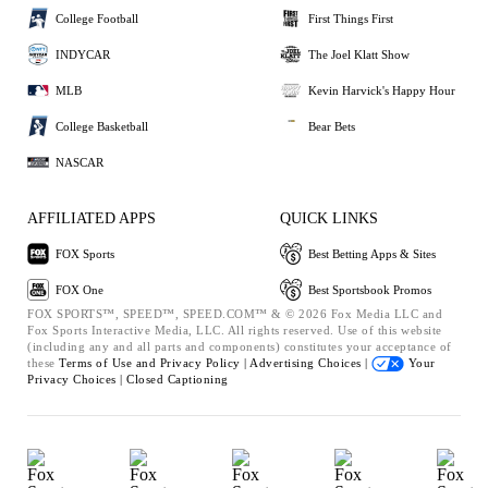
College Football
First Things First
INDYCAR
The Joel Klatt Show
MLB
Kevin Harvick's Happy Hour
College Basketball
Bear Bets
NASCAR
AFFILIATED APPS
QUICK LINKS
FOX Sports
Best Betting Apps & Sites
FOX One
Best Sportsbook Promos
FOX SPORTS™, SPEED™, SPEED.COM™ & © 2026 Fox Media LLC and
Fox Sports Interactive Media, LLC. All rights reserved. Use of this website
(including any and all parts and components) constitutes your acceptance of
these
Terms of Use and
Privacy Policy |
Advertising Choices |
Your
Privacy Choices |
Closed Captioning