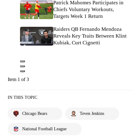
Patrick Mahomes Participates in
Chiefs Voluntary Workouts,
Targets Week 1 Return
Raiders QB Fernando Mendoza
Reveals Key Traits Between Klint
Kubiak, Curt Cignetti
Item 1 of 3
IN THIS TOPIC
Chicago Bears
Teven Jenkins
National Football League