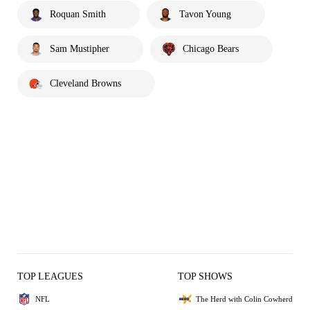
Roquan Smith
Tavon Young
Sam Mustipher
Chicago Bears
Cleveland Browns
TOP LEAGUES
TOP SHOWS
NFL
The Herd with Colin Cowherd