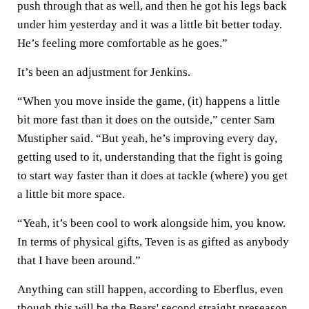
push through that as well, and then he got his legs back
under him yesterday and it was a little bit better today.
He’s feeling more comfortable as he goes.”
It’s been an adjustment for Jenkins.
“When you move inside the game, (it) happens a little
bit more fast than it does on the outside,” center Sam
Mustipher said. “But yeah, he’s improving every day,
getting used to it, understanding that the fight is going
to start way faster than it does at tackle (where) you get
a little bit more space.
“Yeah, it’s been cool to work alongside him, you know.
In terms of physical gifts, Teven is as gifted as anybody
that I have been around.”
Anything can still happen, according to Eberflus, even
though this will be the Bears' second straight preseason