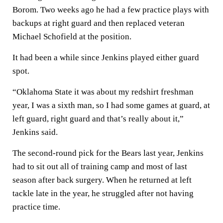
Borom. Two weeks ago he had a few practice plays with
backups at right guard and then replaced veteran
Michael Schofield at the position.
It had been a while since Jenkins played either guard
spot.
“Oklahoma State it was about my redshirt freshman
year, I was a sixth man, so I had some games at guard, at
left guard, right guard and that’s really about it,”
Jenkins said.
The second-round pick for the Bears last year, Jenkins
had to sit out all of training camp and most of last
season after back surgery. When he returned at left
tackle late in the year, he struggled after not having
practice time.