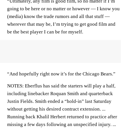
“Ultimately, any film is good film, so no matter if I’m
going to be here or no matter or however — I know you
(media) know the trade rumors and all that stuff —
wherever that may be, I’m trying to get good film and
be the best player I can be for myself.
“And hopefully right now it’s for the Chicago Bears.”
NOTES: Eberflus has said the starters will play a half,
including linebacker Roquan Smith and quarterback
Justin Fields. Smith ended a “hold-in” last Saturday
without getting his desired contract extension. ...
Running back Khalil Herbert returned to practice after
missing a few days following an unspecified injury. ...