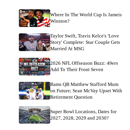
Where In The World Cup Is Jameis
Winston?
Taylor Swift, Travis Kelce's 'Love
Story' Complete: Star Couple Gets
Married At MSG
2026 NFL Offseason Buzz: 49ers
Add To Their Front Seven
Rams QB Matthew Stafford Mum
on Future; Sean McVay Upset With
Retirement Question
Super Bowl Locations, Dates for
2027, 2028, 2029 and 2030?