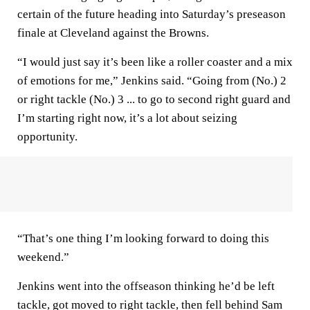
certain of the future heading into Saturday’s preseason
finale at Cleveland against the Browns.
“I would just say it’s been like a roller coaster and a mix
of emotions for me,” Jenkins said. “Going from (No.) 2
or right tackle (No.) 3 ... to go to second right guard and
I’m starting right now, it’s a lot about seizing
opportunity.
“That’s one thing I’m looking forward to doing this
weekend.”
Jenkins went into the offseason thinking he’d be left
tackle, got moved to right tackle, then fell behind Sam