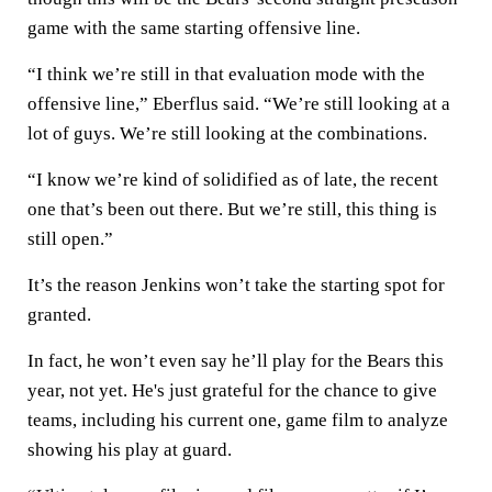
game with the same starting offensive line.
“I think we’re still in that evaluation mode with the
offensive line,” Eberflus said. “We’re still looking at a
lot of guys. We’re still looking at the combinations.
“I know we’re kind of solidified as of late, the recent
one that’s been out there. But we’re still, this thing is
still open.”
It’s the reason Jenkins won’t take the starting spot for
granted.
In fact, he won’t even say he’ll play for the Bears this
year, not yet. He's just grateful for the chance to give
teams, including his current one, game film to analyze
showing his play at guard.