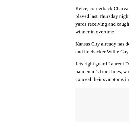
Kelce, cornerback Charvar
played last Thursday nigh
yards receiving and caugh
winner in overtime.
Kansas City already has d
and linebacker Willie Gay J
Jets right guard Laurent D
pandemic’s front lines, w
conceal their symptoms in