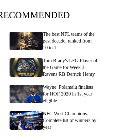
RECOMMENDED
The best NFL teams of the
past decade, ranked from
10 to 1
Tom Brady's LFG Player of
the Game for Week 3:
Ravens RB Derrick Henry
Wayne, Polamalu finalists
for HOF 2020 in 1st year
eligible
NFC West Champions:
Complete list of winners by
year