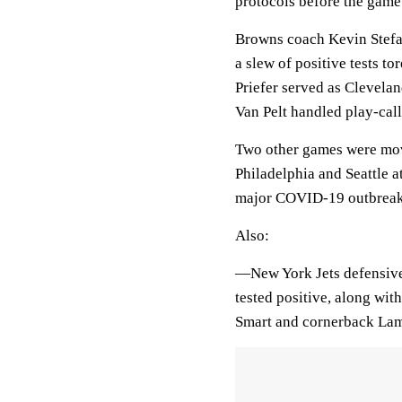
protocols before the gam
Browns coach Kevin Stefan
a slew of positive tests t
Priefer served as Clevela
Van Pelt handled play-call
Two other games were mov
Philadelphia and Seattle 
major COVID-19 outbreaks
Also:
—New York Jets defensive
tested positive, along wit
Smart and cornerback Lama