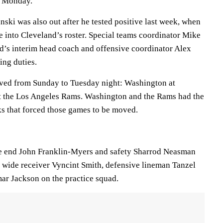
e Monday.
ski was also out after he tested positive last week, when
ore into Cleveland’s roster. Special teams coordinator Mike
nd’s interim head coach and offensive coordinator Alex
ing duties.
ed from Sunday to Tuesday night: Washington at
at the Los Angeles Rams. Washington and the Rams had the
 that forced those games to be moved.
 end John Franklin-Myers and safety Sharrod Neasman
h wide receiver Vyncint Smith, defensive lineman Tanzel
r Jackson on the practice squad.