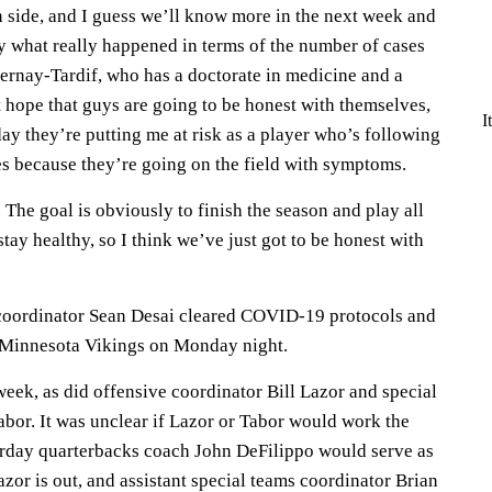
n side, and I guess we’ll know more in the next week and
ay what really happened in terms of the number of cases
ernay-Tardif, who has a doctorate in medicine and a
st hope that guys are going to be honest with themselves,
I
day they’re putting me at risk as a player who’s following
es because they’re going on the field with symptoms.
. The goal is obviously to finish the season and play all
 stay healthy, so I think we’ve just got to be honest with
coordinator Sean Desai cleared COVID-19 protocols and
he Minnesota Vikings on Monday night.
 week, as did offensive coordinator Bill Lazor and special
abor. It was unclear if Lazor or Tabor would work the
urday quarterbacks coach John DeFilippo would serve as
azor is out, and assistant special teams coordinator Brian