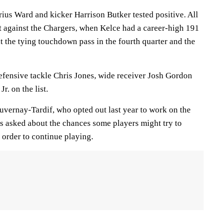
ius Ward and kicker Harrison Butker tested positive. All
t against the Chargers, when Kelce had a career-high 191
t the tying touchdown pass in the fourth quarter and the
efensive tackle Chris Jones, wide receiver Josh Gordon
r. on the list.
uvernay-Tardif, who opted out last year to work on the
as asked about the chances some players might try to
 order to continue playing.