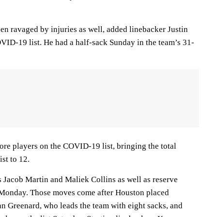
n ravaged by injuries as well, added linebacker Justin
VID-19 list. He had a half-sack Sunday in the team’s 31-
e players on the COVID-19 list, bringing the total
st to 12.
s Jacob Martin and Maliek Collins as well as reserve
 Monday. Those moves come after Houston placed
n Greenard, who leads the team with eight sacks, and