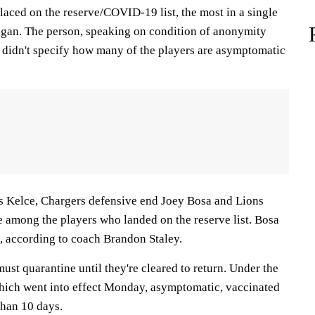
laced on the reserve/COVID-19 list, the most in a single
gan. The person, speaking on condition of anonymity
, didn't specify how many of the players are asymptomatic
vis Kelce, Chargers defensive end Joey Bosa and Lions
e among the players who landed on the reserve list. Bosa
e, according to coach Brandon Staley.
must quarantine until they're cleared to return. Under the
hich went into effect Monday, asymptomatic, vaccinated
than 10 days.