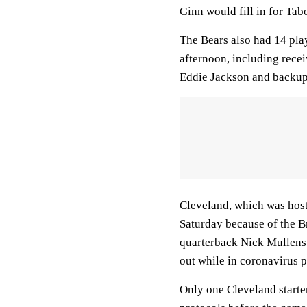
Ginn would fill in for Tabo
The Bears also had 14 pla
afternoon, including rece
Eddie Jackson and backup
Cleveland, which was ho
Saturday because of the 
quarterback Nick Mullens
out while in coronavirus p
Only one Cleveland starter