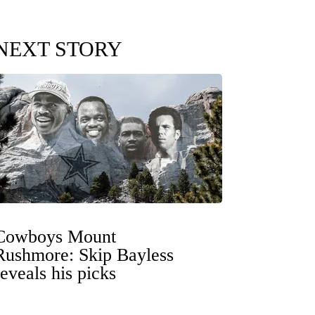
NEXT STORY
Cowboys Mount
Rushmore: Skip Bayless
reveals his picks