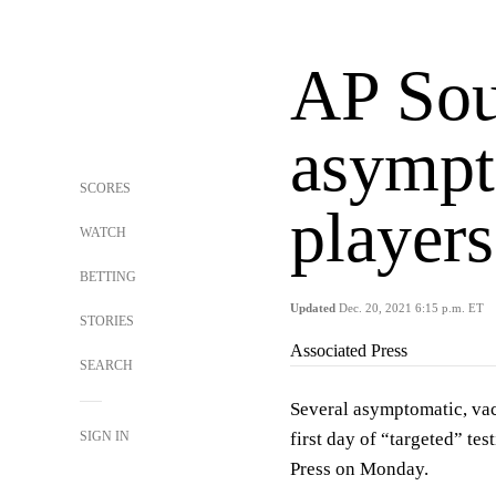
AP Sou
asympt
SCORES
players
WATCH
BETTING
Updated
Dec. 20, 2021 6:15 p.m. ET
STORIES
Associated Press
SEARCH
Several asymptomatic, vac
SIGN IN
first day of “targeted” tes
Press on Monday.