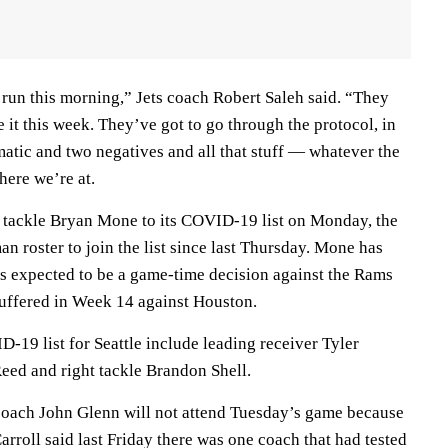
run this morning,” Jets coach Robert Saleh said. “They
e it this week. They’ve got to go through the protocol, in
atic and two negatives and all that stuff — whatever the
here we’re at.
 tackle Bryan Mone to its COVID-19 list on Monday, the
an roster to join the list since last Thursday. Mone has
as expected to be a game-time decision against the Rams
suffered in Week 14 against Houston.
D-19 list for Seattle include leading receiver Tyler
Reed and right tackle Brandon Shell.
 coach John Glenn will not attend Tuesday’s game because
Carroll said last Friday there was one coach that had tested