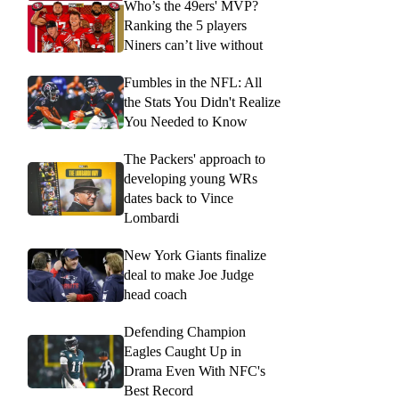
Who’s the 49ers' MVP?
Ranking the 5 players
Niners can’t live without
Fumbles in the NFL: All
the Stats You Didn't Realize
You Needed to Know
The Packers' approach to
developing young WRs
dates back to Vince
Lombardi
New York Giants finalize
deal to make Joe Judge
head coach
Defending Champion
Eagles Caught Up in
Drama Even With NFC's
Best Record