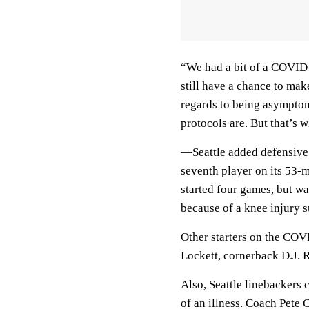
“We had a bit of a COVID 
still have a chance to mak
regards to being asymptom
protocols are. But that’s w
—Seattle added defensive
seventh player on its 53-m
started four games, but w
because of a knee injury 
Other starters on the COVI
Lockett, cornerback D.J. 
Also, Seattle linebackers
of an illness. Coach Pete 