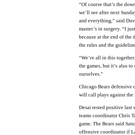
“Of course that’s the dow
we’ll see after next Sund
and everything,” said Duv
master’s in surgery. “I ju
because at the end of the 
the rules and the guidelin
“We’re all in this together
the games, but it’s also to
ourselves.”
Chicago Bears defensive 
will call plays against t
Desai tested positive last
teams coordinator Chris T
game. The Bears said Sat
offensive coordinator if L