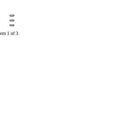
tem 1 of 3