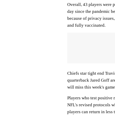
Overall, 43 players were p
day since the pandemic be
because of privacy issues
and fully vaccinated.
Chiefs star tight end Tra
quarterback Jared Goff ar
will miss this week's gam
Players who test positive 
NFL's revised protocols w
players can return in less 