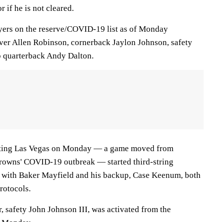
r if he is not cleared.
yers on the reserve/COVID-19 list as of Monday
iver Allen Robinson, cornerback Jaylon Johnson, safety
 quarterback Andy Dalton.
sting Las Vegas on Monday — a game moved from
Browns' COVID-19 outbreak — started third-string
 with Baker Mayfield and his backup, Case Keenum, both
rotocols.
, safety John Johnson III, was activated from the