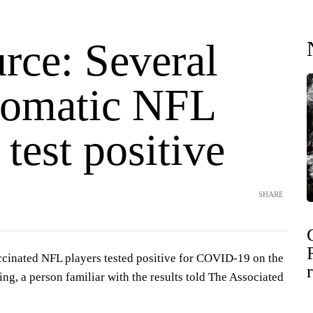
rce: Several
omatic NFL
 test positive
SHARE
cinated NFL players tested positive for COVID-19 on the
ting, a person familiar with the results told The Associated