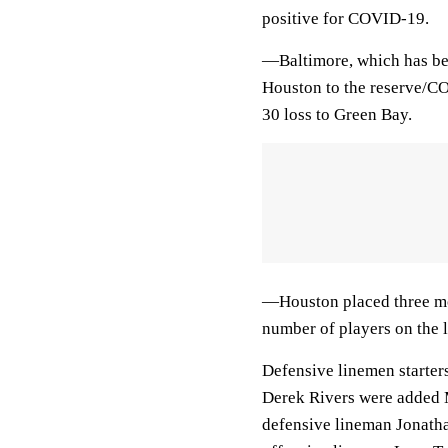
positive for COVID-19.
—Baltimore, which has bee
Houston to the reserve/CO
30 loss to Green Bay.
—Houston placed three mor
number of players on the li
Defensive linemen starter
Derek Rivers were added
defensive lineman Jonatha