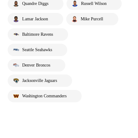
Quandre Diggs
Russell Wilson
Lamar Jackson
Mike Purcell
Baltimore Ravens
Seattle Seahawks
Denver Broncos
Jacksonville Jaguars
Washington Commanders