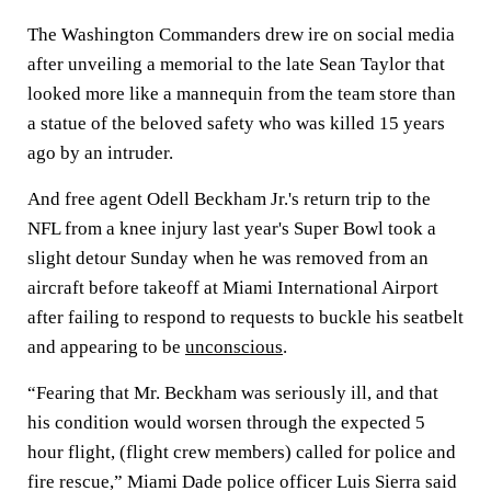
The Washington Commanders drew ire on social media
after unveiling a memorial to the late Sean Taylor that
looked more like a mannequin from the team store than
a statue of the beloved safety who was killed 15 years
ago by an intruder.
And free agent Odell Beckham Jr.'s return trip to the
NFL from a knee injury last year's Super Bowl took a
slight detour Sunday when he was removed from an
aircraft before takeoff at Miami International Airport
after failing to respond to requests to buckle his seatbelt
and appearing to be
unconscious
.
“Fearing that Mr. Beckham was seriously ill, and that
his condition would worsen through the expected 5
hour flight, (flight crew members) called for police and
fire rescue,” Miami Dade police officer Luis Sierra said