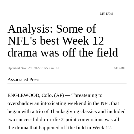
MY FAVS
Analysis: Some of
NFL's best Week 12
drama was off the field
Updated
Nov. 29, 2022 5:55 a.m. ET
SHARE
Associated Press
ENGLEWOOD, Colo. (AP) — Threatening to
overshadow an intoxicating weekend in the NFL that
began with a trio of Thanksgiving classics and included
two successful do-or-die 2-point conversions was all
the drama that happened off the field in Week 12.