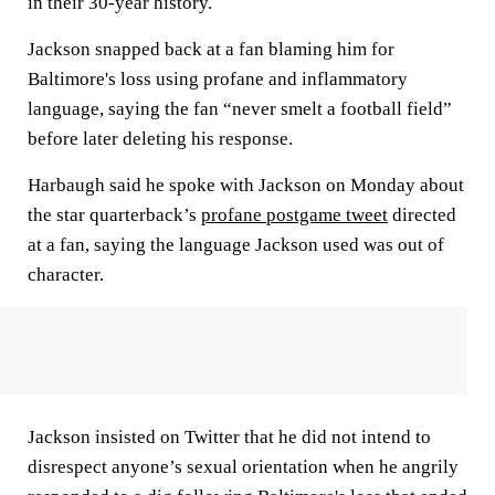
in their 30-year history.
Jackson snapped back at a fan blaming him for
Baltimore's loss using profane and inflammatory
language, saying the fan “never smelt a football field”
before later deleting his response.
Harbaugh said he spoke with Jackson on Monday about
the star quarterback’s
profane postgame tweet
directed
at a fan, saying the language Jackson used was out of
character.
Jackson insisted on Twitter that he did not intend to
disrespect anyone’s sexual orientation when he angrily