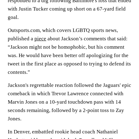
responded to a dig following Baltimore's loss that ended
with Justin Tucker coming up short on a 67-yard field
goal.
Outsports.com, which covers LGBTQ sports news,
published a
piece
about Jackson’s comments that said:
“Jackson might not be homophobic, but his comment
was. He would have been better off apologizing for the
tweet in the first place as opposed to trying to defend its
contents.”
Jackson's regrettable reaction followed the Jaguars' epic
comeback in which Trevor Lawrence connected with
Marvin Jones on a 10-yard touchdown pass with 14
seconds remaining, followed by a 2-point toss to Zay
Jones.
In Denver, embattled rookie head coach Nathaniel