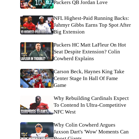
Packers QB Jordan Love
NFL Highest-Paid Running Backs:
Jahmyr Gibbs Earns Top Spot After
Big Extension
Packers HC Matt LaFleur On Hot
Seat Despite Extension? Colin
Cowherd Explains
Carson Beck, Haynes King Take
Center Stage In Hall Of Fame
Game
Why Rebuilding Cardinals Expect
To Contend In Ultra-Competitive
NFC West
Why Colin Cowherd Argues
Jaxson Dart's 'Wow' Moments Can
Boost Giants