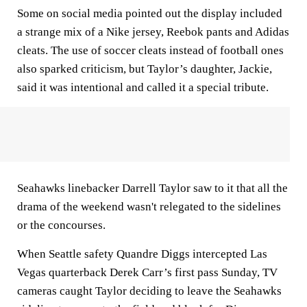
Some on social media pointed out the display included
a strange mix of a Nike jersey, Reebok pants and Adidas
cleats. The use of soccer cleats instead of football ones
also sparked criticism, but Taylor’s daughter, Jackie,
said it was intentional and called it a special tribute.
Seahawks linebacker Darrell Taylor saw to it that all the
drama of the weekend wasn't relegated to the sidelines
or the concourses.
When Seattle safety Quandre Diggs intercepted Las
Vegas quarterback Derek Carr’s first pass Sunday, TV
cameras caught Taylor deciding to leave the Seahawks