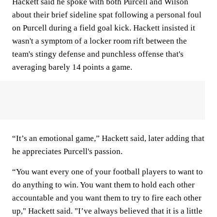
Hackett said he spoke with both Purcell and Wilson
about their brief sideline spat following a personal foul
on Purcell during a field goal kick. Hackett insisted it
wasn't a symptom of a locker room rift between the
team's stingy defense and punchless offense that's
averaging barely 14 points a game.
“It’s an emotional game,” Hackett said, later adding that
he appreciates Purcell's passion.
“You want every one of your football players to want to
do anything to win. You want them to hold each other
accountable and you want them to try to fire each other
up," Hackett said. "I’ve always believed that it is a little