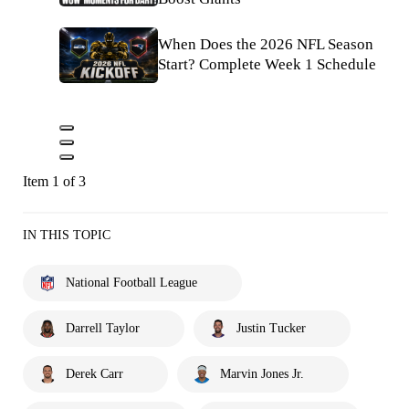
When Does the 2026 NFL Season
Start? Complete Week 1 Schedule
Item 1 of 3
IN THIS TOPIC
National Football League
Darrell Taylor
Justin Tucker
Derek Carr
Marvin Jones Jr.