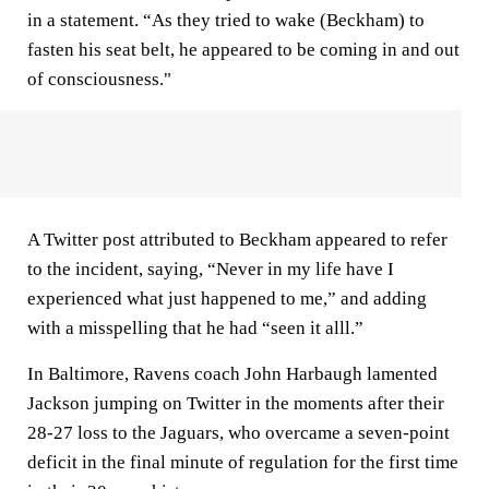
in a statement. “As they tried to wake (Beckham) to
fasten his seat belt, he appeared to be coming in and out
of consciousness."
A Twitter post attributed to Beckham appeared to refer
to the incident, saying, “Never in my life have I
experienced what just happened to me,” and adding
with a misspelling that he had “seen it alll.”
In Baltimore, Ravens coach John Harbaugh lamented
Jackson jumping on Twitter in the moments after their
28-27 loss to the Jaguars, who overcame a seven-point
deficit in the final minute of regulation for the first time