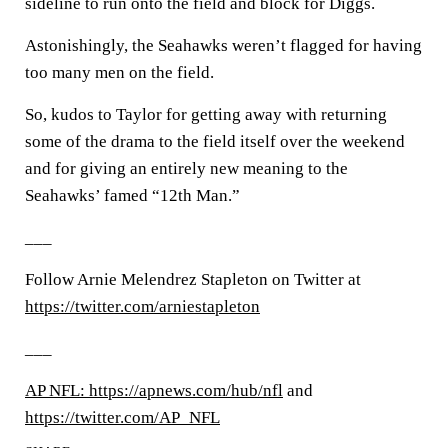
sideline to run onto the field and block for Diggs.
Astonishingly, the Seahawks weren’t flagged for having
too many men on the field.
So, kudos to Taylor for getting away with returning
some of the drama to the field itself over the weekend
and for giving an entirely new meaning to the
Seahawks’ famed “12th Man.”
___
Follow Arnie Melendrez Stapleton on Twitter at
https://twitter.com/arniestapleton
___
AP NFL: https://apnews.com/hub/nfl
and
https://twitter.com/AP_NFL