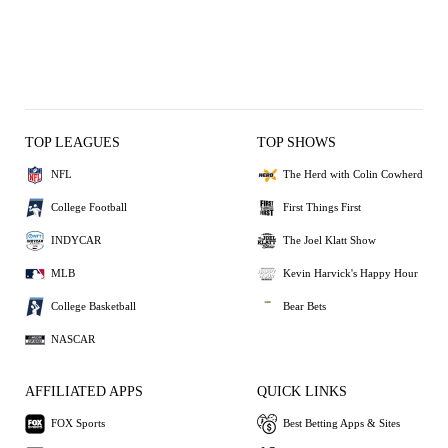
TOP LEAGUES
TOP SHOWS
NFL
The Herd with Colin Cowherd
College Football
First Things First
INDYCAR
The Joel Klatt Show
MLB
Kevin Harvick's Happy Hour
College Basketball
Bear Bets
NASCAR
AFFILIATED APPS
QUICK LINKS
FOX Sports
Best Betting Apps & Sites