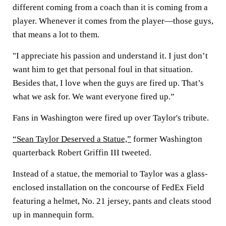
different coming from a coach than it is coming from a
player. Whenever it comes from the player—those guys,
that means a lot to them.
"I appreciate his passion and understand it. I just don’t
want him to get that personal foul in that situation.
Besides that, I love when the guys are fired up. That’s
what we ask for. We want everyone fired up.”
Fans in Washington were fired up over Taylor's tribute.
“Sean Taylor Deserved a Statue,”
former Washington
quarterback Robert Griffin III tweeted.
Instead of a statue, the memorial to Taylor was a glass-
enclosed installation on the concourse of FedEx Field
featuring a helmet, No. 21 jersey, pants and cleats stood
up in mannequin form.