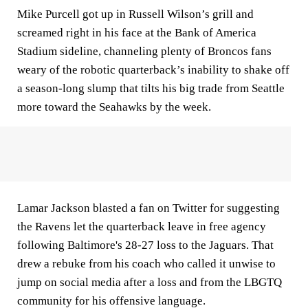
Mike Purcell got up in Russell Wilson’s grill and
screamed right in his face at the Bank of America
Stadium sideline, channeling plenty of Broncos fans
weary of the robotic quarterback’s inability to shake off
a season-long slump that tilts his big trade from Seattle
more toward the Seahawks by the week.
Lamar Jackson blasted a fan on Twitter for suggesting
the Ravens let the quarterback leave in free agency
following Baltimore's 28-27 loss to the Jaguars. That
drew a rebuke from his coach who called it unwise to
jump on social media after a loss and from the LBGTQ
community for his offensive language.