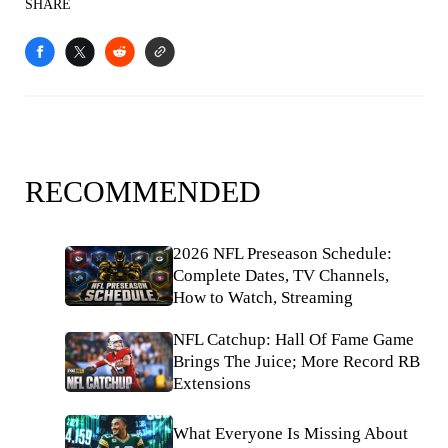
SHARE
RECOMMENDED
2026 NFL Preseason Schedule:
Complete Dates, TV Channels,
How to Watch, Streaming
NFL Catchup: Hall Of Fame Game
Brings The Juice; More Record RB
Extensions
What Everyone Is Missing About