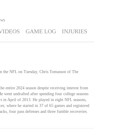
EWS
VIDEOS
GAME LOG
INJURIES
om the NFL on Tuesday, Chris Tomasson of The
the entire 2024 season despite receiving interest from
He went undrafted after spending four college seasons
 in April of 2013. He played in eight NFL seasons,
nver, where he started in 37 of 65 games and registered
sacks, four pass defenses and three fumble recoveries.