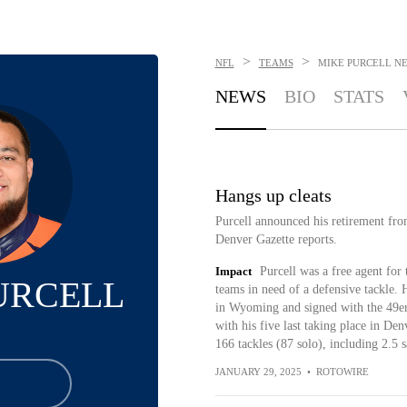
>
>
NFL
TEAMS
MIKE PURCELL
N
NEWS
BIO
STATS
Hangs up cleats
Purcell announced his retirement fr
Denver Gazette reports.
Impact
Purcell was a free agent for 
URCELL
teams in need of a defensive tackle. 
in Wyoming and signed with the 49ers
with his five last taking place in De
166 tackles (87 solo), including 2.5 
JANUARY 29, 2025
•
ROTOWIRE