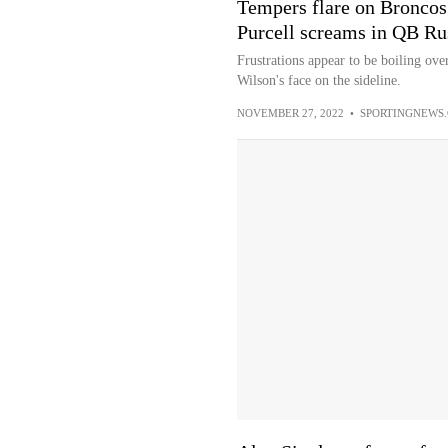
Tempers flare on Broncos 
Purcell screams in QB Rus
Frustrations appear to be boiling ove
Wilson's face on the sideline.
NOVEMBER 27, 2022
•
SPORTINGNEWS