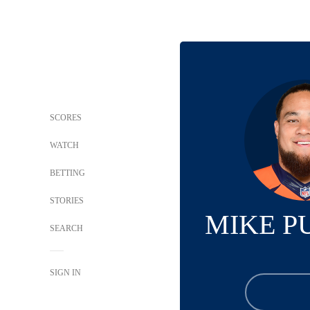
SCORES
WATCH
BETTING
STORIES
MIKE P
SEARCH
SIGN IN