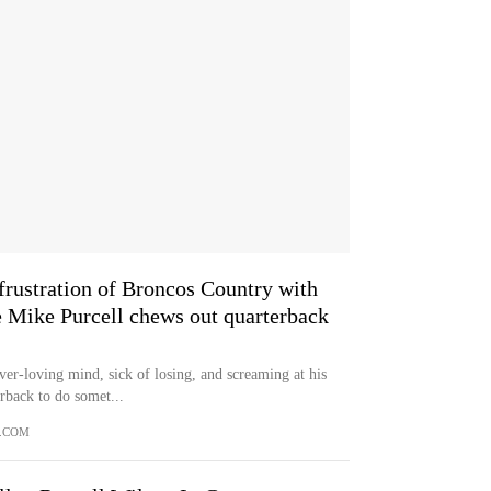
frustration of Broncos Country with
 Mike Purcell chews out quarterback
loving mind, sick of losing, and screaming at his
erback to do somet...
.COM