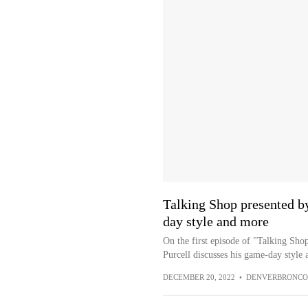
Talking Shop presented by
day style and more
On the first episode of "Talking Sho
Purcell discusses his game-day style
DECEMBER 20, 2022
•
DENVERBRONCO