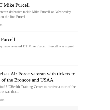
DT Mike Purcell
eteran defensive tackle Mike Purcell on Wednesday
on the line.Purcel...
OM
 Purcell
ey have released DT Mike Purcell. Purcell was signed
ises Air Force veteran with tickets to
y of the Broncos and USAA
ited UCHealth Training Center to receive a tour of the
ow was that...
COM