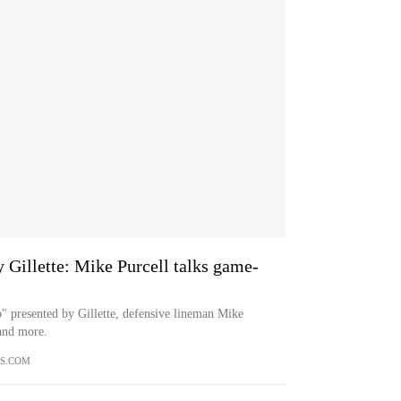
 Gillette: Mike Purcell talks game-
p" presented by Gillette, defensive lineman Mike
 and more.
S.COM