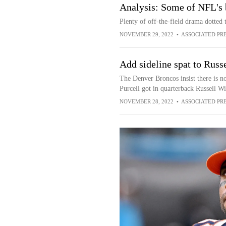
Analysis: Some of NFL's 
Plenty of off-the-field drama dotted
NOVEMBER 29, 2022
•
ASSOCIATED PR
Add sideline spat to Russ
The Denver Broncos insist there is n
Purcell got in quarterback Russell Wi
NOVEMBER 28, 2022
•
ASSOCIATED PR