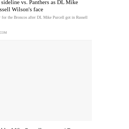
sideline vs. Panthers as DL Mike
sell Wilson's face
r for the Broncos after DL Mike Purcell got in Russell
.COM