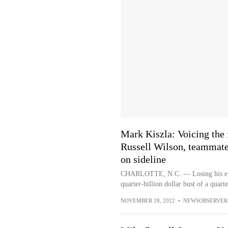
Mark Kiszla: Voicing the 
Russell Wilson, teammate
on sideline
CHARLOTTE, N.C. — Losing his ever-
quarter-billion dollar bust of a quart
NOVEMBER 28, 2022
•
NEWSOBSERVER