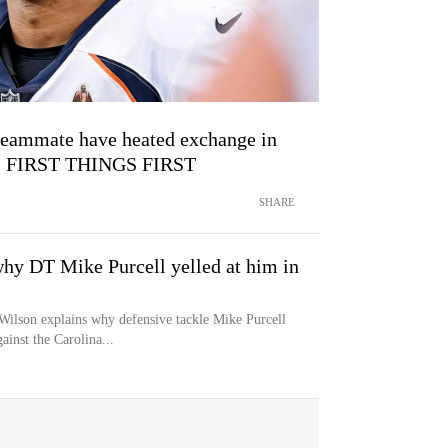
teammate have heated exchange in
s | FIRST THINGS FIRST
SHARE
why DT Mike Purcell yelled at him in
Wilson explains why defensive tackle Mike Purcell
inst the Carolina...