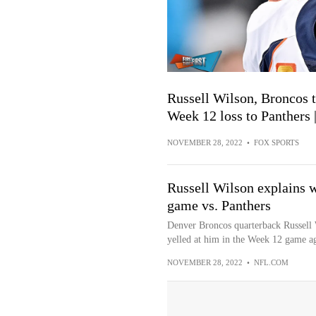
Russell Wilson, Broncos 
Week 12 loss to Panther
NOVEMBER 28, 2022
•
FOX SPORTS
Russell Wilson explains 
game vs. Panthers
Denver Broncos quarterback Russell 
yelled at him in the Week 12 game aga
NOVEMBER 28, 2022
•
NFL.COM