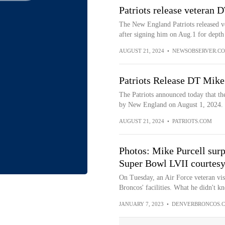
Patriots release veteran 
The New England Patriots released v
after signing him on Aug.1 for depth 
AUGUST 21, 2024
•
NEWSOBSERVER.C
Patriots Release DT Mike
The Patriots announced today that th
by New England on August 1, 2024.
AUGUST 21, 2024
•
PATRIOTS.COM
Photos: Mike Purcell surpr
Super Bowl LVII courtes
On Tuesday, an Air Force veteran vis
Broncos' facilities. What he didn't kn
JANUARY 7, 2023
•
DENVERBRONCOS.