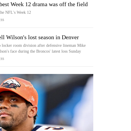
best Week 12 drama was off the field
 the NFL's Week 12
ESS
ell Wilson's lost season in Denver
o locker room division after defensive lineman Mike
lson's face during the Broncos' latest loss Sunday
ESS