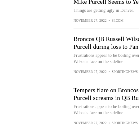
Mike Purcell Seems to Ye
Things are getting ugly in Denver.
NOVEMBER 27, 2022
•
SI.COM
Broncos QB Russell Wils
Purcell during loss to Pa
Frustrations appear to be boiling ove
Wilson's face on the sideline.
NOVEMBER 27, 2022
•
SPORTINGNEWS
Tempers flare on Broncos 
Purcell screams in QB Rus
Frustrations appear to be boiling ove
Wilson's face on the sideline.
NOVEMBER 27, 2022
•
SPORTINGNEWS