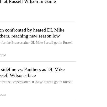
ll at Russell Wilson In Game
on confronted by heated DL Mike
nthers, reaching new season low
r for the Broncos after DL Mike Purcell got in Russell
.COM
sideline vs. Panthers as DL Mike
sell Wilson's face
r for the Broncos after DL Mike Purcell got in Russell
.COM