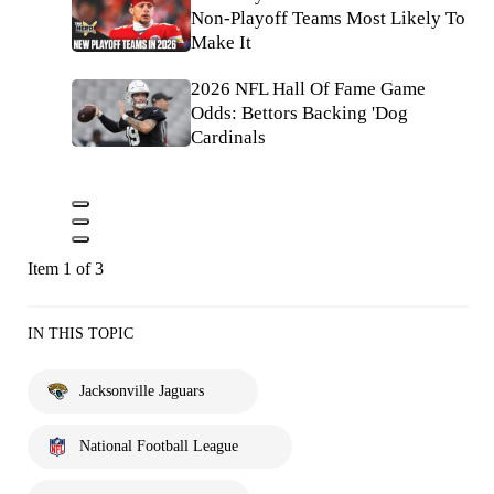
Non-Playoff Teams Most Likely To
Make It
2026 NFL Hall Of Fame Game
Odds: Bettors Backing 'Dog
Cardinals
Item 1 of 3
IN THIS TOPIC
Jacksonville Jaguars
National Football League