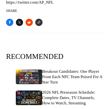
https://twitter.com/AP_NFL
SHARE
RECOMMENDED
Breakout Candidates: One Player
From Each NFC Team Poised For A
Star Turn
2026 NFL Preseason Schedule:
Complete Dates, TV Channels,
How to Watch, Streaming