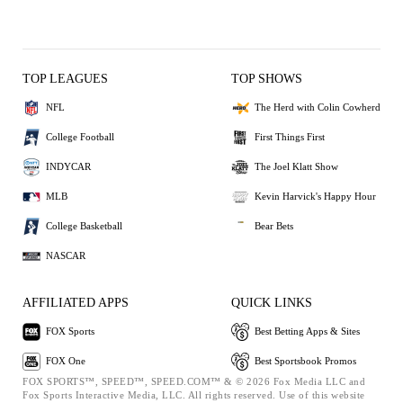
TOP LEAGUES
TOP SHOWS
NFL
The Herd with Colin Cowherd
College Football
First Things First
INDYCAR
The Joel Klatt Show
MLB
Kevin Harvick's Happy Hour
College Basketball
Bear Bets
NASCAR
AFFILIATED APPS
QUICK LINKS
FOX Sports
Best Betting Apps & Sites
FOX One
Best Sportsbook Promos
FOX SPORTS™, SPEED™, SPEED.COM™ & © 2026 Fox Media LLC and
Fox Sports Interactive Media, LLC. All rights reserved. Use of this website