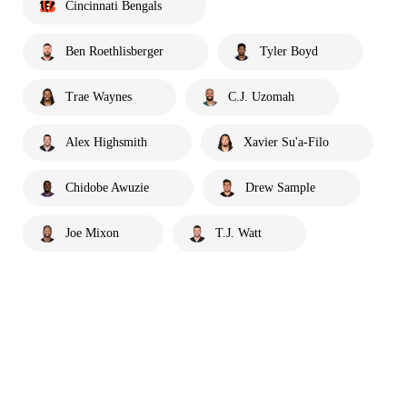
Cincinnati Bengals
Ben Roethlisberger
Tyler Boyd
Trae Waynes
C.J. Uzomah
Alex Highsmith
Xavier Su'a-Filo
Chidobe Awuzie
Drew Sample
Joe Mixon
T.J. Watt