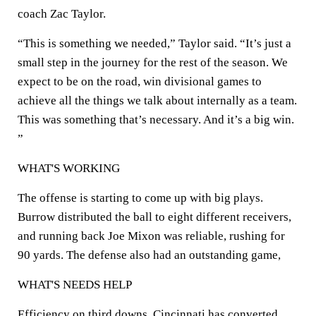
coach Zac Taylor.
“This is something we needed,” Taylor said. “It’s just a
small step in the journey for the rest of the season. We
expect to be on the road, win divisional games to
achieve all the things we talk about internally as a team.
This was something that’s necessary. And it’s a big win.
”
WHAT'S WORKING
The offense is starting to come up with big plays.
Burrow distributed the ball to eight different receivers,
and running back Joe Mixon was reliable, rushing for
90 yards. The defense also had an outstanding game,
WHAT'S NEEDS HELP
Efficiency on third downs. Cincinnati has converted