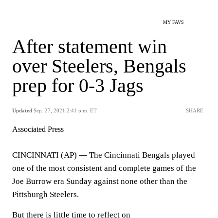
MY FAVS
After statement win
over Steelers, Bengals
prep for 0-3 Jags
Updated
Sep. 27, 2021 2:41 p.m. ET
SHARE
Associated Press
CINCINNATI (AP) — The Cincinnati Bengals played
one of the most consistent and complete games of the
Joe Burrow era Sunday against none other than the
Pittsburgh Steelers.
But there is little time to reflect on