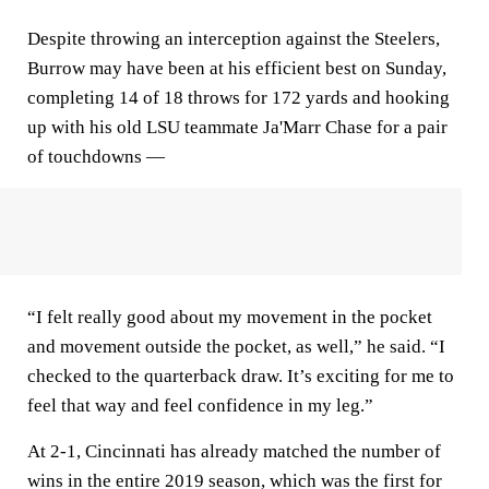
Despite throwing an interception against the Steelers,
Burrow may have been at his efficient best on Sunday,
completing 14 of 18 throws for 172 yards and hooking
up with his old LSU teammate Ja'Marr Chase for a pair
of touchdowns —
“I felt really good about my movement in the pocket
and movement outside the pocket, as well,” he said. “I
checked to the quarterback draw. It’s exciting for me to
feel that way and feel confidence in my leg.”
At 2-1, Cincinnati has already matched the number of
wins in the entire 2019 season, which was the first for