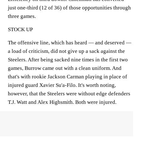
just one-third (12 of 36) of those opportunities through
three games.
STOCK UP
The offensive line, which has heard — and deserved —
a load of criticism, did not give up a sack against the
Steelers. After being sacked nine times in the first two
games, Burrow came out with a clean uniform. And
that's with rookie Jackson Carman playing in place of
injured guard Xavier Su'a-Filo. It's worth noting,
however, that the Steelers were without edge defenders
T.J. Watt and Alex Highsmith. Both were injured.