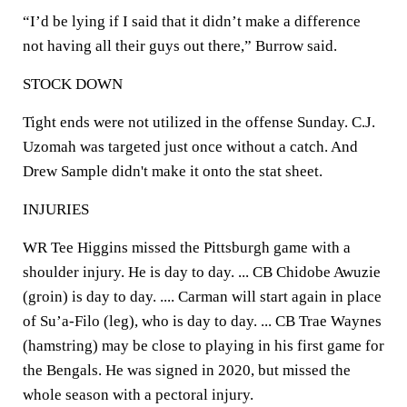
“I’d be lying if I said that it didn’t make a difference
not having all their guys out there,” Burrow said.
STOCK DOWN
Tight ends were not utilized in the offense Sunday. C.J.
Uzomah was targeted just once without a catch. And
Drew Sample didn't make it onto the stat sheet.
INJURIES
WR Tee Higgins missed the Pittsburgh game with a
shoulder injury. He is day to day. ... CB Chidobe Awuzie
(groin) is day to day. .... Carman will start again in place
of Su’a-Filo (leg), who is day to day. ... CB Trae Waynes
(hamstring) may be close to playing in his first game for
the Bengals. He was signed in 2020, but missed the
whole season with a pectoral injury.