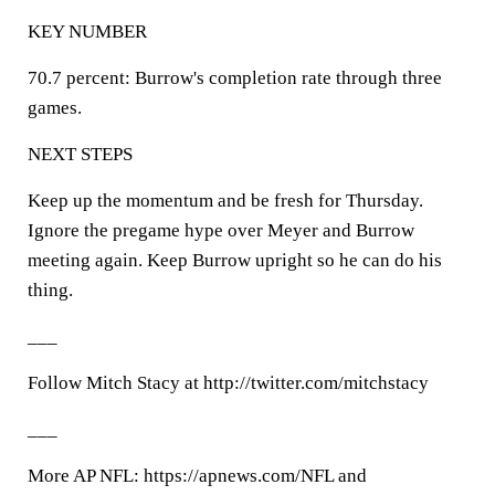
KEY NUMBER
70.7 percent: Burrow's completion rate through three
games.
NEXT STEPS
Keep up the momentum and be fresh for Thursday.
Ignore the pregame hype over Meyer and Burrow
meeting again. Keep Burrow upright so he can do his
thing.
___
Follow Mitch Stacy at http://twitter.com/mitchstacy
___
More AP NFL: https://apnews.com/NFL and