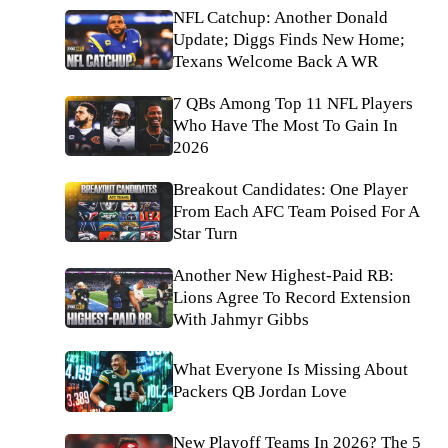
NFL Catchup: Another Donald
Update; Diggs Finds New Home;
Texans Welcome Back A WR
7 QBs Among Top 11 NFL Players
Who Have The Most To Gain In
2026
Breakout Candidates: One Player
From Each AFC Team Poised For A
Star Turn
Another New Highest-Paid RB:
Lions Agree To Record Extension
With Jahmyr Gibbs
What Everyone Is Missing About
Packers QB Jordan Love
New Playoff Teams In 2026? The 5