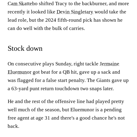
Cam Skattebo
shifted Tracy to the backburner, and more
recently it looked like
Devin Singletary
would take the
lead role, but the 2024 fifth-round pick has shown he
can do well with the bulk of carries.
Stock down
On consecutive plays Sunday, right tackle
Jermaine
Eluemunor
got beat for a QB hit, gave up a sack and
was flagged for a false start penalty. The Giants gave up
a 63-yard punt return touchdown two snaps later.
He and the rest of the offensive line had played pretty
well much of the season, but Eluemunor is a pending
free agent at age 31 and there's a good chance he's not
back.