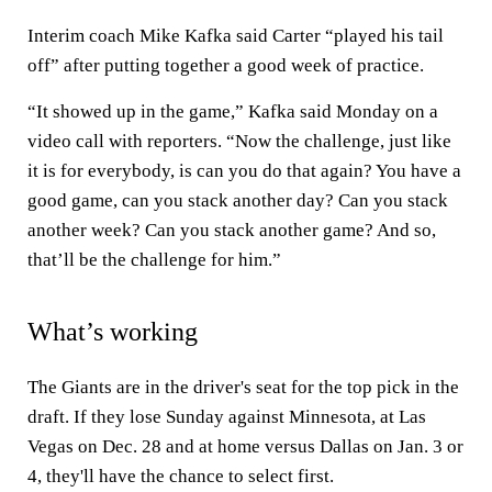
Interim coach Mike Kafka said Carter “played his tail
off” after putting together a good week of practice.
“It showed up in the game,” Kafka said Monday on a
video call with reporters. “Now the challenge, just like
it is for everybody, is can you do that again? You have a
good game, can you stack another day? Can you stack
another week? Can you stack another game? And so,
that’ll be the challenge for him.”
What’s working
The Giants are in the driver's seat for the top pick in the
draft. If they lose Sunday against Minnesota, at Las
Vegas on Dec. 28 and at home versus Dallas on Jan. 3 or
4, they'll have the chance to select first.