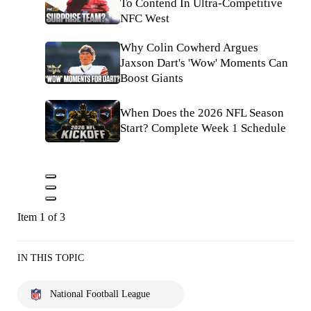
To Contend In Ultra-Competitive
NFC West
Why Colin Cowherd Argues
Jaxson Dart's 'Wow' Moments Can
Boost Giants
When Does the 2026 NFL Season
Start? Complete Week 1 Schedule
Item 1 of 3
IN THIS TOPIC
National Football League