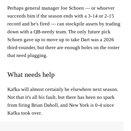
Perhaps general manager Joe Schoen — or whoever
succeeds him if the season ends with a 3-14 or 2-15
record and he's fired — can stockpile assets by trading
down with a QB-needy team. The only future pick
Schoen gave up to move up to take Dart was a 2026
third-rounder, but there are enough holes on the roster
that need plugging.
What needs help
Kafka will almost certainly be elsewhere next season.
Not that it's all his fault, but there has been no spark
from firing Brian Daboll, and New York is 0-4 since
Kafka took over.