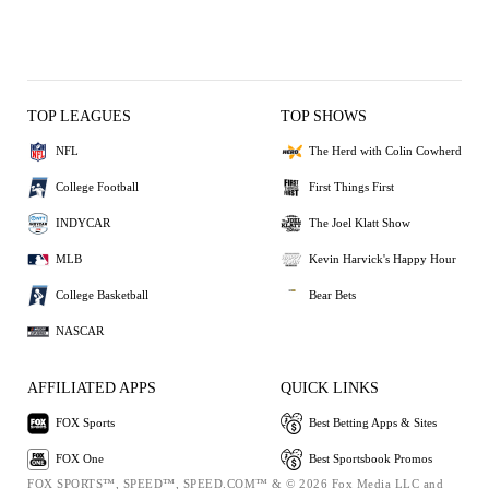
TOP LEAGUES
TOP SHOWS
NFL
The Herd with Colin Cowherd
College Football
First Things First
INDYCAR
The Joel Klatt Show
MLB
Kevin Harvick's Happy Hour
College Basketball
Bear Bets
NASCAR
AFFILIATED APPS
QUICK LINKS
FOX Sports
Best Betting Apps & Sites
FOX One
Best Sportsbook Promos
FOX SPORTS™, SPEED™, SPEED.COM™ & © 2026 Fox Media LLC and