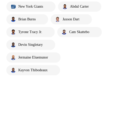
New York Giants
Abdul Carter
Brian Burns
Jaxson Dart
Tyrone Tracy Jr.
Cam Skattebo
Devin Singletary
Jermaine Eluemunor
Kayvon Thibodeaux