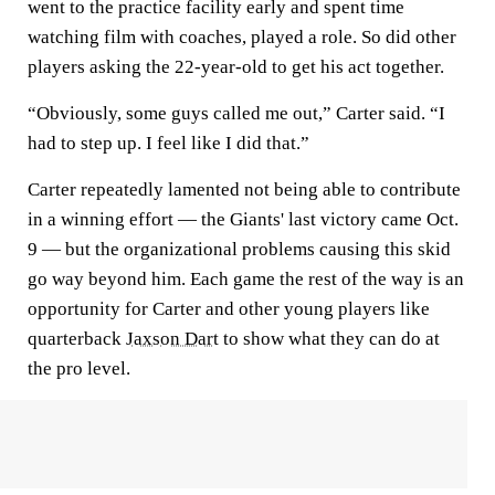
went to the practice facility early and spent time
watching film with coaches, played a role. So did other
players asking the 22-year-old to get his act together.
“Obviously, some guys called me out,” Carter said. “I
had to step up. I feel like I did that.”
Carter repeatedly lamented not being able to contribute
in a winning effort — the Giants' last victory came Oct.
9 — but the organizational problems causing this skid
go way beyond him. Each game the rest of the way is an
opportunity for Carter and other young players like
quarterback
Jaxson Dart
to show what they can do at
the pro level.