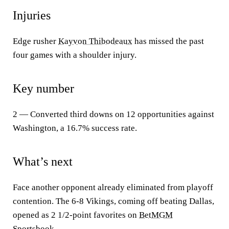
Injuries
Edge rusher
Kayvon Thibodeaux
has missed the past
four games with a shoulder injury.
Key number
2 — Converted third downs on 12 opportunities against
Washington, a 16.7% success rate.
What’s next
Face another opponent already eliminated from playoff
contention. The 6-8 Vikings, coming off beating Dallas,
opened as 2 1/2-point favorites on
BetMGM
Sportsbook.