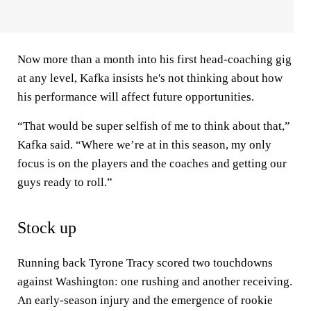
Now more than a month into his first head-coaching gig
at any level, Kafka insists he's not thinking about how
his performance will affect future opportunities.
“That would be super selfish of me to think about that,”
Kafka said. “Where we’re at in this season, my only
focus is on the players and the coaches and getting our
guys ready to roll.”
Stock up
Running back Tyrone Tracy scored two touchdowns
against Washington: one rushing and another receiving.
An early-season injury and the emergence of rookie