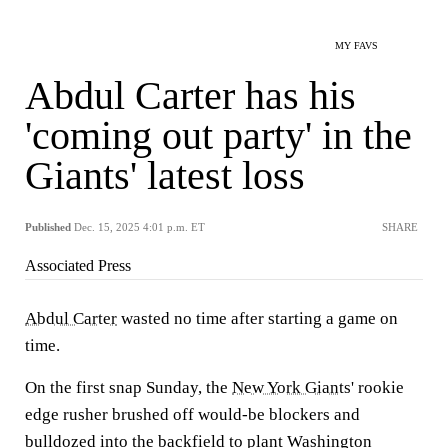
MY FAVS
Abdul Carter has his
'coming out party' in the
Giants' latest loss
Published
Dec. 15, 2025 4:01 p.m. ET
SHARE
Associated Press
Abdul Carter
wasted no time after starting a game on
time.
On the first snap Sunday, the
New York Giants
' rookie
edge rusher brushed off would-be blockers and
bulldozed into the backfield to plant Washington