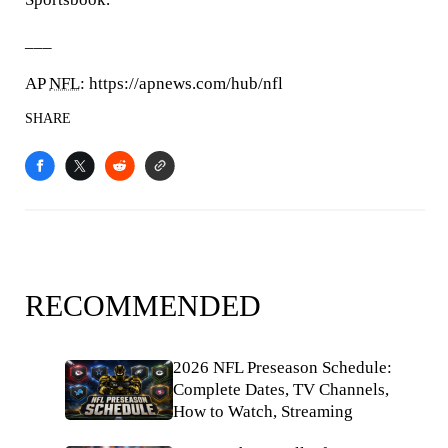
___
AP
NFL
: https://apnews.com/hub/nfl
SHARE
RECOMMENDED
2026 NFL Preseason Schedule:
Complete Dates, TV Channels,
How to Watch, Streaming