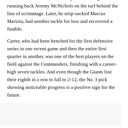
running back Jeremy McNichols on the turf behind the
line of scrimmage. Later, he strip-sacked Marcus
Mariota, had another tackle for loss and recovered a
fumble.
Carter, who had been benched for the first defensive
series in one recent game and then the entire first
quarter in another, was one of the best players on the
field against the Commanders, finishing with a career-
high seven tackles. And even though the Giants lost
their eighth in a row to fall to 2-12, the No. 3 pick
showing noticeable progress is a positive sign for the
future.