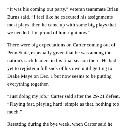
“It was his coming out party,” veteran teammate
Brian
Burns
said. “I feel like he executed his assignments
most plays, then he came up with some big plays that
we needed. I’m proud of him right now.”
There were big expectations on Carter coming out of
Penn State, especially given that he was among the
nation's sack leaders in his final season there. He had
yet to register a full sack of his own until getting to
Drake Maye on Dec. 1 but now seems to be putting
everything together.
“Just doing my job,” Carter said after the 29-21 defeat.
“Playing fast, playing hard: simple as that, nothing too
much.”
Resetting during the bye week, when Carter said he