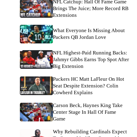
NFL Catchup: Hall Of Fame Game
Brings The Juice; More Record RB
Extensions
What Everyone Is Missing About
Packers QB Jordan Love
NFL Highest-Paid Running Backs:
Jahmyr Gibbs Earns Top Spot After
Big Extension
Packers HC Matt LaFleur On Hot
Seat Despite Extension? Colin
Cowherd Explains
Carson Beck, Haynes King Take
Center Stage In Hall Of Fame
Game
Why Rebuilding Cardinals Expect