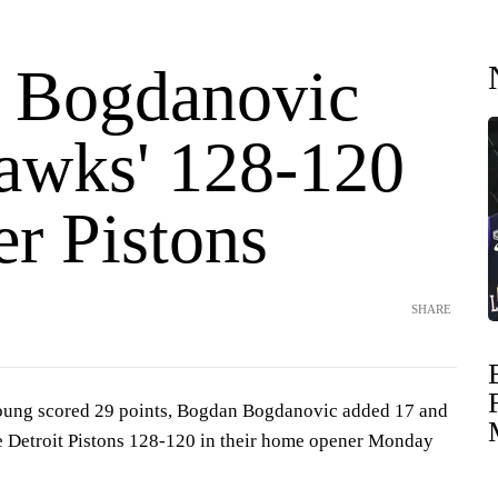
 Bogdanovic
awks' 128-120
er Pistons
SHARE
ng scored 29 points, Bogdan Bogdanovic added 17 and
e Detroit Pistons 128-120 in their home opener Monday