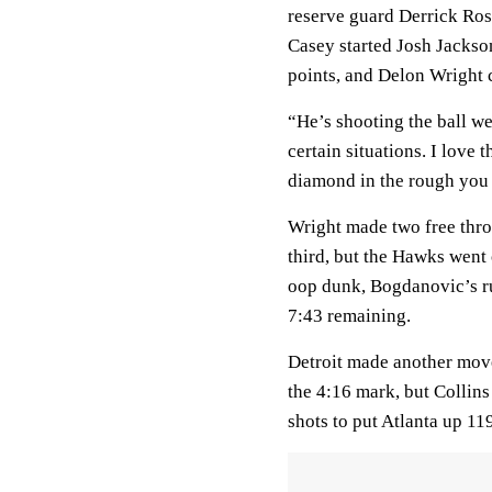
reserve guard Derrick Ros
Casey started Josh Jackson
points, and Delon Wright 
“He’s shooting the ball we
certain situations. I love 
diamond in the rough you 
Wright made two free throw
third, but the Hawks went
oop dunk, Bogdanovic’s r
7:43 remaining.
Detroit made another move
the 4:16 mark, but Collin
shots to put Atlanta up 11