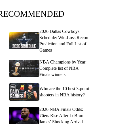
RECOMMENDED
2026 Dallas Cowboys
Schedule: Win-Loss Record
Prediction and Full List of
Games
NBA Champions by Year:
Complete list of NBA
Finals winners
Who are the 10 best 3-point
shooters in NBA history?
2026 NBA Finals Odds:
76ers Rise After LeBron
James' Shocking Arrival