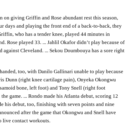
n on giving Griffin and Rose abundant rest this season,
ur days and playing the front end of a back-to-back, they
Griffin, who has a tender knee, played 44 minutes in
nd. Rose played 33. ... Jahlil Okafor didn’t play because of
ed against Cleveland. ... Sekou Doumbouya has a sore right
handed, too, with Danilo Gallinari unable to play because
 Kris Dunn (right knee cartilage pain), Onyeka Okongwu
esamoid bone, left foot) and Tony Snell (right foot
 the game. ... Rondo made his Atlanta debut, scoring 12
de his debut, too, finishing with seven points and nine
announced after the game that Okongwu and Snell have
o live contact workouts.