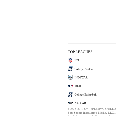
TOP LEAGUES
NFL
College Football
INDYCAR
MLB
College Basketball
NASCAR
FOX SPORTS™, SPEED™, SPEED.C
Fox Sports Interactive Media, LLC. A