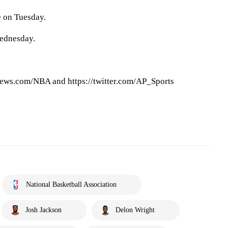
e on Tuesday.
ednesday.
ews.com/NBA and https://twitter.com/AP_Sports
National Basketball Association
Josh Jackson
Delon Wright