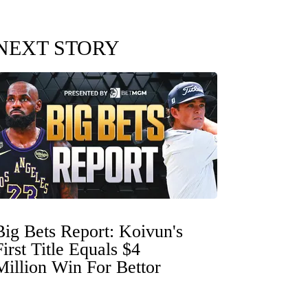
NEXT STORY
Big Bets Report: Koivun's
First Title Equals $4
Million Win For Bettor