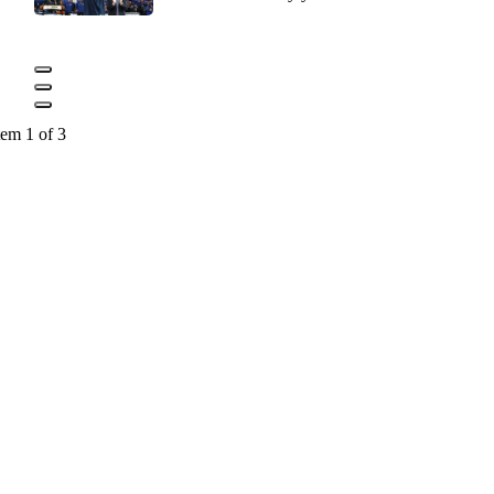
tem 1 of 3