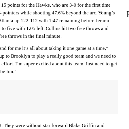
 15 points for the Hawks, who are 3-0 for the first time
3-pointers while shooting 47.6% beyond the arc. Young’s
 Atlanta up 122-112 with 1:47 remaining before Jerami
to five with 1:05 left. Collins hit two free throws and
free throws in the final minute.
and for me it’s all about taking it one game at a time,"
up to Brooklyn to play a really good team and we need to
effort. I’m super excited about this team. Just need to get
 be fun."
3. They were without star forward Blake Griffin and