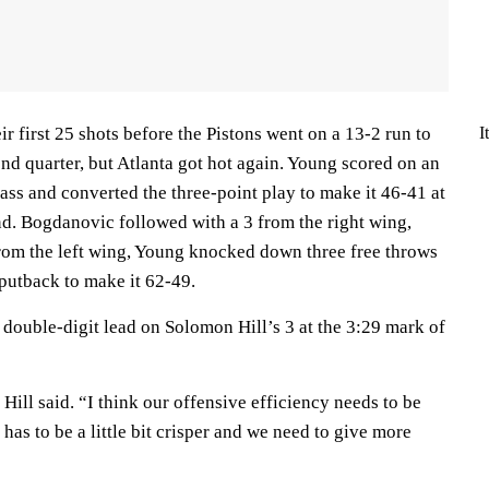
I
 first 25 shots before the Pistons went on a 13-2 run to
ond quarter, but Atlanta got hot again. Young scored on an
lass and converted the three-point play to make it 46-41 at
nd. Bogdanovic followed with a 3 from the right wing,
rom the left wing, Young knocked down three free throws
putback to make it 62-49.
 double-digit lead on Solomon Hill’s 3 at the 3:29 mark of
 Hill said. “I think our offensive efficiency needs to be
has to be a little bit crisper and we need to give more