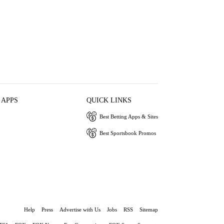
 APPS
QUICK LINKS
Best Betting Apps & Sites
Best Sportsbook Promos
Help
Press
Advertise with Us
Jobs
RSS
Sitemap