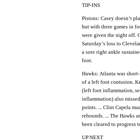
TIP-INS
Pistons: Casey doesn’t pla
but with three games in fo
were given the night off. 
Saturday’s loss to Clevela
a sore right ankle sustain
foot.
Hawks: Atlanta was short-
of a left foot contusion.
(left foot inflammation, s
inflammation) also missed
points. ... Clint Capela ma
rebounds. ... The Hawks 
been cleared to progress t
UP NEXT