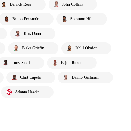
Derrick Rose
John Collins
Bruno Fernando
Solomon Hill
Kris Dunn
Blake Griffin
Jahlil Okafor
Tony Snell
Rajon Rondo
Clint Capela
Danilo Gallinari
Atlanta Hawks