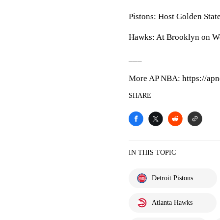
Pistons: Host Golden Stat
Hawks: At Brooklyn on W
___
More AP NBA: https://apn
SHARE
IN THIS TOPIC
Detroit Pistons
Atlanta Hawks