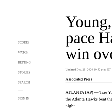
Young,
pace H
SCORES
win ov
WATCH
BETTING
Updated
Dec. 28, 2020 10:52 p.m. ET
STORIES
Associated Press
SEARCH
ATLANTA (AP) — Trae You
SIGN IN
the Atlanta Hawks beat th
night.