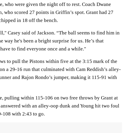
e, who were given the night off to rest. Coach Dwane
, who scored 27 points in Griffin’s spot. Grant had 27
chipped in 18 off the bench.
ll," Casey said of Jackson. “The ball seems to find him in
the way he's been a bright surprise for us. He’s that
have to find everyone once and a while."
s to pull the Pistons within five at the 3:15 mark of the
 on a 29-16 run that culminated with Cam Reddish’s alley-
unner and Rajon Rondo’s jumper, making it 115-91 with
, pulling within 115-106 on two free throws by Grant at
s answered with an alley-oop dunk and Young hit two foul
9-108 with 2:43 to go.