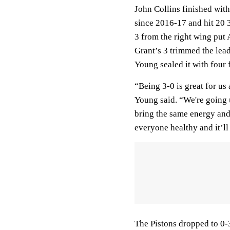
John Collins finished with
since 2016-17 and hit 20 
3 from the right wing put
Grant’s 3 trimmed the lead 
Young sealed it with four 
“Being 3-0 is great for us 
Young said. “We're going 
bring the same energy and 
everyone healthy and it’ll
The Pistons dropped to 0-