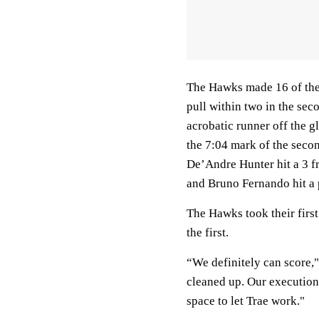
The Hawks made 16 of their
pull within two in the sec
acrobatic runner off the g
the 7:04 mark of the seco
De’Andre Hunter hit a 3 f
and Bruno Fernando hit a 
The Hawks took their first
the first.
“We definitely can score,"
cleaned up. Our execution 
space to let Trae work."