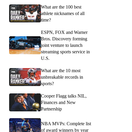
What are the 100 best
athlete nicknames of all
time?
ESPN, FOX and Warner
Bros. Discovery forming
joint venture to launch
streaming sports service in
U.S.
What are the 10 most
unbreakable records in
sports?
Cooper Flagg talks NIL,
Finances and New
Partnership
NBA MVPs: Complete list
of award winners by year