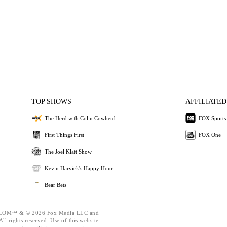
TOP SHOWS
AFFILIATED
The Herd with Colin Cowherd
FOX Sports
First Things First
FOX One
The Joel Klatt Show
Kevin Harvick's Happy Hour
Bear Bets
OM™ & © 2026 Fox Media LLC and
ll rights reserved. Use of this website