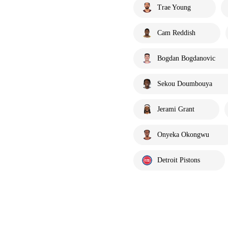
Trae Young
Cam Reddish
Bogdan Bogdanovic
Sekou Doumbouya
Jerami Grant
Onyeka Okongwu
Detroit Pistons