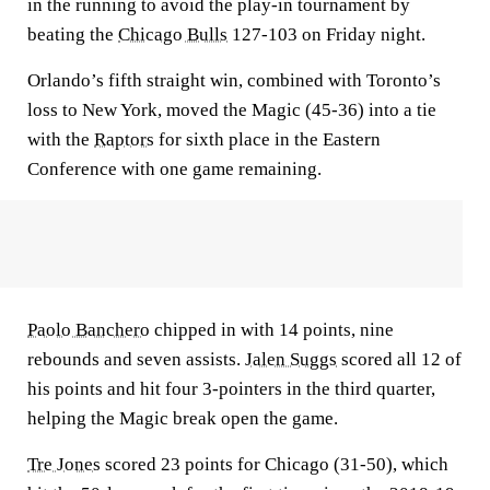
in the running to avoid the play-in tournament by
beating the
Chicago Bulls
127-103 on Friday night.
Orlando’s fifth straight win, combined with Toronto’s
loss to New York, moved the Magic (45-36) into a tie
with the
Raptors
for sixth place in the Eastern
Conference with one game remaining.
Paolo Banchero
chipped in with 14 points, nine
rebounds and seven assists.
Jalen Suggs
scored all 12 of
his points and hit four 3-pointers in the third quarter,
helping the Magic break open the game.
Tre Jones
scored 23 points for Chicago (31-50), which