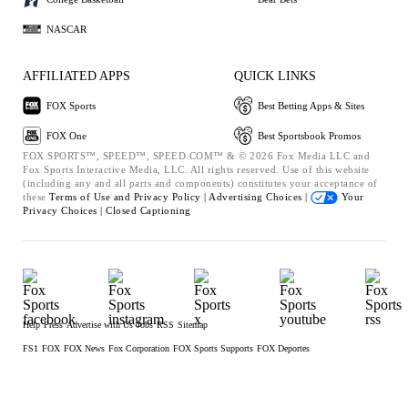
NASCAR
AFFILIATED APPS
QUICK LINKS
FOX Sports
Best Betting Apps & Sites
FOX One
Best Sportsbook Promos
FOX SPORTS™, SPEED™, SPEED.COM™ & © 2026 Fox Media LLC and
Fox Sports Interactive Media, LLC. All rights reserved. Use of this website
(including any and all parts and components) constitutes your acceptance of
these
Terms of Use and
Privacy Policy |
Advertising Choices |
Your
Privacy Choices |
Closed Captioning
Help
Press
Advertise with Us
Jobs
RSS
Sitemap
FS1
FOX
FOX News
Fox Corporation
FOX Sports Supports
FOX Deportes