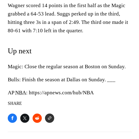
Wagner scored 14 points in the first half as the Magic
grabbed a 64-53 lead. Suggs perked up in the third,
hitting three 3s in a span of 2:49. The third one made it
80-61 with 7:10 left in the quarter.
Up next
Magic: Close the regular season at Boston on Sunday.
Bulls: Finish the season at Dallas on Sunday. ___
AP
NBA
: https://apnews.com/hub/NBA
SHARE