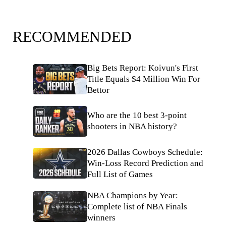
RECOMMENDED
Big Bets Report: Koivun's First
Title Equals $4 Million Win For
Bettor
Who are the 10 best 3-point
shooters in NBA history?
2026 Dallas Cowboys Schedule:
Win-Loss Record Prediction and
Full List of Games
NBA Champions by Year:
Complete list of NBA Finals
winners