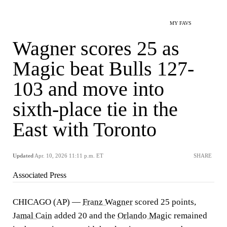
MY FAVS
Wagner scores 25 as
Magic beat Bulls 127-
103 and move into
sixth-place tie in the
East with Toronto
Updated
Apr. 10, 2026 11:11 p.m. ET
SHARE
Associated Press
CHICAGO (AP) —
Franz Wagner
scored 25 points,
Jamal Cain
added 20 and the
Orlando Magic
remained