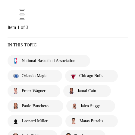
Item 1 of 3
IN THIS TOPIC
National Basketball Association
Orlando Magic
Chicago Bulls
Franz Wagner
Jamal Cain
Paolo Banchero
Jalen Suggs
Leonard Miller
Matas Buzelis