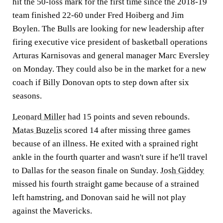
hit the 50-loss mark for the first time since the 2018-19
team finished 22-60 under Fred Hoiberg and Jim
Boylen. The Bulls are looking for new leadership after
firing executive vice president of basketball operations
Arturas Karnisovas and general manager Marc Eversley
on Monday. They could also be in the market for a new
coach if Billy Donovan opts to step down after six
seasons.
Leonard Miller
had 15 points and seven rebounds.
Matas Buzelis
scored 14 after missing three games
because of an illness. He exited with a sprained right
ankle in the fourth quarter and wasn't sure if he'll travel
to Dallas for the season finale on Sunday.
Josh Giddey
missed his fourth straight game because of a strained
left hamstring, and Donovan said he will not play
against the Mavericks.