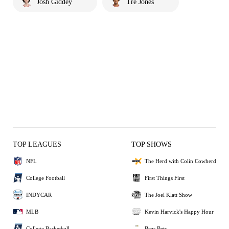
Josh Giddey
Tre Jones
TOP LEAGUES
TOP SHOWS
NFL
The Herd with Colin Cowherd
College Football
First Things First
INDYCAR
The Joel Klatt Show
MLB
Kevin Harvick's Happy Hour
College Basketball
Bear Bets