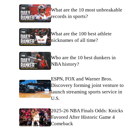
What are the 10 most unbreakable
records in sports?
What are the 100 best athlete
nicknames of all time?
Who are the 10 best dunkers in
NBA history?
ESPN, FOX and Warner Bros.
Discovery forming joint venture to
launch streaming sports service in
U.S.
2025-26 NBA Finals Odds: Knicks
Favored After Historic Game 4
Comeback