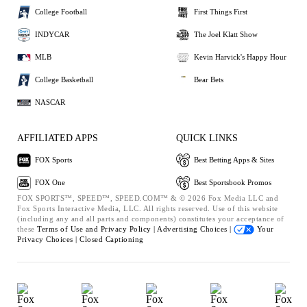
College Football
First Things First
INDYCAR
The Joel Klatt Show
MLB
Kevin Harvick's Happy Hour
College Basketball
Bear Bets
NASCAR
AFFILIATED APPS
QUICK LINKS
FOX Sports
Best Betting Apps & Sites
FOX One
Best Sportsbook Promos
FOX SPORTS™, SPEED™, SPEED.COM™ & © 2026 Fox Media LLC and
Fox Sports Interactive Media, LLC. All rights reserved. Use of this website
(including any and all parts and components) constitutes your acceptance of
these
Terms of Use and
Privacy Policy |
Advertising Choices |
Your
Privacy Choices |
Closed Captioning