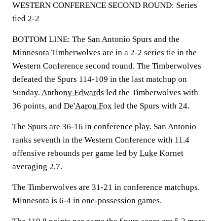
WESTERN CONFERENCE SECOND ROUND: Series
tied 2-2
BOTTOM LINE: The San Antonio Spurs and the
Minnesota Timberwolves are in a 2-2 series tie in the
Western Conference second round. The Timberwolves
defeated the Spurs 114-109 in the last matchup on
Sunday.
Anthony Edwards
led the Timberwolves with
36 points, and
De'Aaron Fox
led the Spurs with 24.
The Spurs are 36-16 in conference play. San Antonio
ranks seventh in the Western Conference with 11.4
offensive rebounds per game led by
Luke Kornet
averaging 2.7.
The Timberwolves are 31-21 in conference matchups.
Minnesota is 6-4 in one-possession games.