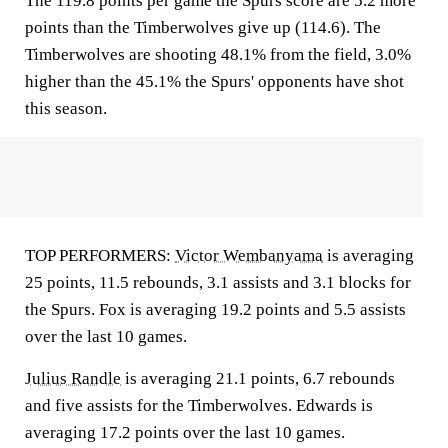
The 119.8 points per game the Spurs score are 5.2 more
points than the Timberwolves give up (114.6). The
Timberwolves are shooting 48.1% from the field, 3.0%
higher than the 45.1% the Spurs' opponents have shot
this season.
TOP PERFORMERS:
Victor Wembanyama
is averaging
25 points, 11.5 rebounds, 3.1 assists and 3.1 blocks for
the Spurs. Fox is averaging 19.2 points and 5.5 assists
over the last 10 games.
Julius Randle
is averaging 21.1 points, 6.7 rebounds
and five assists for the Timberwolves. Edwards is
averaging 17.2 points over the last 10 games.