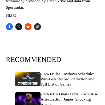
technology provided by Data Skrive and data from
Sportradar.
SHARE
RECOMMENDED
2026 Dallas Cowboys Schedule:
Win-Loss Record Prediction and
Full List of Games
2026 NBA Finals Odds: 76ers Rise
After LeBron James' Shocking
Arrival