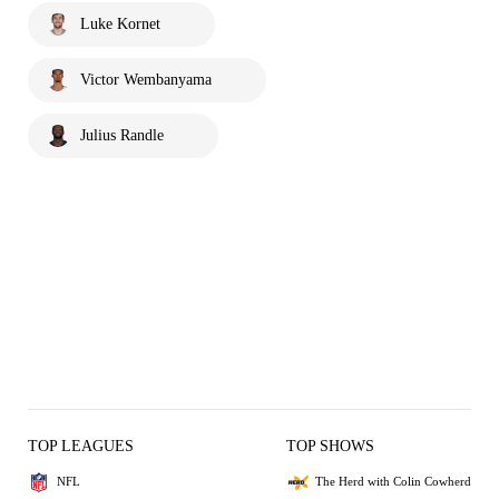
Luke Kornet
Victor Wembanyama
Julius Randle
TOP LEAGUES
TOP SHOWS
NFL
The Herd with Colin Cowherd