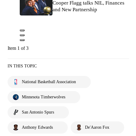
Cooper Flagg talks NIL, Finances
and New Partnership
Item 1 of 3
IN THIS TOPIC
National Basketball Association
Minnesota Timberwolves
San Antonio Spurs
Anthony Edwards
De'Aaron Fox