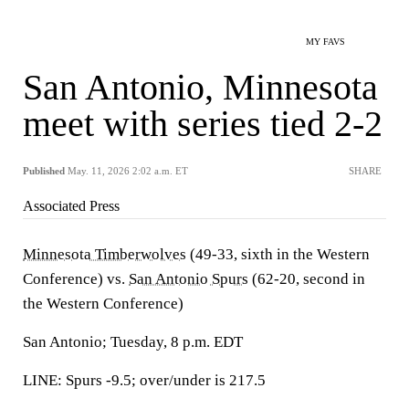
MY FAVS
San Antonio, Minnesota
meet with series tied 2-2
Published
May. 11, 2026 2:02 a.m. ET
SHARE
Associated Press
Minnesota Timberwolves
(49-33, sixth in the Western
Conference) vs.
San Antonio Spurs
(62-20, second in
the Western Conference)
San Antonio; Tuesday, 8 p.m. EDT
LINE: Spurs -9.5; over/under is 217.5