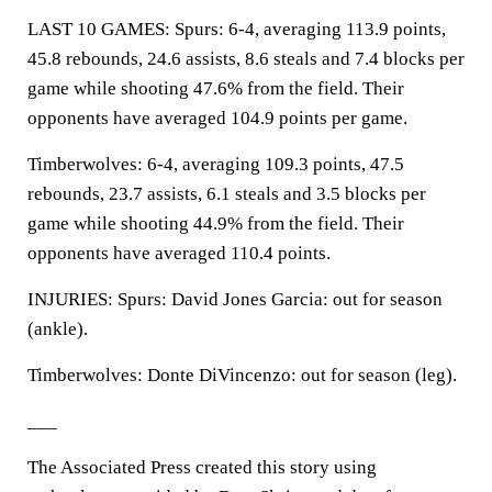
LAST 10 GAMES: Spurs: 6-4, averaging 113.9 points,
45.8 rebounds, 24.6 assists, 8.6 steals and 7.4 blocks per
game while shooting 47.6% from the field. Their
opponents have averaged 104.9 points per game.
Timberwolves: 6-4, averaging 109.3 points, 47.5
rebounds, 23.7 assists, 6.1 steals and 3.5 blocks per
game while shooting 44.9% from the field. Their
opponents have averaged 110.4 points.
INJURIES: Spurs: David Jones Garcia: out for season
(ankle).
Timberwolves: Donte DiVincenzo: out for season (leg).
___
The Associated Press created this story using