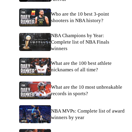
Who are the 10 best 3-point
shooters in NBA history?
NBA Champions by Year:
Complete list of NBA Finals
winners
What are the 100 best athlete
nicknames of all time?
What are the 10 most unbreakable
records in sports?
NBA MVPs: Complete list of award
winners by year