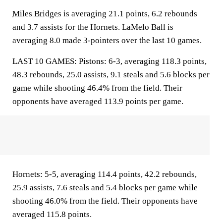
Miles Bridges
is averaging 21.1 points, 6.2 rebounds
and 3.7 assists for the Hornets. LaMelo Ball is
averaging 8.0 made 3-pointers over the last 10 games.
LAST 10 GAMES: Pistons: 6-3, averaging 118.3 points,
48.3 rebounds, 25.0 assists, 9.1 steals and 5.6 blocks per
game while shooting 46.4% from the field. Their
opponents have averaged 113.9 points per game.
Hornets: 5-5, averaging 114.4 points, 42.2 rebounds,
25.9 assists, 7.6 steals and 5.4 blocks per game while
shooting 46.0% from the field. Their opponents have
averaged 115.8 points.