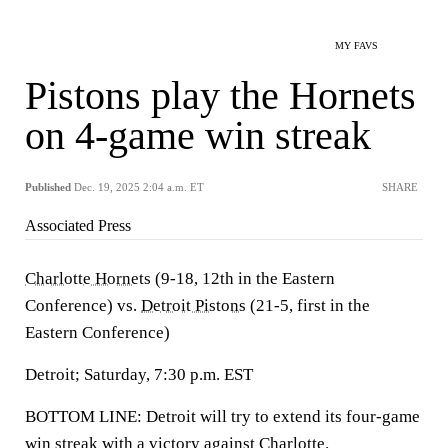
MY FAVS
Pistons play the Hornets
on 4-game win streak
Published
Dec. 19, 2025 2:04 a.m. ET
SHARE
Associated Press
Charlotte Hornets
(9-18, 12th in the Eastern
Conference) vs.
Detroit Pistons
(21-5, first in the
Eastern Conference)
Detroit; Saturday, 7:30 p.m. EST
BOTTOM LINE: Detroit will try to extend its four-game
win streak with a victory against Charlotte.