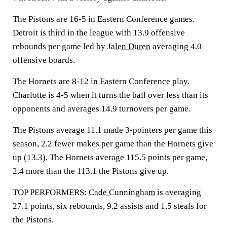
The Pistons are 16-5 in Eastern Conference games.
Detroit is third in the league with 13.9 offensive
rebounds per game led by
Jalen Duren
averaging 4.0
offensive boards.
The Hornets are 8-12 in Eastern Conference play.
Charlotte is 4-5 when it turns the ball over less than its
opponents and averages 14.9 turnovers per game.
The Pistons average 11.1 made 3-pointers per game this
season, 2.2 fewer makes per game than the Hornets give
up (13.3). The Hornets average 115.5 points per game,
2.4 more than the 113.1 the Pistons give up.
TOP PERFORMERS:
Cade Cunningham
is averaging
27.1 points, six rebounds, 9.2 assists and 1.5 steals for
the Pistons.