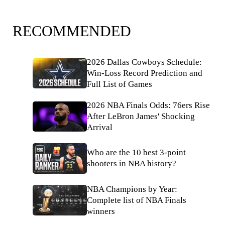
RECOMMENDED
2026 Dallas Cowboys Schedule:
Win-Loss Record Prediction and
Full List of Games
2026 NBA Finals Odds: 76ers Rise
After LeBron James' Shocking
Arrival
Who are the 10 best 3-point
shooters in NBA history?
NBA Champions by Year:
Complete list of NBA Finals
winners