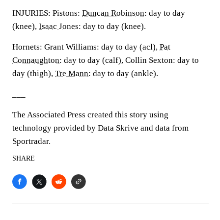
INJURIES: Pistons:
Duncan Robinson
: day to day
(knee),
Isaac Jones
: day to day (knee).
Hornets: Grant Williams: day to day (acl),
Pat
Connaughton
: day to day (calf), Collin Sexton: day to
day (thigh),
Tre Mann
: day to day (ankle).
___
The Associated Press created this story using
technology provided by Data Skrive and data from
Sportradar.
SHARE