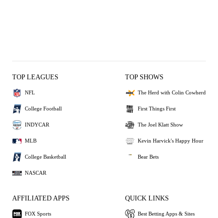
TOP LEAGUES
TOP SHOWS
NFL
The Herd with Colin Cowherd
College Football
First Things First
INDYCAR
The Joel Klatt Show
MLB
Kevin Harvick's Happy Hour
College Basketball
Bear Bets
NASCAR
AFFILIATED APPS
QUICK LINKS
FOX Sports
Best Betting Apps & Sites