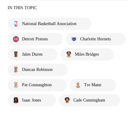
IN THIS TOPIC
National Basketball Association
Detroit Pistons
Charlotte Hornets
Jalen Duren
Miles Bridges
Duncan Robinson
Pat Connaughton
Tre Mann
Isaac Jones
Cade Cunningham