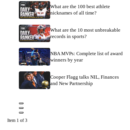
What are the 100 best athlete
nicknames of all time?
What are the 10 most unbreakable
records in sports?
NBA MVPs: Complete list of award
winners by year
Cooper Flagg talks NIL, Finances
and New Partnership
Item 1 of 3