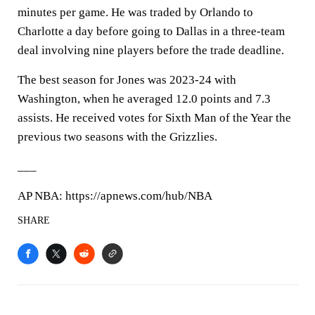
minutes per game. He was traded by Orlando to
Charlotte a day before going to Dallas in a three-team
deal involving nine players before the trade deadline.
The best season for Jones was 2023-24 with
Washington, when he averaged 12.0 points and 7.3
assists. He received votes for Sixth Man of the Year the
previous two seasons with the Grizzlies.
___
AP NBA: https://apnews.com/hub/NBA
SHARE