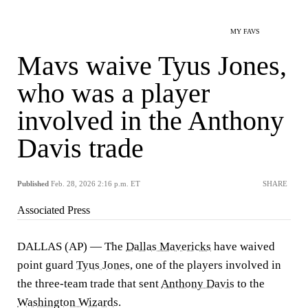
MY FAVS
Mavs waive Tyus Jones,
who was a player
involved in the Anthony
Davis trade
Published
Feb. 28, 2026 2:16 p.m. ET
SHARE
Associated Press
DALLAS (AP) — The
Dallas Mavericks
have waived
point guard
Tyus Jones
, one of the players involved in
the three-team trade that sent
Anthony Davis
to the
Washington Wizards
.