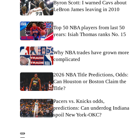
Byron Scott: I warned Cavs about
LeBron James leaving in 2010
Top 50 NBA players from last 50
years: Isiah Thomas ranks No. 15
Why NBA trades have grown more
complicated
2026 NBA Title Predictions, Odds:
Can Houston or Boston Claim the
Title?
Pacers vs. Knicks odds,
predictions: Can underdog Indiana
spoil New York-OKC?