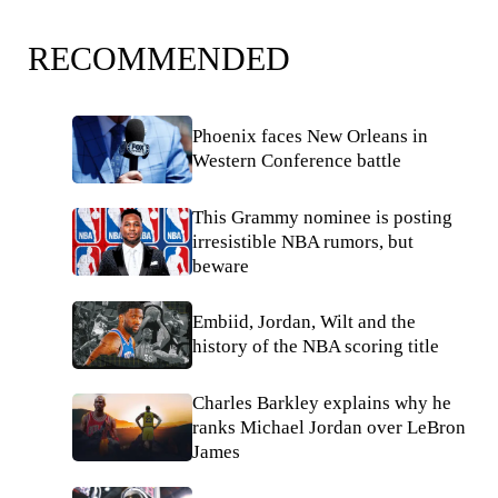
RECOMMENDED
Phoenix faces New Orleans in
Western Conference battle
This Grammy nominee is posting
irresistible NBA rumors, but
beware
Embiid, Jordan, Wilt and the
history of the NBA scoring title
Charles Barkley explains why he
ranks Michael Jordan over LeBron
James