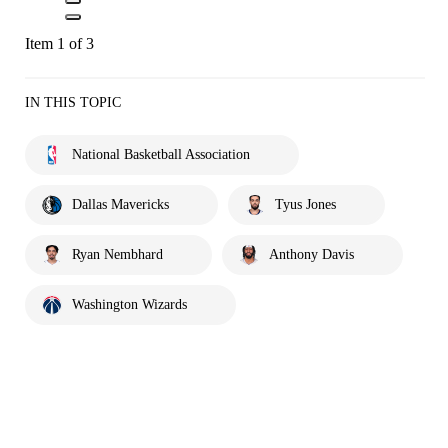
Item 1 of 3
IN THIS TOPIC
National Basketball Association
Dallas Mavericks
Tyus Jones
Ryan Nembhard
Anthony Davis
Washington Wizards