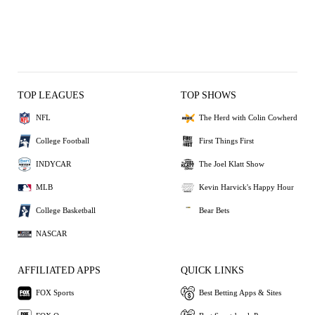
TOP LEAGUES
TOP SHOWS
NFL
The Herd with Colin Cowherd
College Football
First Things First
INDYCAR
The Joel Klatt Show
MLB
Kevin Harvick's Happy Hour
College Basketball
Bear Bets
NASCAR
AFFILIATED APPS
QUICK LINKS
FOX Sports
Best Betting Apps & Sites