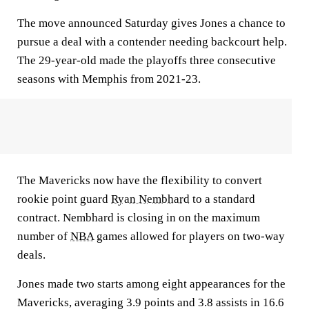
The move announced Saturday gives Jones a chance to
pursue a deal with a contender needing backcourt help.
The 29-year-old made the playoffs three consecutive
seasons with Memphis from 2021-23.
The Mavericks now have the flexibility to convert
rookie point guard
Ryan Nembhard
to a standard
contract. Nembhard is closing in on the maximum
number of
NBA
games allowed for players on two-way
deals.
Jones made two starts among eight appearances for the
Mavericks, averaging 3.9 points and 3.8 assists in 16.6