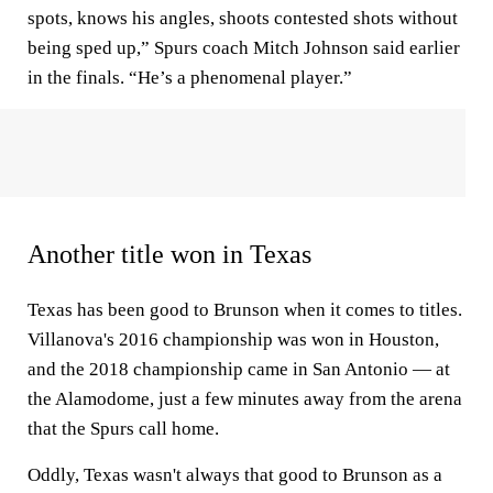
spots, knows his angles, shoots contested shots without
being sped up,” Spurs coach Mitch Johnson said earlier
in the finals. “He’s a phenomenal player.”
Another title won in Texas
Texas has been good to Brunson when it comes to titles.
Villanova's 2016 championship was won in Houston,
and the 2018 championship came in San Antonio — at
the Alamodome, just a few minutes away from the arena
that the Spurs call home.
Oddly, Texas wasn't always that good to Brunson as a