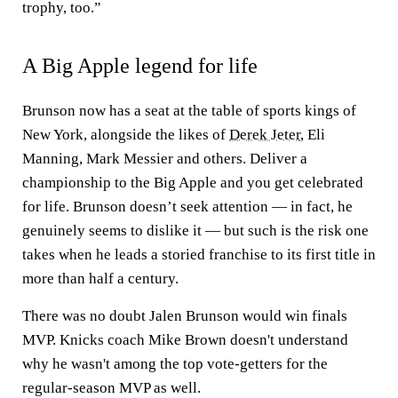
trophy, too.”
A Big Apple legend for life
Brunson now has a seat at the table of sports kings of
New York, alongside the likes of
Derek Jeter
, Eli
Manning, Mark Messier and others. Deliver a
championship to the Big Apple and you get celebrated
for life. Brunson doesn’t seek attention — in fact, he
genuinely seems to dislike it — but such is the risk one
takes when he leads a storied franchise to its first title in
more than half a century.
There was no doubt Jalen Brunson would win finals
MVP. Knicks coach Mike Brown doesn't understand
why he wasn't among the top vote-getters for the
regular-season MVP as well.