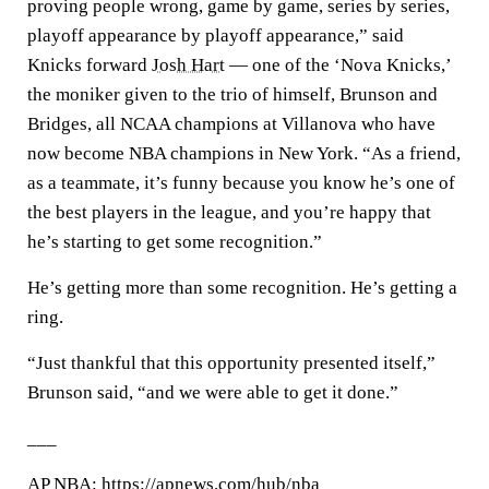
proving people wrong, game by game, series by series,
playoff appearance by playoff appearance,” said
Knicks forward
Josh Hart
— one of the ‘Nova Knicks,’
the moniker given to the trio of himself, Brunson and
Bridges, all NCAA champions at Villanova who have
now become NBA champions in New York. “As a friend,
as a teammate, it’s funny because you know he’s one of
the best players in the league, and you’re happy that
he’s starting to get some recognition.”
He’s getting more than some recognition. He’s getting a
ring.
“Just thankful that this opportunity presented itself,”
Brunson said, “and we were able to get it done.”
___
AP NBA: https://apnews.com/hub/nba