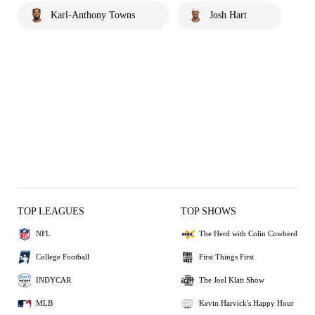
Karl-Anthony Towns
Josh Hart
TOP LEAGUES
TOP SHOWS
NFL
The Herd with Colin Cowherd
College Football
First Things First
INDYCAR
The Joel Klatt Show
MLB
Kevin Harvick's Happy Hour