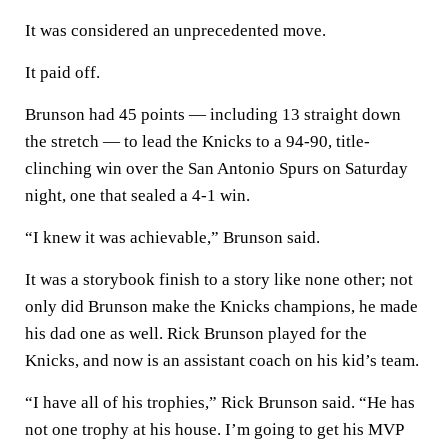
It was considered an unprecedented move.
It paid off.
Brunson had 45 points — including 13 straight down
the stretch — to lead the Knicks to a 94-90, title-
clinching win over the San Antonio Spurs on Saturday
night, one that sealed a 4-1 win.
“I knew it was achievable,” Brunson said.
It was a storybook finish to a story like none other; not
only did Brunson make the Knicks champions, he made
his dad one as well. Rick Brunson played for the
Knicks, and now is an assistant coach on his kid’s team.
“I have all of his trophies,” Rick Brunson said. “He has
not one trophy at his house. I’m going to get his MVP