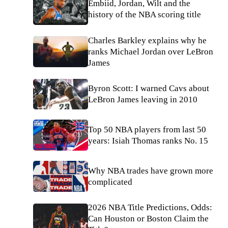
Embiid, Jordan, Wilt and the
history of the NBA scoring title
Charles Barkley explains why he
ranks Michael Jordan over LeBron
James
Byron Scott: I warned Cavs about
LeBron James leaving in 2010
Top 50 NBA players from last 50
years: Isiah Thomas ranks No. 15
Why NBA trades have grown more
complicated
2026 NBA Title Predictions, Odds:
Can Houston or Boston Claim the