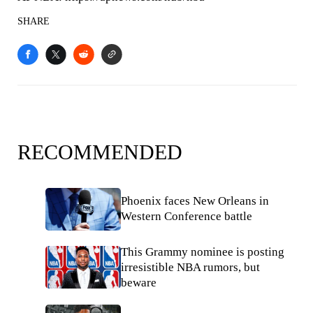
SHARE
RECOMMENDED
Phoenix faces New Orleans in
Western Conference battle
This Grammy nominee is posting
irresistible NBA rumors, but
beware