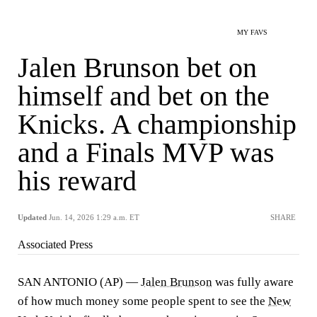
MY FAVS
Jalen Brunson bet on
himself and bet on the
Knicks. A championship
and a Finals MVP was
his reward
Updated
Jun. 14, 2026 1:29 a.m. ET
SHARE
Associated Press
SAN ANTONIO (AP) —
Jalen Brunson
was fully aware
of how much money some people spent to see the
New