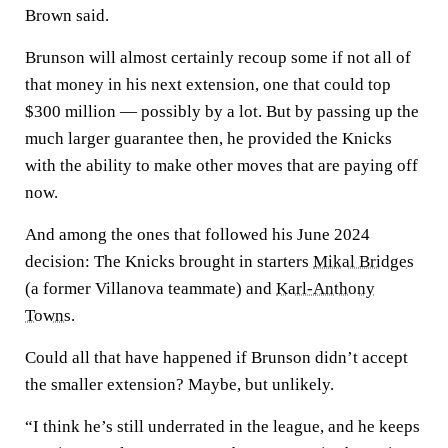
Brown said.
Brunson will almost certainly recoup some if not all of
that money in his next extension, one that could top
$300 million — possibly by a lot. But by passing up the
much larger guarantee then, he provided the Knicks
with the ability to make other moves that are paying off
now.
And among the ones that followed his June 2024
decision: The Knicks brought in starters
Mikal Bridges
(a former Villanova teammate) and
Karl-Anthony
Towns
.
Could all that have happened if Brunson didn’t accept
the smaller extension? Maybe, but unlikely.
“I think he’s still underrated in the league, and he keeps