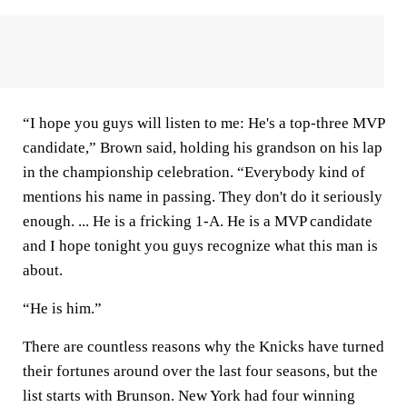
“I hope you guys will listen to me: He's a top-three MVP
candidate,” Brown said, holding his grandson on his lap
in the championship celebration. “Everybody kind of
mentions his name in passing. They don't do it seriously
enough. ... He is a fricking 1-A. He is a MVP candidate
and I hope tonight you guys recognize what this man is
about.
“He is him.”
There are countless reasons why the Knicks have turned
their fortunes around over the last four seasons, but the
list starts with Brunson. New York had four winning