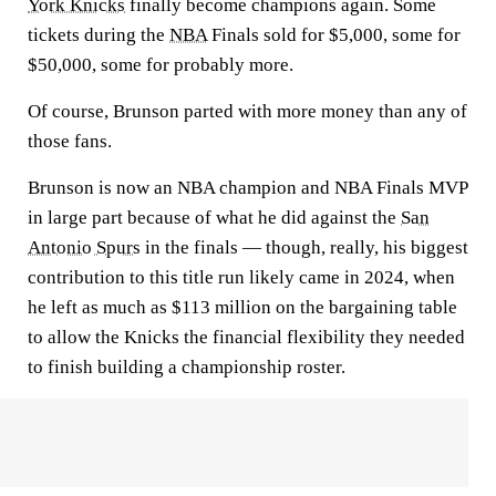
York Knicks
finally become champions again. Some
tickets during the
NBA
Finals sold for $5,000, some for
$50,000, some for probably more.
Of course, Brunson parted with more money than any of
those fans.
Brunson is now an NBA champion and NBA Finals MVP
in large part because of what he did against the
San
Antonio Spurs
in the finals — though, really, his biggest
contribution to this title run likely came in 2024, when
he left as much as $113 million on the bargaining table
to allow the Knicks the financial flexibility they needed
to finish building a championship roster.