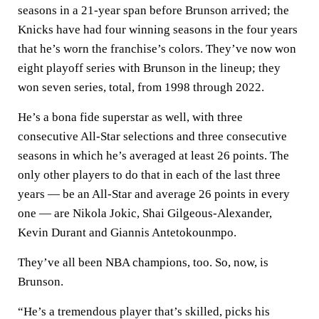
seasons in a 21-year span before Brunson arrived; the
Knicks have had four winning seasons in the four years
that he’s worn the franchise’s colors. They’ve now won
eight playoff series with Brunson in the lineup; they
won seven series, total, from 1998 through 2022.
He’s a bona fide superstar as well, with three
consecutive All-Star selections and three consecutive
seasons in which he’s averaged at least 26 points. The
only other players to do that in each of the last three
years — be an All-Star and average 26 points in every
one — are Nikola Jokic, Shai Gilgeous-Alexander,
Kevin Durant and Giannis Antetokounmpo.
They’ve all been NBA champions, too. So, now, is
Brunson.
“He’s a tremendous player that’s skilled, picks his