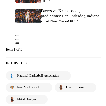
Title?
Pacers vs. Knicks odds,
predictions: Can underdog Indiana
spoil New York-OKC?
Item 1 of 3
IN THIS TOPIC
National Basketball Association
New York Knicks
Jalen Brunson
Mikal Bridges