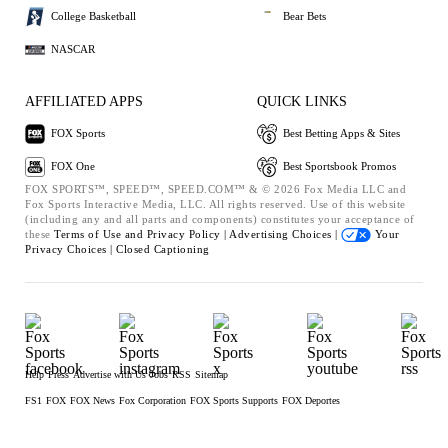
College Basketball
Bear Bets
NASCAR
AFFILIATED APPS
QUICK LINKS
FOX Sports
Best Betting Apps & Sites
FOX One
Best Sportsbook Promos
FOX SPORTS™, SPEED™, SPEED.COM™ & © 2026 Fox Media LLC and
Fox Sports Interactive Media, LLC. All rights reserved. Use of this website
(including any and all parts and components) constitutes your acceptance of
these
Terms of Use and
Privacy Policy |
Advertising Choices |
Your
Privacy Choices |
Closed Captioning
Help
Press
Advertise with Us
Jobs
RSS
Sitemap
FS1
FOX
FOX News
Fox Corporation
FOX Sports Supports
FOX Deportes