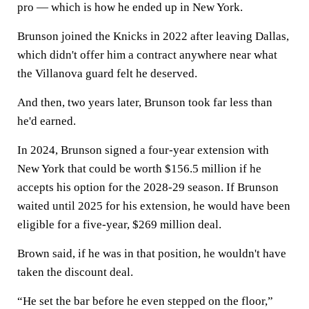
pro — which is how he ended up in New York.
Brunson joined the Knicks in 2022 after leaving Dallas,
which didn't offer him a contract anywhere near what
the Villanova guard felt he deserved.
And then, two years later, Brunson took far less than
he'd earned.
In 2024, Brunson signed a four-year extension with
New York that could be worth $156.5 million if he
accepts his option for the 2028-29 season. If Brunson
waited until 2025 for his extension, he would have been
eligible for a five-year, $269 million deal.
Brown said, if he was in that position, he wouldn't have
taken the discount deal.
“He set the bar before he even stepped on the floor,”