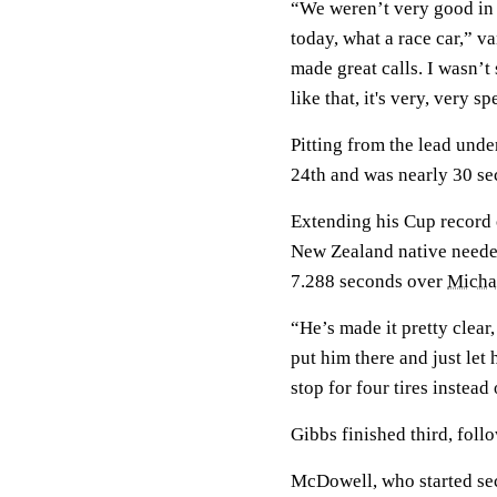
“We weren’t very good in 
today, what a race car,” 
made great calls. I wasn’t
like that, it's very, very s
Pitting from the lead und
24th and was nearly 30 s
Extending his Cup record o
New Zealand native needed
7.288 seconds over
Micha
“He’s made it pretty clear,
put him there and just let 
stop for four tires instead
Gibbs finished third, fol
McDowell, who started seco