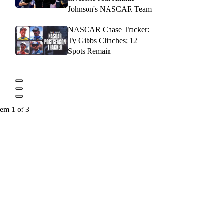
Johnson's NASCAR Team
NASCAR Chase Tracker:
Ty Gibbs Clinches; 12
Spots Remain
tem 1 of 3