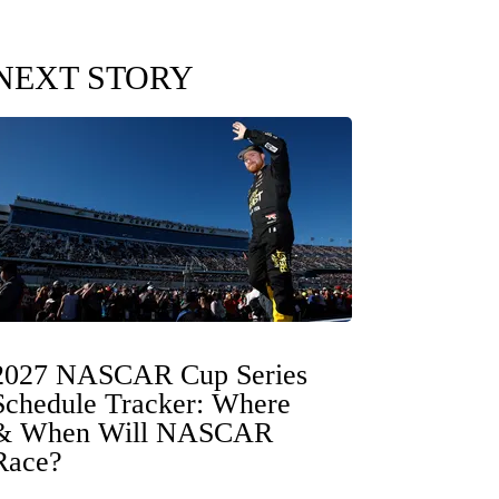
NEXT STORY
2027 NASCAR Cup Series
Schedule Tracker: Where
& When Will NASCAR
Race?