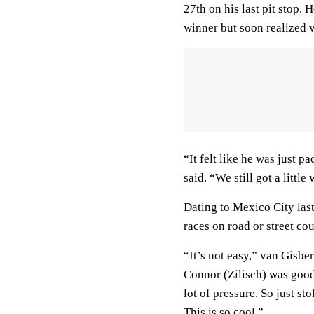
27th on his last pit stop.
winner but soon realized
“It felt like he was just 
said. “We still got a little
Dating to Mexico City las
races on road or street co
“It’s not easy,” van Gisb
Connor (Zilisch) was good
lot of pressure. So just s
This is so cool.”