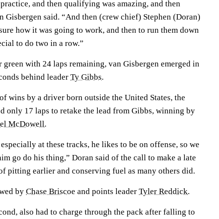
practice, and then qualifying was amazing, and then
van Gisbergen said. “And then (crew chief) Stephen (Doran)
 sure how it was going to work, and then to run them down
pecial to do two in a row.”
er green with 24 laps remaining, van Gisbergen emerged in
econds behind leader
Ty Gibbs
.
f wins by a driver born outside the United States, the
 only 17 laps to retake the lead from Gibbs, winning by
el McDowell
.
 especially at these tracks, he likes to be on offense, so we
him go do his thing,” Doran said of the call to make a late
 of pitting earlier and conserving fuel as many others did.
lowed by
Chase Briscoe
and points leader
Tyler Reddick
.
nd, also had to charge through the pack after falling to