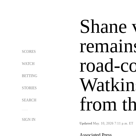
Shane 
remai
SCORES
road-co
WATCH
BETTING
Watkin
STORIES
from th
SEARCH
SIGN IN
Updated
May. 10, 2026 7:11 p.m. ET
Associated Press