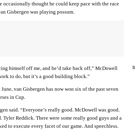
 He occasionally thought he could keep pace with the race
 van Gisbergen was playing possum.
I
pacing himself off me, and he’d take back off,” McDowell
 work to do, but it’s a good building block.”
t June, van Gisbergen has now won six of the past seven
urses in Cup.
ergen said. “Everyone’s really good. McDowell was good.
. Tyler Reddick. There were some really good guys and a
toked to execute every facet of our game. And speechless.