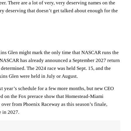
eer. There are a lot of very, very deserving names on the
very deserving that doesn’t get talked about enough for the
kins Glen might mark the only time that NASCAR runs the
g. NASCAR has already announced a September 2027 return
e determined. The 2024 race was held Sept. 15, and the
kins Glen were held in July or August.
 year’s schedule for a few more months, but new CEO
ed on the Fox prerace show that Homestead-Miami
 over from Phoenix Raceway as this season’s finale,
e in 2027.