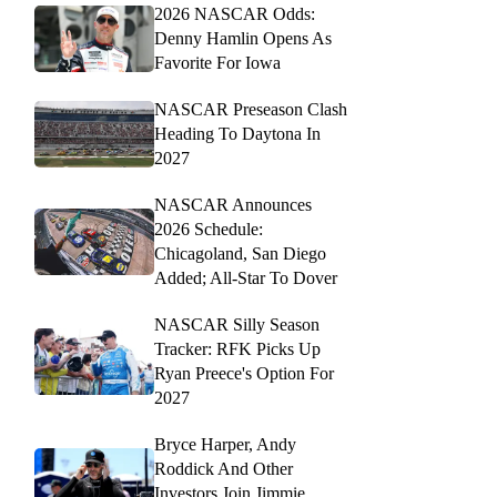
2026 NASCAR Odds:
Denny Hamlin Opens As
Favorite For Iowa
NASCAR Preseason Clash
Heading To Daytona In
2027
NASCAR Announces
2026 Schedule:
Chicagoland, San Diego
Added; All-Star To Dover
NASCAR Silly Season
Tracker: RFK Picks Up
Ryan Preece's Option For
2027
Bryce Harper, Andy
Roddick And Other
Investors Join Jimmie