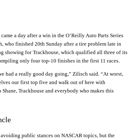
came a day after a win in the O’Reilly Auto Parts Series
, who finished 20th Sunday after a tire problem late in
rong showing for Trackhouse, which qualified all three of its
compiling only four top-10 finishes in the first 11 races.
we had a really good day going,” Zilisch said. “At worst,
lves our first top five and walk out of here with
to Shane, Trackhouse and everybody who makes this
ncle
 avoiding public stances on NASCAR topics, but the