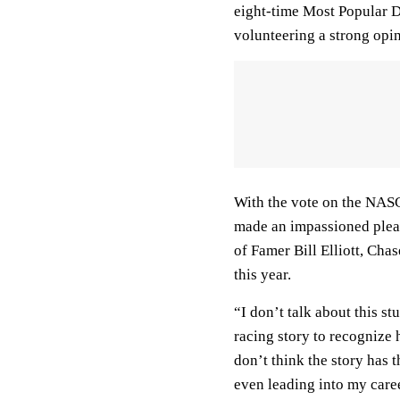
eight-time Most Popular D
volunteering a strong opi
With the vote on the NASC
made an impassioned plea t
of Famer Bill Elliott, Chase
this year.
“I don’t talk about this stu
racing story to recognize 
don’t think the story has 
even leading into my caree