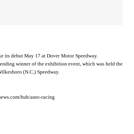
ke its debut May 17 at Dover Motor Speedway.
fending winner of the exhibition event, which was held the
 Wilkesboro (N.C.) Speedway.
pnews.com/hub/auto-racing