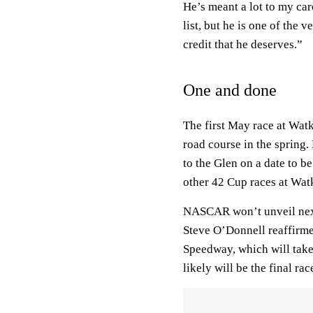
He’s meant a lot to my car
list, but he is one of the 
credit that he deserves.”
One and done
The first May race at Wat
road course in the sprin
to the Glen on a date to b
other 42 Cup races at Wat
NASCAR won’t unveil next
Steve O’Donnell reaffirm
Speedway, which will take
likely will be the final rac