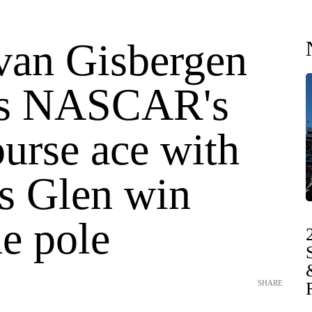
van Gisbergen
ns NASCAR's
urse ace with
s Glen win
e pole
SHARE