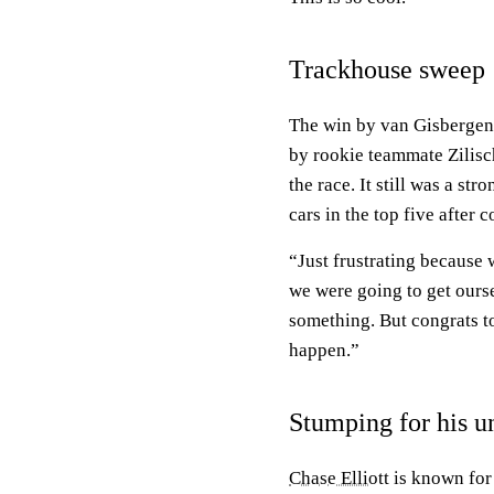
Trackhouse sweep
The win by van Gisbergen 
by rookie teammate Zilisch
the race. It still was a st
cars in the top five after 
“Just frustrating because 
we were going to get ourse
something. But congrats 
happen.”
Stumping for his u
Chase Elliott
is known for