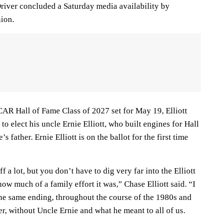
river concluded a Saturday media availability by
nion.
AR Hall of Fame Class of 2027 set for May 19, Elliott
o elect his uncle Ernie Elliott, who built engines for Hall
’s father. Ernie Elliott is on the ballot for the first time
ff a lot, but you don’t have to dig very far into the Elliott
how much of a family effort it was,” Chase Elliott said. “I
the same ending, throughout the course of the 1980s and
r, without Uncle Ernie and what he meant to all of us.