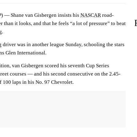
 — Shane van Gisbergen insists his
NASCAR
road-
than it looks, and that he feels “a lot of pressure” to beat
g.
 driver was in another league Sunday, schooling the stars
ns Glen International.
ition, van Gisbergen scored his seventh Cup Series
street courses — and his second consecutive on the 2.45-
f 100 laps in his No. 97 Chevrolet.