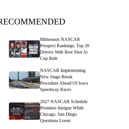
RECOMMENDED
Midseason NASCAR
Prospect Rankings: Top 20
Drivers With Best Shot At
Cup Ride
NASCAR Implementing
New Stage-Break
Procedure Ahead Of Iowa
Speedway Races
2027 NASCAR Schedule
Promises Intrigue While
Chicago, San Diego
Questions Loom