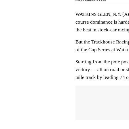
WATKINS GLEN, N.Y. (AP)
course dominance is harder 
the best in stock-car racin
But the Trackhouse Racing
of the Cup Series at Watki
Starting from the pole pos
victory — all on road or 
mile track by leading 74 o