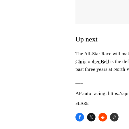
Up next
The All-Star Race will ma
Christopher Bell
is the de
past three years at North
___
AP auto racing: https://a
SHARE