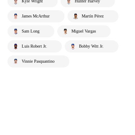
Kyle Wright
Hunter Harvey
James McArthur
Martín Pérez
Sam Long
Miguel Vargas
Luis Robert Jr.
Bobby Witt Jr.
Vinnie Pasquantino