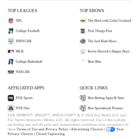
TOP LEAGUES
TOP SHOWS
NFL
The Herd with Colin Cowherd
College Football
First Things First
INDYCAR
The Joel Klatt Show
MLB
Kevin Harvick's Happy Hour
College Basketball
Bear Bets
NASCAR
AFFILIATED APPS
QUICK LINKS
FOX Sports
Best Betting Apps & Sites
FOX One
Best Sportsbook Promos
FOX SPORTS™, SPEED™, SPEED.COM™ & © 2026 Fox Media LLC and
Fox Sports Interactive Media, LLC. All rights reserved. Use of this website
(including any and all parts and components) constitutes your acceptance of
these
Terms of Use and
Privacy Policy |
Advertising Choices |
Your
Privacy Choices |
Closed Captioning