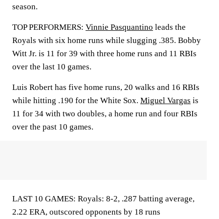
season.
TOP PERFORMERS:
Vinnie Pasquantino
leads the
Royals with six home runs while slugging .385. Bobby
Witt Jr. is 11 for 39 with three home runs and 11 RBIs
over the last 10 games.
Luis Robert has five home runs, 20 walks and 16 RBIs
while hitting .190 for the White Sox.
Miguel Vargas
is
11 for 34 with two doubles, a home run and four RBIs
over the past 10 games.
LAST 10 GAMES: Royals: 8-2, .287 batting average,
2.22 ERA, outscored opponents by 18 runs