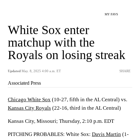
MY FAVS
White Sox enter
matchup with the
Royals on losing streak
Updated
May. 8, 2025 4:00 a.m. ET
SHARE
Associated Press
Chicago White Sox
(10-27, fifth in the AL Central) vs.
Kansas City Royals
(22-16, third in the AL Central)
Kansas City, Missouri; Thursday, 2:10 p.m. EDT
PITCHING PROBABLES: White Sox:
Davis Martin
(1-