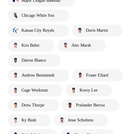
Major League Baseball
Chicago White Sox
Kansas City Royals
Davis Martin
Kris Bubic
Alec Marsh
Dairon Blanco
Andrew Benintendi
Fraser Ellard
Gage Workman
Korey Lee
Drew Thorpe
Prelander Berroa
Ky Bush
Jesse Scholtens