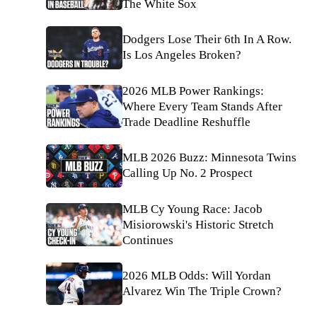
The White Sox
Dodgers Lose Their 6th In A Row.
Is Los Angeles Broken?
2026 MLB Power Rankings:
Where Every Team Stands After
Trade Deadline Reshuffle
MLB 2026 Buzz: Minnesota Twins
Calling Up No. 2 Prospect
MLB Cy Young Race: Jacob
Misiorowski's Historic Stretch
Continues
2026 MLB Odds: Will Yordan
Alvarez Win The Triple Crown?