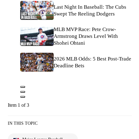
Last Night In Baseball: The Cubs
Swept The Reeling Dodgers
MLB MVP Race: Pete Crow-
Armstrong Draws Level With
Shohei Ohtani
2026 MLB Odds: 5 Best Post-Trade
Deadline Bets
Item 1 of 3
IN THIS TOPIC