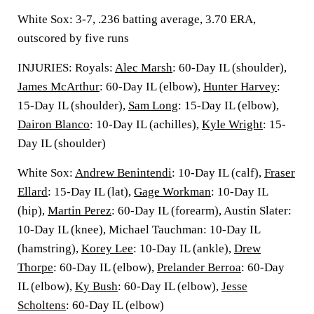
White Sox: 3-7, .236 batting average, 3.70 ERA,
outscored by five runs
INJURIES: Royals:
Alec Marsh
: 60-Day IL (shoulder),
James McArthur
: 60-Day IL (elbow),
Hunter Harvey
:
15-Day IL (shoulder),
Sam Long
: 15-Day IL (elbow),
Dairon Blanco
: 10-Day IL (achilles),
Kyle Wright
: 15-
Day IL (shoulder)
White Sox:
Andrew Benintendi
: 10-Day IL (calf),
Fraser
Ellard
: 15-Day IL (lat),
Gage Workman
: 10-Day IL
(hip),
Martin Perez
: 60-Day IL (forearm), Austin Slater:
10-Day IL (knee), Michael Tauchman: 10-Day IL
(hamstring),
Korey Lee
: 10-Day IL (ankle),
Drew
Thorpe
: 60-Day IL (elbow),
Prelander Berroa
: 60-Day
IL (elbow),
Ky Bush
: 60-Day IL (elbow),
Jesse
Scholtens
: 60-Day IL (elbow)