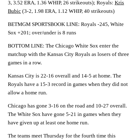
3, 3.52 ERA, 1.36 WHIP, 26 strikeouts); Royals:
Kris
Bubic
(3-2, 1.98 ERA, 1.12 WHIP, 40 strikeouts)
BETMGM SPORTSBOOK LINE: Royals -245, White
Sox +201; over/under is 8 runs
BOTTOM LINE: The Chicago White Sox enter the
matchup with the Kansas City Royals as losers of three
games in a row.
Kansas City is 22-16 overall and 14-5 at home. The
Royals have a 15-3 record in games when they did not
allow a home run.
Chicago has gone 3-16 on the road and 10-27 overall.
The White Sox have gone 5-21 in games when they
have given up at least one home run.
The teams meet Thursday for the fourth time this