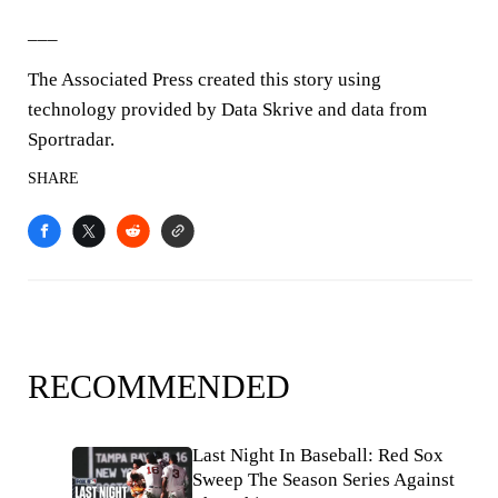
___
The Associated Press created this story using
technology provided by Data Skrive and data from
Sportradar.
SHARE
RECOMMENDED
Last Night In Baseball: Red Sox
Sweep The Season Series Against