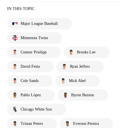
IN THIS TOPIC
Major League Baseball
Minnesota Twins
Connor Prielipp
Brooks Lee
David Festa
Ryan Jeffers
Cole Sands
Mick Abel
Pablo López
Byron Buxton
Chicago White Sox
Tristan Peters
Everson Pereira