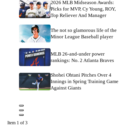
2026 MLB Midseason Awards:
Picks for MVP, Cy Young, ROY,
Top Reliever And Manager
The not so glamorous life of the
Minor League Baseball player
MLB 26-and-under power
rankings: No. 2 Atlanta Braves
Shohei Ohtani Pitches Over 4
Innings in Spring Training Game
Against Giants
Item 1 of 3