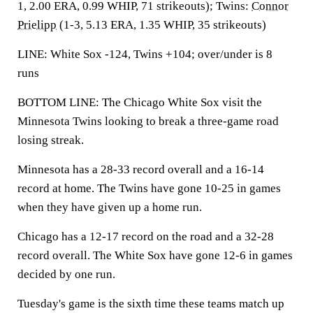
1, 2.00 ERA, 0.99 WHIP, 71 strikeouts); Twins:
Connor
Prielipp
(1-3, 5.13 ERA, 1.35 WHIP, 35 strikeouts)
LINE: White Sox -124, Twins +104; over/under is 8
runs
BOTTOM LINE: The Chicago White Sox visit the
Minnesota Twins looking to break a three-game road
losing streak.
Minnesota has a 28-33 record overall and a 16-14
record at home. The Twins have gone 10-25 in games
when they have given up a home run.
Chicago has a 12-17 record on the road and a 32-28
record overall. The White Sox have gone 12-6 in games
decided by one run.
Tuesday's game is the sixth time these teams match up