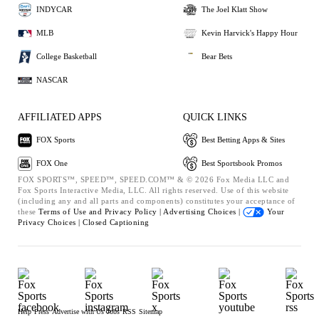
INDYCAR
The Joel Klatt Show
MLB
Kevin Harvick's Happy Hour
College Basketball
Bear Bets
NASCAR
AFFILIATED APPS
QUICK LINKS
FOX Sports
Best Betting Apps & Sites
FOX One
Best Sportsbook Promos
FOX SPORTS™, SPEED™, SPEED.COM™ & © 2026 Fox Media LLC and
Fox Sports Interactive Media, LLC. All rights reserved. Use of this website
(including any and all parts and components) constitutes your acceptance of
these
Terms of Use and
Privacy Policy |
Advertising Choices |
Your
Privacy Choices |
Closed Captioning
Help
Press
Advertise with Us
Jobs
RSS
Sitemap