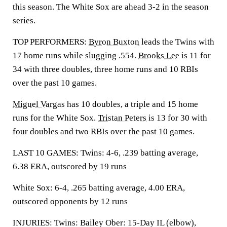
this season. The White Sox are ahead 3-2 in the season
series.
TOP PERFORMERS:
Byron Buxton
leads the Twins with
17 home runs while slugging .554.
Brooks Lee
is 11 for
34 with three doubles, three home runs and 10 RBIs
over the past 10 games.
Miguel Vargas
has 10 doubles, a triple and 15 home
runs for the White Sox.
Tristan Peters
is 13 for 30 with
four doubles and two RBIs over the past 10 games.
LAST 10 GAMES: Twins: 4-6, .239 batting average,
6.38 ERA, outscored by 19 runs
White Sox: 6-4, .265 batting average, 4.00 ERA,
outscored opponents by 12 runs
INJURIES: Twins: Bailey Ober: 15-Day IL (elbow),