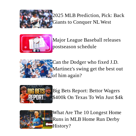
2025 MLB Prediction, Pick: Back
Giants to Conquer NL West
Major League Baseball releases
postseason schedule
Can the Dodger who fixed J.D.
Martinez's swing get the best out
of him again?
Big Bets Report: Bettor Wagers
$400k On Texas To Win Just $4k
What Are The 10 Longest Home
Runs in MLB Home Run Derby
History?