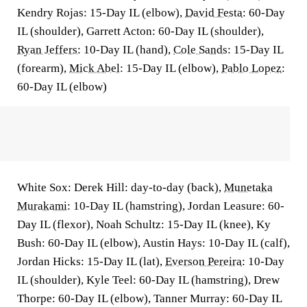
Kendry Rojas: 15-Day IL (elbow),
David Festa
: 60-Day
IL (shoulder), Garrett Acton: 60-Day IL (shoulder),
Ryan Jeffers
: 10-Day IL (hand),
Cole Sands
: 15-Day IL
(forearm),
Mick Abel
: 15-Day IL (elbow),
Pablo Lopez
:
60-Day IL (elbow)
White Sox: Derek Hill: day-to-day (back),
Munetaka
Murakami
: 10-Day IL (hamstring), Jordan Leasure: 60-
Day IL (flexor), Noah Schultz: 15-Day IL (knee), Ky
Bush: 60-Day IL (elbow), Austin Hays: 10-Day IL (calf),
Jordan Hicks: 15-Day IL (lat),
Everson Pereira
: 10-Day
IL (shoulder), Kyle Teel: 60-Day IL (hamstring), Drew
Thorpe: 60-Day IL (elbow), Tanner Murray: 60-Day IL