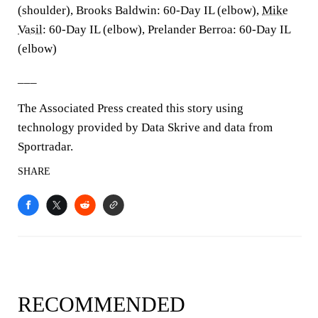
(shoulder), Brooks Baldwin: 60-Day IL (elbow),
Mike
Vasil
: 60-Day IL (elbow), Prelander Berroa: 60-Day IL
(elbow)
___
The Associated Press created this story using
technology provided by Data Skrive and data from
Sportradar.
SHARE
RECOMMENDED