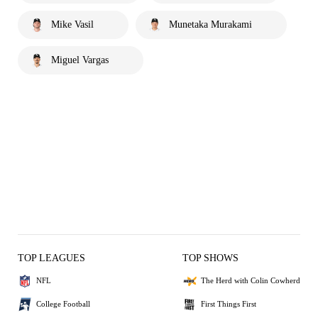
Mike Vasil
Munetaka Murakami
Miguel Vargas
TOP LEAGUES
TOP SHOWS
NFL
The Herd with Colin Cowherd
College Football
First Things First