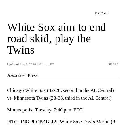
MY FAVS
White Sox aim to end
road skid, play the
Twins
Updated
Jun. 2, 2026 4:01 a.m. ET
SHARE
Associated Press
Chicago White Sox
(32-28, second in the AL Central)
vs.
Minnesota Twins
(28-33, third in the AL Central)
Minneapolis; Tuesday, 7:40 p.m. EDT
PITCHING PROBABLES: White Sox: Davis Martin (8-