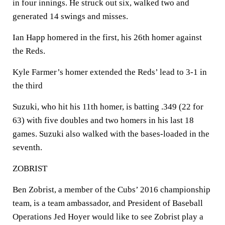
in four innings. He struck out six, walked two and
generated 14 swings and misses.
Ian Happ homered in the first, his 26th homer against
the Reds.
Kyle Farmer’s homer extended the Reds’ lead to 3-1 in
the third
Suzuki, who hit his 11th homer, is batting .349 (22 for
63) with five doubles and two homers in his last 18
games. Suzuki also walked with the bases-loaded in the
seventh.
ZOBRIST
Ben Zobrist, a member of the Cubs’ 2016 championship
team, is a team ambassador, and President of Baseball
Operations Jed Hoyer would like to see Zobrist play a