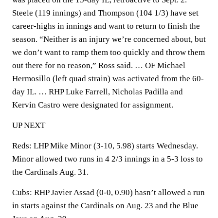
Steele (119 innings) and Thompson (104 1/3) have set
career-highs in innings and want to return to finish the
season. “Neither is an injury we’re concerned about, but
we don’t want to ramp them too quickly and throw them
out there for no reason,” Ross said. … OF Michael
Hermosillo (left quad strain) was activated from the 60-
day IL. … RHP Luke Farrell, Nicholas Padilla and
Kervin Castro were designated for assignment.
UP NEXT
Reds: LHP Mike Minor (3-10, 5.98) starts Wednesday.
Minor allowed two runs in 4 2/3 innings in a 5-3 loss to
the Cardinals Aug. 31.
Cubs: RHP Javier Assad (0-0, 0.90) hasn’t allowed a run
in starts against the Cardinals on Aug. 23 and the Blue