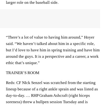
larger role on the baseball side.
“There’s a lot of value to having him around,” Hoyer
said. “We haven’t talked about him in a specific role,
but I’d love to have him in spring training and have him
around the guys. It is a perspective and a career, a work
ethic that’s unique.”
TRAINER’S ROOM
Reds: CF NIck Senzel was scratched from the starting
lineup because of a right ankle sprain and was listed as
day-to-day. … RHP Graham Ashcraft (right biceps
soreness) threw a bullpen session Tuesday and is