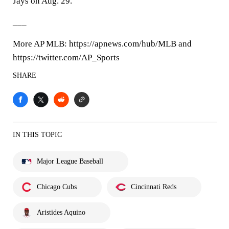
Jays on Aug. 29.
___
More AP MLB: https://apnews.com/hub/MLB and
https://twitter.com/AP_Sports
SHARE
IN THIS TOPIC
Major League Baseball
Chicago Cubs
Cincinnati Reds
Aristides Aquino