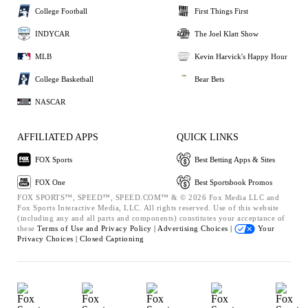
College Football
First Things First
INDYCAR
The Joel Klatt Show
MLB
Kevin Harvick's Happy Hour
College Basketball
Bear Bets
NASCAR
AFFILIATED APPS
QUICK LINKS
FOX Sports
Best Betting Apps & Sites
FOX One
Best Sportsbook Promos
FOX SPORTS™, SPEED™, SPEED.COM™ & © 2026 Fox Media LLC and
Fox Sports Interactive Media, LLC. All rights reserved. Use of this website
(including any and all parts and components) constitutes your acceptance of
these
Terms of Use and
Privacy Policy |
Advertising Choices |
Your
Privacy Choices |
Closed Captioning