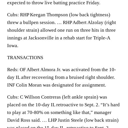
expected to throw live batting practice Friday.
Cubs: RHP Keegan Thompson (low back tightness)
threw a bullpen session. … RHP Adbert Alzolay (right
shoulder strain) allowed one run on three hits in three
innings at Jacksonville in a rehab start for Triple-A
Iowa.
TRANSACTIONS
Reds: OF Albert Almora Jr. was activated from the 10-
day IL after recovering from a bruised right shoulder.
INF Colin Moran was designated for assignment.
Cubs: C Willson Contreras (left ankle sprain) was
placed on the 10-day IL retroactive to Sept. 2. “It’s hard
to play at 70-80% on something like that,” manager
David Ross said. … LHP Justin Steele (low back strain)
was placed on the 15-day IL, retroactive to Sept. 2.