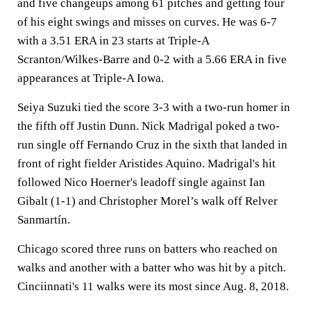
and five changeups among 61 pitches and getting four
of his eight swings and misses on curves. He was 6-7
with a 3.51 ERA in 23 starts at Triple-A
Scranton/Wilkes-Barre and 0-2 with a 5.66 ERA in five
appearances at Triple-A Iowa.
Seiya Suzuki tied the score 3-3 with a two-run homer in
the fifth off Justin Dunn. Nick Madrigal poked a two-
run single off Fernando Cruz in the sixth that landed in
front of right fielder Aristides Aquino. Madrigal's hit
followed Nico Hoerner's leadoff single against Ian
Gibalt (1-1) and Christopher Morel’s walk off Relver
Sanmartín.
Chicago scored three runs on batters who reached on
walks and another with a batter who was hit by a pitch.
Cinciinnati's 11 walks were its most since Aug. 8, 2018.