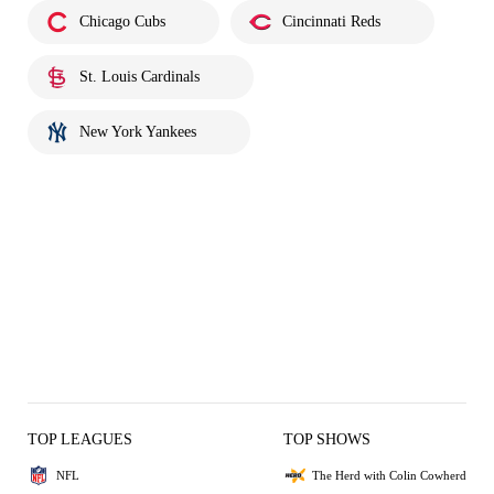
Chicago Cubs
Cincinnati Reds
St. Louis Cardinals
New York Yankees
TOP LEAGUES
TOP SHOWS
NFL
The Herd with Colin Cowherd