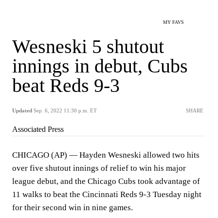
MY FAVS
Wesneski 5 shutout
innings in debut, Cubs
beat Reds 9-3
Updated
Sep. 6, 2022 11:30 p.m. ET
SHARE
Associated Press
CHICAGO (AP) — Hayden Wesneski allowed two hits
over five shutout innings of relief to win his major
league debut, and the Chicago Cubs took advantage of
11 walks to beat the Cincinnati Reds 9-3 Tuesday night
for their second win in nine games.