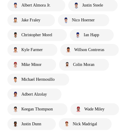
Albert Almora Jr.
Justin Steele
Jake Fraley
Nico Hoerner
Christopher Morel
Ian Happ
Kyle Farmer
Willson Contreras
Mike Minor
Colin Moran
Michael Hermosillo
Adbert Alzolay
Keegan Thompson
Wade Miley
Justin Dunn
Nick Madrigal