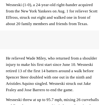
Wesneski (1-0), a 24-year-old right-hander acquired
from the New York Yankees on Aug. 1 for reliever Scott
Effross, struck out eight and walked one in front of
about 20 family members and friends from Texas.
He relieved Wade Miley, who returned from a shoulder
injury to make his first start since June 10. Wesneski
retired 13 of the first 14 batters around a walk before
Spencer Steer doubled with one out in the ninth and
Aristides Aquino singled. Wesneski struck out Jake
Fraley and Jose Barrero to end the game.
Wesneski threw at up to 95.7 mph, mixing 26 curveballs