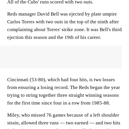
All of the Cubs' runs scored with two outs.
Reds manager David Bell was ejected by plate umpire
Carlos Torres with two outs in the top of the ninth after
complaining about Torres' strike zone. It was Bell's third
ejection this season and the 19th of his career.
Cincinnati (53-80), which had four hits, is two losses
from ensuring a losing record. The Reds began the year
trying to string together three straight winning seasons
for the first time since four in a row from 1985-88.
Miley, who missed 76 games because of a left shoulder
strain, allowed three runs — two earned — and two hits