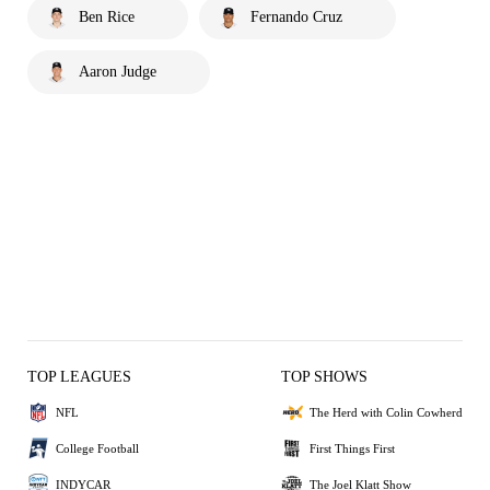
Ben Rice
Fernando Cruz
Aaron Judge
TOP LEAGUES
TOP SHOWS
NFL
The Herd with Colin Cowherd
College Football
First Things First
INDYCAR
The Joel Klatt Show