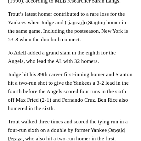
(1990), according to
MLB
researcher Sarah Langs.
Trout’s latest homer contributed to a rare loss for the
Yankees when Judge and
Giancarlo Stanton
homer in
the same game. Including the postseason, New York is
53-8 when the duo both connect.
Jo Adell
added a grand slam in the eighth for the
Angels, who lead the AL with 32 homers.
Judge hit his 89th career first-inning homer and Stanton
hit a two-run shot to give the Yankees a 3-2 lead in the
fourth before the Angels scored four runs in the sixth
off
Max Fried
(2-1) and
Fernando Cruz
.
Ben Rice
also
homered in the sixth.
Trout walked three times and scored the tying run in a
four-run sixth on a double by former Yankee
Oswald
Peraza
, who also hit a two-run homer in the first.