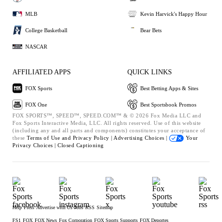
MLB
Kevin Harvick's Happy Hour
College Basketball
Bear Bets
NASCAR
AFFILIATED APPS
QUICK LINKS
FOX Sports
Best Betting Apps & Sites
FOX One
Best Sportsbook Promos
FOX SPORTS™, SPEED™, SPEED.COM™ & © 2026 Fox Media LLC and
Fox Sports Interactive Media, LLC. All rights reserved. Use of this website
(including any and all parts and components) constitutes your acceptance of
these
Terms of Use and
Privacy Policy |
Advertising Choices |
Your
Privacy Choices |
Closed Captioning
Help
Press
Advertise with Us
Jobs
RSS
Sitemap
FS1
FOX
FOX News
Fox Corporation
FOX Sports Supports
FOX Deportes