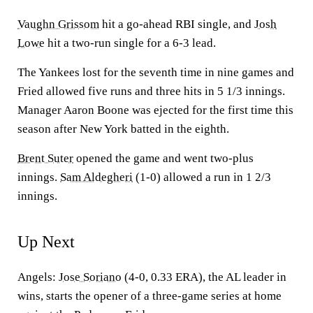
Vaughn Grissom
hit a go-ahead RBI single, and
Josh
Lowe
hit a two-run single for a 6-3 lead.
The Yankees lost for the seventh time in nine games and
Fried allowed five runs and three hits in 5 1/3 innings.
Manager Aaron Boone was ejected for the first time this
season after New York batted in the eighth.
Brent Suter
opened the game and went two-plus
innings.
Sam Aldegheri
(1-0) allowed a run in 1 2/3
innings.
Up Next
Angels:
Jose Soriano
(4-0, 0.33 ERA), the AL leader in
wins, starts the opener of a three-game series at home