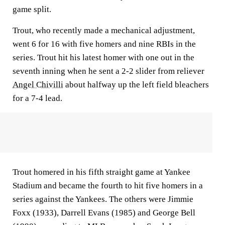
game split.
Trout, who recently made a mechanical adjustment,
went 6 for 16 with five homers and nine RBIs in the
series. Trout hit his latest homer with one out in the
seventh inning when he sent a 2-2 slider from reliever
Angel Chivilli
about halfway up the left field bleachers
for a 7-4 lead.
Trout homered in his fifth straight game at Yankee
Stadium and became the fourth to hit five homers in a
series against the Yankees. The others were Jimmie
Foxx (1933), Darrell Evans (1985) and George Bell