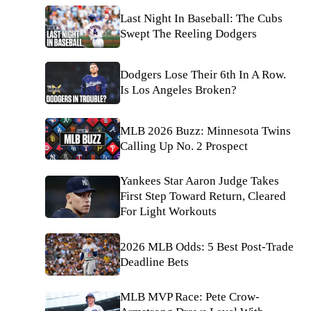
Last Night In Baseball: The Cubs
Swept The Reeling Dodgers
Dodgers Lose Their 6th In A Row.
Is Los Angeles Broken?
MLB 2026 Buzz: Minnesota Twins
Calling Up No. 2 Prospect
Yankees Star Aaron Judge Takes
First Step Toward Return, Cleared
For Light Workouts
2026 MLB Odds: 5 Best Post-Trade
Deadline Bets
MLB MVP Race: Pete Crow-