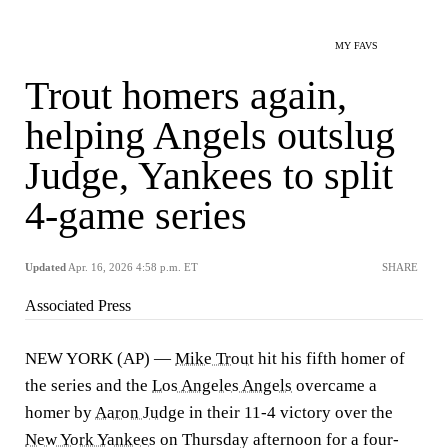
MY FAVS
Trout homers again,
helping Angels outslug
Judge, Yankees to split
4-game series
Updated
Apr. 16, 2026 4:58 p.m. ET
SHARE
Associated Press
NEW YORK (AP) —
Mike Trout
hit his fifth homer of
the series and the
Los Angeles Angels
overcame a
homer by
Aaron Judge
in their 11-4 victory over the
New York Yankees
on Thursday afternoon for a four-