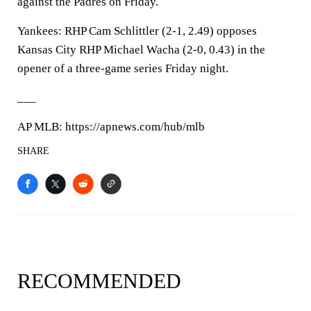
against the Padres on Friday.
Yankees: RHP Cam Schlittler (2-1, 2.49) opposes
Kansas City RHP Michael Wacha (2-0, 0.43) in the
opener of a three-game series Friday night.
___
AP MLB: https://apnews.com/hub/mlb
SHARE
RECOMMENDED