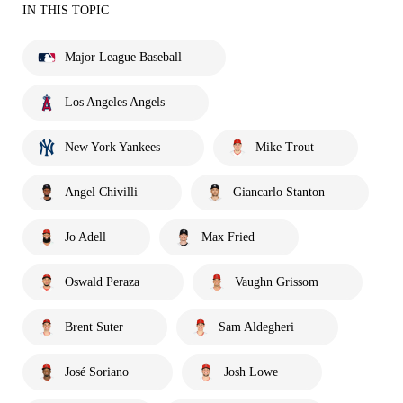
IN THIS TOPIC
Major League Baseball
Los Angeles Angels
New York Yankees
Mike Trout
Angel Chivilli
Giancarlo Stanton
Jo Adell
Max Fried
Oswald Peraza
Vaughn Grissom
Brent Suter
Sam Aldegheri
José Soriano
Josh Lowe