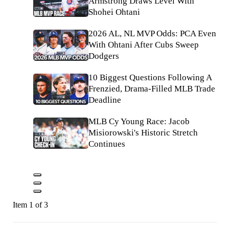
Armstrong Draws Level With
Shohei Ohtani
2026 AL, NL MVP Odds: PCA Even
With Ohtani After Cubs Sweep
Dodgers
10 Biggest Questions Following A
Frenzied, Drama-Filled MLB Trade
Deadline
MLB Cy Young Race: Jacob
Misiorowski's Historic Stretch
Continues
Item 1 of 3