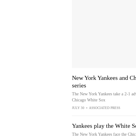
New York Yankees and Ch
series
The New York Yankees take a 2-1 adva
Chicago White Sox
JULY 30
•
ASSOCIATED PRESS
Yankees play the White So
The New York Yankees face the Chica