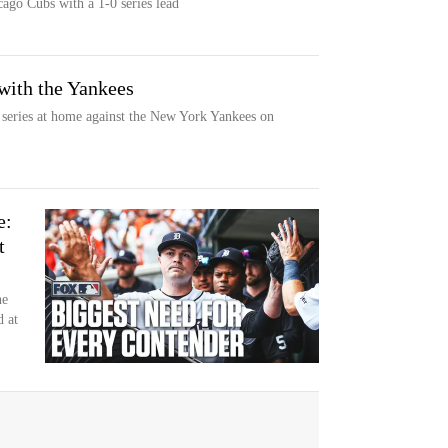
go Cubs with a 1-0 series lead
with the Yankees
 series at home against the New York Yankees on
e:
t
ne
d at