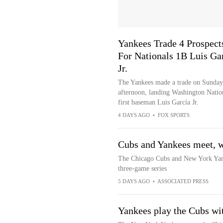
Yankees Trade 4 Prospect
For Nationals 1B Luis Ga
Jr.
The Yankees made a trade on Sunday
afternoon, landing Washington Natio
first baseman Luis García Jr.
4 DAYS AGO
•
FOX SPORTS
Cubs and Yankees meet, w
The Chicago Cubs and New York Yank
three-game series
5 DAYS AGO
•
ASSOCIATED PRESS
Yankees play the Cubs wit