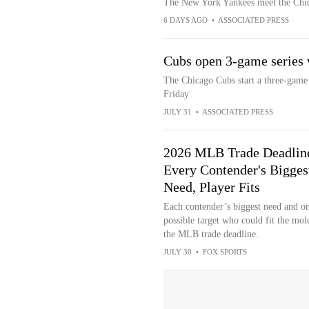
The New York Yankees meet the Chica
6 DAYS AGO
•
ASSOCIATED PRESS
Cubs open 3-game series 
The Chicago Cubs start a three-game
Friday
JULY 31
•
ASSOCIATED PRESS
2026 MLB Trade Deadlin
Every Contender's Bigges
Need, Player Fits
Each contender’s biggest need and o
possible target who could fit the mol
the MLB trade deadline.
JULY 30
•
FOX SPORTS