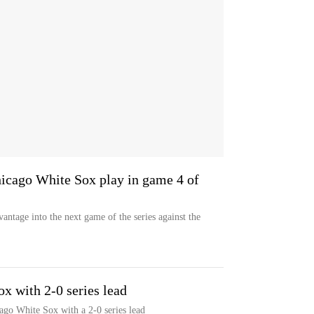
icago White Sox play in game 4 of
ntage into the next game of the series against the
x with 2-0 series lead
go White Sox with a 2-0 series lead