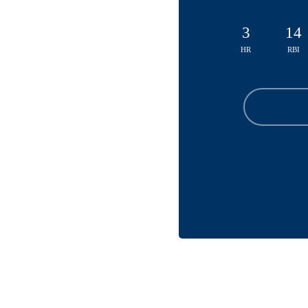
3
14
HR
RBI