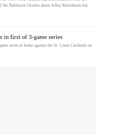
nd the Baltimore Orioles about Adley Rutschman but
 in first of 3-game series
ame series at home against the St. Louis Cardinals on