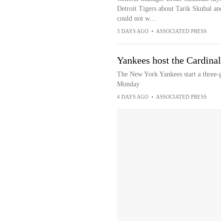
Detroit Tigers about Tarik Skubal a
could not w...
3 DAYS AGO
•
ASSOCIATED PRESS
Yankees host the Cardinals
The New York Yankees start a three-g
Monday
4 DAYS AGO
•
ASSOCIATED PRESS