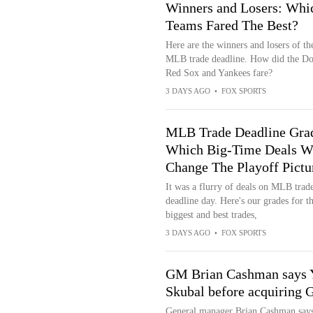
Winners and Losers: Whi
Teams Fared The Best?
Here are the winners and losers of t
MLB trade deadline. How did the Do
Red Sox and Yankees fare?
3 DAYS AGO
•
FOX SPORTS
MLB Trade Deadline Gra
Which Big-Time Deals Wi
Change The Playoff Pictu
It was a flurry of deals on MLB trad
deadline day. Here's our grades for t
biggest and best trades,
3 DAYS AGO
•
FOX SPORTS
GM Brian Cashman says Y
Skubal before acquiring 
General manager Brian Cashman says