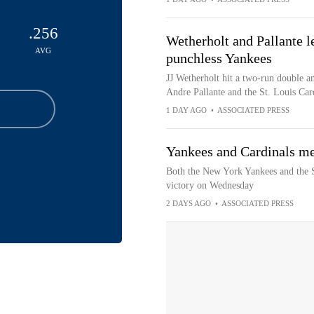
.256
Wetherholt and Pallante l
AVG
punchless Yankees
JJ Wetherholt hit a two-run double a
Andre Pallante and the St. Louis Car
1 DAY AGO
•
ASSOCIATED PRESS
Yankees and Cardinals me
Both the New York Yankees and the St
victory on Wednesday
2 DAYS AGO
•
ASSOCIATED PRESS