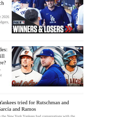
ch
he 2026
dgers,
des:
ll
re?
e
he
ankees tried for Rutschman and
García and Ramos
 the New York Yankees had conversations with the