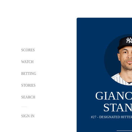
SCORES
WATCH
BETTING
STORIES
GIAN
SEARCH
STA
SIGN IN
#27 - DESIGNATED HITTE