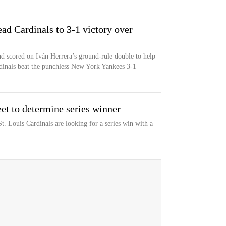
ead Cardinals to 3-1 victory over
nd scored on Iván Herrera’s ground-rule double to help
dinals beat the punchless New York Yankees 3-1
et to determine series winner
. Louis Cardinals are looking for a series win with a