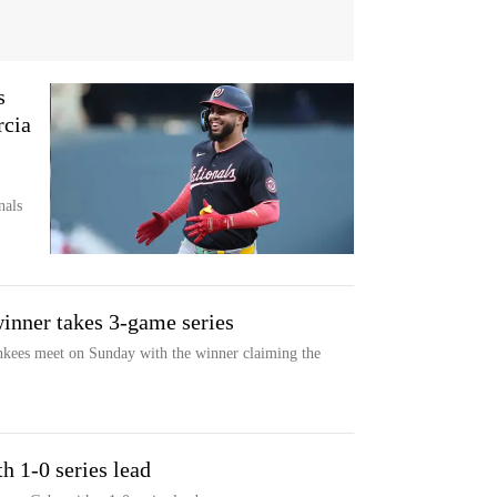
s
rcia
nals
inner takes 3-game series
ees meet on Sunday with the winner claiming the
h 1-0 series lead