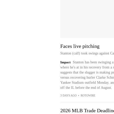
Faces live pitching
Stanton (calf) took swings against 
Impact
Stanton has been swinging a 
where he's at in his recovery from a s
suggests that the slugger is making p
versus recovering hurler Clarke Schm
Yankee Stadium outfield Monday, and 
off the IL before the end of August.
3 DAYS AGO
•
ROTOWIRE
2026 MLB Trade Deadlin