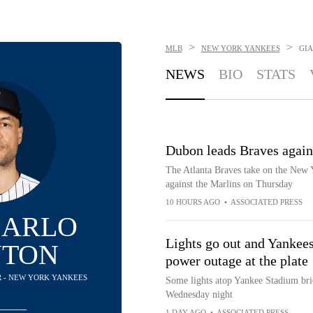
>
>
MLB
NEW YORK YANKEES
GI
NEWS
BIO
STATS
Dubon leads Braves agains
The Atlanta Braves take on the New 
against the Marlins on Thursday
10 HOURS AGO
•
ASSOCIATED PRESS
CARLO
Lights go out and Yankees
NTON
power outage at the plate
R - NEW YORK YANKEES
Some lights atop Yankee Stadium brief
Wednesday night
1 DAY AGO
•
ASSOCIATED PRESS