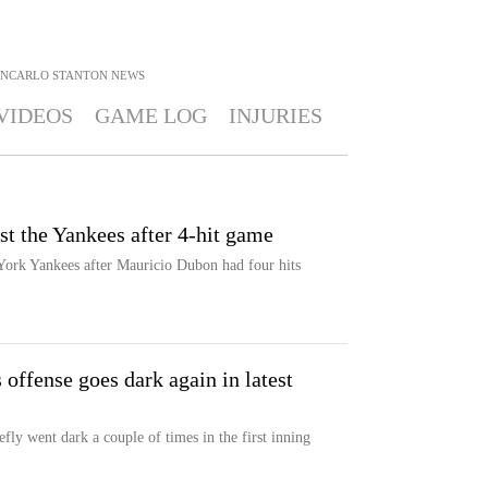
ANCARLO STANTON
NEWS
VIDEOS
GAME LOG
INJURIES
t the Yankees after 4-hit game
York Yankees after Mauricio Dubon had four hits
 offense goes dark again in latest
ly went dark a couple of times in the first inning