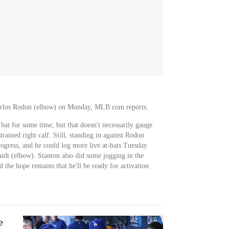
Carlos Rodon (elbow) on Monday, MLB.com reports.
bat for some time, but that doesn't necessarily gauge
trained right calf. Still, standing in against Rodon
rogress, and he could log more live at-bats Tuesday
idt (elbow). Stanton also did some jogging in the
the hope remains that he'll be ready for activation
e