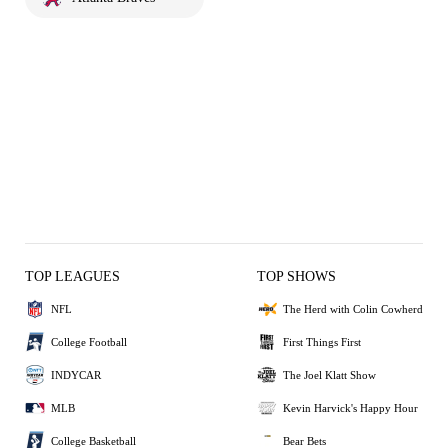
TOP LEAGUES
TOP SHOWS
NFL
The Herd with Colin Cowherd
College Football
First Things First
INDYCAR
The Joel Klatt Show
MLB
Kevin Harvick's Happy Hour
College Basketball
Bear Bets