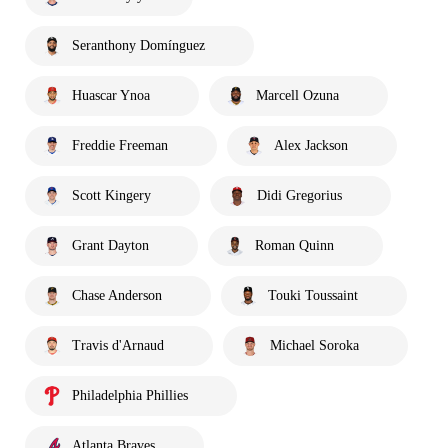
Seranthony Domínguez
Huascar Ynoa
Marcell Ozuna
Freddie Freeman
Alex Jackson
Scott Kingery
Didi Gregorius
Grant Dayton
Roman Quinn
Chase Anderson
Touki Toussaint
Travis d'Arnaud
Michael Soroka
Philadelphia Phillies
Atlanta Braves