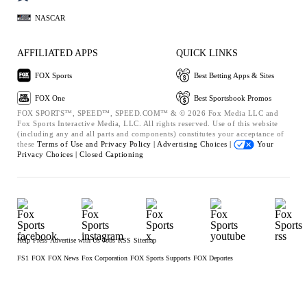
NASCAR
AFFILIATED APPS
QUICK LINKS
FOX Sports
Best Betting Apps & Sites
FOX One
Best Sportsbook Promos
FOX SPORTS™, SPEED™, SPEED.COM™ & © 2026 Fox Media LLC and
Fox Sports Interactive Media, LLC. All rights reserved. Use of this website
(including any and all parts and components) constitutes your acceptance of
these
Terms of Use and
Privacy Policy |
Advertising Choices |
Your
Privacy Choices |
Closed Captioning
Help
Press
Advertise with Us
Jobs
RSS
Sitemap
FS1
FOX
FOX News
Fox Corporation
FOX Sports Supports
FOX Deportes