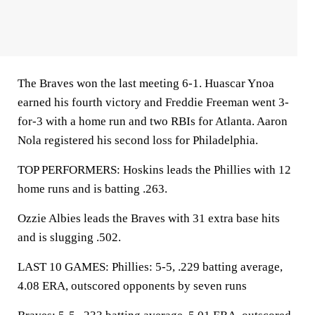
The Braves won the last meeting 6-1. Huascar Ynoa
earned his fourth victory and Freddie Freeman went 3-
for-3 with a home run and two RBIs for Atlanta. Aaron
Nola registered his second loss for Philadelphia.
TOP PERFORMERS: Hoskins leads the Phillies with 12
home runs and is batting .263.
Ozzie Albies leads the Braves with 31 extra base hits
and is slugging .502.
LAST 10 GAMES: Phillies: 5-5, .229 batting average,
4.08 ERA, outscored opponents by seven runs