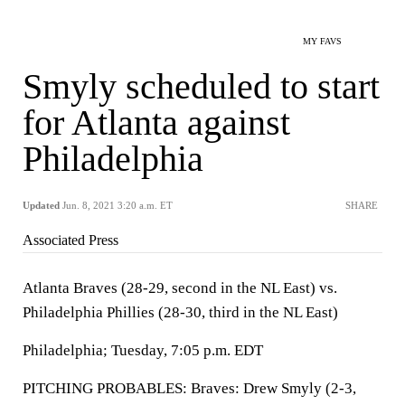
MY FAVS
Smyly scheduled to start
for Atlanta against
Philadelphia
Updated
Jun. 8, 2021 3:20 a.m. ET
SHARE
Associated Press
Atlanta Braves (28-29, second in the NL East) vs.
Philadelphia Phillies (28-30, third in the NL East)
Philadelphia; Tuesday, 7:05 p.m. EDT
PITCHING PROBABLES: Braves: Drew Smyly (2-3,