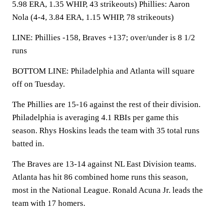
5.98 ERA, 1.35 WHIP, 43 strikeouts) Phillies: Aaron
Nola (4-4, 3.84 ERA, 1.15 WHIP, 78 strikeouts)
LINE: Phillies -158, Braves +137; over/under is 8 1/2
runs
BOTTOM LINE: Philadelphia and Atlanta will square
off on Tuesday.
The Phillies are 15-16 against the rest of their division.
Philadelphia is averaging 4.1 RBIs per game this
season. Rhys Hoskins leads the team with 35 total runs
batted in.
The Braves are 13-14 against NL East Division teams.
Atlanta has hit 86 combined home runs this season,
most in the National League. Ronald Acuna Jr. leads the
team with 17 homers.