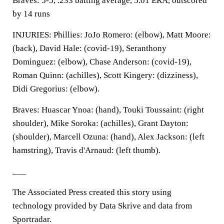
Braves: 5-5, .233 batting average, 5.01 ERA, outscored
by 14 runs
INJURIES: Phillies: JoJo Romero: (elbow), Matt Moore:
(back), David Hale: (covid-19), Seranthony
Dominguez: (elbow), Chase Anderson: (covid-19),
Roman Quinn: (achilles), Scott Kingery: (dizziness),
Didi Gregorius: (elbow).
Braves: Huascar Ynoa: (hand), Touki Toussaint: (right
shoulder), Mike Soroka: (achilles), Grant Dayton:
(shoulder), Marcell Ozuna: (hand), Alex Jackson: (left
hamstring), Travis d'Arnaud: (left thumb).
___
The Associated Press created this story using
technology provided by Data Skrive and data from
Sportradar.