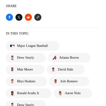
SHARE
IN THIS TOPIC
Major League Baseball
Drew Smyly
Atlanta Braves
Matt Moore
David Hale
Rhys Hoskins
JoJo Romero
Ronald Acuña Jr.
Aaron Nola
Drew Smyly