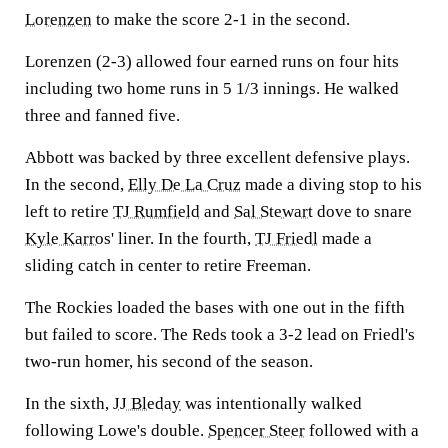
Lorenzen
to make the score 2-1 in the second.
Lorenzen (2-3) allowed four earned runs on four hits
including two home runs in 5 1/3 innings. He walked
three and fanned five.
Abbott was backed by three excellent defensive plays.
In the second,
Elly De La Cruz
made a diving stop to his
left to retire
TJ Rumfield
and
Sal Stewart
dove to snare
Kyle Karros
' liner. In the fourth,
TJ Friedl
made a
sliding catch in center to retire Freeman.
The Rockies loaded the bases with one out in the fifth
but failed to score. The Reds took a 3-2 lead on Friedl's
two-run homer, his second of the season.
In the sixth,
JJ Bleday
was intentionally walked
following Lowe's double.
Spencer Steer
followed with a