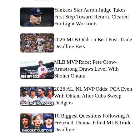
Yankees Star Aaron Judge Takes
First Step Toward Return, Cleared
For Light Workouts
2026 MLB Odds: 5 Best Post-Trade
Deadline Bets
MLB MVP Race: Pete Crow-
Armstrong Draws Level With
Shohei Ohtani
2026 AL, NL MVP Odds: PCA Even
With Ohtani After Cubs Sweep
Dodgers
10 Biggest Questions Following A
Frenzied, Drama-Filled MLB Trade
Deadline