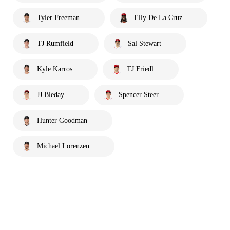
Tyler Freeman
Elly De La Cruz
TJ Rumfield
Sal Stewart
Kyle Karros
TJ Friedl
JJ Bleday
Spencer Steer
Hunter Goodman
Michael Lorenzen