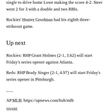
single to drive home Lowe making the score 4-2. Steer
went 2 for 3 with a double and two RBIs.
Rockies'
Hunter Goodman
had his eighth three-
strikeout game.
Up next
Rockies: RHP Grant Holmes (2-1, 3.62) will start
Friday's series opener against Atlanta.
Reds: RHP Brady Singer (2-1, 4.97) will start Friday's
series opener in Pittsburgh.
___
AP
MLB
: https://apnews.com/hub/mlb
SHARE