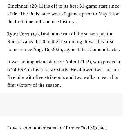
Cincinnati (20-11) is off to its best 31-game start since
2006. The Reds have won 20 games prior to May 1 for
the first time in franchise history.
Tyler Freeman's
first home run of the season put the
Rockies ahead 2-0 in the first inning. It was his first
homer since Aug. 16, 2025, against the Diamondbacks.
It was an important start for Abbott (1-2), who posted a
6.54 ERA in his first six starts. He allowed two runs on
five hits with five strikeouts and two walks to earn his
first victory of the season.
Lowe's solo homer came off former Red
Michael