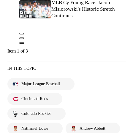
MLB Cy Young Race: Jacob
Misiorowski's Historic Stretch
Continues
Item 1 of 3
IN THIS TOPIC
Major League Baseball
Cincinnati Reds
Colorado Rockies
Nathaniel Lowe
Andrew Abbott