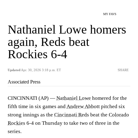
MY FAVS
Nathaniel Lowe homers
again, Reds beat
Rockies 6-4
Updated
Apr. 30, 2026 3:18 p.m. ET
SHARE
Associated Press
CINCINNATI (AP) —
Nathaniel Lowe
homered for the
fifth time in six games and
Andrew Abbott
pitched six
strong innings as the
Cincinnati Reds
beat the
Colorado
Rockies
6-4 on Thursday to take two of three in the
series.