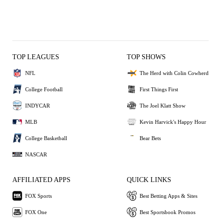
TOP LEAGUES
TOP SHOWS
NFL
The Herd with Colin Cowherd
College Football
First Things First
INDYCAR
The Joel Klatt Show
MLB
Kevin Harvick's Happy Hour
College Basketball
Bear Bets
NASCAR
AFFILIATED APPS
QUICK LINKS
FOX Sports
Best Betting Apps & Sites
FOX One
Best Sportsbook Promos