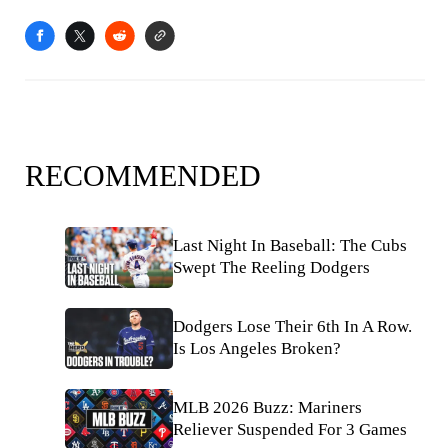
RECOMMENDED
Last Night In Baseball: The Cubs
Swept The Reeling Dodgers
Dodgers Lose Their 6th In A Row.
Is Los Angeles Broken?
MLB 2026 Buzz: Mariners
Reliever Suspended For 3 Games