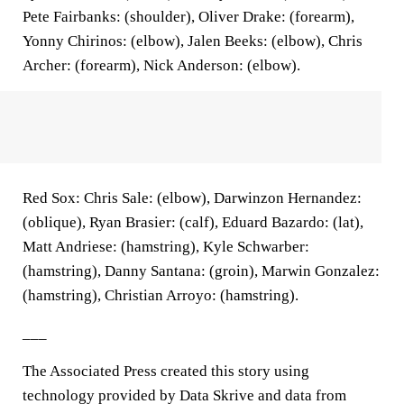
Pete Fairbanks: (shoulder), Oliver Drake: (forearm),
Yonny Chirinos: (elbow), Jalen Beeks: (elbow), Chris
Archer: (forearm), Nick Anderson: (elbow).
Red Sox: Chris Sale: (elbow), Darwinzon Hernandez:
(oblique), Ryan Brasier: (calf), Eduard Bazardo: (lat),
Matt Andriese: (hamstring), Kyle Schwarber:
(hamstring), Danny Santana: (groin), Marwin Gonzalez:
(hamstring), Christian Arroyo: (hamstring).
___
The Associated Press created this story using
technology provided by Data Skrive and data from