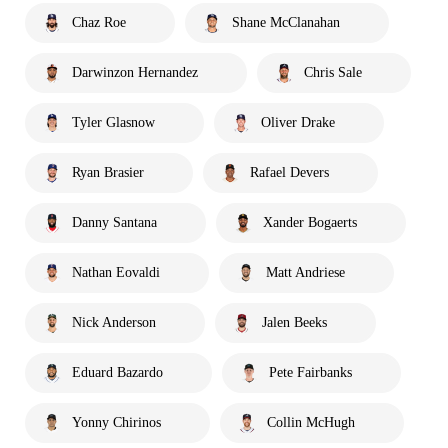
Chaz Roe
Shane McClanahan
Darwinzon Hernandez
Chris Sale
Tyler Glasnow
Oliver Drake
Ryan Brasier
Rafael Devers
Danny Santana
Xander Bogaerts
Nathan Eovaldi
Matt Andriese
Nick Anderson
Jalen Beeks
Eduard Bazardo
Pete Fairbanks
Yonny Chirinos
Collin McHugh