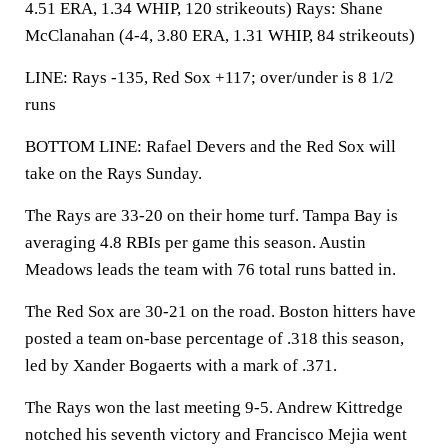
4.51 ERA, 1.34 WHIP, 120 strikeouts) Rays: Shane
McClanahan (4-4, 3.80 ERA, 1.31 WHIP, 84 strikeouts)
LINE: Rays -135, Red Sox +117; over/under is 8 1/2
runs
BOTTOM LINE: Rafael Devers and the Red Sox will
take on the Rays Sunday.
The Rays are 33-20 on their home turf. Tampa Bay is
averaging 4.8 RBIs per game this season. Austin
Meadows leads the team with 76 total runs batted in.
The Red Sox are 30-21 on the road. Boston hitters have
posted a team on-base percentage of .318 this season,
led by Xander Bogaerts with a mark of .371.
The Rays won the last meeting 9-5. Andrew Kittredge
notched his seventh victory and Francisco Mejia went