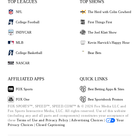
TOP LEAGUES
TOP SHOWS
NFL
The Herd with Colin Cowherd
College Football
First Things First
INDYCAR
The Joel Klatt Show
MLB
Kevin Harvick's Happy Hour
College Basketball
Bear Bets
NASCAR
AFFILIATED APPS
QUICK LINKS
FOX Sports
Best Betting Apps & Sites
FOX One
Best Sportsbook Promos
FOX SPORTS™, SPEED™, SPEED.COM™ & © 2026 Fox Media LLC and
Fox Sports Interactive Media, LLC. All rights reserved. Use of this website
(including any and all parts and components) constitutes your acceptance of
these
Terms of Use and
Privacy Policy |
Advertising Choices |
Your
Privacy Choices |
Closed Captioning