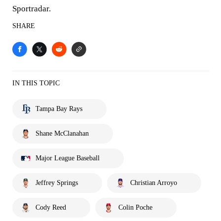
Sportradar.
SHARE
IN THIS TOPIC
Tampa Bay Rays
Shane McClanahan
Major League Baseball
Jeffrey Springs
Christian Arroyo
Cody Reed
Colin Poche