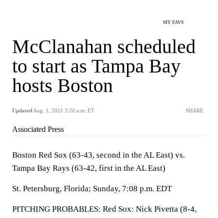
MY FAVS
McClanahan scheduled
to start as Tampa Bay
hosts Boston
Updated
Aug. 1, 2021 3:20 a.m. ET
SHARE
Associated Press
Boston Red Sox (63-43, second in the AL East) vs.
Tampa Bay Rays (63-42, first in the AL East)
St. Petersburg, Florida; Sunday, 7:08 p.m. EDT
PITCHING PROBABLES: Red Sox: Nick Pivetta (8-4,