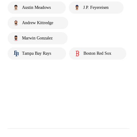
Austin Meadows
J.P. Feyereisen
Andrew Kittredge
Marwin Gonzalez
Tampa Bay Rays
Boston Red Sox