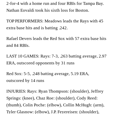
2-for-4 with a home run and four RBIs for Tampa Bay.
Nathan Eovaldi took his sixth loss for Boston.
TOP PERFORMERS: Meadows leads the Rays with 45
extra base hits and is batting .242.
Rafael Devers leads the Red Sox with 57 extra base hits
and 84 RBIs.
LAST 10 GAMES: Rays: 7-3, .263 batting average, 2.97
ERA, outscored opponents by 31 runs
Red Sox: 5-5, .248 batting average, 5.19 ERA,
outscored by 14 runs
INJURIES: Rays: Ryan Thompson: (shoulder), Jeffrey
Springs: (knee), Chaz Roe: (shoulder), Cody Reed:
(thumb), Colin Poche: (elbow), Collin McHugh: (arm),
Tyler Glasnow: (elbow), J.P. Feyereisen: (shoulder),