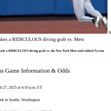
I
makes a RIDICULOUS diving grab vs. Mets
ade a RIDICULOUS diving grab vs. the New York Mets and robbed Tyrone
ins Game Information & Odds
l 27, 2025 at 4:10 p.m. ET
rk in Seattle, Washington