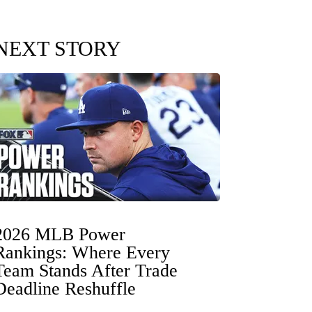
NEXT STORY
2026 MLB Power
Rankings: Where Every
Team Stands After Trade
Deadline Reshuffle