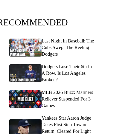
RECOMMENDED
Last Night In Baseball: The
Cubs Swept The Reeling
Dodgers
Dodgers Lose Their 6th In
A Row. Is Los Angeles
Broken?
MLB 2026 Buzz: Mariners
Reliever Suspended For 3
Games
Yankees Star Aaron Judge
Takes First Step Toward
Return, Cleared For Light