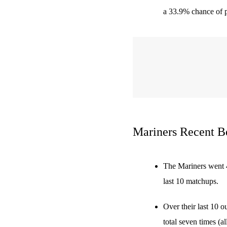
a 33.9% chance of p
Mariners Recent B
The Mariners went 4
last 10 matchups.
Over their last 10 
total seven times (al