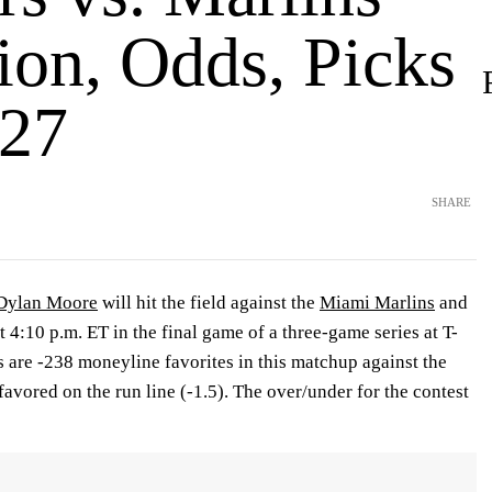
ion, Odds, Picks
 27
SHARE
Dylan Moore
will hit the field against the
Miami Marlins
and
 4:10 p.m. ET in the final game of a three-game series at T-
 are -238 moneyline favorites in this matchup against the
favored on the run line (-1.5). The over/under for the contest