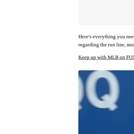
Here's everything you nee
regarding the run line, mo
Keep up with MLB on FOX