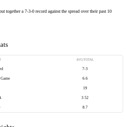
t together a 7-3-0 record against the spread over their past 10
ats
T
AVG/TOTAL
rd
7-3
r Game
6.6
19
A
3.52
9
8.7