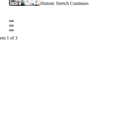
Historic Stretch Continues
tem 1 of 3