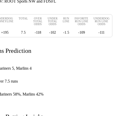
V:
ROOT Sports NW and FDSFL
NDERDOG
TOTAL
OVER
UNDER
RUN
FAVORITE
UNDERDOG
NEYLINE
TOTAL
TOTAL
LINE
RUN LINE
RUN LINE
ODDS
ODDS
ODDS
ODDS
+195
7.5
-118
-102
-1.5
-109
-111
ns Prediction
riners 5, Marlins 4
r 7.5 runs
ariners 58%, Marlins 42%