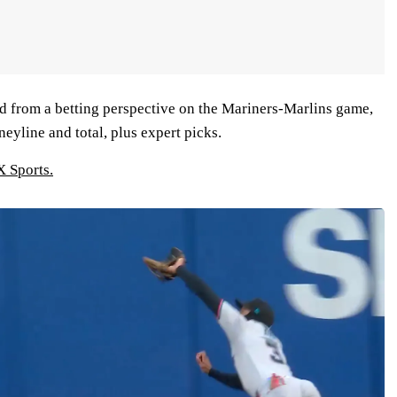
d from a betting perspective on the Mariners-Marlins game,
neyline and total, plus expert picks.
 Sports.