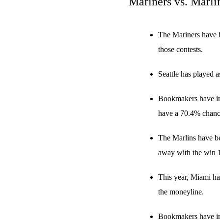
Mariners vs. Marlin
The Mariners have b
those contests.
Seattle has played a
Bookmakers have imp
have a 70.4% chanc
The Marlins have b
away with the win 1
This year, Miami ha
the moneyline.
Bookmakers have imp