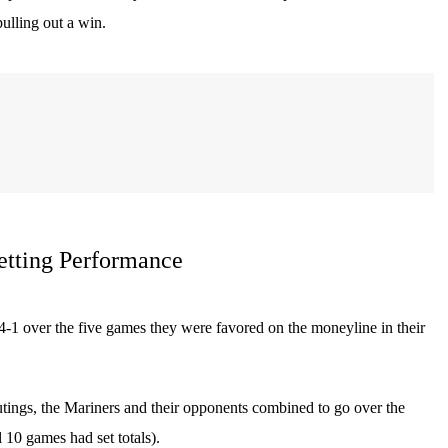
ulling out a win.
etting Performance
-1 over the five games they were favored on the moneyline in their
outings, the Mariners and their opponents combined to go over the
l 10 games had set totals).