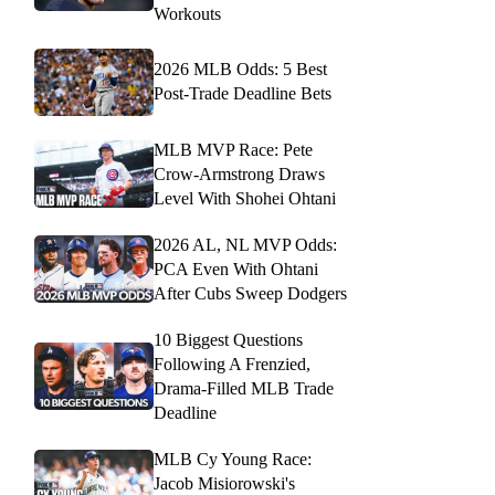
Workouts
2026 MLB Odds: 5 Best
Post-Trade Deadline Bets
MLB MVP Race: Pete
Crow-Armstrong Draws
Level With Shohei Ohtani
2026 AL, NL MVP Odds:
PCA Even With Ohtani
After Cubs Sweep Dodgers
10 Biggest Questions
Following A Frenzied,
Drama-Filled MLB Trade
Deadline
MLB Cy Young Race:
Jacob Misiorowski's