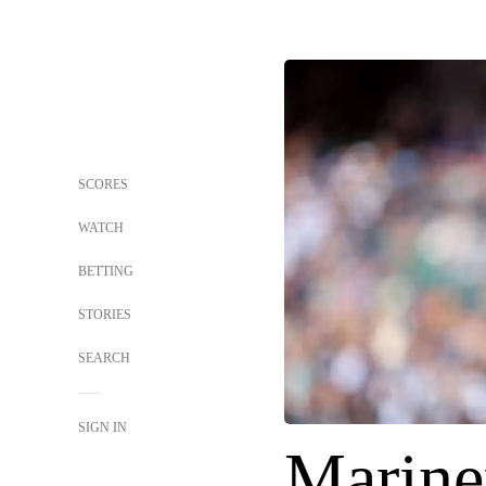
SCORES
WATCH
BETTING
STORIES
SEARCH
SIGN IN
Marine