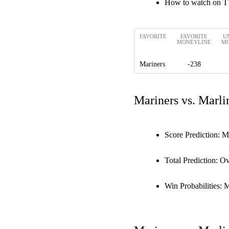
How to watch on T
FAVORITE
FAVORITE
U
MONEYLINE
MO
Mariners
-238
Mariners vs. Marli
Score Prediction:
Ma
Total Prediction:
Ove
Win Probabilities:
M