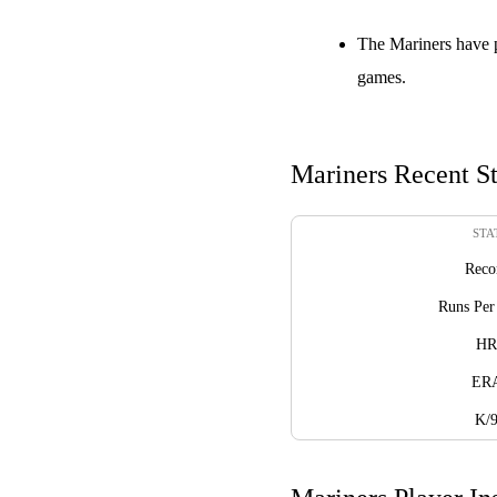
The Mariners have pu
games.
Mariners Recent St
STA
Reco
Runs Pe
HR
ER
K/