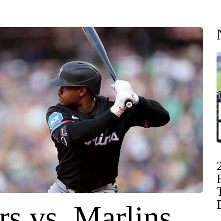
rs vs. Marlins