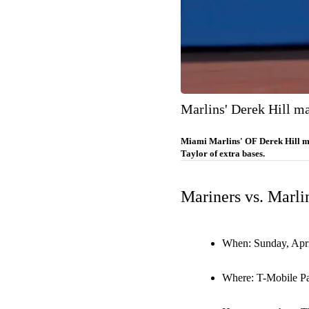
Marlins' Derek Hill 
Miami Marlins' OF Derek Hill m
Taylor of extra bases.
Mariners vs. Marl
When:
Sunday, Apri
Where:
T-Mobile Pa