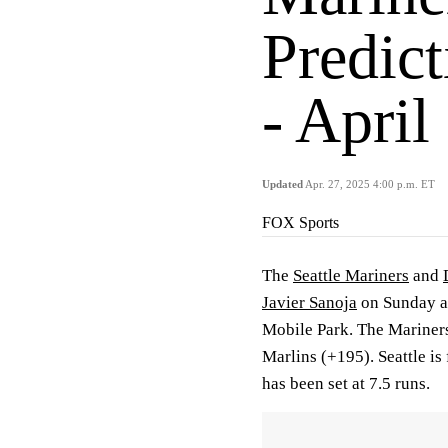
Predict
- April
Updated
Apr. 27, 2025 4:00 p.m. ET
FOX Sports
The
Seattle Mariners
and
Javier Sanoja
on Sunday at
Mobile Park. The Mariners
Marlins (+195). Seattle is 
has been set at 7.5 runs.