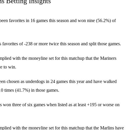
s Betting Insights
een favorites in 16 games this season and won nine (56.2%) of
s favorites of -238 or more twice this season and split those games.
lied with the moneyline set for this matchup that the Mariners
e to win.
een chosen as underdogs in 24 games this year and have walked
0 times (41.7%) in those games.
s won three of six games when listed as at least +195 or worse on
lied with the moneyline set for this matchup that the Marlins have