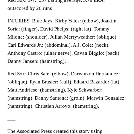
Red Sox: 3-7, .257 batting average, 5.78 ERA,
outscored by 26 runs
INJURIES: Blue Jays: Kirby Yates: (elbow), Joakim
Soria: (finger), David Phelps: (right lat), Tommy
Milone: (shoulder), Julian Merryweather: (oblique),
Carl Edwards Jr.: (abdominal), A.J. Cole: (neck),
Anthony Castro: (ulnar nerve), Cavan Biggio: (back),
Danny Jansen: (hamstring).
Red Sox: Chris Sale: (elbow), Darwinzon Hernandez:
(oblique), Ryan Brasier: (calf), Eduard Bazardo: (lat),
Matt Andriese: (hamstring), Kyle Schwarber:
(hamstring), Danny Santana: (groin), Marwin Gonzalez:
(hamstring), Christian Arroyo: (hamstring).
___
The Associated Press created this story using