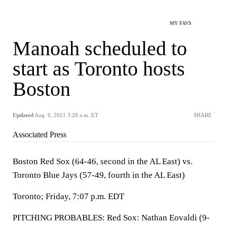
MY FAVS
Manoah scheduled to
start as Toronto hosts
Boston
Updated
Aug. 6, 2021 3:20 a.m. ET
SHARE
Associated Press
Boston Red Sox (64-46, second in the AL East) vs.
Toronto Blue Jays (57-49, fourth in the AL East)
Toronto; Friday, 7:07 p.m. EDT
PITCHING PROBABLES: Red Sox: Nathan Eovaldi (9-