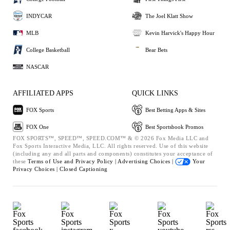
INDYCAR
The Joel Klatt Show
MLB
Kevin Harvick's Happy Hour
College Basketball
Bear Bets
NASCAR
AFFILIATED APPS
QUICK LINKS
FOX Sports
Best Betting Apps & Sites
FOX One
Best Sportsbook Promos
FOX SPORTS™, SPEED™, SPEED.COM™ & © 2026 Fox Media LLC and
Fox Sports Interactive Media, LLC. All rights reserved. Use of this website
(including any and all parts and components) constitutes your acceptance of
these
Terms of Use and
Privacy Policy |
Advertising Choices |
Your
Privacy Choices |
Closed Captioning