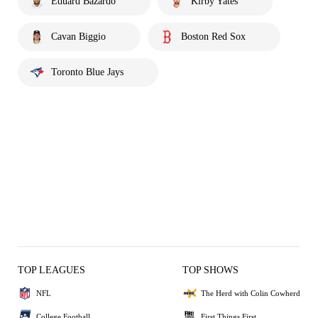
Eduard Bazardo
Kirby Yates
Cavan Biggio
Boston Red Sox
Toronto Blue Jays
TOP LEAGUES
TOP SHOWS
NFL
The Herd with Colin Cowherd
College Football
First Things First