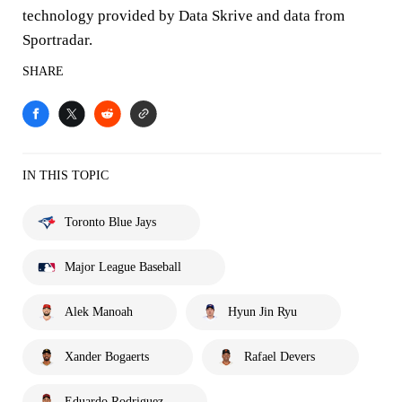
technology provided by Data Skrive and data from
Sportradar.
SHARE
IN THIS TOPIC
Toronto Blue Jays
Major League Baseball
Alek Manoah
Hyun Jin Ryu
Xander Bogaerts
Rafael Devers
Eduardo Rodriguez