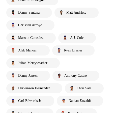
Danny Santana
Matt Andriese
Christian Arroyo
Marwin Gonzalez
A.J. Cole
Alek Manoah
Ryan Brasier
Julian Merryweather
Danny Jansen
Anthony Castro
Darwinzon Hernandez
Chris Sale
Carl Edwards Jr.
Nathan Eovaldi