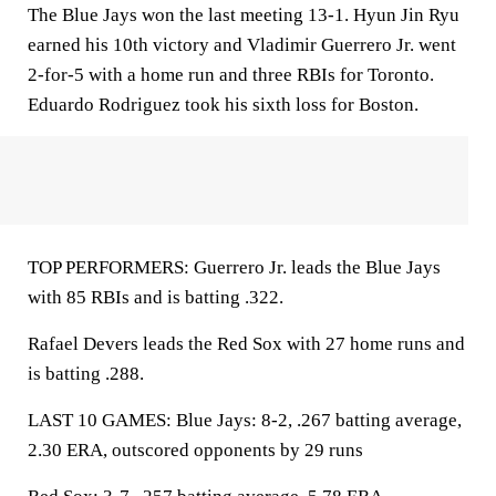
The Blue Jays won the last meeting 13-1. Hyun Jin Ryu
earned his 10th victory and Vladimir Guerrero Jr. went
2-for-5 with a home run and three RBIs for Toronto.
Eduardo Rodriguez took his sixth loss for Boston.
TOP PERFORMERS: Guerrero Jr. leads the Blue Jays
with 85 RBIs and is batting .322.
Rafael Devers leads the Red Sox with 27 home runs and
is batting .288.
LAST 10 GAMES: Blue Jays: 8-2, .267 batting average,
2.30 ERA, outscored opponents by 29 runs