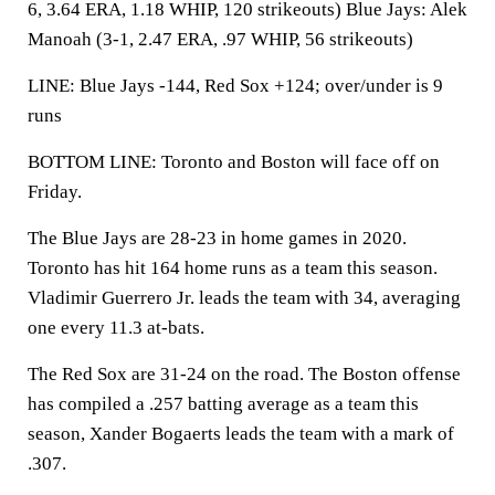
6, 3.64 ERA, 1.18 WHIP, 120 strikeouts) Blue Jays: Alek
Manoah (3-1, 2.47 ERA, .97 WHIP, 56 strikeouts)
LINE: Blue Jays -144, Red Sox +124; over/under is 9
runs
BOTTOM LINE: Toronto and Boston will face off on
Friday.
The Blue Jays are 28-23 in home games in 2020.
Toronto has hit 164 home runs as a team this season.
Vladimir Guerrero Jr. leads the team with 34, averaging
one every 11.3 at-bats.
The Red Sox are 31-24 on the road. The Boston offense
has compiled a .257 batting average as a team this
season, Xander Bogaerts leads the team with a mark of
.307.