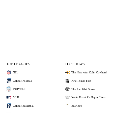
TOP LEAGUES
TOP SHOWS
NFL
The Herd with Colin Cowherd
College Football
First Things First
INDYCAR
The Joel Klatt Show
MLB
Kevin Harvick's Happy Hour
College Basketball
Bear Bets