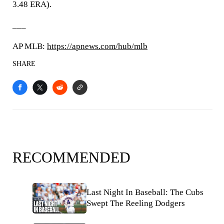
3.48 ERA).
___
AP MLB:
https://apnews.com/hub/mlb
SHARE
RECOMMENDED
Last Night In Baseball: The Cubs
Swept The Reeling Dodgers