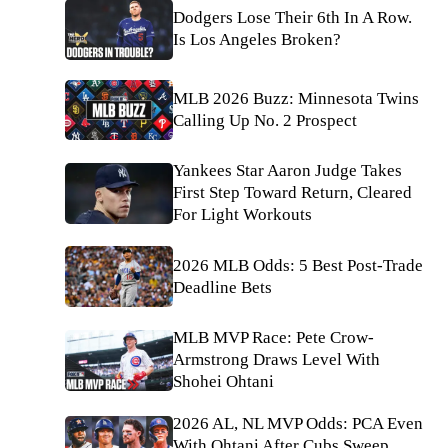
Dodgers Lose Their 6th In A Row.
Is Los Angeles Broken?
MLB 2026 Buzz: Minnesota Twins
Calling Up No. 2 Prospect
Yankees Star Aaron Judge Takes
First Step Toward Return, Cleared
For Light Workouts
2026 MLB Odds: 5 Best Post-Trade
Deadline Bets
MLB MVP Race: Pete Crow-
Armstrong Draws Level With
Shohei Ohtani
2026 AL, NL MVP Odds: PCA Even
With Ohtani After Cubs Sweep