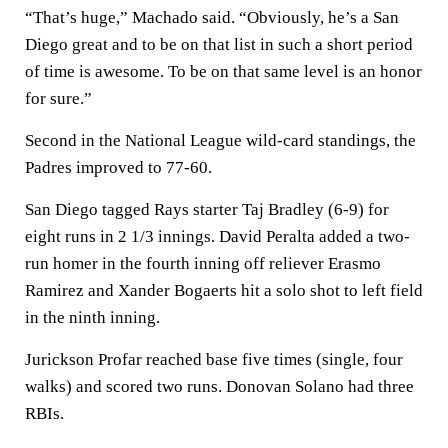
“That’s huge,” Machado said. “Obviously, he’s a San
Diego great and to be on that list in such a short period
of time is awesome. To be on that same level is an honor
for sure.”
Second in the National League wild-card standings, the
Padres improved to 77-60.
San Diego tagged Rays starter Taj Bradley (6-9) for
eight runs in 2 1/3 innings. David Peralta added a two-
run homer in the fourth inning off reliever Erasmo
Ramirez and Xander Bogaerts hit a solo shot to left field
in the ninth inning.
Jurickson Profar reached base five times (single, four
walks) and scored two runs. Donovan Solano had three
RBIs.