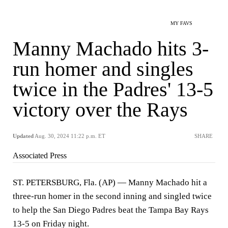
MY FAVS
Manny Machado hits 3-
run homer and singles
twice in the Padres' 13-5
victory over the Rays
Updated
Aug. 30, 2024 11:22 p.m. ET
SHARE
Associated Press
ST. PETERSBURG, Fla. (AP) — Manny Machado hit a
three-run homer in the second inning and singled twice
to help the San Diego Padres beat the Tampa Bay Rays
13-5 on Friday night.