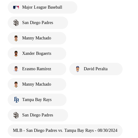
Major League Baseball
San Diego Padres
Manny Machado
Xander Bogaerts
Erasmo Ramírez
David Peralta
Manny Machado
Tampa Bay Rays
San Diego Padres
MLB - San Diego Padres vs. Tampa Bay Rays - 08/30/2024