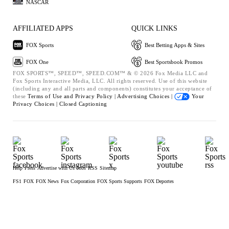
NASCAR
AFFILIATED APPS
QUICK LINKS
FOX Sports
Best Betting Apps & Sites
FOX One
Best Sportsbook Promos
FOX SPORTS™, SPEED™, SPEED.COM™ & © 2026 Fox Media LLC and
Fox Sports Interactive Media, LLC. All rights reserved. Use of this website
(including any and all parts and components) constitutes your acceptance of
these
Terms of Use and
Privacy Policy |
Advertising Choices |
Your
Privacy Choices |
Closed Captioning
Help
Press
Advertise with Us
Jobs
RSS
Sitemap
FS1
FOX
FOX News
Fox Corporation
FOX Sports Supports
FOX Deportes