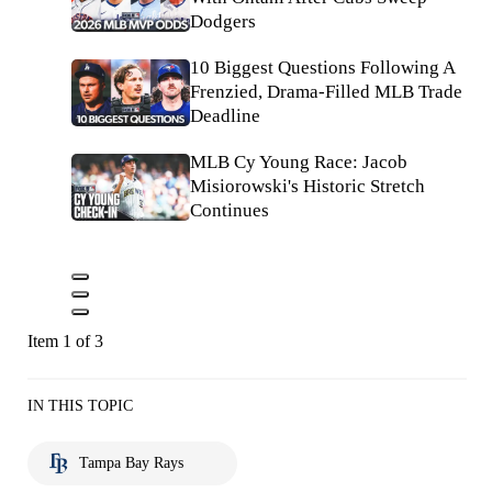
Dodgers
10 Biggest Questions Following A
Frenzied, Drama-Filled MLB Trade
Deadline
MLB Cy Young Race: Jacob
Misiorowski's Historic Stretch
Continues
Item 1 of 3
IN THIS TOPIC
Tampa Bay Rays