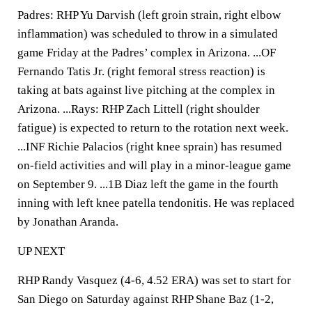
Padres: RHP Yu Darvish (left groin strain, right elbow
inflammation) was scheduled to throw in a simulated
game Friday at the Padres’ complex in Arizona. ...OF
Fernando Tatis Jr. (right femoral stress reaction) is
taking at bats against live pitching at the complex in
Arizona. ...Rays: RHP Zach Littell (right shoulder
fatigue) is expected to return to the rotation next week.
...INF Richie Palacios (right knee sprain) has resumed
on-field activities and will play in a minor-league game
on September 9. ...1B Diaz left the game in the fourth
inning with left knee patella tendonitis. He was replaced
by Jonathan Aranda.
UP NEXT
RHP Randy Vasquez (4-6, 4.52 ERA) was set to start for
San Diego on Saturday against RHP Shane Baz (1-2,