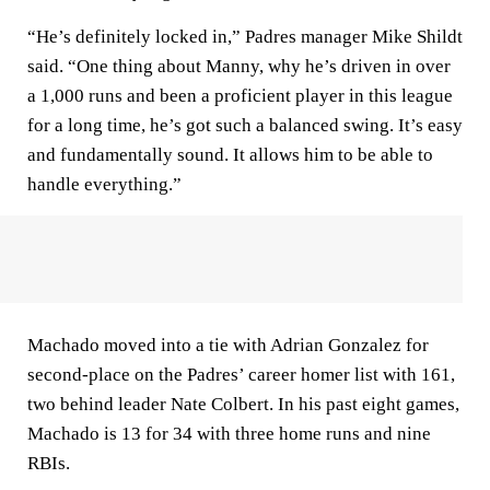
“He’s definitely locked in,” Padres manager Mike Shildt
said. “One thing about Manny, why he’s driven in over
a 1,000 runs and been a proficient player in this league
for a long time, he’s got such a balanced swing. It’s easy
and fundamentally sound. It allows him to be able to
handle everything.”
Machado moved into a tie with Adrian Gonzalez for
second-place on the Padres’ career homer list with 161,
two behind leader Nate Colbert. In his past eight games,
Machado is 13 for 34 with three home runs and nine
RBIs.