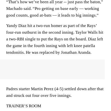
“That’s how we’ve been all year -- just pass the baton,”
Machado said. “Pro getting on base early — working
good counts, good at-bats — it leads to big innings.”
Yandy Diaz hit a two-run homer as part of the Rays’
four-run outburst in the second inning. Taylor Walls hit
a two-RBI single to put the Rays on the board. Diaz left
the game in the fourth inning with left knee patella
tendonitis. He was replaced by Jonathan Aranda.
Padres starter Martin Perez (4-5) settled down after that
and struck out four over five innings.
TRAINER’S ROOM