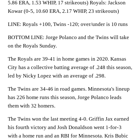
5.86 ERA, 1.53 WHIP, 17 strikeouts) Royals: Jackson
Kowar (0-5, 10.60 ERA, 2.17 WHIP, 23 strikeouts)
LINE: Royals +100, Twins -120; over/under is 10 runs
BOTTOM LINE: Jorge Polanco and the Twins will take
on the Royals Sunday.
The Royals are 39-41 in home games in 2020. Kansas
City has a collective batting average of .248 this season,
led by Nicky Lopez with an average of .298.
The Twins are 34-46 in road games. Minnesota's lineup
has 226 home runs this season, Jorge Polanco leads
them with 32 homers.
The Twins won the last meeting 4-0. Griffin Jax earned
his fourth victory and Josh Donaldson went 1-for-3
with a home run and an RBI for Minnesota. Kris Bubic