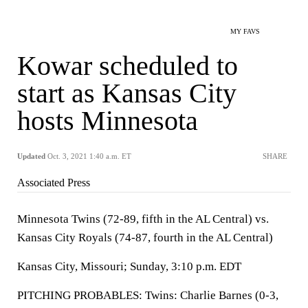
MY FAVS
Kowar scheduled to
start as Kansas City
hosts Minnesota
Updated
Oct. 3, 2021 1:40 a.m. ET
SHARE
Associated Press
Minnesota Twins (72-89, fifth in the AL Central) vs.
Kansas City Royals (74-87, fourth in the AL Central)
Kansas City, Missouri; Sunday, 3:10 p.m. EDT
PITCHING PROBABLES: Twins: Charlie Barnes (0-3,