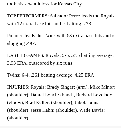
took his seventh loss for Kansas City.
TOP PERFORMERS: Salvador Perez leads the Royals
with 72 extra base hits and is batting .273.
Polanco leads the Twins with 68 extra base hits and is
slugging .497.
LAST 10 GAMES: Royals: 5-5, .255 batting average,
3.93 ERA, outscored by six runs
Twins: 6-4, .261 batting average, 4.25 ERA
INJURIES: Royals: Brady Singer: (arm), Mike Minor:
(shoulder), Daniel Lynch: (hand), Richard Lovelady:
(elbow), Brad Keller: (shoulder), Jakob Junis:
(shoulder), Jesse Hahn: (shoulder), Wade Davis:
(shoulder).