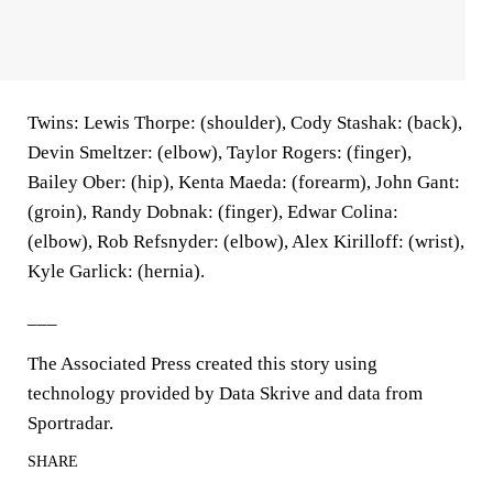
Twins: Lewis Thorpe: (shoulder), Cody Stashak: (back),
Devin Smeltzer: (elbow), Taylor Rogers: (finger),
Bailey Ober: (hip), Kenta Maeda: (forearm), John Gant:
(groin), Randy Dobnak: (finger), Edwar Colina:
(elbow), Rob Refsnyder: (elbow), Alex Kirilloff: (wrist),
Kyle Garlick: (hernia).
___
The Associated Press created this story using
technology provided by Data Skrive and data from
Sportradar.
SHARE