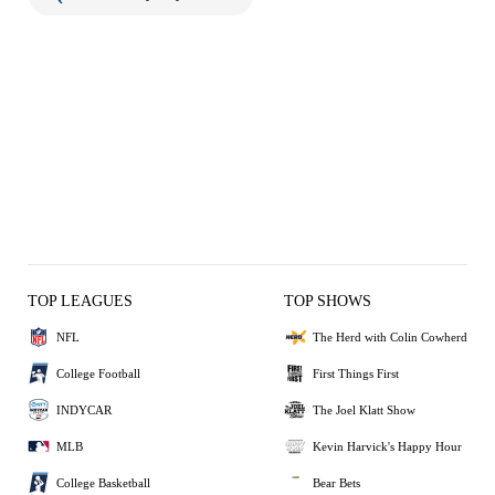
TOP LEAGUES
TOP SHOWS
NFL
The Herd with Colin Cowherd
College Football
First Things First
INDYCAR
The Joel Klatt Show
MLB
Kevin Harvick's Happy Hour
College Basketball
Bear Bets