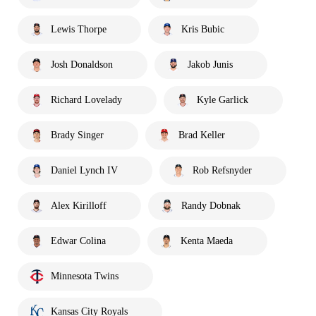
Lewis Thorpe
Kris Bubic
Josh Donaldson
Jakob Junis
Richard Lovelady
Kyle Garlick
Brady Singer
Brad Keller
Daniel Lynch IV
Rob Refsnyder
Alex Kirilloff
Randy Dobnak
Edwar Colina
Kenta Maeda
Minnesota Twins
Kansas City Royals