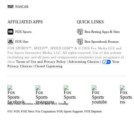
NASCAR
AFFILIATED APPS
QUICK LINKS
FOX Sports
Best Betting Apps & Sites
FOX One
Best Sportsbook Promos
FOX SPORTS™, SPEED™, SPEED.COM™ & © 2026 Fox Media LLC and
Fox Sports Interactive Media, LLC. All rights reserved. Use of this website
(including any and all parts and components) constitutes your acceptance of
these
Terms of Use and
Privacy Policy |
Advertising Choices |
Your
Privacy Choices |
Closed Captioning
Help
Press
Advertise with Us
Jobs
RSS
Sitemap
FS1
FOX
FOX News
Fox Corporation
FOX Sports Supports
FOX Deportes