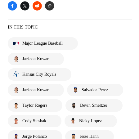
IN THIS TOPIC
Major League Baseball
Jackson Kowar
Kansas City Royals
Jackson Kowar
Salvador Perez
Taylor Rogers
Devin Smeltzer
Cody Stashak
Nicky Lopez
Jorge Polanco
Jesse Hahn