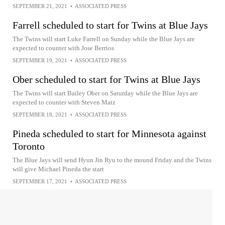
SEPTEMBER 21, 2021
•
ASSOCIATED PRESS
Farrell scheduled to start for Twins at Blue Jays
The Twins will start Luke Farrell on Sunday while the Blue Jays are
expected to counter with Jose Berrios
SEPTEMBER 19, 2021
•
ASSOCIATED PRESS
Ober scheduled to start for Twins at Blue Jays
The Twins will start Bailey Ober on Saturday while the Blue Jays are
expected to counter with Steven Matz
SEPTEMBER 18, 2021
•
ASSOCIATED PRESS
Pineda scheduled to start for Minnesota against
Toronto
The Blue Jays will send Hyun Jin Ryu to the mound Friday and the Twins
will give Michael Pineda the start
SEPTEMBER 17, 2021
•
ASSOCIATED PRESS