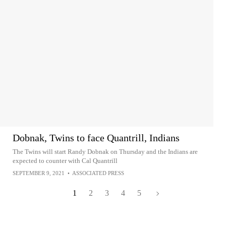
Dobnak, Twins to face Quantrill, Indians
The Twins will start Randy Dobnak on Thursday and the Indians are
expected to counter with Cal Quantrill
SEPTEMBER 9, 2021
•
ASSOCIATED PRESS
1
2
3
4
5