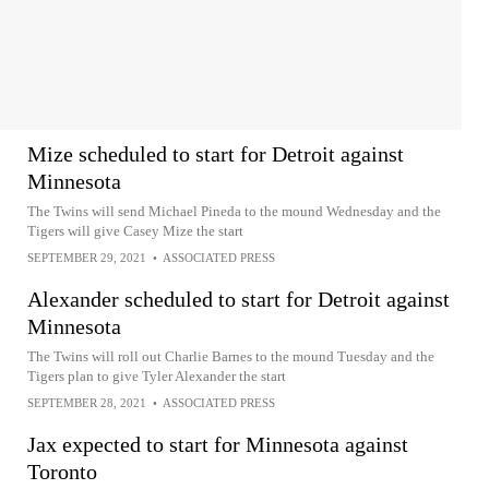
Mize scheduled to start for Detroit against
Minnesota
The Twins will send Michael Pineda to the mound Wednesday and the
Tigers will give Casey Mize the start
SEPTEMBER 29, 2021
•
ASSOCIATED PRESS
Alexander scheduled to start for Detroit against
Minnesota
The Twins will roll out Charlie Barnes to the mound Tuesday and the
Tigers plan to give Tyler Alexander the start
SEPTEMBER 28, 2021
•
ASSOCIATED PRESS
Jax expected to start for Minnesota against
Toronto