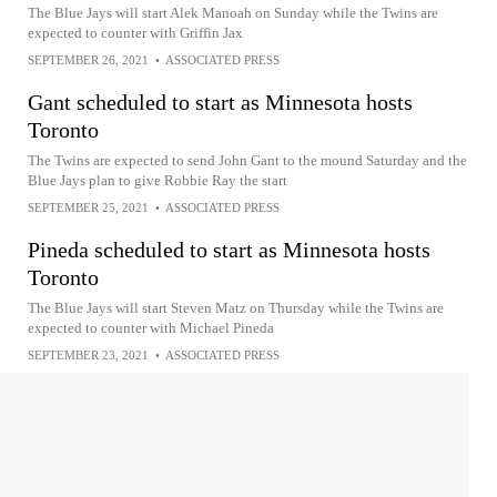
The Blue Jays will start Alek Manoah on Sunday while the Twins are
expected to counter with Griffin Jax
SEPTEMBER 26, 2021
•
ASSOCIATED PRESS
Gant scheduled to start as Minnesota hosts
Toronto
The Twins are expected to send John Gant to the mound Saturday and the
Blue Jays plan to give Robbie Ray the start
SEPTEMBER 25, 2021
•
ASSOCIATED PRESS
Pineda scheduled to start as Minnesota hosts
Toronto
The Blue Jays will start Steven Matz on Thursday while the Twins are
expected to counter with Michael Pineda
SEPTEMBER 23, 2021
•
ASSOCIATED PRESS