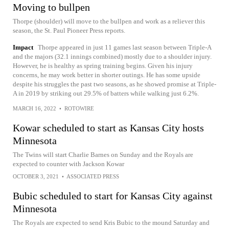
Moving to bullpen
Thorpe (shoulder) will move to the bullpen and work as a reliever this
season, the St. Paul Pioneer Press reports.
Impact
Thorpe appeared in just 11 games last season between Triple-A
and the majors (32.1 innings combined) mostly due to a shoulder injury.
However, he is healthy as spring training begins. Given his injury
concerns, he may work better in shorter outings. He has some upside
despite his struggles the past two seasons, as he showed promise at Triple-
A in 2019 by striking out 29.5% of batters while walking just 6.2%.
MARCH 16, 2022
•
ROTOWIRE
Kowar scheduled to start as Kansas City hosts
Minnesota
The Twins will start Charlie Barnes on Sunday and the Royals are
expected to counter with Jackson Kowar
OCTOBER 3, 2021
•
ASSOCIATED PRESS
Bubic scheduled to start for Kansas City against
Minnesota
The Royals are expected to send Kris Bubic to the mound Saturday and