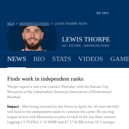
MY FAVS
>
>
MLB
MINNESOTA TWINS
LEWIS THORPE
NEWS
LEWIS THORPE
#43 - PITCHER - MINNESOTA TWINS
NEWS
BIO
STATS
VIDEOS
GAME
Finds work in independent ranks
Thorpe signed a one-year contract Thursday with the Kansas City
Monarchs of the independent American Association of Professional
Baseball.
Impact
After being released by the Twins in April, the 26-year-old lefty
will head to the independent ranks to continue his career. He saw big-
league action with Minnesota in parts of each of the last three seasons,
logging a 5.76 ERA, 1.74 WHIP and 47:27 K:BB across 59.1 innings.