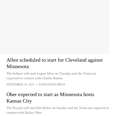
Allen scheduled to start for Cleveland against
Minnesota
The Indians will start Logan Allen on Tuesday and the Twins are
expected to counter with Charlie Barnes
SEPTEMBER 14, 2021
•
ASSOCIATED PRESS
Ober expected to start as Minnesota hosts
Kansas City
The Royals will start Kris Bubic on Sunday and the Twins are expected to
counter with Bailey Ober