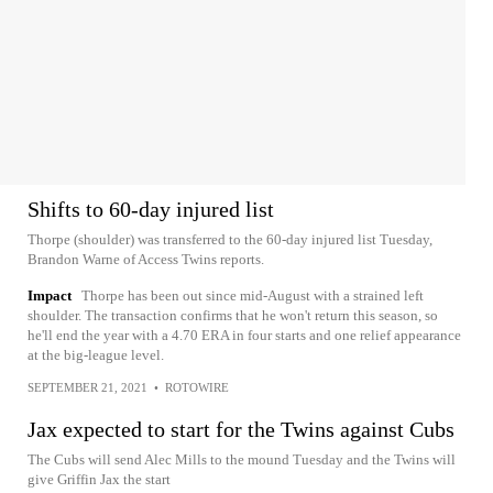
Shifts to 60-day injured list
Thorpe (shoulder) was transferred to the 60-day injured list Tuesday,
Brandon Warne of Access Twins reports.
Impact
Thorpe has been out since mid-August with a strained left
shoulder. The transaction confirms that he won't return this season, so
he'll end the year with a 4.70 ERA in four starts and one relief appearance
at the big-league level.
SEPTEMBER 21, 2021
•
ROTOWIRE
Jax expected to start for the Twins against Cubs
The Cubs will send Alec Mills to the mound Tuesday and the Twins will
give Griffin Jax the start