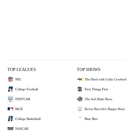
TOP LEAGUES
TOP SHOWS
NFL
The Herd with Colin Cowherd
College Football
First Things First
INDYCAR
The Joel Klatt Show
MLB
Kevin Harvick's Happy Hour
College Basketball
Bear Bets
NASCAR