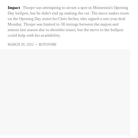
Impact
Thorpe was attempting to secure a spot in Minnesota's Opening
Day bullpen, but he didn't end up making the cut. The move makes room
on the Opening Day roster for Chris Archer, who signed a one-year deal
Monday. Thorpe was limited to 38 innings between the majors and
minors last season due to shoulder issues, but the move to the bullpen
could help with his availability.
MARCH 29, 2022
•
ROTOWIRE