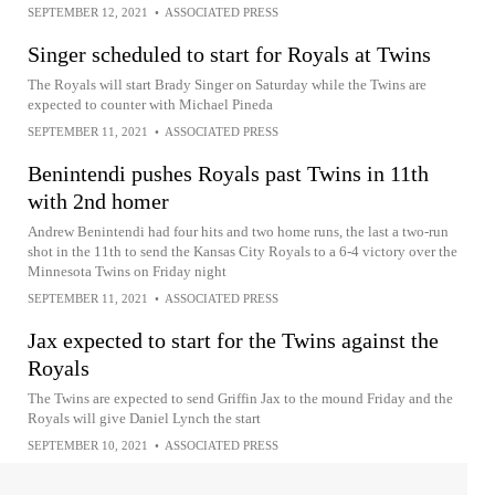
SEPTEMBER 12, 2021
•
ASSOCIATED PRESS
Singer scheduled to start for Royals at Twins
The Royals will start Brady Singer on Saturday while the Twins are
expected to counter with Michael Pineda
SEPTEMBER 11, 2021
•
ASSOCIATED PRESS
Benintendi pushes Royals past Twins in 11th
with 2nd homer
Andrew Benintendi had four hits and two home runs, the last a two-run
shot in the 11th to send the Kansas City Royals to a 6-4 victory over the
Minnesota Twins on Friday night
SEPTEMBER 11, 2021
•
ASSOCIATED PRESS
Jax expected to start for the Twins against the
Royals
The Twins are expected to send Griffin Jax to the mound Friday and the
Royals will give Daniel Lynch the start
SEPTEMBER 10, 2021
•
ASSOCIATED PRESS