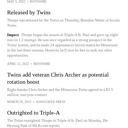
MAY 5, 2022
•
ROTOWIRE
Released by Twins
Thorpe was released by the Twins on Thursday, Brandon Warne of Access
Twins
Impact
Thorpe began the season at Triple-A St. Paul and gave up eight
runs in 1.2 innings. He was once regarded as a strong prospect in the
Twins' system, and he made 24 appearances (seven starts) for Minnesota
in the last three seasons. However, he'll now be free to seek out other
opportunities.
APRIL 21, 2022
•
ROTOWIRE
Twins add veteran Chris Archer as potential
rotation boost
Right-hander Chris Archer and the Minnesota Twins agreed to a $3.5
million, one-year contract
MARCH 29, 2022
•
ASSOCIATED PRESS
Outrighted to Triple-A
The Twins outrighted Thorpe to Triple-A St. Paul on Monday, Do-
Hyoung Park of MLB.com reports.