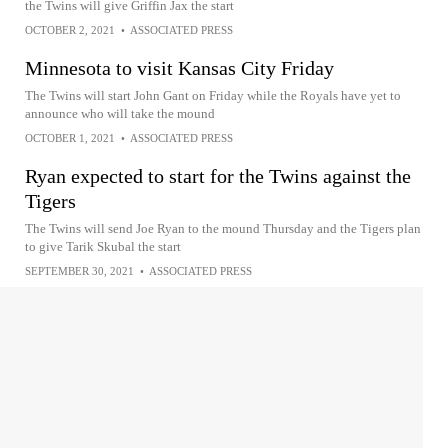
the Twins will give Griffin Jax the start
OCTOBER 2, 2021
•
ASSOCIATED PRESS
Minnesota to visit Kansas City Friday
The Twins will start John Gant on Friday while the Royals have yet to
announce who will take the mound
OCTOBER 1, 2021
•
ASSOCIATED PRESS
Ryan expected to start for the Twins against the
Tigers
The Twins will send Joe Ryan to the mound Thursday and the Tigers plan
to give Tarik Skubal the start
SEPTEMBER 30, 2021
•
ASSOCIATED PRESS