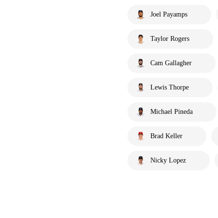
Joel Payamps
Taylor Rogers
Cam Gallagher
Lewis Thorpe
Michael Pineda
Brad Keller
Nicky Lopez