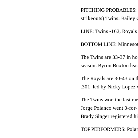
PITCHING PROBABLES: Roy
strikeouts) Twins: Bailey
LINE: Twins -162, Royals 
BOTTOM LINE: Minnesota 
The Twins are 33-37 in ho
season. Byron Buxton lead
The Royals are 30-43 on t
.301, led by Nicky Lopez 
The Twins won the last me
Jorge Polanco went 3-for-
Brady Singer registered hi
TOP PERFORMERS: Polanco 