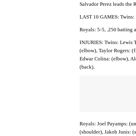
Salvador Perez leads the R
LAST 10 GAMES: Twins: 5-
Royals: 5-5, .250 batting
INJURIES: Twins: Lewis Th
(elbow), Taylor Rogers: (
Edwar Colina: (elbow), Ale
(back).
Royals: Joel Payamps: (un
(shoulder), Jakob Junis: 