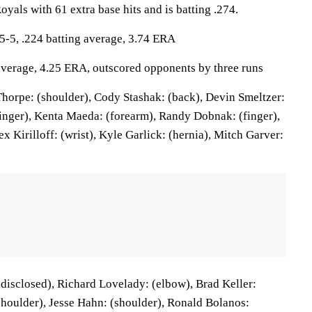
oyals with 61 extra base hits and is batting .274.
5, .224 batting average, 3.74 ERA
 average, 4.25 ERA, outscored opponents by three runs
orpe: (shoulder), Cody Stashak: (back), Devin Smeltzer:
finger), Kenta Maeda: (forearm), Randy Dobnak: (finger),
x Kirilloff: (wrist), Kyle Garlick: (hernia), Mitch Garver:
disclosed), Richard Lovelady: (elbow), Brad Keller:
(shoulder), Jesse Hahn: (shoulder), Ronald Bolanos: