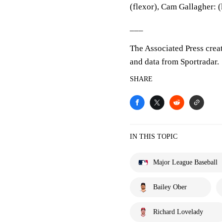
(flexor), Cam Gallagher: (
___
The Associated Press crea
and data from Sportradar.
SHARE
IN THIS TOPIC
Major League Baseball
Bailey Ober
Richard Lovelady