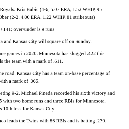
als: Kris Bubic (4-6, 5.07 ERA, 1.52 WHIP, 95
 Ober (2-2, 4.00 ERA, 1.22 WHIP, 81 strikeouts)
+141; over/under is 9 runs
and Kansas City will square off on Sunday.
me games in 2020. Minnesota has slugged .422 this
s the team with a mark of .611.
he road. Kansas City has a team on-base percentage of
with a mark of .365.
eting 9-2. Michael Pineda recorded his sixth victory and
5 with two home runs and three RBIs for Minnesota.
s 10th loss for Kansas City.
leads the Twins with 86 RBIs and is batting .279.