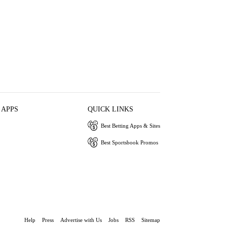
 APPS
QUICK LINKS
Best Betting Apps & Sites
Best Sportsbook Promos
Help
Press
Advertise with Us
Jobs
RSS
Sitemap