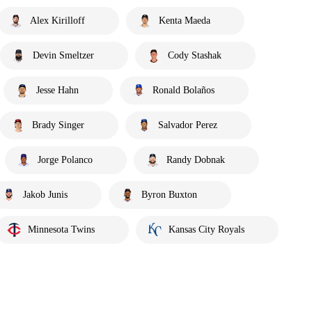
Alex Kirilloff
Kenta Maeda
Devin Smeltzer
Cody Stashak
Jesse Hahn
Ronald Bolaños
Brady Singer
Salvador Perez
Jorge Polanco
Randy Dobnak
Jakob Junis
Byron Buxton
Minnesota Twins
Kansas City Royals