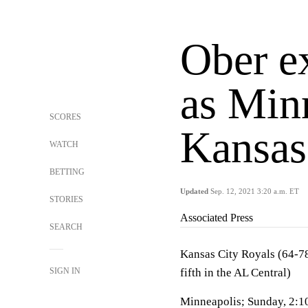
Ober ex
as Min
SCORES
Kansas
WATCH
BETTING
Updated
Sep. 12, 2021 3:20 a.m. ET
STORIES
Associated Press
SEARCH
Kansas City Royals (64-78
SIGN IN
fifth in the AL Central)
Minneapolis; Sunday, 2:1