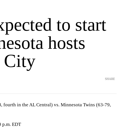
pected to start
nesota hosts
 City
SHARE
, fourth in the AL Central) vs. Minnesota Twins (63-79,
0 p.m. EDT