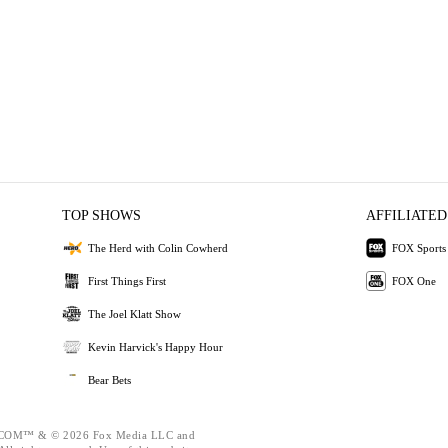
TOP SHOWS
AFFILIATED
The Herd with Colin Cowherd
FOX Sports
First Things First
FOX One
The Joel Klatt Show
Kevin Harvick's Happy Hour
Bear Bets
OM™ & © 2026 Fox Media LLC and