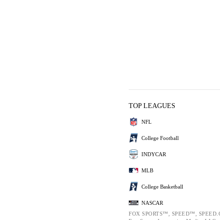
TOP LEAGUES
NFL
College Football
INDYCAR
MLB
College Basketball
NASCAR
FOX SPORTS™, SPEED™, SPEED.C