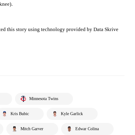
knee).
ted this story using technology provided by Data Skrive
Minnesota Twins
Kris Bubic
Kyle Garlick
Mitch Garver
Edwar Colina