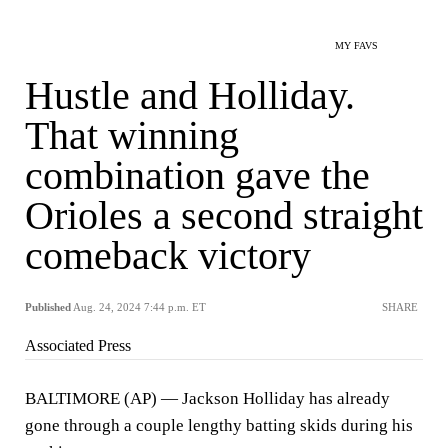
MY FAVS
Hustle and Holliday.
That winning
combination gave the
Orioles a second straight
comeback victory
Published
Aug. 24, 2024 7:44 p.m. ET
SHARE
Associated Press
BALTIMORE (AP) — Jackson Holliday has already
gone through a couple lengthy batting skids during his