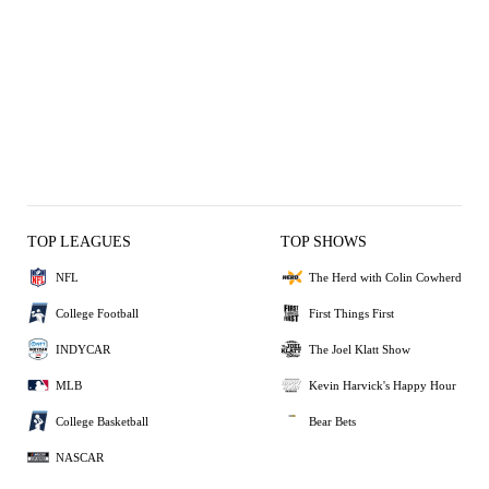
TOP LEAGUES
TOP SHOWS
NFL
The Herd with Colin Cowherd
College Football
First Things First
INDYCAR
The Joel Klatt Show
MLB
Kevin Harvick's Happy Hour
College Basketball
Bear Bets
NASCAR