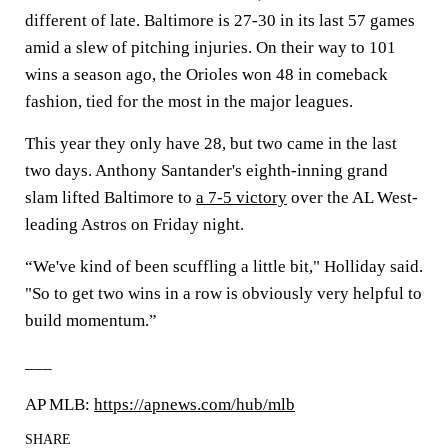
different of late. Baltimore is 27-30 in its last 57 games
amid a slew of pitching injuries. On their way to 101
wins a season ago, the Orioles won 48 in comeback
fashion, tied for the most in the major leagues.
This year they only have 28, but two came in the last
two days. Anthony Santander's eighth-inning grand
slam lifted Baltimore to
a 7-5 victory
over the AL West-
leading Astros on Friday night.
“We've kind of been scuffling a little bit," Holliday said.
"So to get two wins in a row is obviously very helpful to
build momentum.”
___
AP MLB:
https://apnews.com/hub/mlb
SHARE