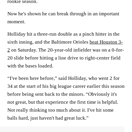
rookie season.
Now he's shown he can break through in an important
moment.
Holliday hit a three-run double as a pinch hitter in the
sixth inning, and the Baltimore Orioles
beat Houston 3-
2
on Saturday. The 20-year-old infielder was on a 0-for-
20 slide before hitting a line drive to right-center field
with the bases loaded.
“I've been here before,” said Holliday, who went 2 for
34 at the start of his big league career earlier this season
before being sent back to the minors. “Obviously it's
not great, but that experience the first time is helpful.
Not really thinking too much about it. I've hit some
balls hard, just haven't had great luck.”