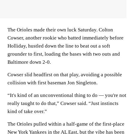
The Orioles made their own luck Saturday. Colton
Cowser, another rookie who batted immediately before
Holliday, hustled down the line to beat out a soft
grounder to first, loading the bases with two outs and
Baltimore down 2-0.
Cowser slid headfirst on that play, avoiding a possible
collision with first baseman Jon Singleton.
“It's kind of an unconventional thing to do — you're not
really taught to do that,” Cowser said. “Just instincts
kind of take over.”
The Orioles pulled within a half-game of the first-place
New York Yankees in the AL East, but the vibe has been