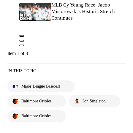
MLB Cy Young Race: Jacob
Misiorowski's Historic Stretch
Continues
Item 1 of 3
IN THIS TOPIC
Major League Baseball
Baltimore Orioles
Jon Singleton
Baltimore Orioles