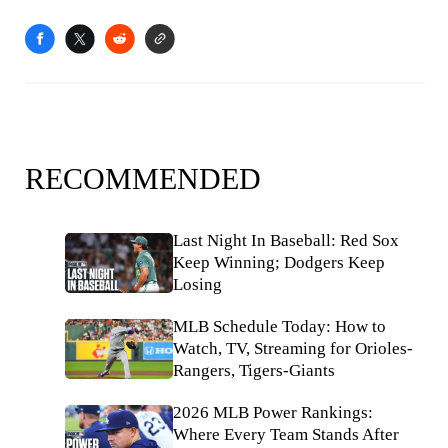
RECOMMENDED
Last Night In Baseball: Red Sox
Keep Winning; Dodgers Keep
Losing
MLB Schedule Today: How to
Watch, TV, Streaming for Orioles-
Rangers, Tigers-Giants
2026 MLB Power Rankings:
Where Every Team Stands After