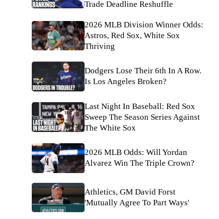
Trade Deadline Reshuffle
2026 MLB Division Winner Odds:
Astros, Red Sox, White Sox
Thriving
Dodgers Lose Their 6th In A Row.
Is Los Angeles Broken?
Last Night In Baseball: Red Sox
Sweep The Season Series Against
The White Sox
2026 MLB Odds: Will Yordan
Alvarez Win The Triple Crown?
Athletics, GM David Forst
'Mutually Agree To Part Ways'