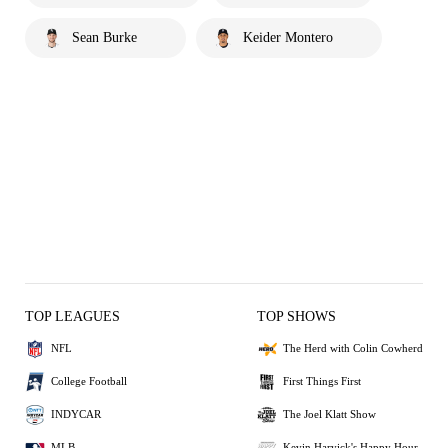
Sean Burke
Keider Montero
TOP LEAGUES
TOP SHOWS
NFL
The Herd with Colin Cowherd
College Football
First Things First
INDYCAR
The Joel Klatt Show
MLB
Kevin Harvick's Happy Hour