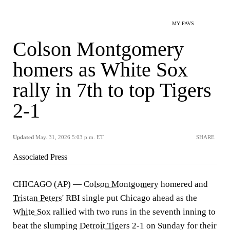
MY FAVS
Colson Montgomery
homers as White Sox
rally in 7th to top Tigers
2-1
Updated
May. 31, 2026 5:03 p.m. ET
SHARE
Associated Press
CHICAGO (AP) —
Colson Montgomery
homered and
Tristan Peters
' RBI single put Chicago ahead as the
White Sox
rallied with two runs in the seventh inning to
beat the slumping
Detroit Tigers
2-1 on Sunday for their