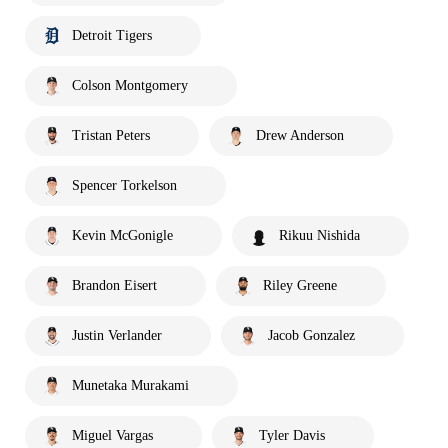
Detroit Tigers
Colson Montgomery
Tristan Peters
Drew Anderson
Spencer Torkelson
Kevin McGonigle
Rikuu Nishida
Brandon Eisert
Riley Greene
Justin Verlander
Jacob Gonzalez
Munetaka Murakami
Miguel Vargas
Tyler Davis