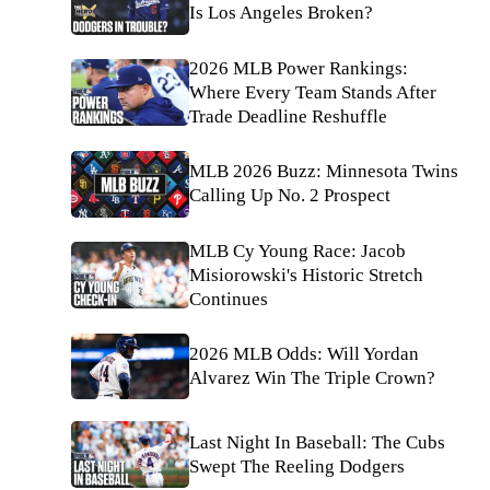
Is Los Angeles Broken?
2026 MLB Power Rankings:
Where Every Team Stands After
Trade Deadline Reshuffle
MLB 2026 Buzz: Minnesota Twins
Calling Up No. 2 Prospect
MLB Cy Young Race: Jacob
Misiorowski's Historic Stretch
Continues
2026 MLB Odds: Will Yordan
Alvarez Win The Triple Crown?
Last Night In Baseball: The Cubs
Swept The Reeling Dodgers