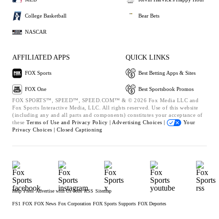
College Basketball
Bear Bets
NASCAR
AFFILIATED APPS
QUICK LINKS
FOX Sports
Best Betting Apps & Sites
FOX One
Best Sportsbook Promos
FOX SPORTS™, SPEED™, SPEED.COM™ & © 2026 Fox Media LLC and
Fox Sports Interactive Media, LLC. All rights reserved. Use of this website
(including any and all parts and components) constitutes your acceptance of
these
Terms of Use and
Privacy Policy |
Advertising Choices |
Your
Privacy Choices |
Closed Captioning
Help
Press
Advertise with Us
Jobs
RSS
Sitemap
FS1
FOX
FOX News
Fox Corporation
FOX Sports Supports
FOX Deportes