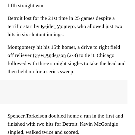
fifth straight win.
Detroit lost for the 21st time in 25 games despite a
terrific start by
Keider Montero
, who allowed just two
hits in six shutout innings.
Montgomery hit his 15th homer, a drive to right field
off reliever
Drew Anderson
(2-3) to tie it. Chicago
followed with three straight singles to take the lead and
then held on for a series sweep.
Spencer Torkelson
doubled home a run in the first and
finished with two hits for Detroit.
Kevin McGonigle
singled, walked twice and scored.