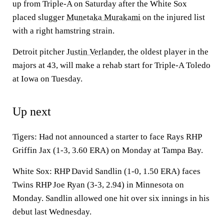
up from Triple-A on Saturday after the White Sox
placed slugger
Munetaka Murakami
on the injured list
with a right hamstring strain.
Detroit pitcher
Justin Verlander
, the oldest player in the
majors at 43, will make a rehab start for Triple-A Toledo
at Iowa on Tuesday.
Up next
Tigers: Had not announced a starter to face Rays RHP
Griffin Jax (1-3, 3.60 ERA) on Monday at Tampa Bay.
White Sox: RHP David Sandlin (1-0, 1.50 ERA) faces
Twins RHP Joe Ryan (3-3, 2.94) in Minnesota on
Monday. Sandlin allowed one hit over six innings in his
debut last Wednesday.