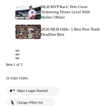
MLB MVP Race: Pete Crow-
Armstrong Draws Level With
Shohei Ohtani
2026 MLB Odds: 5 Best Post-Trade
Deadline Bets
Item 1 of 3
IN THIS TOPIC
Major League Baseball
Chicago White Sox