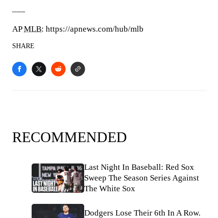
___
AP
MLB
: https://apnews.com/hub/mlb
SHARE
RECOMMENDED
Last Night In Baseball: Red Sox
Sweep The Season Series Against
The White Sox
Dodgers Lose Their 6th In A Row.