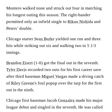
Montero walked none and struck out four in matching
his longest outing this season. The right-hander
permitted only an infield single to
Rikuu Nishida
and
Peters’ double.
Chicago starter
Sean Burke
yielded one run and three
hits while striking out six and walking two in 5 1/3
innings.
Brandon Eisert
(1-0) got the final out in the seventh.
Tyler Davis
recorded two outs for his first career save
after third baseman
Miguel Vargas
made a diving catch
of
Riley Greene's
foul popup over the tarp for the first
out in the ninth.
Chicago first baseman
Jacob Gonzalez
made his major
league debut and singled in the seventh. He was called